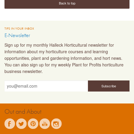
Back to top
TIPS IN YOUR INBOX
E-Newsletter
Sign up for my monthly Halleck Horticultural newsletter for
information about my horticulture courses and learning
opportunities, plant and gardening information, and hort news.
You can also sign up for my weekly Plant for Profits horticulture
business newsletter.
Out and About