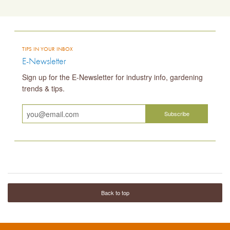
TIPS IN YOUR INBOX
E-Newsletter
Sign up for the E-Newsletter for industry info, gardening
trends & tips.
Back to top