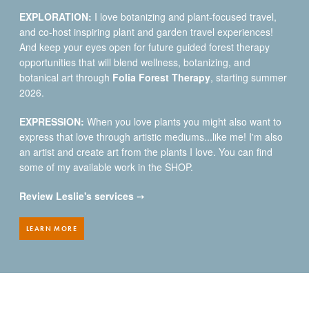
EXPLORATION:
I love botanizing and plant-focused travel,
and co-host inspiring plant and garden travel experiences!
And keep your eyes open for future guided forest therapy
opportunities that will blend wellness, botanizing, and
botanical art through
Folia Forest Therapy
, starting summer
2026.
EXPRESSION:
When you love plants you might also want to
express that love through artistic mediums...like me! I'm also
an artist and create art from the plants I love. You can find
some of my available work in the SHOP.
Review Leslie's services
➙
LEARN MORE