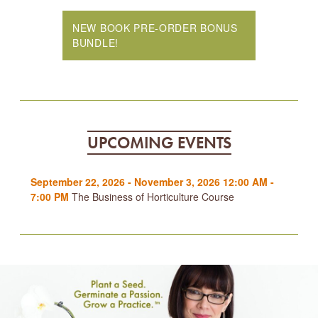
NEW BOOK PRE-ORDER BONUS
BUNDLE!
UPCOMING EVENTS
September 22, 2026 - November 3, 2026 12:00 AM -
7:00 PM
The Business of Horticulture Course