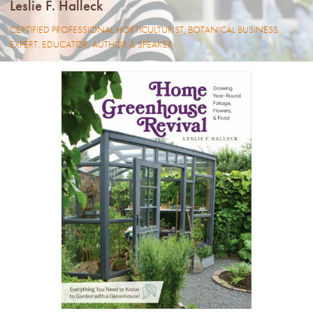
Leslie F. Halleck
LIBRARY
CERTIFIED PROFESSIONAL HORTICULTURIST, BOTANICAL BUSINESS
EXPERT, EDUCATOR, AUTHOR & SPEAKER
CONTACT