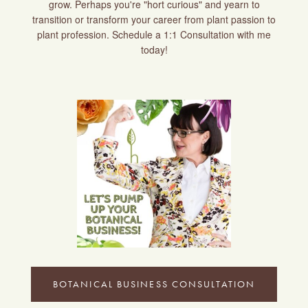
grow. Perhaps you're "hort curious" and yearn to
transition or transform your career from plant passion to
plant profession. Schedule a 1:1 Consultation with me
today!
BOTANICAL BUSINESS CONSULTATION