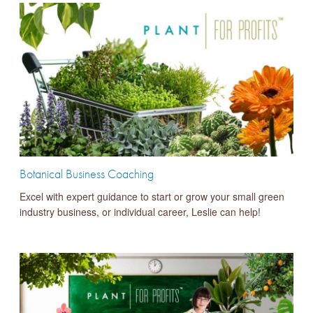
Botanical Business Coaching
Excel with expert guidance to start or grow your small green
industry business, or individual career, Leslie can help!