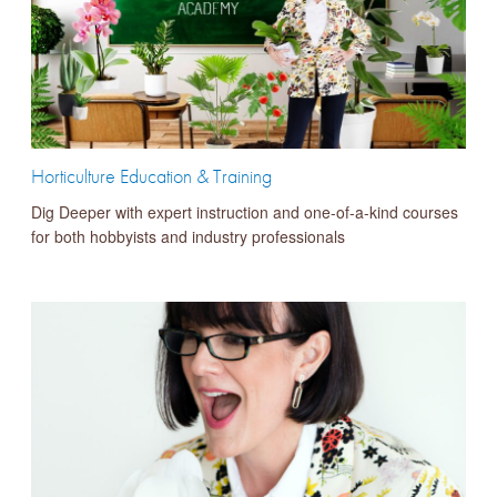
Horticulture Education & Training
Dig Deeper with expert instruction and one-of-a-kind courses
for both hobbyists and industry professionals