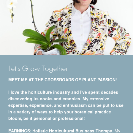
Let's Grow Together
MEET ME AT THE CROSSROADS OF PLANT PASSION!
I love the horticulture industry and I've spent decades
discovering its nooks and crannies. My extensive
expertise, experience, and enthusiasm can be put to use
in a variety of ways to help your botanical practice
bloom, be it personal or professional!
EARNINGS
:
Holistic Horticultural Business Therapy
. My