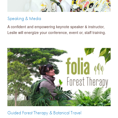
Speaking & Media
A confident and empowering keynote speaker & instructor,
Leslie will energize your conference, event or, staff training.
Guided Forest Therapy & Botanical Travel