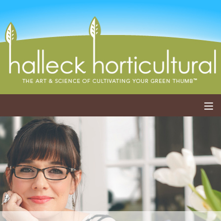
ABOUT
SERVICES
EVENTS
SHOP
BLOG