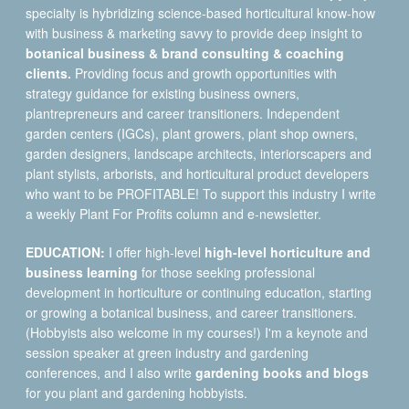
specialty is hybridizing science-based horticultural know-how
with business & marketing savvy to provide deep insight to
botanical business & brand consulting & coaching
clients.
Providing focus and growth opportunities with
strategy guidance for existing business owners,
plantrepreneurs and career transitioners. Independent
garden centers (IGCs), plant growers, plant shop owners,
garden designers, landscape architects, interiorscapers and
plant stylists, arborists, and horticultural product developers
who want to be PROFITABLE! To support this industry I write
a weekly Plant For Profits column and e-newsletter.
EDUCATION:
I offer high-level
high-level horticulture and
business learning
for those seeking professional
development in horticulture or continuing education, starting
or growing a botanical business, and career transitioners.
(Hobbyists also welcome in my courses!) I'm a keynote and
session speaker at green industry and gardening
conferences, and I also write
gardening books and blogs
for you plant and gardening hobbyists.