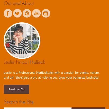
Out and About
Leslie Finical Halleck
Leslie is a Professional Horticulturist with a passion for plants, nature,
and art. She's also a pro at helping you grow your botanical business!
Read Her Bio
Search the Site