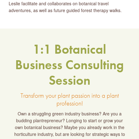
Leslie facilitate and collaborates on botanical travel
adventures, as well as future guided forest therapy walks.
1:1 Botanical
Business Consulting
Session
Transform your plant passion into a plant
profession!
Own a struggling green industry business? Are you a
budding plantrepreneur? Longing to start or grow your
own botanical business? Maybe you already work in the
horticulture industry, but are looking for strategic ways to