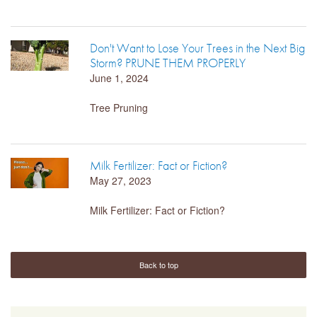
LIBRARY
Don't Want to Lose Your Trees in the Next Big
Storm? PRUNE THEM PROPERLY
CONTACT
June 1, 2024
Tree Pruning
Milk Fertilizer: Fact or Fiction?
May 27, 2023
Milk Fertilizer: Fact or Fiction?
Back to top