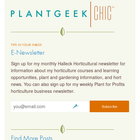
TIPS IN YOUR INBOX
E-Newsletter
Sign up for my monthly Halleck Horticultural newsletter for
information about my horticulture courses and learning
opportunities, plant and gardening information, and hort
news. You can also sign up for my weekly Plant for Profits
horticulture business newsletter.
Find More Posts