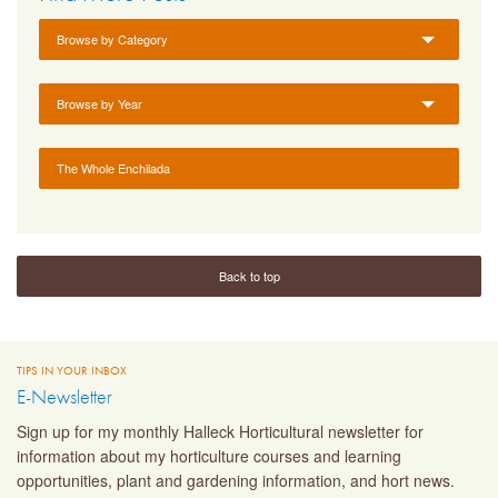
Browse by Category
Browse by Year
The Whole Enchilada
Back to top
TIPS IN YOUR INBOX
E-Newsletter
Sign up for my monthly Halleck Horticultural newsletter for
information about my horticulture courses and learning
opportunities, plant and gardening information, and hort news.