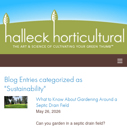
ABOUT
Blog Entries categorized as
"Sustainability"
SERVICES
What to Know About Gardening Around a
EVENTS
Septic Drain Field
May 26, 2026
SHOP
Can you garden in a septic drain field?
BLOG