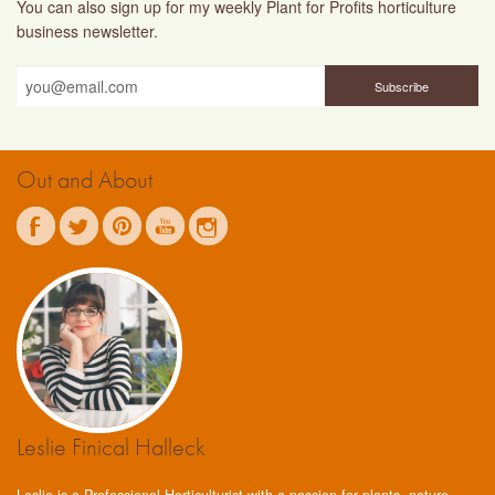
You can also sign up for my weekly Plant for Profits horticulture
business newsletter.
Out and About
Leslie Finical Halleck
Leslie is a Professional Horticulturist with a passion for plants, nature,