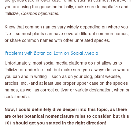
you are using the genus botanically, make sure to capitalize and
italicize,
Cosmos bipinnatus.
Know that common names vary widely depending on where you
live – so most plants can have several different common names,
or share common names with other unrelated species.
Problems with Botanical Latin on Social Media
Unfortunately, most social media platforms do not allow us to
italicize or underline text, but make sure you always do so where
you can and in writing – such as on your blog, plant website,
articles, etc. -and at least use proper upper case on the species
names, as well as correct cultivar or variety designation, when on
social media.
Now, I could definitely dive deeper into this topic, as there
are other botanical nomenclature rules to consider, but this
101 should get you started in the right direction!