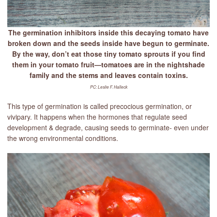
The germination inhibitors inside this decaying tomato have
broken down and the seeds inside have begun to germinate.
By the way, don’t eat those tiny tomato sprouts if you find
them in your tomato fruit—tomatoes are in the nightshade
family and the stems and leaves contain toxins.
PC: Leslie F. Halleck
This type of germination is called precocious germination, or
vivipary. It happens when the hormones that regulate seed
development & degrade, causing seeds to germinate- even under
the wrong environmental conditions.