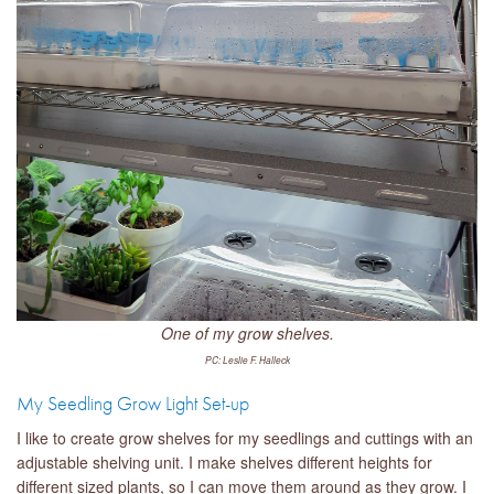
One of my grow shelves.
PC: Leslie F. Halleck
My Seedling Grow Light Set-up
I like to create grow shelves for my seedlings and cuttings with an
adjustable shelving unit. I make shelves different heights for
different sized plants, so I can move them around as they grow. I