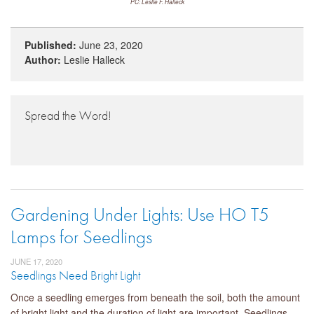
PC: Leslie F. Halleck
Published:
June 23, 2020
Author:
Leslie Halleck
Spread the Word!
Gardening Under Lights: Use HO T5
Lamps for Seedlings
JUNE 17, 2020
Seedlings Need Bright Light
Once a seedling emerges from beneath the soil, both the amount
of bright light and the duration of light are important. Seedlings