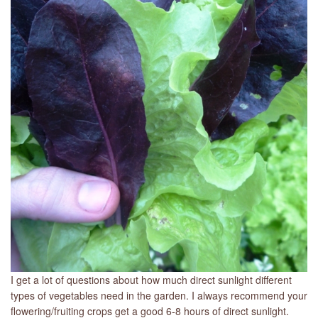
LIBRARY
CONTACT
I get a lot of questions about how much direct sunlight different
types of vegetables need in the garden. I always recommend your
flowering/fruiting crops get a good 6-8 hours of direct sunlight.