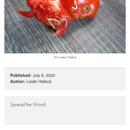
PC: Leslie F. Halleck
Published:
July 8, 2020
Author:
Leslie Halleck
Spread the Word!