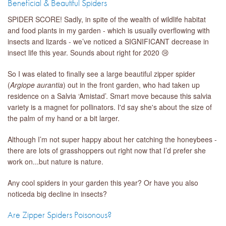
Beneficial & Beautiful Spiders
SPIDER SCORE! Sadly, in spite of the wealth of wildlife habitat
and food plants in my garden - which is usually overflowing with
insects and lizards - we’ve noticed a SIGNIFICANT decrease in
insect life this year. Sounds about right for 2020 😢
So I was elated to finally see a large beautiful zipper spider
(
Argiope aurantia
) out in the front garden, who had taken up
residence on a Salvia ‘Amistad’. Smart move because this salvia
variety is a magnet for pollinators. I'd say she's about the size of
the palm of my hand or a bit larger.
Although I’m not super happy about her catching the honeybees -
there are lots of grasshoppers out right now that I’d prefer she
work on...but nature is nature.
Any cool spiders in your garden this year? Or have you also
noticeda big decline in insects?
Are Zipper Spiders Poisonous?