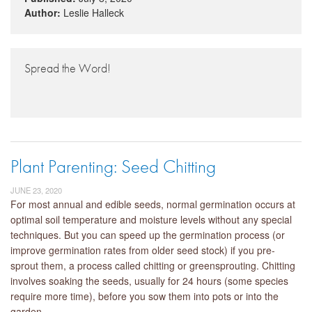
Author:
Leslie Halleck
Spread the Word!
Plant Parenting: Seed Chitting
JUNE 23, 2020
For most annual and edible seeds, normal germination occurs at
optimal soil temperature and moisture levels without any special
techniques. But you can speed up the germination process (or
improve germination rates from older seed stock) if you pre-
sprout them, a process called chitting or greensprouting. Chitting
involves soaking the seeds, usually for 24 hours (some species
require more time), before you sow them into pots or into the
garden.