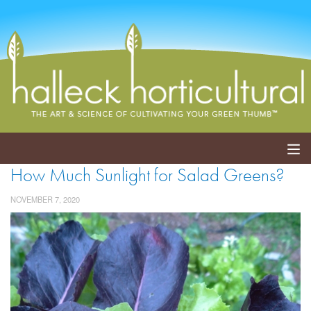
How Much Sunlight for Salad Greens?
ABOUT
NOVEMBER 7, 2020
SERVICES
EVENTS
SHOP
BLOG