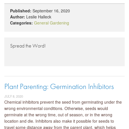
Published:
September 16, 2020
Author:
Leslie Halleck
Categories:
General Gardening
Spread the Word!
Plant Parenting: Germination Inhibitors
JULY 8, 2020
Chemical inhibitors prevent the seed from germinating under the
wrong environmental conditions. Otherwise, seeds would
germinate at the wrong time, out of season, or in the wrong
location and die. Inhibitors also make it possible for seeds to
travel some distance away from the parent plant, which helps