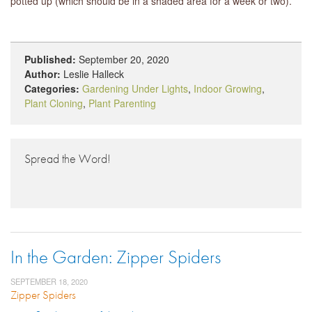
potted up (which should be in a shaded area for a week or two).
Published:
September 20, 2020
Author:
Leslie Halleck
Categories:
Gardening Under Lights
,
Indoor Growing
,
Plant Cloning
,
Plant Parenting
Spread the Word!
In the Garden: Zipper Spiders
SEPTEMBER 18, 2020
Zipper Spiders