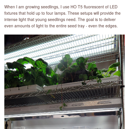
When I am growing seedlings, I use HO T5 fluorescent of LED
fixtures that hold up to four lamps. These setups will provide the
intense light that young seedlings need. The goal is to deliver
even amounts of light to the entire seed tray - even the edges.