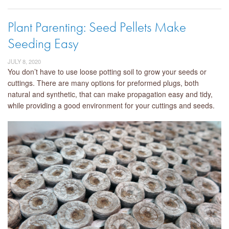
Plant Parenting: Seed Pellets Make
Seeding Easy
JULY 8, 2020
You don’t have to use loose potting soil to grow your seeds or
cuttings. There are many options for preformed plugs, both
natural and synthetic, that can make propagation easy and tidy,
while providing a good environment for your cuttings and seeds.