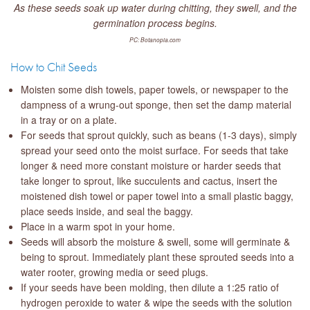
As these seeds soak up water during chitting, they swell, and the
germination process begins.
PC: Botanopia.com
How to Chit Seeds
Moisten some dish towels, paper towels, or newspaper to the
dampness of a wrung-out sponge, then set the damp material
in a tray or on a plate.
For seeds that sprout quickly, such as beans (1-3 days), simply
spread your seed onto the moist surface. For seeds that take
longer & need more constant moisture or harder seeds that
take longer to sprout, like succulents and cactus, insert the
moistened dish towel or paper towel into a small plastic baggy,
place seeds inside, and seal the baggy.
Place in a warm spot in your home.
Seeds will absorb the moisture & swell, some will germinate &
being to sprout. Immediately plant these sprouted seeds into a
water rooter, growing media or seed plugs.
If your seeds have been molding, then dilute a 1:25 ratio of
hydrogen peroxide to water & wipe the seeds with the solution