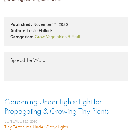
Published:
November 7, 2020
Author:
Leslie Halleck
Categories:
Grow Vegetables & Fruit
Spread the Word!
Gardening Under Lights: Light for
Propagating & Growing Tiny Plants
SEPTEMBER 20, 2020
Tiny Terrariums Under Grow Lights