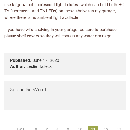
use large 4-foot fluorescent light fixtures (which can hold both HO
T5 fluorescent and T5 LEDs) on these shelves in my garage,
where there is no ambient light available.
If you have wire shelving in your garage, be sure to purchase
plastic shelf covers so they will contain any water drainage.
Published:
June 17, 2020
Author:
Leslie Halleck
Spread the Word!
FIRST
6
7
8
9
10
11
12
13