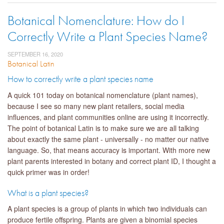
Botanical Nomenclature: How do I
Correctly Write a Plant Species Name?
SEPTEMBER 16, 2020
Botanical Latin
How to correctly write a plant species name
A quick 101 today on botanical nomenclature (plant names),
because I see so many new plant retailers, social media
influences, and plant communities online are using it incorrectly.
The point of botanical Latin is to make sure we are all talking
about exactly the same plant - universally - no matter our native
language. So, that means accuracy is important. With more new
plant parents interested in botany and correct plant ID, I thought a
quick primer was in order!
What is a plant species?
A plant species is a group of plants in which two individuals can
produce fertile offspring. Plants are given a binomial species