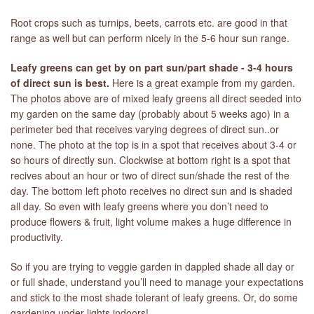
Root crops such as turnips, beets, carrots etc. are good in that
range as well but can perform nicely in the 5-6 hour sun range.
Leafy greens can get by on part sun/part shade - 3-4 hours
of direct sun is best.
Here is a great example from my garden.
The photos above are of mixed leafy greens all direct seeded into
my garden on the same day (probably about 5 weeks ago) in a
perimeter bed that receives varying degrees of direct sun..or
none. The photo at the top is in a spot that receives about 3-4 or
so hours of directly sun. Clockwise at bottom right is a spot that
recives about an hour or two of direct sun/shade the rest of the
day. The bottom left photo receives no direct sun and is shaded
all day. So even with leafy greens where you don’t need to
produce flowers & fruit, light volume makes a huge difference in
productivity.
So if you are trying to veggie garden in dappled shade all day or
or full shade, understand you’ll need to manage your expectations
and stick to the most shade tolerant of leafy greens. Or, do some
gardening under lights indoors!