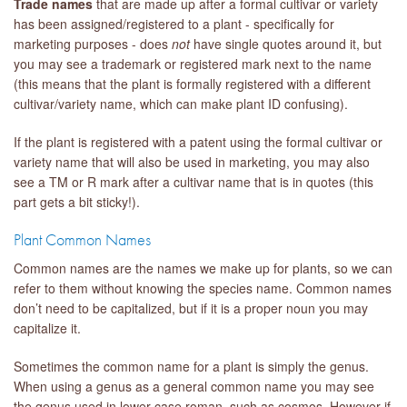
Trade names
that are made up after a formal cultivar or variety
has been assigned/registered to a plant - specifically for
marketing purposes - does
not
have single quotes around it, but
you may see a trademark or registered mark next to the name
(this means that the plant is formally registered with a different
cultivar/variety name, which can make plant ID confusing).
If the plant is registered with a patent using the formal cultivar or
variety name that will also be used in marketing, you may also
see a TM or R mark after a cultivar name that is in quotes (this
part gets a bit sticky!).
Plant Common Names
Common names are the names we make up for plants, so we can
refer to them without knowing the species name. Common names
don’t need to be capitalized, but if it is a proper noun you may
capitalize it.
Sometimes the common name for a plant is simply the genus.
When using a genus as a general common name you may see
the genus used in lower case roman, such as cosmos. However if