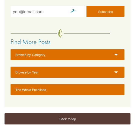
Find More Posts
Browse by Category
Browse by Year
The Whole Enchilada
Back to top