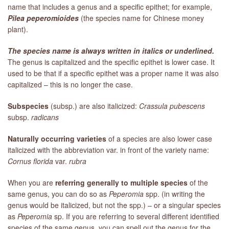
name that includes a genus and a specific epithet; for example,
Pilea peperomioides
(the species name for Chinese money
plant).
The species name is always written in italics or underlined.
The genus is capitalized and the specific epithet is lower case. It
used to be that if a specific epithet was a proper name it was also
capitalized – this is no longer the case.
Subspecies
(subsp.) are also italicized:
Crassula pubescens
subsp.
radicans
Naturally occurring varieties
of a species are also lower case
italicized with the abbreviation var. in front of the variety name:
Cornus florida
var.
rubra
When you are
referring generally to multiple species
of the
same genus, you can do so as
Peperomia
spp. (in writing the
genus would be italicized, but not the spp.) – or a singular species
as
Peperomia
sp. If you are referring to several different identified
species of the same genus, you can spell out the genus for the