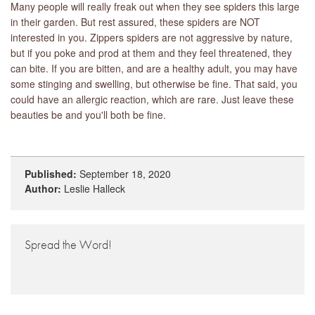
Many people will really freak out when they see spiders this large
in their garden. But rest assured, these spiders are NOT
interested in you. Zippers spiders are not aggressive by nature,
but if you poke and prod at them and they feel threatened, they
can bite. If you are bitten, and are a healthy adult, you may have
some stinging and swelling, but otherwise be fine. That said, you
could have an allergic reaction, which are rare. Just leave these
beauties be and you'll both be fine.
Published:
September 18, 2020
Author:
Leslie Halleck
Spread the Word!