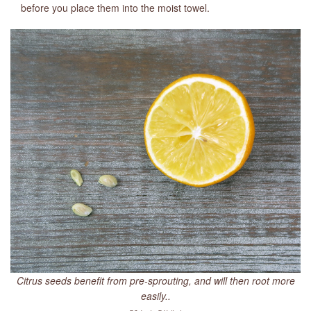
before you place them into the moist towel.
Citrus seeds benefit from pre-sprouting, and will then root more
easily..