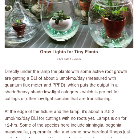
Grow Lights for Tiny Plants
PC: Leslie F. Halleck
Directly under the lamp the plants with some active root growth
are getting a DLI of about 5 umol/m2/day (measured with
quantum flux meter and PPFD), which puts the output in a
shade/heavy shade low-light category - which is perfect for
cuttings or other low light species that are transitioning.
At the edge of the fixture and the lamp, it’s about a 2.5-3
umol/m2/day DLI for cuttings with no roots yet. Lamps is on for
12-hrs. Some of the species here include sinningia, begonia,
masdevallia, peperomia, etc. and some new barefoot lithops just