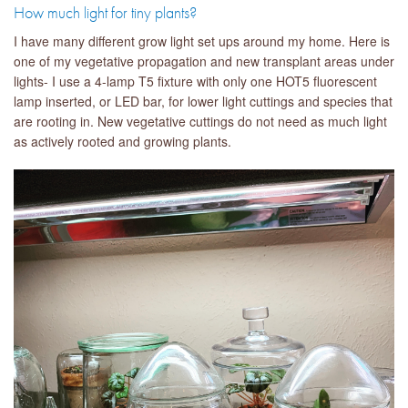
How much light for tiny plants?
I have many different grow light set ups around my home. Here is
one of my vegetative propagation and new transplant areas under
lights- I use a 4-lamp T5 fixture with only one HOT5 fluorescent
lamp inserted, or LED bar, for lower light cuttings and species that
are rooting in. New vegetative cuttings do not need as much light
as actively rooted and growing plants.