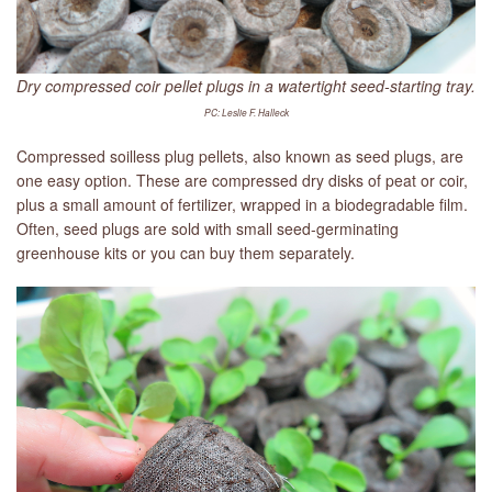
Dry compressed coir pellet plugs in a watertight seed-starting tray.
PC: Leslie F. Halleck
Compressed soilless plug pellets, also known as seed plugs, are
one easy option. These are compressed dry disks of peat or coir,
plus a small amount of fertilizer, wrapped in a biodegradable film.
Often, seed plugs are sold with small seed-germinating
greenhouse kits or you can buy them separately.