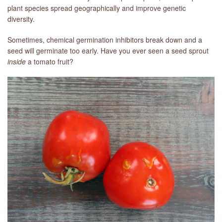
plant species spread geographically and improve genetic
diversity.
Sometimes, chemical germination inhibitors break down and a
seed will germinate too early. Have you ever seen a seed sprout
inside
a tomato fruit?