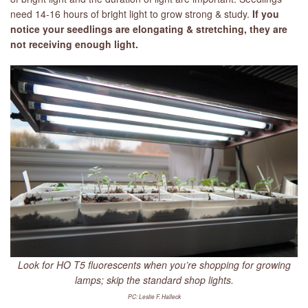
need 14-16 hours of bright light to grow strong & study.
If you
notice your seedlings are elongating & stretching, they are
not receiving enough light.
Look for HO T5 fluorescents when you’re shopping for growing
lamps; skip the standard shop lights.
PC: Leslie F. Halleck