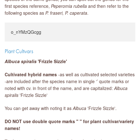
first species reference,
Peperomia rubella
and then refer to the
following species as
P. fraseri,
P. caperata
.
o_nYMzQGcgg
Plant Cultivars
Albuca spiralis
'Frizzle Sizzle'
Cultivated hybrid names
-as well as cultivated selected varieties
-are included after the species name in single ‘’ quote marks or
noted with cv. in front of the name, and are capitalized:
Albuca
spiralis
'Frizzle Sizzle'
You can get away with noting it as
Albuca
'Frizzle Sizzle'.
DO NOT use double quote marks " " for plant cultivar/variety
names!