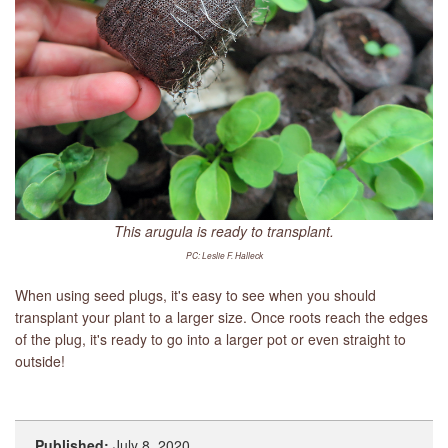
This arugula is ready to transplant.
PC: Leslie F. Halleck
When using seed plugs, it's easy to see when you should
transplant your plant to a larger size. Once roots reach the edges
of the plug, it's ready to go into a larger pot or even straight to
outside!
Published:
July 8, 2020