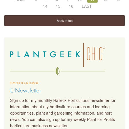
14
15
16
LAST
Back to top
TIPS IN YOUR INBOX
E-Newsletter
Sign up for my monthly Halleck Horticultural newsletter for
information about my horticulture courses and learning
opportunities, plant and gardening information, and hort
news. You can also sign up for my weekly Plant for Profits
horticulture business newsletter.