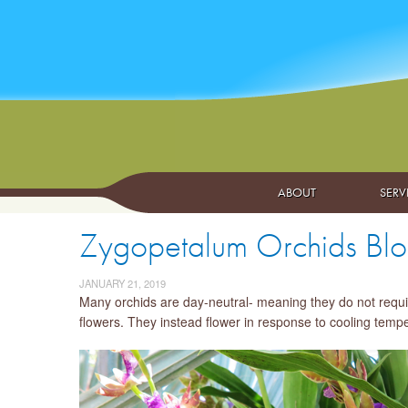
ABOUT
SERV
Zygopetalum Orchids Bloo
JANUARY 21, 2019
Many orchids are day-neutral- meaning they do not require
flowers. They instead flower in response to cooling temper