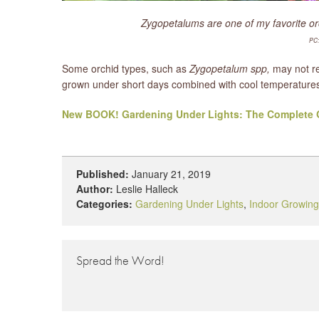
Zygopetalums are one of my favorite orc
PC:
Some orchid types, such as
Zygopetalum spp,
may not re
grown under short days combined with cool temperatures.
New BOOK! Gardening Under Lights: The Complete G
Published:
January 21, 2019
Author:
Leslie Halleck
Categories:
Gardening Under Lights
,
Indoor Growing
Spread the Word!