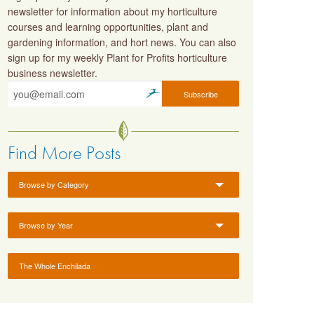
newsletter for information about my horticulture
courses and learning opportunities, plant and
gardening information, and hort news. You can also
sign up for my weekly Plant for Profits horticulture
business newsletter.
Find More Posts
Browse by Category
Browse by Year
The Whole Enchilada