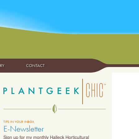
ARY
CONTACT
TIPS IN YOUR INBOX
E-Newsletter
Sign up for my monthly Halleck Horticultural