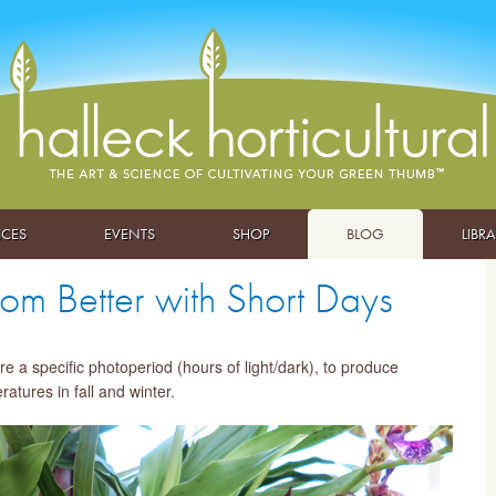
ICES
EVENTS
SHOP
BLOG
LIBR
m Better with Short Days
 a specific photoperiod (hours of light/dark), to produce
atures in fall and winter.