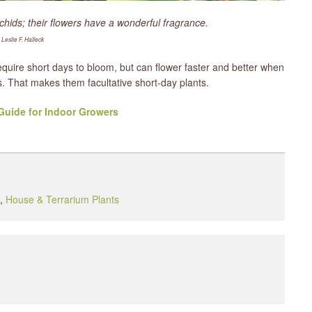
hids; their flowers have a wonderful fragrance.
 Leslie F. Halleck
quire short days to bloom, but can flower faster and better when
 That makes them facultative short-day plants.
uide for Indoor Growers
,
House & Terrarium Plants