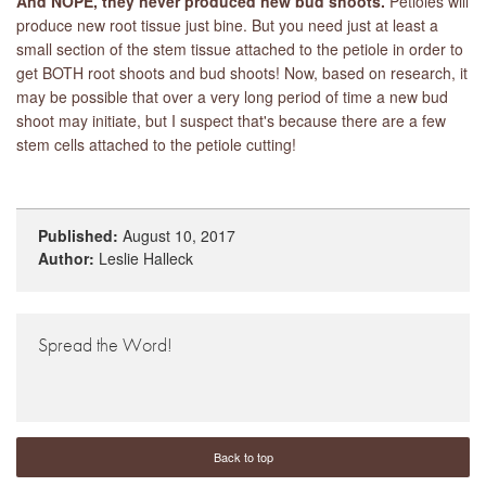
And NOPE, they never produced new bud shoots.
Petioles will
produce new root tissue just bine. But you need just at least a
small section of the stem tissue attached to the petiole in order to
get BOTH root shoots and bud shoots! Now, based on research, it
may be possible that over a very long period of time a new bud
shoot may initiate, but I suspect that's because there are a few
stem cells attached to the petiole cutting!
Published:
August 10, 2017
Author:
Leslie Halleck
Spread the Word!
Back to top