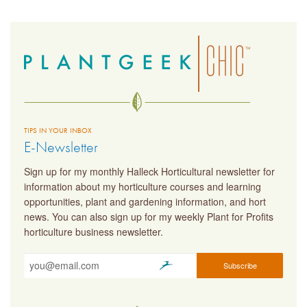
TIPS IN YOUR INBOX
E-Newsletter
Sign up for my monthly Halleck Horticultural newsletter for
information about my horticulture courses and learning
opportunities, plant and gardening information, and hort
news. You can also sign up for my weekly Plant for Profits
horticulture business newsletter.