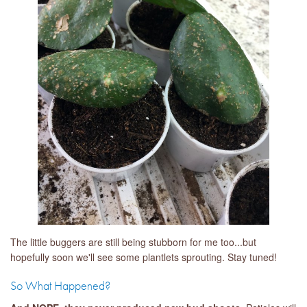
The little buggers are still being stubborn for me too...but
hopefully soon we'll see some plantlets sprouting. Stay tuned!
So What Happened?