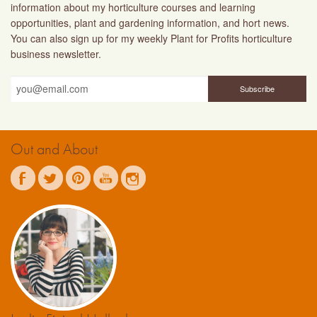
information about my horticulture courses and learning
opportunities, plant and gardening information, and hort news.
You can also sign up for my weekly Plant for Profits horticulture
business newsletter.
Out and About