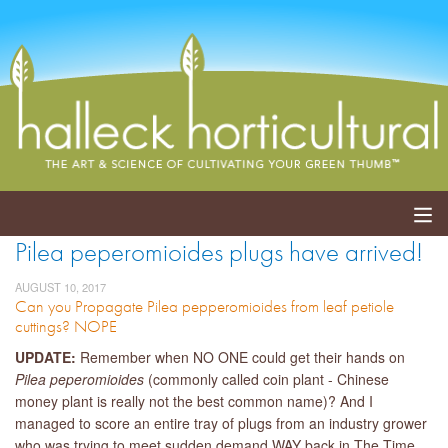
Pilea peperomioides plugs have arrived!
ABOUT
AUGUST 10, 2017
Can you Propagate Pilea pepperomioides from leaf petiole
SERVICES
cuttings? NOPE
EVENTS
UPDATE:
Remember when NO ONE could get their hands on
Pilea peperomioides
(commonly called coin plant - Chinese
SHOP
money plant is really not the best common name)? And I
managed to score an entire tray of plugs from an industry grower
BLOG
who was trying to meet sudden demand WAY back in The Time