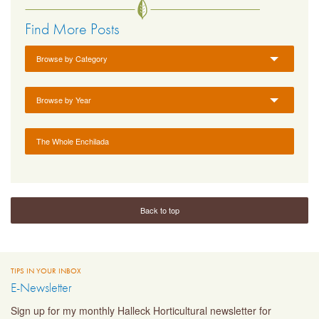
Find More Posts
Browse by Category
Browse by Year
The Whole Enchilada
Back to top
TIPS IN YOUR INBOX
E-Newsletter
Sign up for my monthly Halleck Horticultural newsletter for