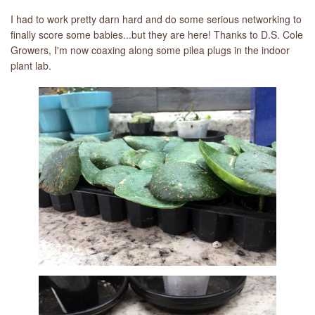
I had to work pretty darn hard and do some serious networking to
finally score some babies...but they are here! Thanks to D.S. Cole
Growers, I'm now coaxing along some pilea plugs in the indoor
plant lab.