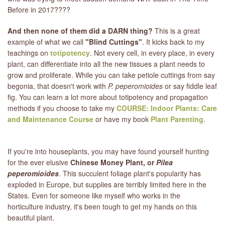
Before in 2017????
LIBRARY
And then none of them did a DARN thing?
This is a great
example of what we call
"Blind Cuttings"
. It kicks back to my
CONTACT
teachings on
totipotency
. Not every cell, in every place, in every
plant, can differentiate into all the new tissues a plant needs to
grow and proliferate. While you can take petiole cuttings from say
begonia, that doesn't work with
P. peperomioides
or say fiddle leaf
fig. You can learn a lot more about totipotency and propagation
methods if you choose to take my
COURSE: Indoor Plants: Care
and Maintenance Course
or have my book
Plant Parenting
.
If you're into houseplants, you may have found yourself hunting
for the ever elusive
Chinese Money Plant, or
Pilea
peperomioides
. This succulent foliage plant's popularity has
exploded in Europe, but supplies are terribly limited here in the
States. Even for someone like myself who works in the
horticulture industry, it's been tough to get my hands on this
beautiful plant.