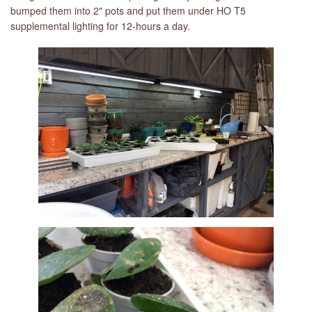
bumped them into 2" pots and put them under HO T5
supplemental lighting for 12-hours a day.