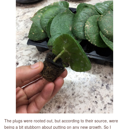
The plugs were rooted out, but according to their source, were
being a bit stubborn about putting on any new growth. So I