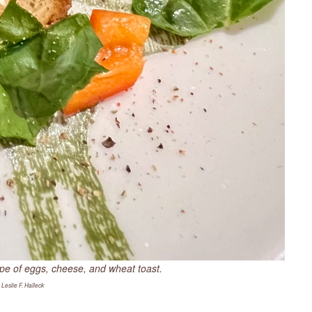
upe of eggs, cheese, and wheat toast.
 Leslie F. Halleck