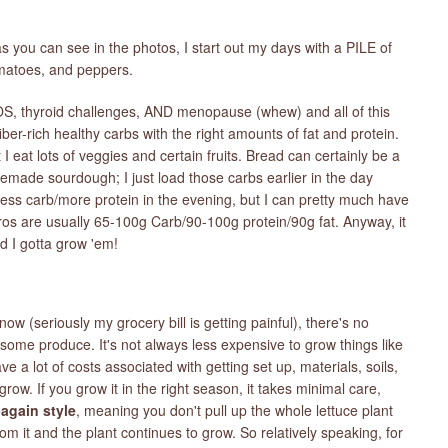
s you can see in the photos, I start out my days with a PILE of
omatoes, and peppers.
OS, thyroid challenges, AND menopause (whew) and all of this
iber-rich healthy carbs with the right amounts of fat and protein.
 I eat lots of veggies and certain fruits. Bread can certainly be a
emade sourdough; I just load those carbs earlier in the day
 less carb/more protein in the evening, but I can pretty much have
s are usually 65-100g Carb/90-100g protein/90g fat. Anyway, it
d I gotta grow 'em!
now (seriously my grocery bill is getting painful), there's no
ome produce. It's not always less expensive to grow things like
 a lot of costs associated with getting set up, materials, soils,
grow. If you grow it in the right season, it takes minimal care,
again style
, meaning you don't pull up the whole lettuce plant
m it and the plant continues to grow. So relatively speaking, for