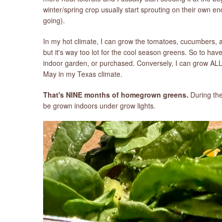
winter/spring crop usually start sprouting on their own e
going).
In my hot climate, I can grow the tomatoes, cucumbers,
but it's way too lot for the cool season greens. So to ha
indoor garden, or purchased. Conversely, I can grow AL
May in my Texas climate.
That's NINE months of homegrown greens.
During the
be grown indoors under grow lights.