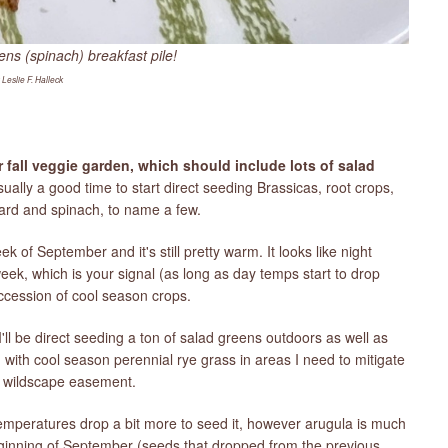
ens (spinach) breakfast pile!
 Leslie F. Halleck
ur fall veggie garden, which should include lots of salad
ally a good time to start direct seeding Brassicas, root crops,
hard and spinach, to name a few.
k of September and it's still pretty warm. It looks like night
 week, which is your signal (as long as day temps start to drop
uccession of cool season crops.
'll be direct seeding a ton of salad greens outdoors as well as
with cool season perennial rye grass in areas I need to mitigate
y wildscape easement.
l temperatures drop a bit more to seed it, however arugula is much
beginning of September (seeds that dropped from the previous