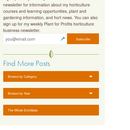
newsletter for information about my horticulture
courses and learning opportunities, plant and
gardening information, and hort news. You can also
sign up for my weekly Plant for Profits horticulture
business newsletter.
Find More Posts
Browse by Category
Browse by Year
The Whole Enchilada