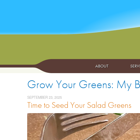
ABOUT
SERV
Grow Your Greens: My Br
SEPTEMBER 23, 2025
Time to Seed Your Salad Greens