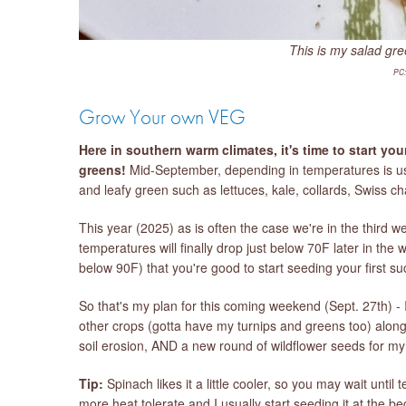
This is my salad gre
PC:
Grow Your own VEG
Here in southern warm climates, it's time to start yo
greens!
Mid-September, depending in temperatures is usu
and leafy green such as lettuces, kale, collards, Swiss c
This year (2025) as is often the case we're in the third wee
temperatures will finally drop just below 70F later in the
below 90F) that you're good to start seeding your first s
So that's my plan for this coming weekend (Sept. 27th) - I
other crops (gotta have my turnips and greens too) along 
soil erosion, AND a new round of wildflower seeds for m
Tip:
Spinach likes it a little cooler, so you may wait unti
more heat tolerate and I usually start seeding it at the 