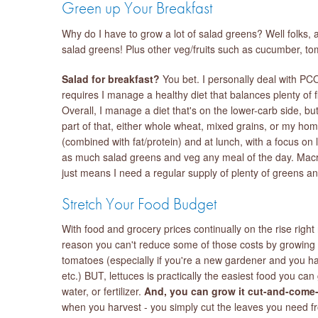
Green up Your Breakfast
Why do I have to grow a lot of salad greens? Well folks, a
salad greens! Plus other veg/fruits such as cucumber, t
Salad for breakfast?
You bet. I personally deal with PC
requires I manage a healthy diet that balances plenty of f
Overall, I manage a diet that's on the lower-carb side, but
part of that, either whole wheat, mixed grains, or my hom
(combined with fat/protein) and at lunch, with a focus on
as much salad greens and veg any meal of the day. Macro
just means I need a regular supply of plenty of greens an
Stretch Your Food Budget
With food and grocery prices continually on the rise right 
reason you can't reduce some of those costs by growing s
tomatoes (especially if you're a new gardener and you have
etc.) BUT, lettuces is practically the easiest food you can 
water, or fertilizer.
And, you can grow it cut-and-come-
when you harvest - you simply cut the leaves you need fro