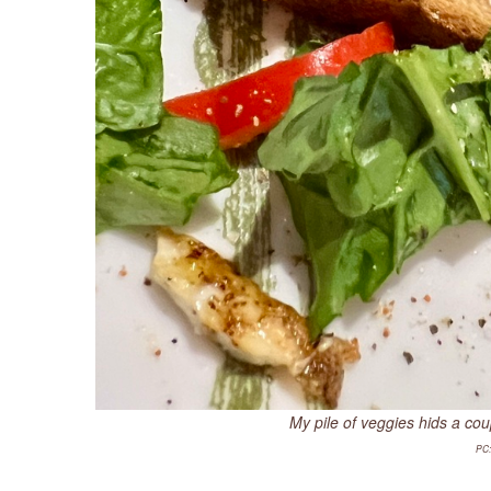
My pile of veggies hids a co
PC: