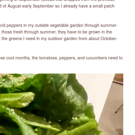
nd of August-early September so I already have a small patch
 and peppers in my outside vegetable garden through summer-
ve those fresh through summer, they have to be grown in the
L the greens I need in my outdoor garden from about October-
se cool months, the tomatoes, peppers, and cucumbers need to