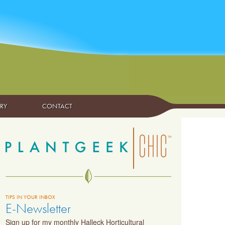
ARY
CONTACT
TIPS IN YOUR INBOX
E-Newsletter
Sign up for my monthly Halleck Horticultural