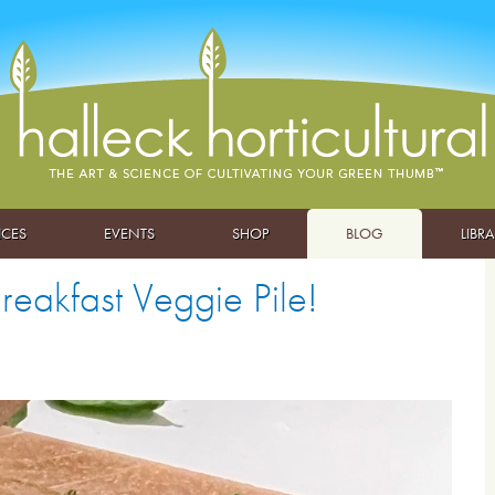
ICES
EVENTS
SHOP
BLOG
LIBR
eakfast Veggie Pile!