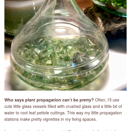
LIBRARY
CONTACT
Who says plant propagation can’t be pretty?
Often, I’ll use
cute little glass vessels filled with crushed glass and a little bit of
water to root leaf petiole cuttings. This way my little propagation
stations make pretty vignettes in my living spaces.