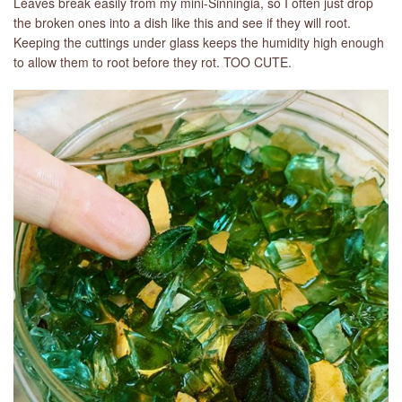
Leaves break easily from my mini-Sinningia, so I often just drop
the broken ones into a dish like this and see if they will root.
Keeping the cuttings under glass keeps the humidity high enough
to allow them to root before they rot. TOO CUTE.