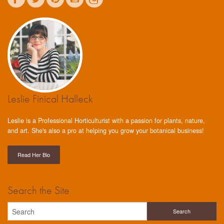
Leslie Finical Halleck
Leslie is a Professional Horticulturist with a passion for plants, nature,
and art. She's also a pro at helping you grow your botanical business!
Read Her Bio
Search the Site