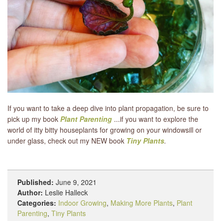
If you want to take a deep dive into plant propagation, be sure to
pick up my book
Plant Parenting
...if you want to explore the
world of itty bitty houseplants for growing on your windowsill or
under glass, check out my NEW book
Tiny Plants
.
Published:
June 9, 2021
Author:
Leslie Halleck
Categories:
Indoor Growing
,
Making More Plants
,
Plant
Parenting
,
Tiny Plants