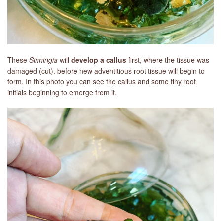
These
Sinningia
will
develop a callus
first, where the tissue was
damaged (cut), before new adventitious root tissue will begin to
form. In this photo you can see the callus and some tiny root
initials beginning to emerge from it.