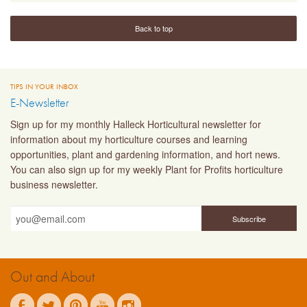
Back to top
TIPS IN YOUR INBOX
E-Newsletter
Sign up for my monthly Halleck Horticultural newsletter for
information about my horticulture courses and learning
opportunities, plant and gardening information, and hort news.
You can also sign up for my weekly Plant for Profits horticulture
business newsletter.
Out and About