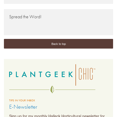
Spread the Word!
Back to top
TIPS IN YOUR INBOX
E-Newsletter
Sign up for my monthly Halleck Horticultural newsletter for