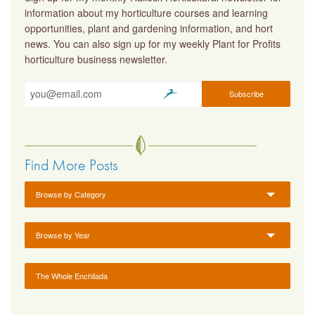
information about my horticulture courses and learning
opportunities, plant and gardening information, and hort
news. You can also sign up for my weekly Plant for Profits
horticulture business newsletter.
Find More Posts
Browse by Category
Browse by Year
The Whole Enchilada