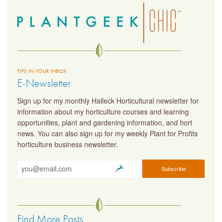
TIPS IN YOUR INBOX
E-Newsletter
Sign up for my monthly Halleck Horticultural newsletter for
information about my horticulture courses and learning
opportunities, plant and gardening information, and hort
news. You can also sign up for my weekly Plant for Profits
horticulture business newsletter.
Find More Posts