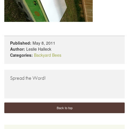
Published:
May 8, 2011
Author:
Leslie Halleck
Categories:
Backyard Bees
Spread the Word!
Back to top