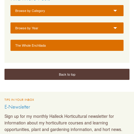
Browse by Category
Browse by Year
The Whole Enchilada
Back to top
TIPS IN YOUR INBOX
E-Newsletter
Sign up for my monthly Halleck Horticultural newsletter for
information about my horticulture courses and learning
opportunities, plant and gardening information, and hort news.