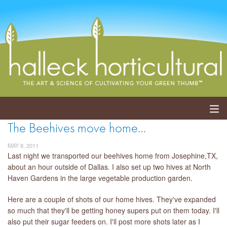
The Beehives move home…
ABOUT
MAY 8, 2011
SERVICES
Last night we transported our beehives home from Josephine,TX,
about an hour outside of Dallas. I also set up two hives at North
Haven Gardens in the large vegetable production garden.
EVENTS
Here are a couple of shots of our home hives. They've expanded
SHOP
so much that they'll be getting honey supers put on them today. I'll
also put their sugar feeders on. I'll post more shots later as I
BLOG