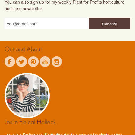
You can also sign up for my weekly Plant for Profits horticulture
business newsletter.
Out and About
Leslie Finical Halleck
Leslie is a Professional Horticulturist with a passion for plants, nature,