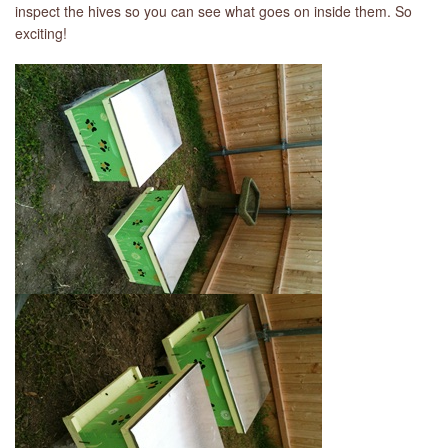
inspect the hives so you can see what goes on inside them. So
exciting!
LIBRARY
CONTACT