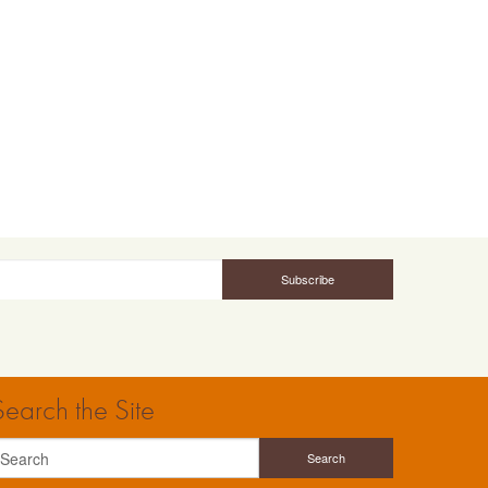
Search the Site