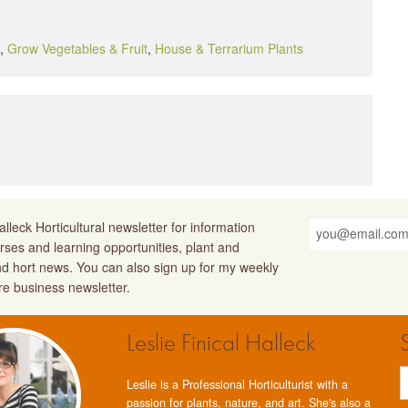
,
Grow Vegetables & Fruit
,
House & Terrarium Plants
lleck Horticultural newsletter for information
rses and learning opportunities, plant and
nd hort news. You can also sign up for my weekly
ure business newsletter.
Leslie Finical Halleck
Leslie is a Professional Horticulturist with a
passion for plants, nature, and art. She's also a