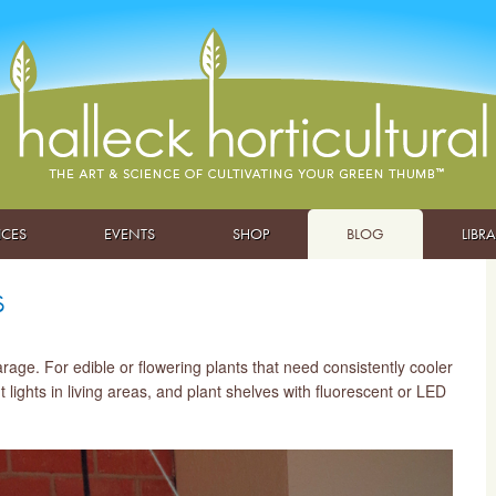
ICES
EVENTS
SHOP
BLOG
LIBR
s
ge. For edible or flowering plants that need consistently cooler
lights in living areas, and plant shelves with fluorescent or LED