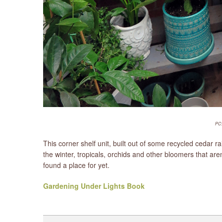
PC:
This corner shelf unit, built out of some recycled cedar 
the winter, tropicals, orchids and other bloomers that ar
found a place for yet.
Gardening Under Lights Book