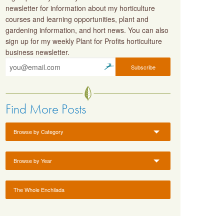
newsletter for information about my horticulture
courses and learning opportunities, plant and
gardening information, and hort news. You can also
sign up for my weekly Plant for Profits horticulture
business newsletter.
Find More Posts
Browse by Category
Browse by Year
The Whole Enchilada