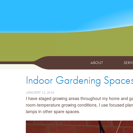
ABOUT
SERV
Indoor Gardening Space
JANUARY 13, 2019
I have staged growing areas throughout my home and gara
room-temperature growing conditions, I use focused plant 
lamps in other spare spaces.