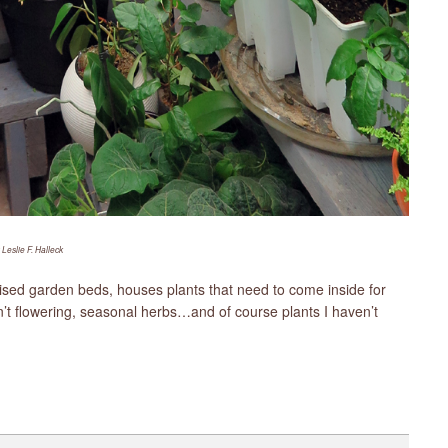
 Leslie F. Halleck
raised garden beds, houses plants that need to come inside for
en’t flowering, seasonal herbs…and of course plants I haven’t