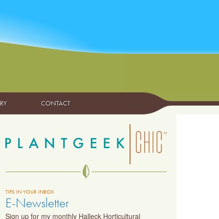
ARY
CONTACT
TIPS IN YOUR INBOX
E-Newsletter
Sign up for my monthly Halleck Horticultural