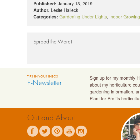
Published:
January 13, 2019
Author:
Leslie Halleck
Categories:
Gardening Under Lights
,
Indoor Growing
Spread the Word!
TIPS IN YOUR INBOX
Sign up for my monthly Ha
E-Newsletter
about my horticulture cou
gardening information, a
Plant for Profits horticult
Out and About