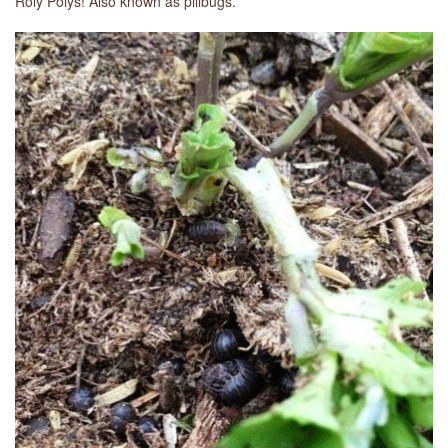
Roly Polys! Also known as pillbugs.
LIBRARY
CONTACT