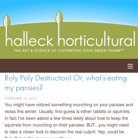
Roly Poly Destruction! Or, what’s eating
ABOUT
my pansies?
SERVICES
FEBRUARY 12, 2013
You might have noticed something munching on your pansies and
EVENTS
violas this winter. Usually, first guess is either rabbits or squirrels.
In fact I've been asked a few times lately about how to keep the
SHOP
squirrels from munching on their pansies. BUT...you might need
to take a closer look to discover the real culprit. Yep, could be
BLOG