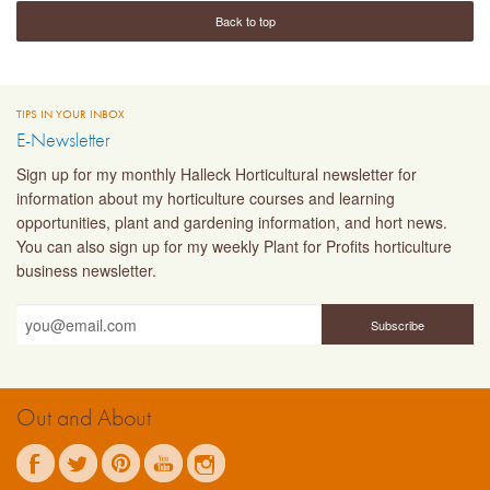
Back to top
TIPS IN YOUR INBOX
E-Newsletter
Sign up for my monthly Halleck Horticultural newsletter for
information about my horticulture courses and learning
opportunities, plant and gardening information, and hort news.
You can also sign up for my weekly Plant for Profits horticulture
business newsletter.
Out and About