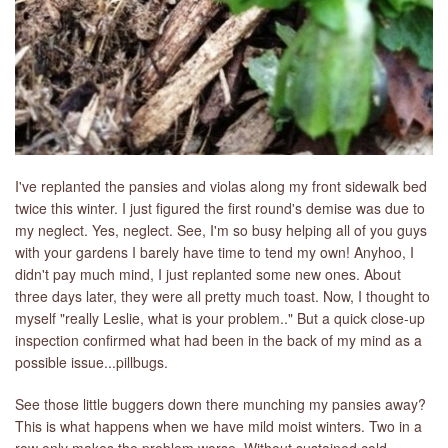
I've replanted the pansies and violas along my front sidewalk bed
twice this winter. I just figured the first round's demise was due to
my neglect. Yes, neglect. See, I'm so busy helping all of you guys
with your gardens I barely have time to tend my own! Anyhoo, I
didn't pay much mind, I just replanted some new ones. About
three days later, they were all pretty much toast. Now, I thought to
myself "really Leslie, what is your problem.." But a quick close-up
inspection confirmed what had been in the back of my mind as a
possible issue...pillbugs.
See those little buggers down there munching my pansies away?
This is what happens when we have mild moist winters. Two in a
row only makes the problem worse. Without sustained cold