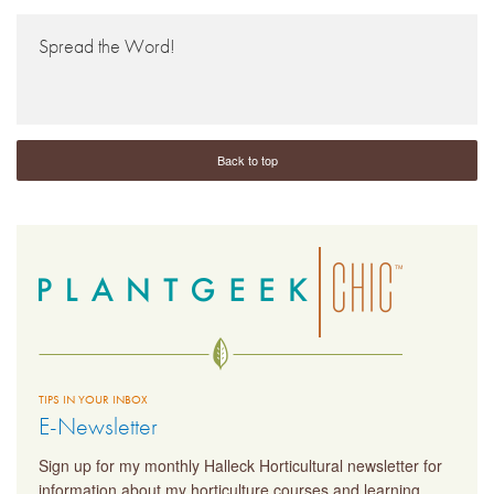
Spread the Word!
Back to top
TIPS IN YOUR INBOX
E-Newsletter
Sign up for my monthly Halleck Horticultural newsletter for
information about my horticulture courses and learning