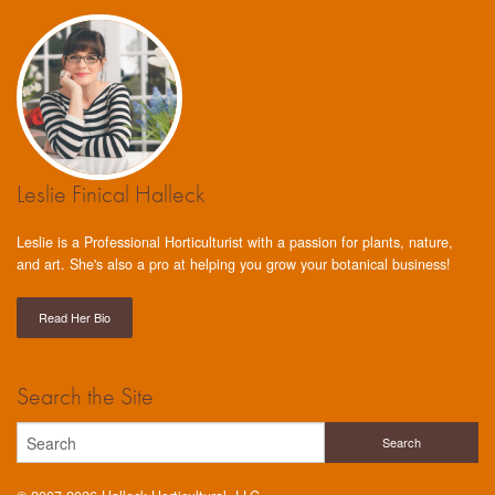
Leslie Finical Halleck
Leslie is a Professional Horticulturist with a passion for plants, nature,
and art. She's also a pro at helping you grow your botanical business!
Read Her Bio
Search the Site