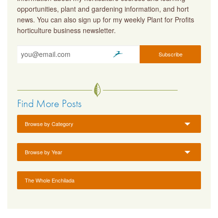
opportunities, plant and gardening information, and hort
news. You can also sign up for my weekly Plant for Profits
horticulture business newsletter.
Find More Posts
Browse by Category
Browse by Year
The Whole Enchilada