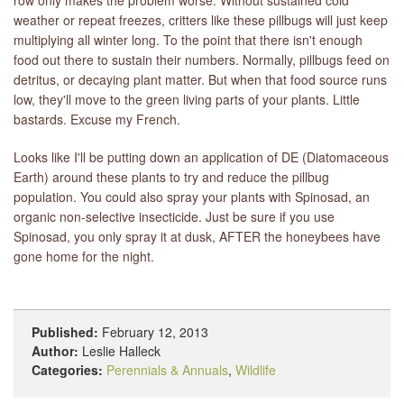
weather or repeat freezes, critters like these pillbugs will just keep
multiplying all winter long. To the point that there isn't enough
food out there to sustain their numbers. Normally, pillbugs feed on
detritus, or decaying plant matter. But when that food source runs
low, they'll move to the green living parts of your plants. Little
bastards. Excuse my French.
Looks like I'll be putting down an application of DE (Diatomaceous
Earth) around these plants to try and reduce the pillbug
population. You could also spray your plants with Spinosad, an
organic non-selective insecticide. Just be sure if you use
Spinosad, you only spray it at dusk, AFTER the honeybees have
gone home for the night.
Published:
February 12, 2013
Author:
Leslie Halleck
Categories:
Perennials & Annuals
,
Wildlife