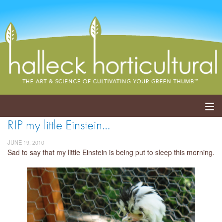
RIP my little Einstein…
ABOUT
JUNE 19, 2010
SERVICES
Sad to say that my little Einstein is being put to sleep this morning.
EVENTS
SHOP
BLOG