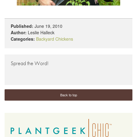
Published:
June 19, 2010
Author:
Leslie Halleck
Categories:
Backyard Chickens
Spread the Word!
Back to top