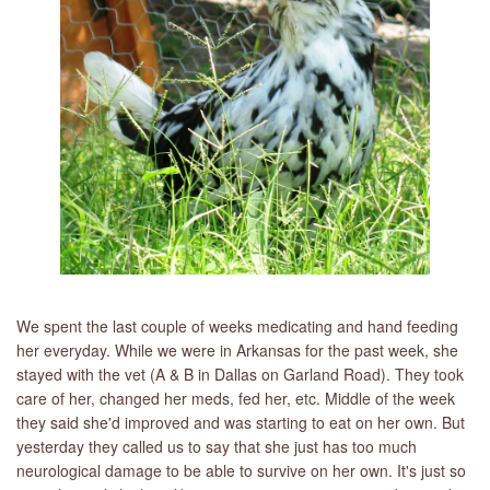
LIBRARY
CONTACT
We spent the last couple of weeks medicating and hand feeding
her everyday. While we were in Arkansas for the past week, she
stayed with the vet (A & B in Dallas on Garland Road). They took
care of her, changed her meds, fed her, etc. Middle of the week
they said she'd improved and was starting to eat on her own. But
yesterday they called us to say that she just has too much
neurological damage to be able to survive on her own. It's just so