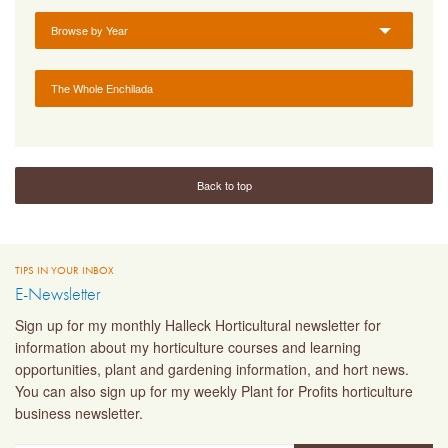
Browse by Year
The Whole Enchilada
Back to top
TIPS IN YOUR INBOX
E-Newsletter
Sign up for my monthly Halleck Horticultural newsletter for
information about my horticulture courses and learning
opportunities, plant and gardening information, and hort news.
You can also sign up for my weekly Plant for Profits horticulture
business newsletter.