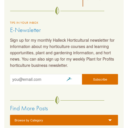
TIPS IN YOUR INBOX
E-Newsletter
Sign up for my monthly Halleck Horticultural newsletter for
information about my horticulture courses and learning
opportunities, plant and gardening information, and hort
news. You can also sign up for my weekly Plant for Profits
horticulture business newsletter.
Find More Posts
Browse by Category