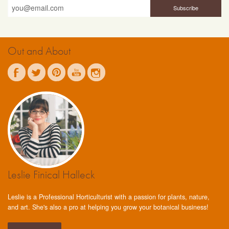
Out and About
Leslie Finical Halleck
Leslie is a Professional Horticulturist with a passion for plants, nature,
and art. She's also a pro at helping you grow your botanical business!