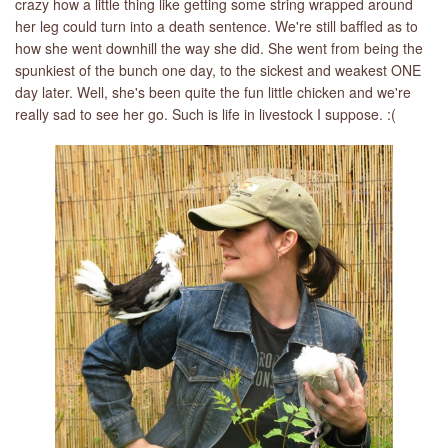
crazy how a little thing like getting some string wrapped around
her leg could turn into a death sentence. We're still baffled as to
how she went downhill the way she did. She went from being the
spunkiest of the bunch one day, to the sickest and weakest ONE
day later. Well, she's been quite the fun little chicken and we're
really sad to see her go. Such is life in livestock I suppose. :(