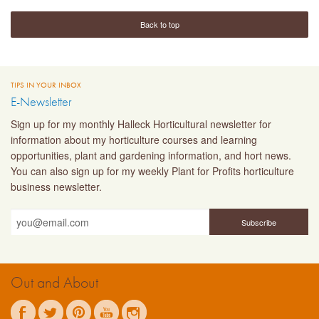
Back to top
TIPS IN YOUR INBOX
E-Newsletter
Sign up for my monthly Halleck Horticultural newsletter for
information about my horticulture courses and learning
opportunities, plant and gardening information, and hort news.
You can also sign up for my weekly Plant for Profits horticulture
business newsletter.
Out and About