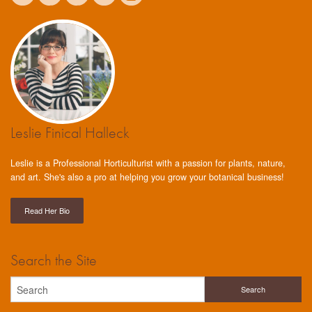
Leslie Finical Halleck
Leslie is a Professional Horticulturist with a passion for plants, nature,
and art. She's also a pro at helping you grow your botanical business!
Read Her Bio
Search the Site