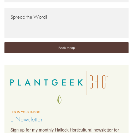
Spread the Word!
Back to top
TIPS IN YOUR INBOX
E-Newsletter
Sign up for my monthly Halleck Horticultural newsletter for