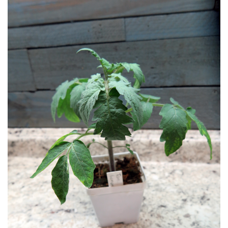
LIBRARY
CONTACT