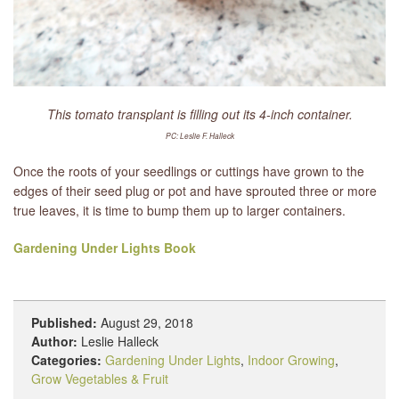
This tomato transplant is filling out its 4-inch container.
PC: Leslie F. Halleck
Once the roots of your seedlings or cuttings have grown to the
edges of their seed plug or pot and have sprouted three or more
true leaves, it is time to bump them up to larger containers.
Gardening Under Lights Book
Published:
August 29, 2018
Author:
Leslie Halleck
Categories:
Gardening Under Lights
,
Indoor Growing
,
Grow Vegetables & Fruit