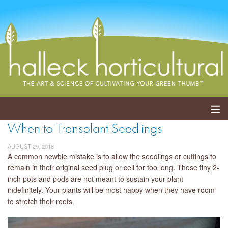
When to Transplant Seedlings
ABOUT
AUGUST 29, 2018
SERVICES
A common newbie mistake is to allow the seedlings or cuttings to
remain in their original seed plug or cell for too long. Those tiny 2-
inch pots and pods are not meant to sustain your plant
EVENTS
indefinitely. Your plants will be most happy when they have room
to stretch their roots.
SHOP
BLOG