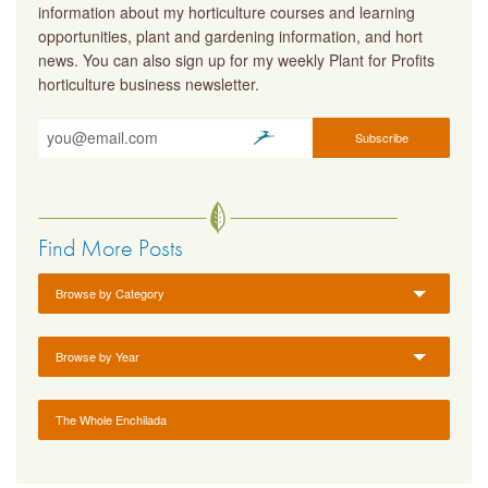
information about my horticulture courses and learning
opportunities, plant and gardening information, and hort
news. You can also sign up for my weekly Plant for Profits
horticulture business newsletter.
Find More Posts
Browse by Category
Browse by Year
The Whole Enchilada