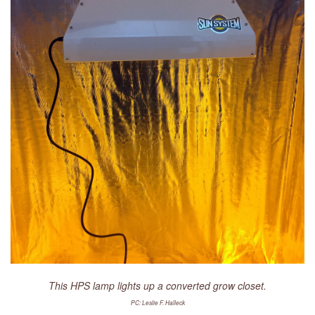
LIBRARY
CONTACT
This HPS lamp lights up a converted grow closet.
PC: Leslie F. Halleck