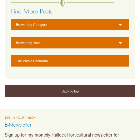
Find More Posts
Browse by Category
Browse by Year
The Whole Enchilada
Back to top
TIPS IN YOUR INBOX
E-Newsletter
Sign up for my monthly Halleck Horticultural newsletter for