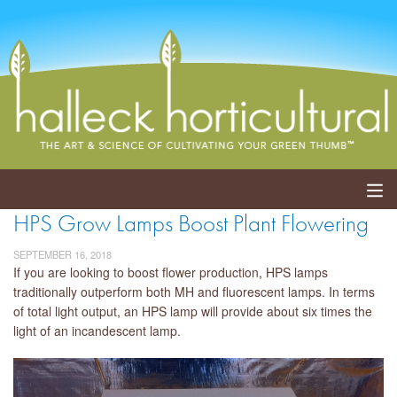
HPS Grow Lamps Boost Plant Flowering
ABOUT
SEPTEMBER 16, 2018
SERVICES
If you are looking to boost flower production, HPS lamps
traditionally outperform both MH and fluorescent lamps. In terms
of total light output, an HPS lamp will provide about six times the
EVENTS
light of an incandescent lamp.
SHOP
BLOG