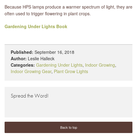
Because HPS lamps produce a warmer spectrum of light, they are
often used to trigger flowering in plant crops.
Gardening Under Lights Book
Published:
September 16, 2018
Author:
Leslie Halleck
Categories:
Gardening Under Lights
,
Indoor Growing
,
Indoor Growing Gear
,
Plant Grow Lights
Spread the Word!
Back to top