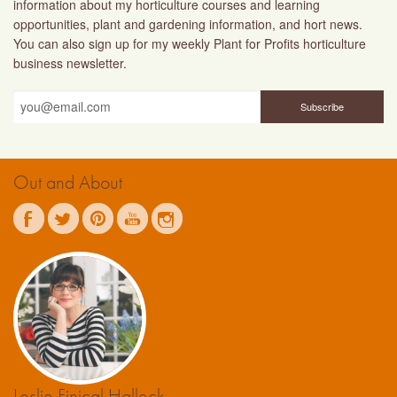
information about my horticulture courses and learning
opportunities, plant and gardening information, and hort news.
You can also sign up for my weekly Plant for Profits horticulture
business newsletter.
Out and About
Leslie Finical Halleck