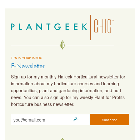
TIPS IN YOUR INBOX
E-Newsletter
Sign up for my monthly Halleck Horticultural newsletter for
information about my horticulture courses and learning
opportunities, plant and gardening information, and hort
news. You can also sign up for my weekly Plant for Profits
horticulture business newsletter.