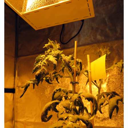
LIBRARY
CONTACT