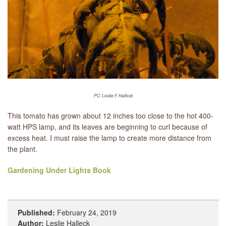
PC: Leslie F. Halleck
This tomato has grown about 12 inches too close to the hot 400-
watt HPS lamp, and its leaves are beginning to curl because of
excess heat. I must raise the lamp to create more distance from
the plant.
Gardening Under Lights Book
Published:
February 24, 2019
Author:
Leslie Halleck