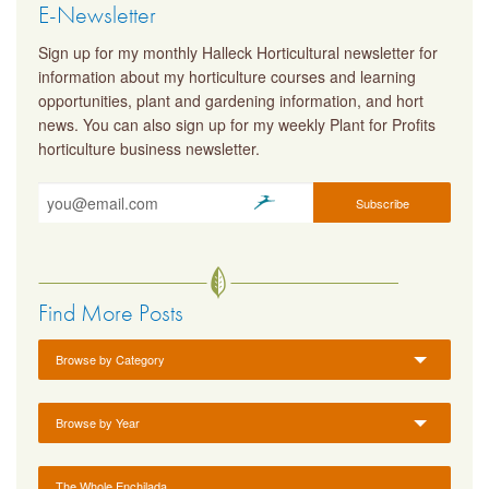
E-Newsletter
Sign up for my monthly Halleck Horticultural newsletter for
information about my horticulture courses and learning
opportunities, plant and gardening information, and hort
news. You can also sign up for my weekly Plant for Profits
horticulture business newsletter.
Find More Posts
Browse by Category
Browse by Year
The Whole Enchilada