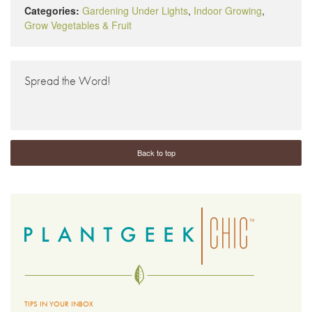
Categories:
Gardening Under Lights
,
Indoor Growing
,
Grow Vegetables & Fruit
Spread the Word!
Back to top
TIPS IN YOUR INBOX