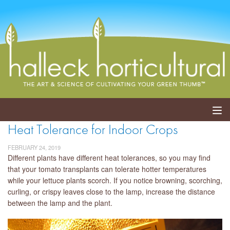
Heat Tolerance for Indoor Crops
ABOUT
FEBRUARY 24, 2019
SERVICES
Different plants have different heat tolerances, so you may find
that your tomato transplants can tolerate hotter temperatures
while your lettuce plants scorch. If you notice browning, scorching,
EVENTS
curling, or crispy leaves close to the lamp, increase the distance
between the lamp and the plant.
SHOP
BLOG