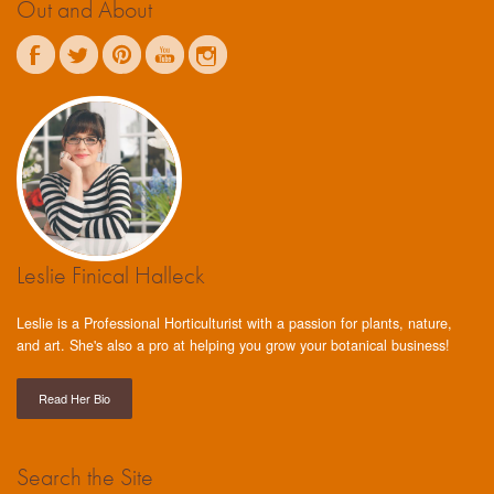
Out and About
Leslie Finical Halleck
Leslie is a Professional Horticulturist with a passion for plants, nature,
and art. She's also a pro at helping you grow your botanical business!
Read Her Bio
Search the Site