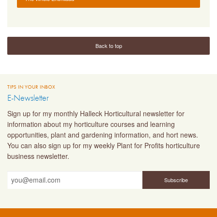
Back to top
TIPS IN YOUR INBOX
E-Newsletter
Sign up for my monthly Halleck Horticultural newsletter for
information about my horticulture courses and learning
opportunities, plant and gardening information, and hort news.
You can also sign up for my weekly Plant for Profits horticulture
business newsletter.