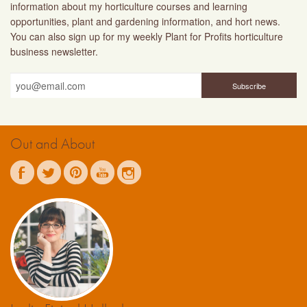
information about my horticulture courses and learning
opportunities, plant and gardening information, and hort news.
You can also sign up for my weekly Plant for Profits horticulture
business newsletter.
Out and About