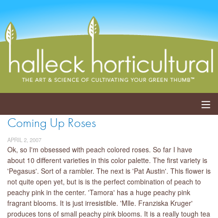
Coming Up Roses
ABOUT
APRIL 2, 2007
SERVICES
Ok, so I'm obsessed with peach colored roses. So far I have
about 10 different varieties in this color palette. The first variety is
'Pegasus'. Sort of a rambler. The next is 'Pat Austin'. This flower is
EVENTS
not quite open yet, but is is the perfect combination of peach to
peachy pink in the center. 'Tamora' has a huge peachy pink
SHOP
fragrant blooms. It is just irresistible. 'Mlle. Franziska Kruger'
produces tons of small peachy pink blooms. It is a really tough tea
BLOG