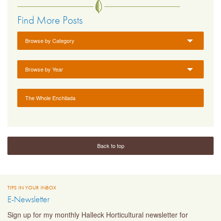
Find More Posts
Browse by Category
Browse by Year
The Whole Enchilada
Back to top
TIPS IN YOUR INBOX
E-Newsletter
Sign up for my monthly Halleck Horticultural newsletter for