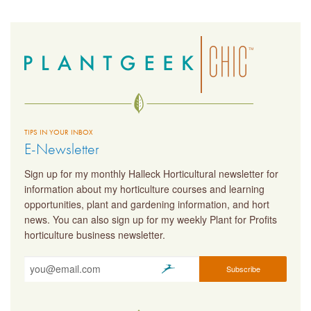
TIPS IN YOUR INBOX
E-Newsletter
Sign up for my monthly Halleck Horticultural newsletter for
information about my horticulture courses and learning
opportunities, plant and gardening information, and hort
news. You can also sign up for my weekly Plant for Profits
horticulture business newsletter.