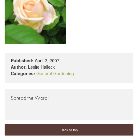
Published:
April 2, 2007
Author:
Leslie Halleck
Categories:
General Gardening
Spread the Word!
Back to top