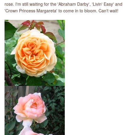
rose. I'm still waiting for the 'Abraham Darby', 'Livin' Easy' and
'Crown Princess Margareta' to come in to bloom. Can't wait!
LIBRARY
CONTACT