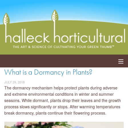
What is a Dormancy in Plants?
ABOUT
JULY 29, 2018
SERVICES
The dormancy mechanism helps protect plants during adverse
and extreme environmental conditions in winter and summer
seasons. While dormant, plants drop their leaves and the growth
EVENTS
process slows significantly or stops. After warming temperatures
break dormancy, plants continue their flowering process.
SHOP
BLOG