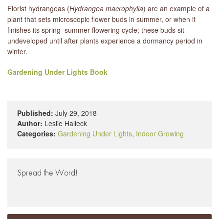
Florist hydrangeas (
Hydrangea macrophylla
) are an example of a
plant that sets microscopic flower buds in summer, or when it
finishes its spring–summer flowering cycle; these buds sit
undeveloped until after plants experience a dormancy period in
winter.
Gardening Under Lights Book
Published:
July 29, 2018
Author:
Leslie Halleck
Categories:
Gardening Under Lights
,
Indoor Growing
Spread the Word!