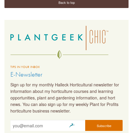
Back to top
TIPS IN YOUR INBOX
E-Newsletter
Sign up for my monthly Halleck Horticultural newsletter for
information about my horticulture courses and learning
opportunities, plant and gardening information, and hort
news. You can also sign up for my weekly Plant for Profits
horticulture business newsletter.