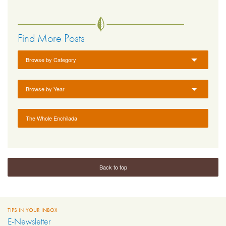
Find More Posts
Browse by Category
Browse by Year
The Whole Enchilada
Back to top
TIPS IN YOUR INBOX
E-Newsletter