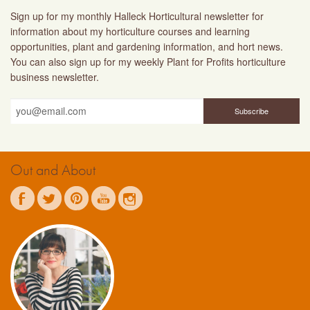
Sign up for my monthly Halleck Horticultural newsletter for
information about my horticulture courses and learning
opportunities, plant and gardening information, and hort news.
You can also sign up for my weekly Plant for Profits horticulture
business newsletter.
Out and About