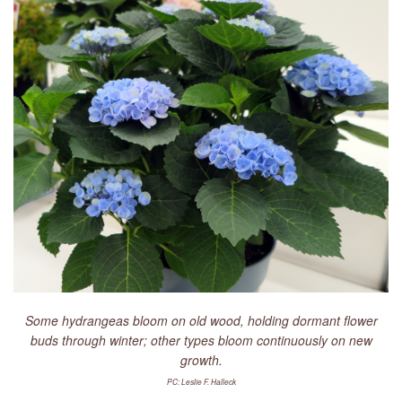
LIBRARY
CONTACT
Some hydrangeas bloom on old wood, holding dormant flower
buds through winter; other types bloom continuously on new
growth.
PC: Leslie F. Halleck