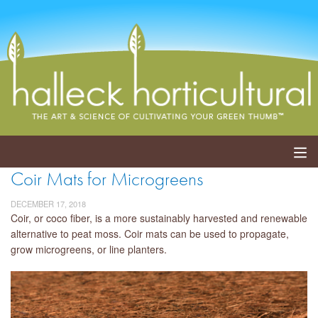
Coir Mats for Microgreens
ABOUT
DECEMBER 17, 2018
SERVICES
Coir, or coco fiber, is a more sustainably harvested and renewable
alternative to peat moss. Coir mats can be used to propagate,
grow microgreens, or line planters.
EVENTS
SHOP
BLOG