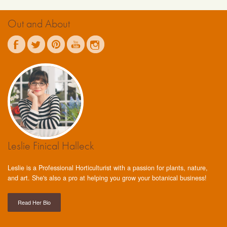
Out and About
Leslie Finical Halleck
Leslie is a Professional Horticulturist with a passion for plants, nature,
and art. She's also a pro at helping you grow your botanical business!
Read Her Bio