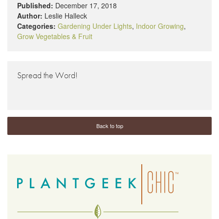
Published:
December 17, 2018
Author:
Leslie Halleck
Categories:
Gardening Under Lights
,
Indoor Growing
,
Grow Vegetables & Fruit
Spread the Word!
Back to top