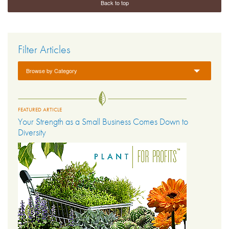
Back to top
Filter Articles
Browse by Category
FEATURED ARTICLE
Your Strength as a Small Business Comes Down to
Diversity