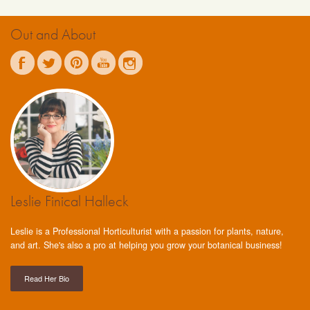
Out and About
Leslie Finical Halleck
Leslie is a Professional Horticulturist with a passion for plants, nature,
and art. She's also a pro at helping you grow your botanical business!
Read Her Bio