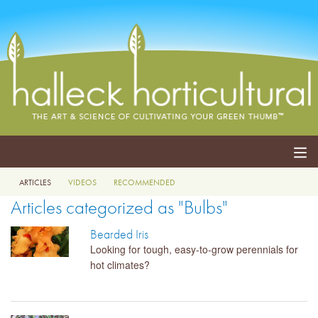
ARTICLES
VIDEOS
RECOMMENDED
ABOUT
Articles categorized as "Bulbs"
SERVICES
Bearded Iris
Looking for tough, easy-to-grow perennials for
EVENTS
hot climates?
SHOP
BLOG