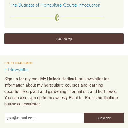
The Business of Horticulture Course Introduction
Back to top
TIPS IN YOUR INBOX
E-Newsletter
Sign up for my monthly Halleck Horticultural newsletter for
information about my horticulture courses and learning
opportunities, plant and gardening information, and hort news.
You can also sign up for my weekly Plant for Profits horticulture
business newsletter.