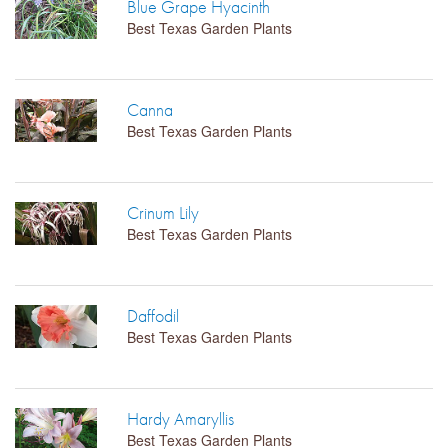
Blue Grape Hyacinth
Best Texas Garden Plants
LIBRARY
CONTACT
Canna
Best Texas Garden Plants
Crinum Lily
Best Texas Garden Plants
Daffodil
Best Texas Garden Plants
Hardy Amaryllis
Best Texas Garden Plants