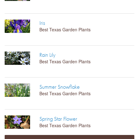
Iris
Best Texas Garden Plants
Rain Lily
Best Texas Garden Plants
Summer Snowflake
Best Texas Garden Plants
Spring Star Flower
Best Texas Garden Plants