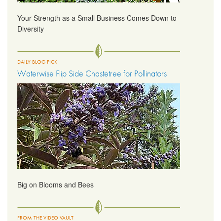
Your Strength as a Small Business Comes Down to
Diversity
DAILY BLOG PICK
Waterwise Flip Side Chastetree for Pollinators
Big on Blooms and Bees
FROM THE VIDEO VAULT