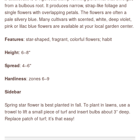
from a bulbous root. It produces narrow, strap-like foliage and
single flowers with overlapping petals. The flowers are often a
pale silvery blue. Many cultivars with scented, white, deep violet,
pink or lilac blue flowers are available at your local garden center.
Features
: star-shaped, fragrant, colorful flowers; habit
Height
: 6–8"
Spread
: 4–6"
Hardiness
: zones 6–9
Sidebar
Spring star flower is best planted in fall. To plant in lawns, use a
trowel to lift a small piece of turf and insert bulbs about 3” deep.
Replace patch of turf; it’s that easy!