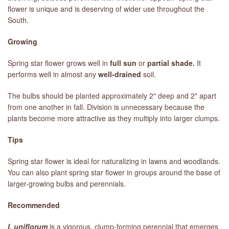
flower is unique and is deserving of wider use throughout the
South.
LIBRARY
Growing
CONTACT
Spring star flower grows well in
full sun
or
partial shade.
It
performs well in almost any
well-drained
soil.
The bulbs should be planted approximately 2" deep and 2" apart
from one another in fall. Division is unnecessary because the
plants become more attractive as they multiply into larger clumps.
Tips
Spring star flower is ideal for naturalizing in lawns and woodlands.
You can also plant spring star flower in groups around the base of
larger-growing bulbs and perennials.
Recommended
I. uniflorum
is a vigorous, clump-forming perennial that emerges