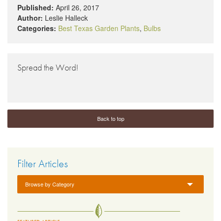
Published:
April 26, 2017
Author:
Leslie Halleck
Categories:
Best Texas Garden Plants
,
Bulbs
Spread the Word!
Back to top
Filter Articles
Browse by Category