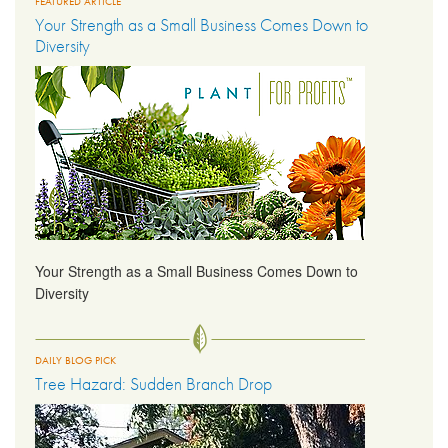
FEATURED ARTICLE
Your Strength as a Small Business Comes Down to
Diversity
Your Strength as a Small Business Comes Down to
Diversity
DAILY BLOG PICK
Tree Hazard: Sudden Branch Drop