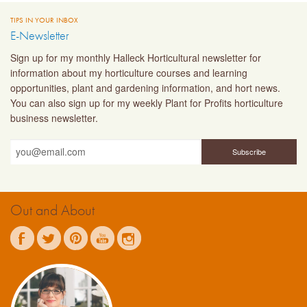
TIPS IN YOUR INBOX
E-Newsletter
Sign up for my monthly Halleck Horticultural newsletter for
information about my horticulture courses and learning
opportunities, plant and gardening information, and hort news.
You can also sign up for my weekly Plant for Profits horticulture
business newsletter.
Out and About