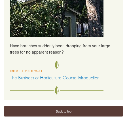
Have branches suddenly been dropping from your large
trees for no apparent reason?
FROM THE VIDEO VAULT
The Business of Horticulture Course Introduction
Back to top