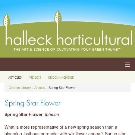
ARTICLES
VIDEOS
RECOMMENDED
ABOUT
Garden Library
Articles
Spring Star Flower
SERVICES
Spring Star Flower
EVENTS
Spring Star Flower
,
Ipheion
SHOP
What is more representative of a new spring season than a
blooming, bulbous perennial with wildflower appeal? Spring star
BLOG