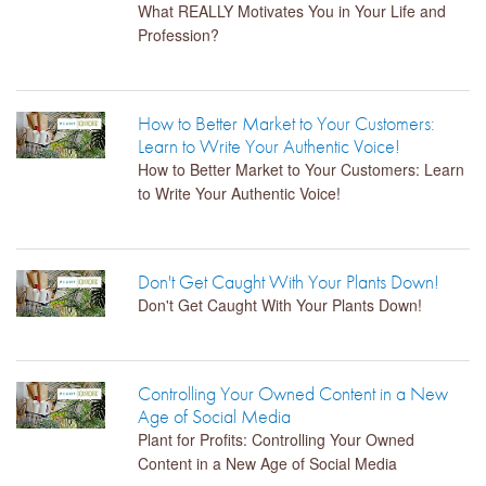
What REALLY Motivates You in Your Life and
Profession?
How to Better Market to Your Customers:
Learn to Write Your Authentic Voice!
How to Better Market to Your Customers: Learn
to Write Your Authentic Voice!
Don't Get Caught With Your Plants Down!
Don't Get Caught With Your Plants Down!
Controlling Your Owned Content in a New
Age of Social Media
Plant for Profits: Controlling Your Owned
Content in a New Age of Social Media