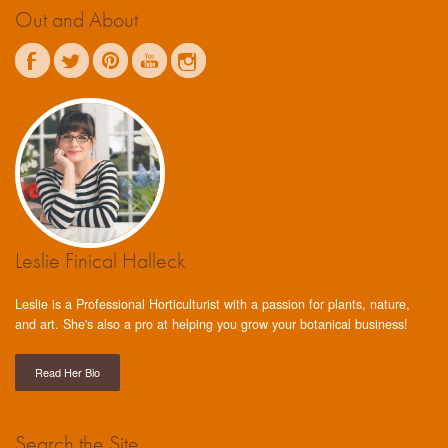
Out and About
Leslie Finical Halleck
Leslie is a Professional Horticulturist with a passion for plants, nature,
and art. She's also a pro at helping you grow your botanical business!
Read Her Bio
Search the Site