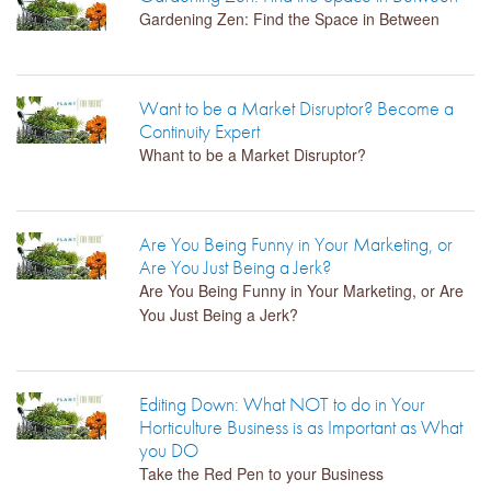
Gardening Zen: Find the Space in Between
Want to be a Market Disruptor? Become a
Continuity Expert
Whant to be a Market Disruptor?
Are You Being Funny in Your Marketing, or
Are You Just Being a Jerk?
Are You Being Funny in Your Marketing, or Are
You Just Being a Jerk?
Editing Down: What NOT to do in Your
Horticulture Business is as Important as What
you DO
Take the Red Pen to your Business