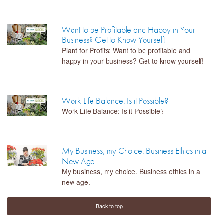
Want to be Profitable and Happy in Your
Business? Get to Know Yourself!
Plant for Profits: Want to be profitable and
happy in your business? Get to know yourself!
Work-Life Balance: Is it Possible?
Work-Life Balance: Is it Possible?
My Business, my Choice. Business Ethics in a
New Age.
My business, my choice. Business ethics in a
new age.
Back to top