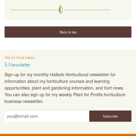
Back to top
TIPS IN YOUR INBOX
E-Newsletter
Sign up for my monthly Halleck Horticultural newsletter for
information about my horticulture courses and learning
opportunities, plant and gardening information, and hort news.
You can also sign up for my weekly Plant for Profits horticulture
business newsletter.