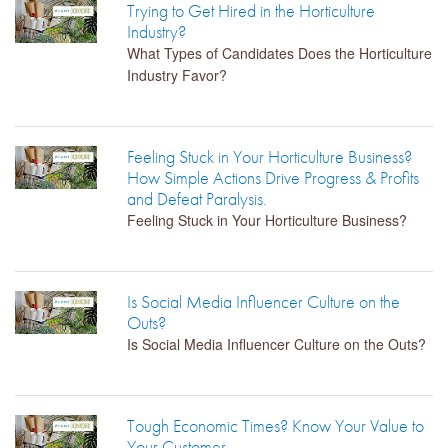
Trying to Get Hired in the Horticulture
Industry?
What Types of Candidates Does the Horticulture
Industry Favor?
Feeling Stuck in Your Horticulture Business?
How Simple Actions Drive Progress & Profits
and Defeat Paralysis.
Feeling Stuck in Your Horticulture Business?
Is Social Media Influencer Culture on the
Outs?
Is Social Media Influencer Culture on the Outs?
Tough Economic Times? Know Your Value to
Your Customer