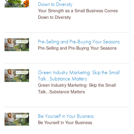
Down to Diversity
Your Strength as a Small Business Comes
Down to Diversity
Pre-Selling and Pre-Buying Your Seasons
Pre-Selling and Pre-Buying Your Seasons
Green Industry Marketing: Skip the Small
Talk...Substance Matters
Green Industry Marketing: Skip the Small
Talk...Substance Matters
Be Yourself in Your Business
Be Yourself in Your Business