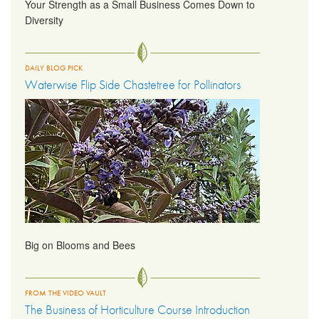
Your Strength as a Small Business Comes Down to
Diversity
DAILY BLOG PICK
Waterwise Flip Side Chastetree for Pollinators
Big on Blooms and Bees
FROM THE VIDEO VAULT
The Business of Horticulture Course Introduction