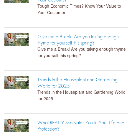
Tough Economic Times? Know Your Value to
Your Customer
Give me a Break! Are you taking enough
thyme for yourself this spring?
Give me a Break! Are you taking enough thyme
for yourself this spring?
Trends in the Houseplant and Gardening
World for 2025
Trends in the Houseplant and Gardening World
for 2025
What REALLY Motivates You in Your Life and
Profession?