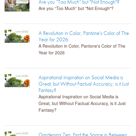
Are you “Too Much” but "Not Enough"?
Are you “Too Much” but "Not Enough"?
LIBRARY
CONTACT
A Revolution in Color, Pantone's Color of The
Year for 2026
A Revolution in Color, Pantone's Color of The
Year for 2026
Aspirational Inspiration on Social Media is
Great, but Without Factual Accuracy, is it Just
Fantasy?
Aspirational Inspiration on Social Media is
Great, but Without Factual Accuracy, is it Just
Fantasy?
Gardening Zen: Find the Space in Between