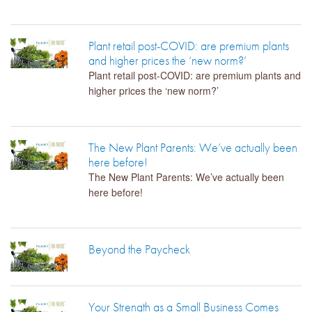
Plant retail post-COVID: are premium plants
and higher prices the ‘new norm?’
Plant retail post-COVID: are premium plants and
higher prices the ‘new norm?’
The New Plant Parents: We’ve actually been
here before!
The New Plant Parents: We’ve actually been
here before!
Beyond the Paycheck
Your Strength as a Small Business Comes