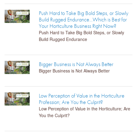
Push Hard to Take Big Bold Steps, or Slowly
Build Rugged Endurance…Which is Best for
Your Horticulture Business Right Now?
Push Hard to Take Big Bold Steps, or Slowly
Build Rugged Endurance
Bigger Business is Not Always Better
Bigger Business is Not Always Better
Low Perception of Value in the Horticulture
Profession; Are You the Culprit?
Low Perception of Value in the Horticulture; Are
You the Culprit?