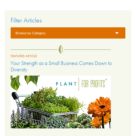
Filter Articles
Browse by Category
FEATURED ARTICLE
Your Strength as a Small Business Comes Down to
Diversity