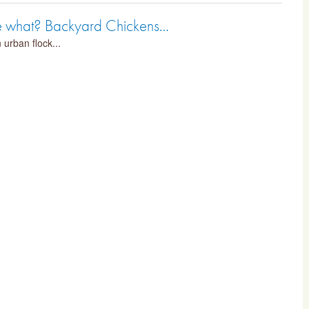
me what? Backyard Chickens…
 urban flock...