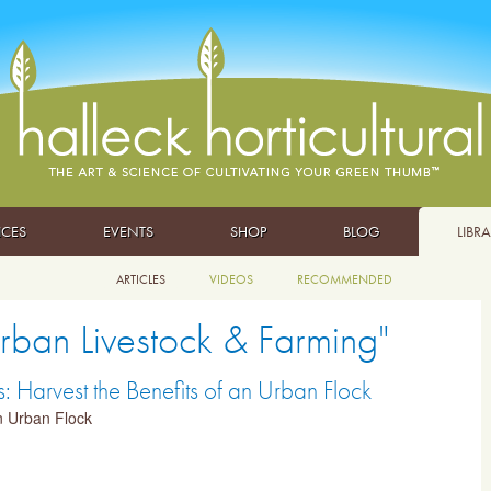
ICES
EVENTS
SHOP
BLOG
LIBR
ARTICLES
VIDEOS
RECOMMENDED
Urban Livestock & Farming"
 Harvest the Benefits of an Urban Flock
an Urban Flock