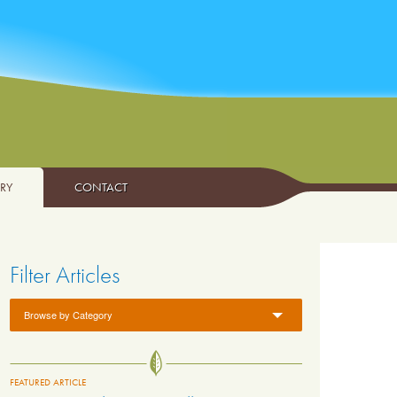
ARY
CONTACT
Filter Articles
Browse by Category
FEATURED ARTICLE