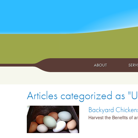
ABOUT
SERV
Articles categorized as "
Backyard Chickens:
Harvest the Benefits of 