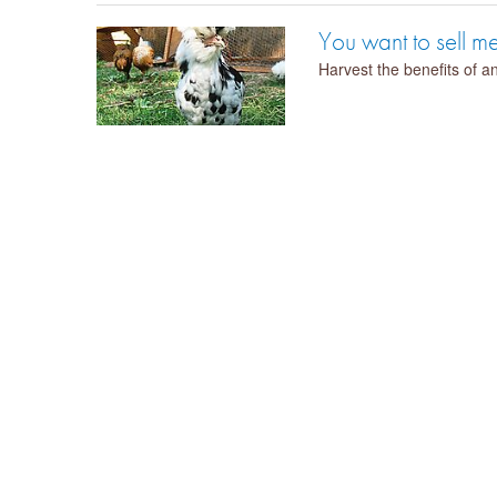
You want to sell 
Harvest the benefits of an