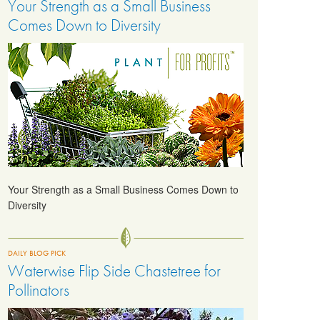
Your Strength as a Small Business
Comes Down to Diversity
Your Strength as a Small Business Comes Down to
Diversity
DAILY BLOG PICK
Waterwise Flip Side Chastetree for
Pollinators