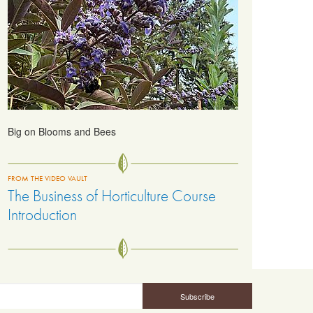
Big on Blooms and Bees
FROM THE VIDEO VAULT
The Business of Horticulture Course
Introduction