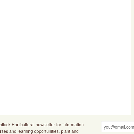
lleck Horticultural newsletter for information
rses and learning opportunities, plant and