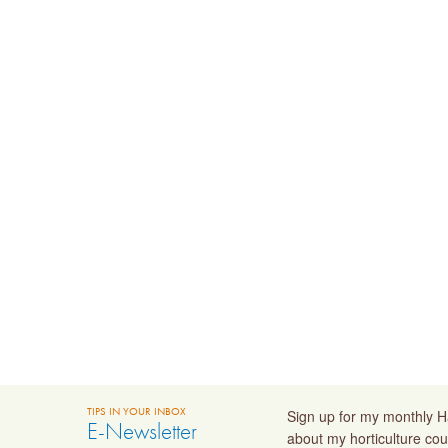
TIPS IN YOUR INBOX
Sign up for my monthly Ha
E-Newsletter
about my horticulture cou