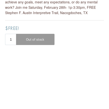
achieve any goals, meet any expectations, or do any mental
work? Join me Saturday, February 28th- 1p-3:30pm, FREE
Stephen F. Austin Interpretive Trail, Nacogdoches, TX
$FREE!