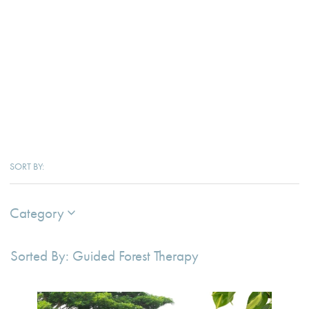
SORT BY:
Category
Sorted By: Guided Forest Therapy