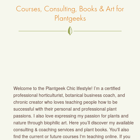
Courses, Consulting, Books & Art for
Plantgeeks
Welcome to the Plantgeek Chic lifestyle! I’m a certified
professional horticulturist, botanical business coach, and
chronic creator who loves teaching people how to be
successful with their personal and professional plant
passions. I also love expressing my passion for plants and
nature through biophilic art. Here you’ll discover my available
consulting & coaching services and plant books. You'll also
find the current or future courses I'm teaching online. If you