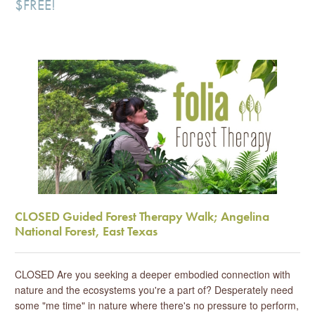
$FREE!
CLOSED Guided Forest Therapy Walk; Angelina
National Forest, East Texas
CLOSED Are you seeking a deeper embodied connection with
nature and the ecosystems you're a part of? Desperately need
some "me time" in nature where there's no pressure to perform,