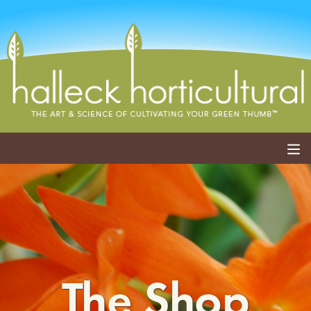
ABOUT
SERVICES
EVENTS
The Shop
SHOP
BLOG