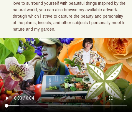
love to surround yourself with beautiful things inspired by the
natural world, you can also browse my available artwork…
through which I strive to capture the beauty and personality
of the plants, insects, and other subjects I personally meet in
nature and my garden.