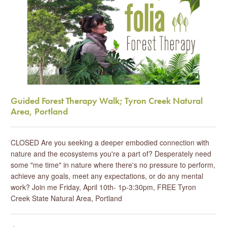
Guided Forest Therapy Walk; Tyron Creek Natural
Area, Portland
CLOSED Are you seeking a deeper embodied connection with
nature and the ecosystems you're a part of? Desperately need
some "me time" in nature where there's no pressure to perform,
achieve any goals, meet any expectations, or do any mental
work? Join me Friday, April 10th- 1p-3:30pm, FREE Tyron
Creek State Natural Area, Portland