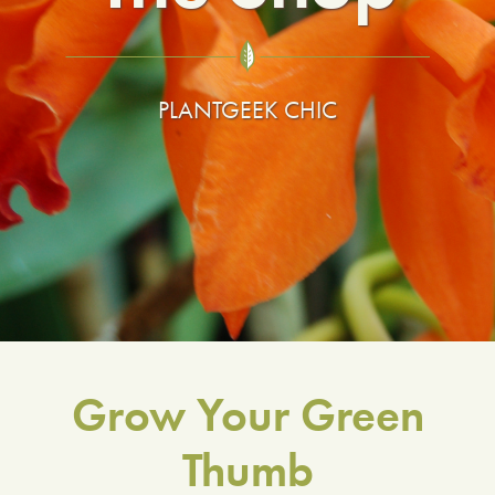
LIBRARY
CONTACT
PLANTGEEK CHIC
Grow Your Green
Thumb