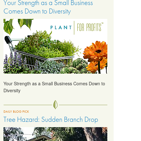
Your Strength as a Small Business
Comes Down to Diversity
Your Strength as a Small Business Comes Down to
Diversity
DAILY BLOG PICK
Tree Hazard: Sudden Branch Drop