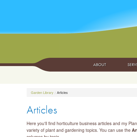
ABOUT
SERV
Garden Library
Articles
Articles
Here you'll find horticulture business articles and my Plan
variety of plant and gardening topics. You can use the
Ar
columns by topic.