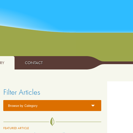
ARY
CONTACT
Filter Articles
Browse by Category
FEATURED ARTICLE