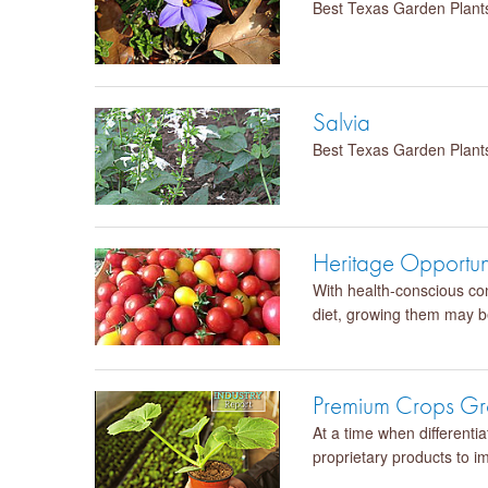
Best Texas Garden Plant
Salvia
Best Texas Garden Plant
Heritage Opportun
With health-conscious con
diet, growing them may be
Premium Crops Gro
At a time when differenti
proprietary products to i