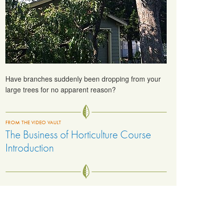
Have branches suddenly been dropping from your
large trees for no apparent reason?
FROM THE VIDEO VAULT
The Business of Horticulture Course
Introduction