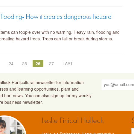
d flooding- How it creates dangerous hazard
ystems can topple over with no warning. Heavy rain, flooding and
 creating hazard trees. Trees can fall or break during storms.
3
24
25
26
27
LAST
lleck Horticultural newsletter for information
rses and learning opportunities, plant and
nd hort news. You can also sign up for my weekly
ure business newsletter.
Leslie Finical Halleck
Leslie is a Professional Horticulturist with a