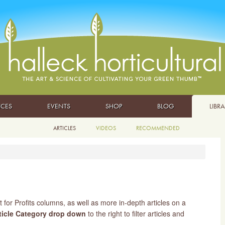
ICES
EVENTS
SHOP
BLOG
LIBR
ARTICLES
VIDEOS
RECOMMENDED
t for Profits columns, as well as more in-depth articles on a
ticle Category drop down
to the right to filter articles and