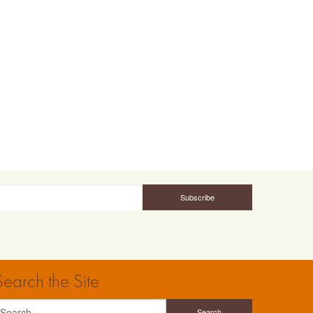
Search the Site