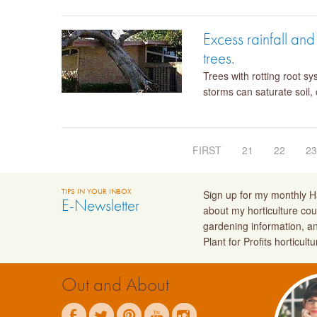
Excess rainfall an
trees.
Trees with rotting root s
storms can saturate soil,
FIRST
21
22
2
TIPS IN YOUR INBOX
Sign up for my monthly Ha
E-Newsletter
about my horticulture cou
gardening information, a
Plant for Profits horticult
Out and About