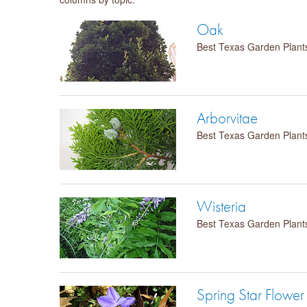
Oak
Best Texas Garden Plant
Arborvitae
Best Texas Garden Plant
Wisteria
Best Texas Garden Plant
Spring Star Flower