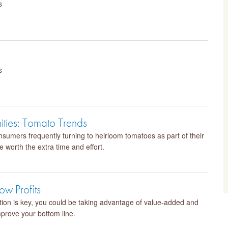
s
s
ities: Tomato Trends
sumers frequently turning to heirloom tomatoes as part of their
 worth the extra time and effort.
w Profits
ation is key, you could be taking advantage of value-added and
mprove your bottom line.