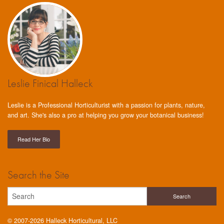
Leslie Finical Halleck
Leslie is a Professional Horticulturist with a passion for plants, nature,
and art. She's also a pro at helping you grow your botanical business!
Read Her Bio
Search the Site
© 2007-2026 Halleck Horticultural, LLC