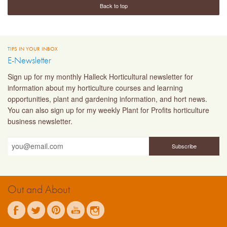
Back to top
TIPS IN YOUR INBOX
E-Newsletter
Sign up for my monthly Halleck Horticultural newsletter for
information about my horticulture courses and learning
opportunities, plant and gardening information, and hort news.
You can also sign up for my weekly Plant for Profits horticulture
business newsletter.
Out and About