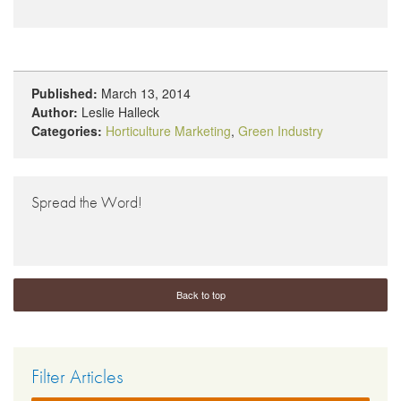
Published:
March 13, 2014
Author:
Leslie Halleck
Categories:
Horticulture Marketing
,
Green Industry
Spread the Word!
Back to top
Filter Articles