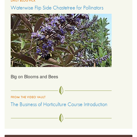
DAILY BLOG PICK
Waterwise Flip Side Chastetree for Pollinators
Big on Blooms and Bees
FROM THE VIDEO VAULT
The Business of Horticulture Course Introduction