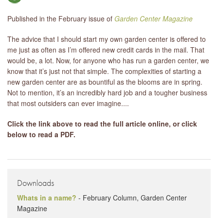
Published in the February issue of
Garden Center Magazine
LIBRARY
The advice that I should start my own garden center is offered to
CONTACT
me just as often as I’m offered new credit cards in the mail. That
would be, a lot. Now, for anyone who has run a garden center, we
know that it’s just not that simple. The complexities of starting a
new garden center are as bountiful as the blooms are in spring.
Not to mention, it’s an incredibly hard job and a tougher business
that most outsiders can ever imagine....
Click the link above to read the full article online, or click
below to read a PDF.
Downloads
Whats in a name?
- February Column, Garden Center
Magazine