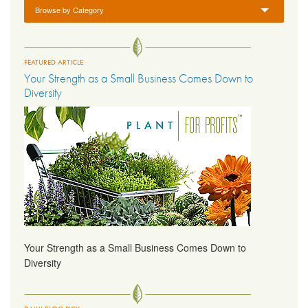
Browse by Category
FEATURED ARTICLE
Your Strength as a Small Business Comes Down to
Diversity
Your Strength as a Small Business Comes Down to
Diversity