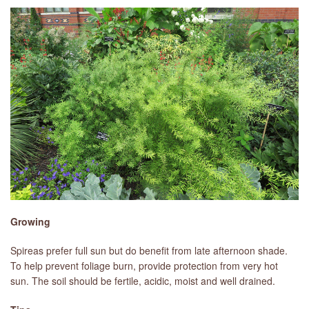
Growing
Spireas prefer full sun but do benefit from late afternoon shade.
To help prevent foliage burn, provide protection from very hot
sun. The soil should be fertile, acidic, moist and well drained.