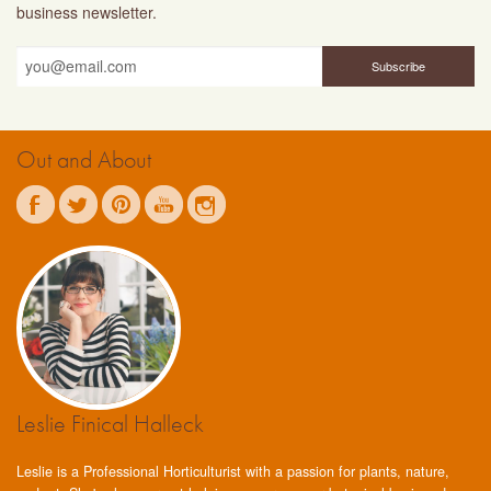
business newsletter.
Out and About
Leslie Finical Halleck
Leslie is a Professional Horticulturist with a passion for plants, nature,