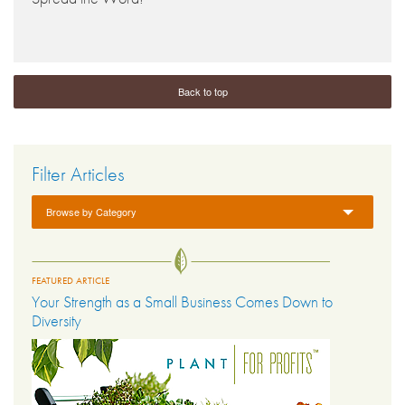
Back to top
Filter Articles
Browse by Category
FEATURED ARTICLE
Your Strength as a Small Business Comes Down to
Diversity