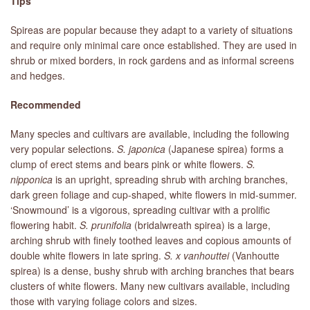
Tips
Spireas are popular because they adapt to a variety of situations
and require only minimal care once established. They are used in
shrub or mixed borders, in rock gardens and as informal screens
and hedges.
Recommended
Many species and cultivars are available, including the following
very popular selections.
S. japonica
(Japanese spirea) forms a
clump of erect stems and bears pink or white flowers.
S.
nipponica
is an upright, spreading shrub with arching branches,
dark green foliage and cup-shaped, white flowers in mid-summer.
‘Snowmound’ is a vigorous, spreading cultivar with a prolific
flowering habit.
S. prunifolia
(bridalwreath spirea) is a large,
arching shrub with finely toothed leaves and copious amounts of
double white flowers in late spring.
S. x vanhouttei
(Vanhoutte
spirea) is a dense, bushy shrub with arching branches that bears
clusters of white flowers. Many new cultivars available, including
those with varying foliage colors and sizes.