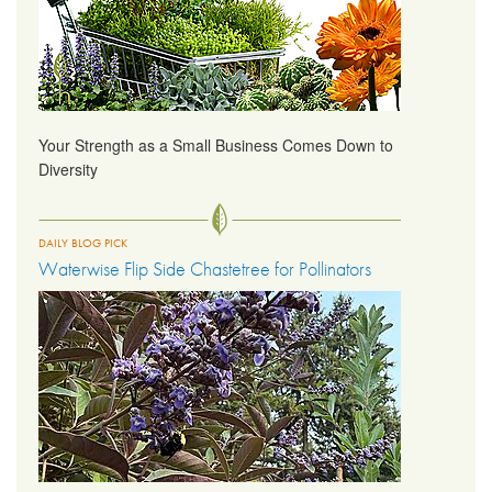
Your Strength as a Small Business Comes Down to
Diversity
DAILY BLOG PICK
Waterwise Flip Side Chastetree for Pollinators