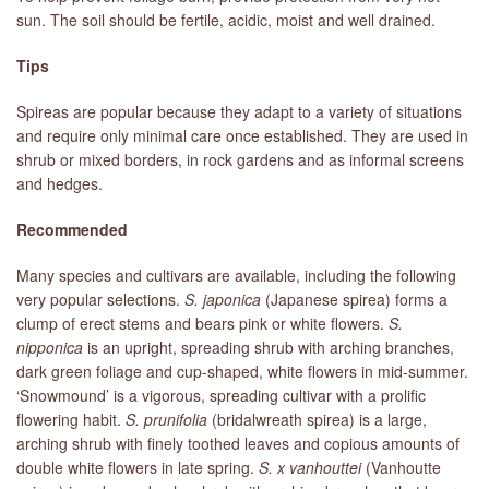
sun. The soil should be fertile, acidic, moist and well drained.
Tips
Spireas are popular because they adapt to a variety of situations
and require only minimal care once established. They are used in
shrub or mixed borders, in rock gardens and as informal screens
and hedges.
Recommended
Many species and cultivars are available, including the following
very popular selections.
S. japonica
(Japanese spirea) forms a
clump of erect stems and bears pink or white flowers.
S.
nipponica
is an upright, spreading shrub with arching branches,
dark green foliage and cup-shaped, white flowers in mid-summer.
‘Snowmound’ is a vigorous, spreading cultivar with a prolific
flowering habit.
S. prunifolia
(bridalwreath spirea) is a large,
arching shrub with finely toothed leaves and copious amounts of
double white flowers in late spring.
S. x vanhouttei
(Vanhoutte