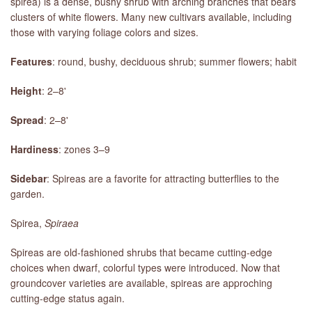
spirea) is a dense, bushy shrub with arching branches that bears
clusters of white flowers. Many new cultivars available, including
those with varying foliage colors and sizes.
Features
: round, bushy, deciduous shrub; summer flowers; habit
Height
: 2–8'
Spread
: 2–8'
Hardiness
: zones 3–9
Sidebar
: Spireas are a favorite for attracting butterflies to the
garden.
Spirea,
Spiraea
Spireas are old-fashioned shrubs that became cutting-edge
choices when dwarf, colorful types were introduced. Now that
groundcover varieties are available, spireas are approching
cutting-edge status again.