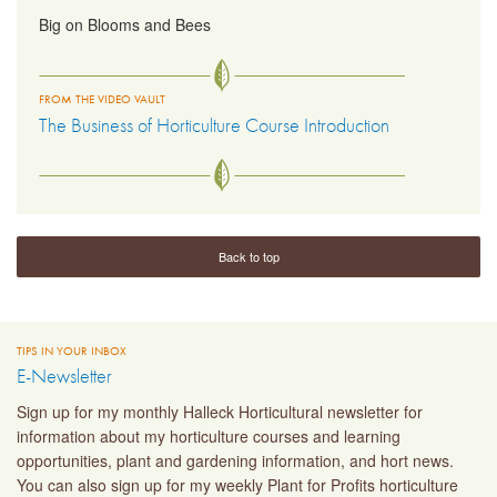
Big on Blooms and Bees
FROM THE VIDEO VAULT
The Business of Horticulture Course Introduction
Back to top
TIPS IN YOUR INBOX
E-Newsletter
Sign up for my monthly Halleck Horticultural newsletter for
information about my horticulture courses and learning
opportunities, plant and gardening information, and hort news.
You can also sign up for my weekly Plant for Profits horticulture