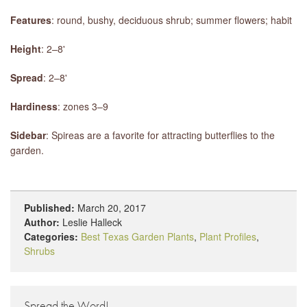
Features
: round, bushy, deciduous shrub; summer flowers; habit
Height
: 2–8'
Spread
: 2–8'
Hardiness
: zones 3–9
Sidebar
: Spireas are a favorite for attracting butterflies to the
garden.
Published:
March 20, 2017
Author:
Leslie Halleck
Categories:
Best Texas Garden Plants
,
Plant Profiles
,
Shrubs
Spread the Word!