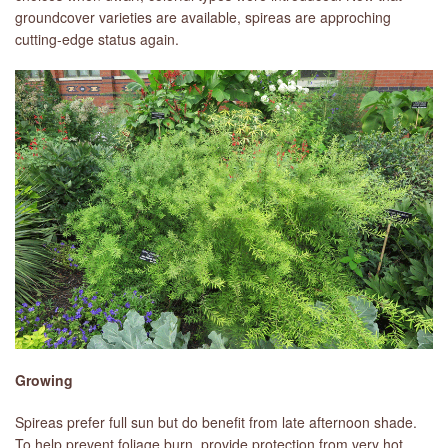
groundcover varieties are available, spireas are approching
cutting-edge status again.
LIBRARY
CONTACT
Growing
Spireas prefer full sun but do benefit from late afternoon shade.
To help prevent foliage burn, provide protection from very hot