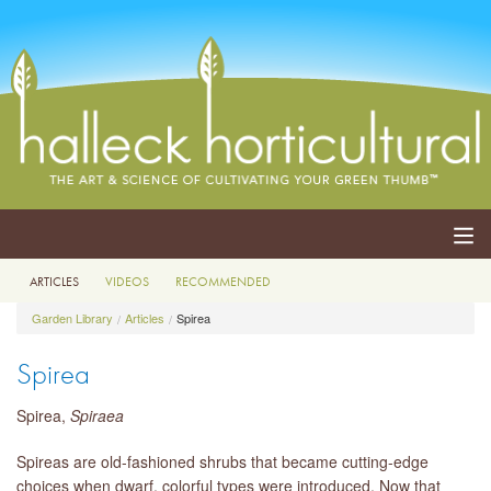
ARTICLES
VIDEOS
RECOMMENDED
ABOUT
Garden Library
Articles
Spirea
SERVICES
Spirea
EVENTS
Spirea,
Spiraea
SHOP
Spireas are old-fashioned shrubs that became cutting-edge
choices when dwarf, colorful types were introduced. Now that
BLOG