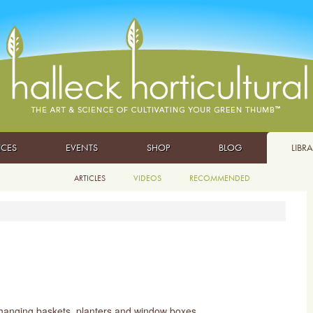
ICES
EVENTS
SHOP
BLOG
LIBR
ARTICLES
VIDEOS
RECOMMENDED
o hanging baskets, planters and window boxes.