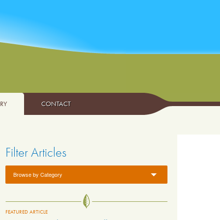
ARY
CONTACT
Filter Articles
Browse by Category
FEATURED ARTICLE