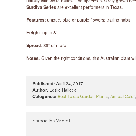
usually with white bases. The species is rarely grown b
Surdiva Series
are excellent performers in Texas.
Features
: unique, blue or purple flowers; trailing habit
Height
: up to 8"
Spread
: 36" or more
Notes:
Given the right conditions, this Australian plant w
Published:
April 24, 2017
Author:
Leslie Halleck
Categories:
Best Texas Garden Plants
,
Annual Color
Spread the Word!