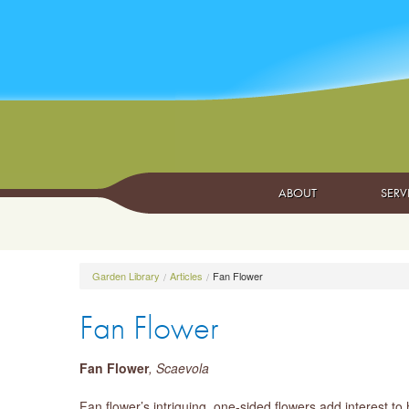
ABOUT
SERV
Garden Library
Articles
Fan Flower
Fan Flower
Fan Flower
, Scaevola
Fan flower’s intriguing, one-sided flowers add interest t