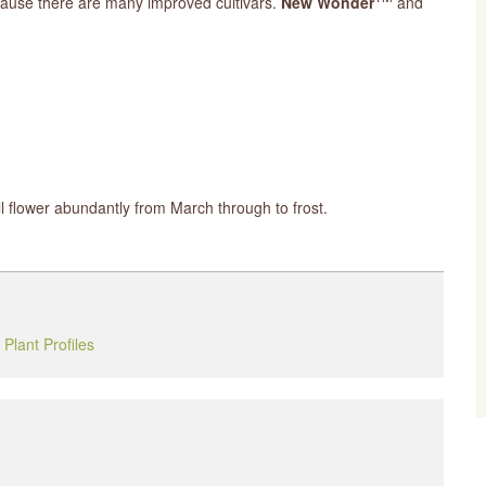
ecause there are many improved cultivars.
New Wonder
and
ill flower abundantly from March through to frost.
,
Plant Profiles