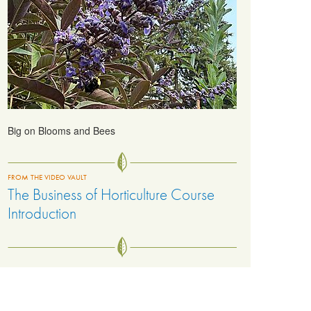
Big on Blooms and Bees
FROM THE VIDEO VAULT
The Business of Horticulture Course
Introduction