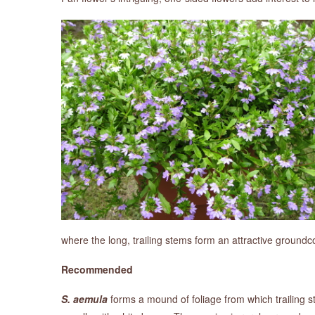
where the long, trailing stems form an attractive groundc
Recommended
S. aemula
forms a mound of foliage from which trailing