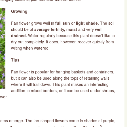
Growing
Fan flower grows well in
full sun
or
light shade
. The soil
should be of
average fertility, moist
and
very
well
drained.
Water regularly because this plant doesn’t like to
dry out completely. It does, however, recover quickly from
wilting when watered.
Tips
Fan flower is popular for hanging baskets and containers,
but it can also be used along the tops of retaining walls
where it will trail down. This plant makes an interesting
addition to mixed borders, or it can be used under shrubs,
over.
 stems emerge. The fan-shaped flowers come in shades of purple,
TM