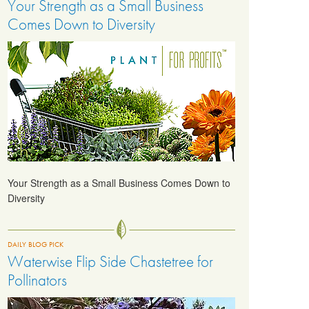
Your Strength as a Small Business
Comes Down to Diversity
Your Strength as a Small Business Comes Down to
Diversity
DAILY BLOG PICK
Waterwise Flip Side Chastetree for
Pollinators