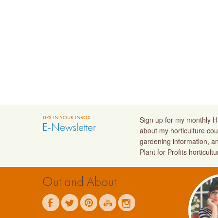
TIPS IN YOUR INBOX
Sign up for my monthly Ha
E-Newsletter
about my horticulture cou
gardening information, a
Plant for Profits horticult
Out and About