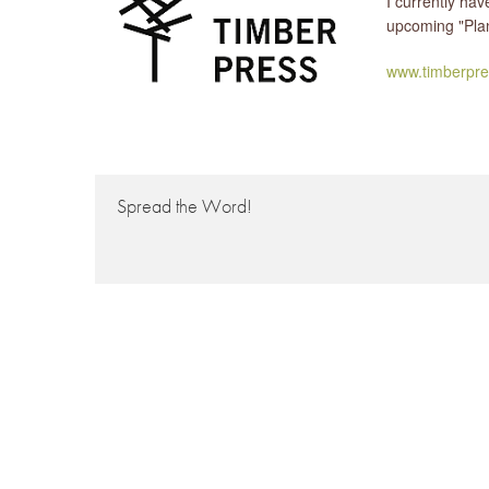
I currently ha
upcoming "Plan
www.timberpre
Spread the Word!