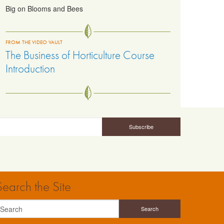
Big on Blooms and Bees
FROM THE VIDEO VAULT
The Business of Horticulture Course
Introduction
Search the Site