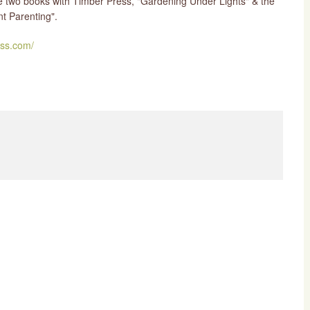
ve two books with Timber Press, "Gardening Under Lights" & the
t Parenting".
ss.com/