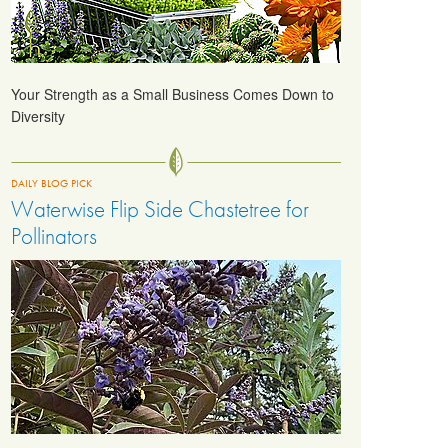
Your Strength as a Small Business Comes Down to
Diversity
DAILY BLOG PICK
Waterwise Flip Side Chastetree for
Pollinators