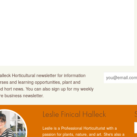
lleck Horticultural newsletter for information
rses and learning opportunities, plant and
nd hort news. You can also sign up for my weekly
ure business newsletter.
Leslie Finical Halleck
Leslie is a Professional Horticulturist with a
passion for plants, nature, and art. She's also a