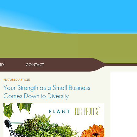
ARY
CONTACT
FEATURED ARTICLE
Your Strength as a Small Business
Comes Down to Diversity