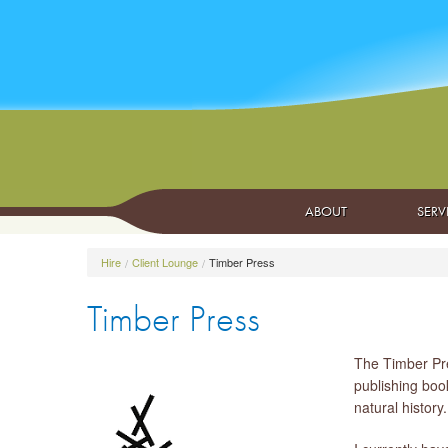
ABOUT
SERV
Hire
Client Lounge
Timber Press
Timber Press
The Timber Pre
publishing book
natural history.