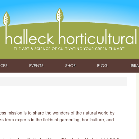
ICES
EVENTS
SHOP
BLOG
LIBR
ss mission is to share the wonders of the natural world by
s from experts in the fields of gardening, horticulture, and