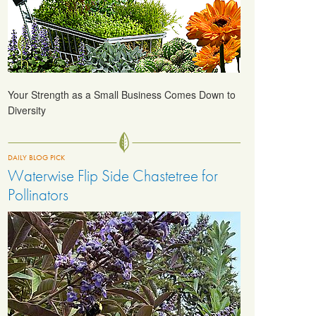
Your Strength as a Small Business Comes Down to
Diversity
DAILY BLOG PICK
Waterwise Flip Side Chastetree for
Pollinators