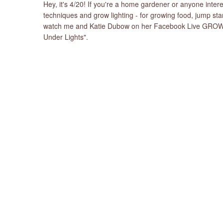
Hey, it's 4/20! If you're a home gardener or anyone int
techniques and grow lighting - for growing food, jump st
watch me and Katie Dubow on her Facebook Live GROW! i
Under Lights".