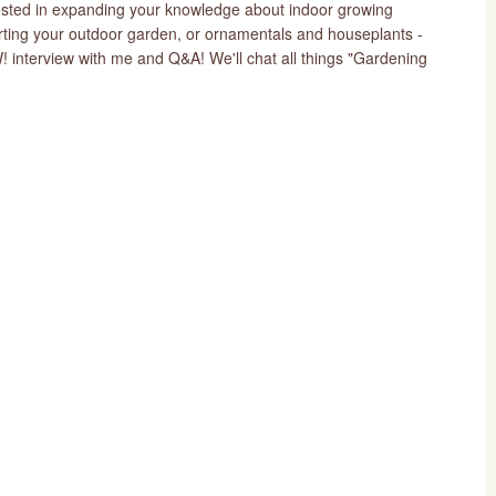
erested in expanding your knowledge about indoor growing
arting your outdoor garden, or ornamentals and houseplants -
nterview with me and Q&A! We'll chat all things "Gardening