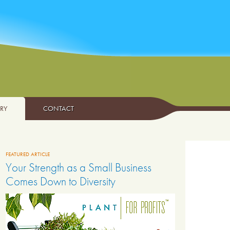
ARY
CONTACT
FEATURED ARTICLE
Your Strength as a Small Business
Comes Down to Diversity