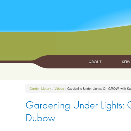
ABOUT
SERV
Garden Library
Videos
Gardening Under Lights: On GROW! with Ka
Gardening Under Lights:
Dubow