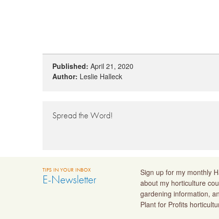
Published:
April 21, 2020
Author:
Leslie Halleck
Spread the Word!
TIPS IN YOUR INBOX
Sign up for my monthly Ha
E-Newsletter
about my horticulture cou
gardening information, a
Plant for Profits horticult