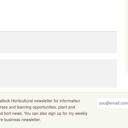
lleck Horticultural newsletter for information
rses and learning opportunities, plant and
nd hort news. You can also sign up for my weekly
ure business newsletter.