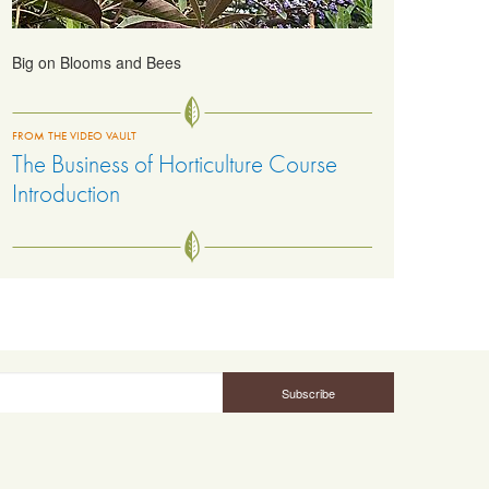
Big on Blooms and Bees
FROM THE VIDEO VAULT
The Business of Horticulture Course
Introduction