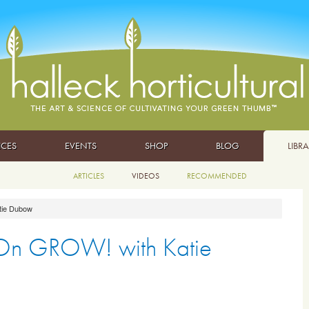
ICES
EVENTS
SHOP
BLOG
LIBR
ARTICLES
VIDEOS
RECOMMENDED
tie Dubow
 On GROW! with Katie