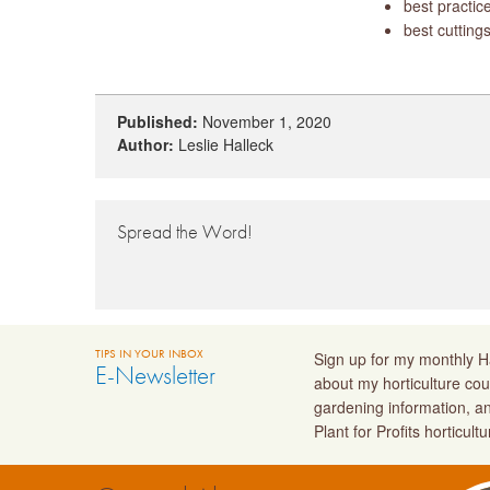
best practice
best cuttings
Published:
November 1, 2020
Author:
Leslie Halleck
Spread the Word!
TIPS IN YOUR INBOX
Sign up for my monthly Ha
E-Newsletter
about my horticulture cou
gardening information, a
Plant for Profits horticult