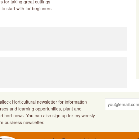
s for taking great cuttings
 to start with for beginners
lleck Horticultural newsletter for information
rses and learning opportunities, plant and
nd hort news. You can also sign up for my weekly
ure business newsletter.