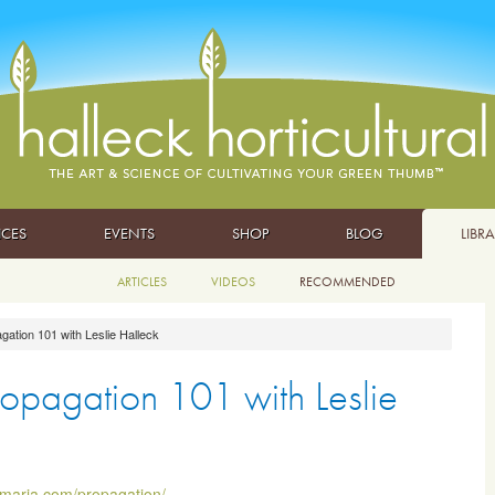
ICES
EVENTS
SHOP
BLOG
LIBR
ARTICLES
VIDEOS
RECOMMENDED
gation 101 with Leslie Halleck
ropagation 101 with Leslie
hmaria.com/propagation/