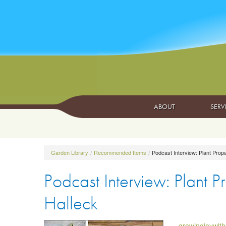
ABOUT
SERV
Garden Library
Recommended Items
Podcast Interview: Plant Propa
Podcast Interview: Plant P
Halleck
growingjoywit