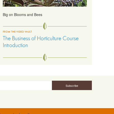
Big on Blooms and Bees
FROM THE VIDEO VAULT
The Business of Horticulture Course
Introduction