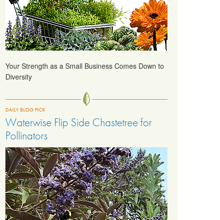
Your Strength as a Small Business Comes Down to
Diversity
DAILY BLOG PICK
Waterwise Flip Side Chastetree for
Pollinators