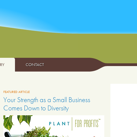
ARY
CONTACT
FEATURED ARTICLE
Your Strength as a Small Business
Comes Down to Diversity