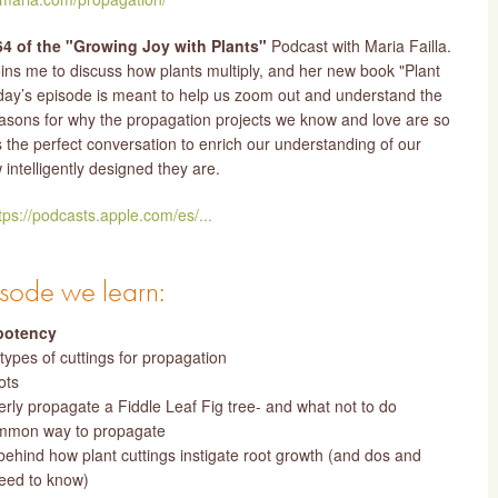
4 of the "Growing Joy with Plants"
Podcast with Maria Failla.
oins me to discuss how plants multiply, and her new book "Plant
day’s episode is meant to help us zoom out and understand the
asons for why the propagation projects we know and love are so
is the perfect conversation to enrich our understanding of our
intelligently designed they are.
tps://podcasts.apple.com/es/...
pisode we learn:
potency
 types of cuttings for propagation
ots
rly propagate a Fiddle Leaf Fig tree- and what not to do
mmon way to propagate
behind how plant cuttings instigate root growth (and dos and
need to know)