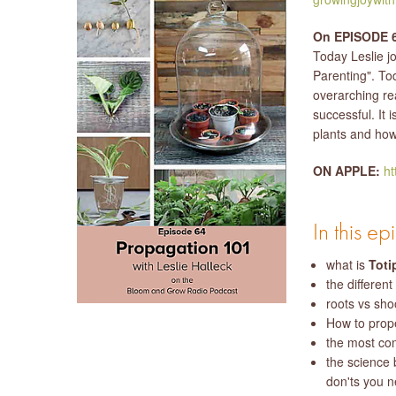
On EPISODE 6
Today Leslie j
Parenting". To
overarching re
successful. It 
plants and how 
ON APPLE:
ht
In this e
what is
Toti
the different
roots vs sho
How to prope
the most co
the science 
don'ts you 