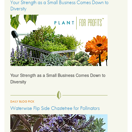
Your Strength as a Small Business Comes Down to
Diversity
Your Strength as a Small Business Comes Down to
Diversity
DAILY BLOG PICK
Waterwise Flip Side Chastetree for Pollinators