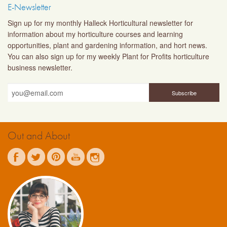
E-Newsletter
Sign up for my monthly Halleck Horticultural newsletter for
information about my horticulture courses and learning
opportunities, plant and gardening information, and hort news.
You can also sign up for my weekly Plant for Profits horticulture
business newsletter.
Out and About