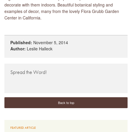
decorate with them indoors. Beautiful botanical styling and
examples of decor, many from the lovely Flora Grubb Garden
Center in California.
Published:
November 5, 2014
Author:
Leslie Halleck
Spread the Word!
Back to top
FEATURED ARTICLE