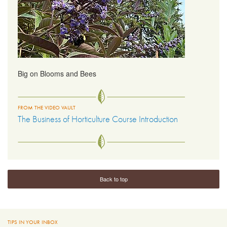
Big on Blooms and Bees
FROM THE VIDEO VAULT
The Business of Horticulture Course Introduction
Back to top
TIPS IN YOUR INBOX