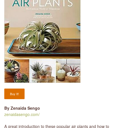
LIBRARY
CONTACT
Buy It!
By Zenaida Sengo
zenaidasengo.com/
A great introduction to these popular air plants and how to