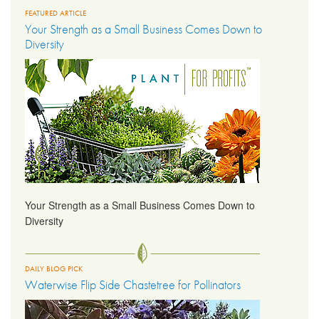
FEATURED ARTICLE
Your Strength as a Small Business Comes Down to
LIBRARY
Diversity
CONTACT
Your Strength as a Small Business Comes Down to
Diversity
DAILY BLOG PICK
Waterwise Flip Side Chastetree for Pollinators