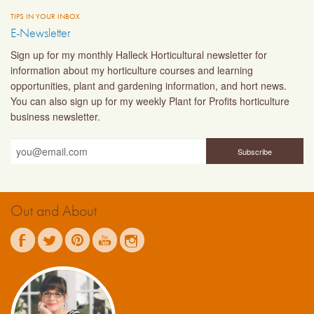
TIPS IN YOUR INBOX
E-Newsletter
Sign up for my monthly Halleck Horticultural newsletter for
information about my horticulture courses and learning
opportunities, plant and gardening information, and hort news.
You can also sign up for my weekly Plant for Profits horticulture
business newsletter.
Out and About