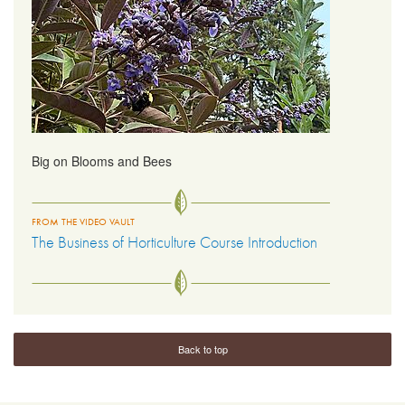
Big on Blooms and Bees
FROM THE VIDEO VAULT
The Business of Horticulture Course Introduction
Back to top