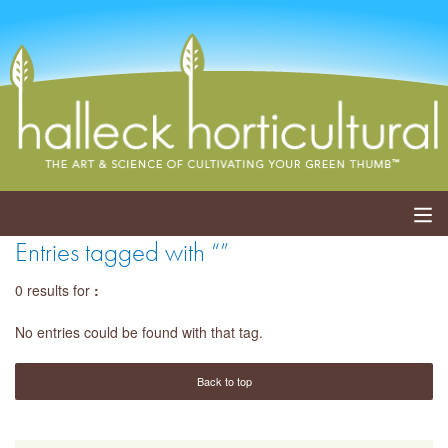
Entries tagged with “”
ABOUT
0 results for
:
SERVICES
No entries could be found with that tag.
EVENTS
Back to top
SHOP
BLOG