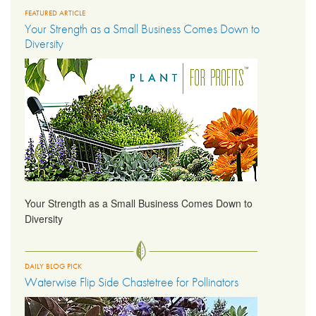
FEATURED ARTICLE
Your Strength as a Small Business Comes Down to
LIBRARY
Diversity
CONTACT
Your Strength as a Small Business Comes Down to
Diversity
DAILY BLOG PICK
Waterwise Flip Side Chastetree for Pollinators