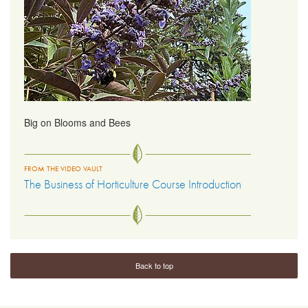
Big on Blooms and Bees
FROM THE VIDEO VAULT
The Business of Horticulture Course Introduction
Back to top