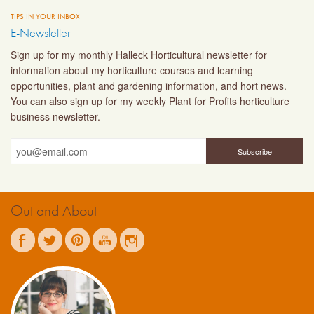
TIPS IN YOUR INBOX
E-Newsletter
Sign up for my monthly Halleck Horticultural newsletter for
information about my horticulture courses and learning
opportunities, plant and gardening information, and hort news.
You can also sign up for my weekly Plant for Profits horticulture
business newsletter.
Out and About