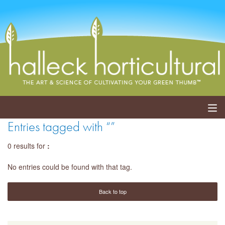
Entries tagged with “”
ABOUT
0 results for
:
SERVICES
No entries could be found with that tag.
EVENTS
Back to top
SHOP
BLOG