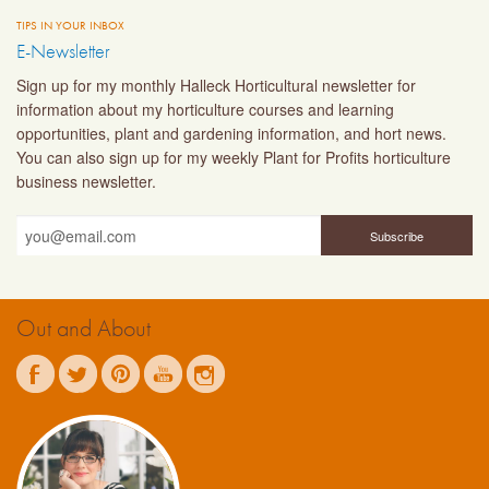
TIPS IN YOUR INBOX
E-Newsletter
Sign up for my monthly Halleck Horticultural newsletter for
information about my horticulture courses and learning
opportunities, plant and gardening information, and hort news.
You can also sign up for my weekly Plant for Profits horticulture
business newsletter.
Out and About