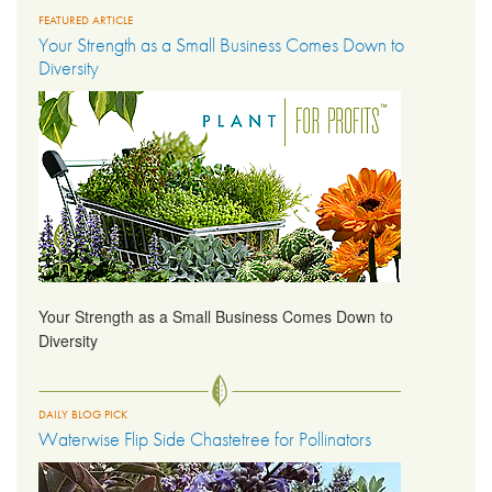
FEATURED ARTICLE
Your Strength as a Small Business Comes Down to
LIBRARY
Diversity
CONTACT
Your Strength as a Small Business Comes Down to
Diversity
DAILY BLOG PICK
Waterwise Flip Side Chastetree for Pollinators