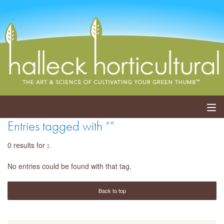
Entries tagged with “”
ABOUT
0 results for
:
SERVICES
No entries could be found with that tag.
EVENTS
Back to top
SHOP
BLOG