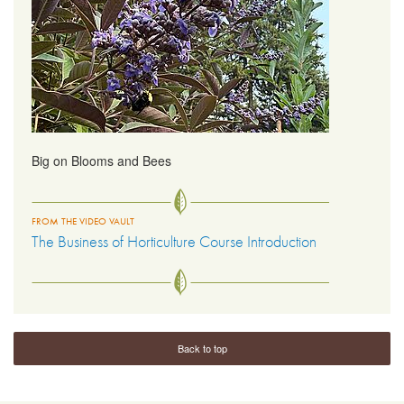
Big on Blooms and Bees
FROM THE VIDEO VAULT
The Business of Horticulture Course Introduction
Back to top