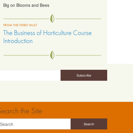
Big on Blooms and Bees
FROM THE VIDEO VAULT
The Business of Horticulture Course
Introduction
Search the Site