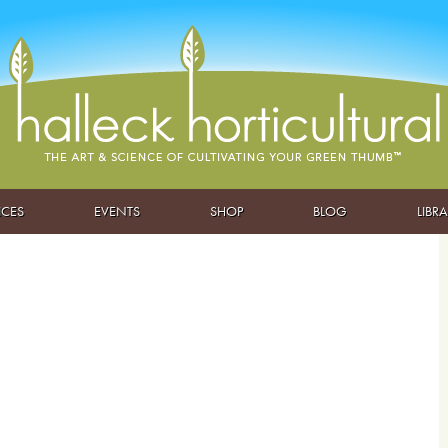
ICES
EVENTS
SHOP
BLOG
LIBR