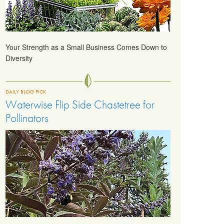
Your Strength as a Small Business Comes Down to
Diversity
DAILY BLOG PICK
Waterwise Flip Side Chastetree for
Pollinators