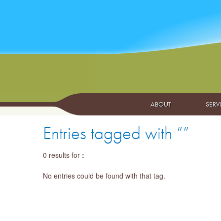
ABOUT
SERV
Entries tagged with “”
0 results for
:
No entries could be found with that tag.