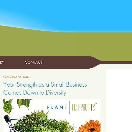
ARY
CONTACT
FEATURED ARTICLE
Your Strength as a Small Business
Comes Down to Diversity