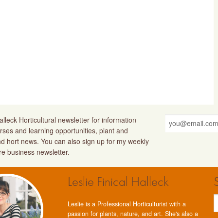
lleck Horticultural newsletter for information
rses and learning opportunities, plant and
nd hort news. You can also sign up for my weekly
ure business newsletter.
Leslie Finical Halleck
Leslie is a Professional Horticulturist with a
passion for plants, nature, and art. She's also a