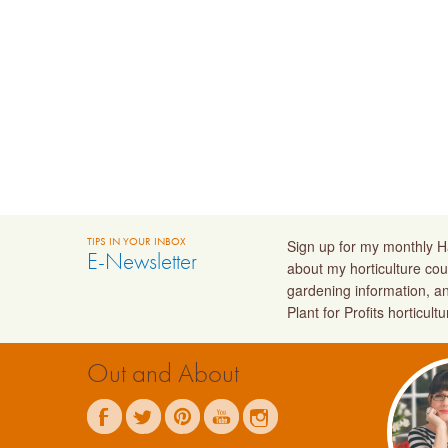
TIPS IN YOUR INBOX
Sign up for my monthly Ha
E-Newsletter
about my horticulture cou
gardening information, a
Plant for Profits horticult
Out and About