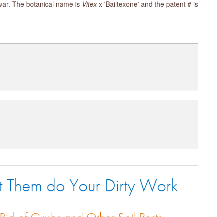
tivar. The botanical name is
Vitex
x 'Bailtexone' and the patent # is
t Them do Your Dirty Work