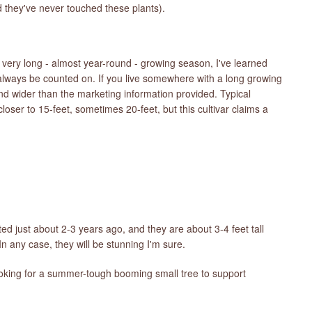
d they've never touched these plants).
ery long - almost year-round - growing season, I've learned
 always be counted on. If you live somewhere with a long growing
and wider than the marketing information provided. Typical
loser to 15-feet, sometimes 20-feet, but this cultivar claims a
d just about 2-3 years ago, and they are about 3-4 feet tall
n any case, they will be stunning I'm sure.
e looking for a summer-tough booming small tree to support