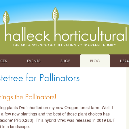
ICES
EVENTS
SHOP
BLOG
LIBR
tree for Pollinators
ings the Pollinators!
ng plants I've inherited on my new Oregon forest farm. Well, I
 a few new plantings and the best of those plant choices has
iltexone' PP30,283). This hybrid
Vitex
was released in 2019 BUT
d in a landscape.