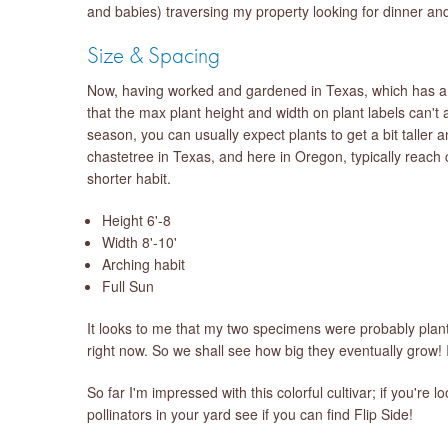
and babies) traversing my property looking for dinner an
Size & Spacing
Now, having worked and gardened in Texas, which has a v
that the max plant height and width on plant labels can't
season, you can usually expect plants to get a bit taller 
chastetree in Texas, and here in Oregon, typically reach c
shorter habit.
Height 6'-8
Width 8'-10'
Arching habit
Full Sun
It looks to me that my two specimens were probably plante
right now. So we shall see how big they eventually grow! I
So far I'm impressed with this colorful cultivar; if you'r
pollinators in your yard see if you can find Flip Side!