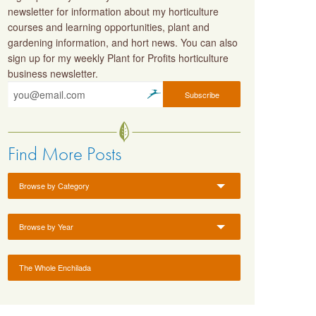
newsletter for information about my horticulture
courses and learning opportunities, plant and
gardening information, and hort news. You can also
sign up for my weekly Plant for Profits horticulture
business newsletter.
Find More Posts
Browse by Category
Browse by Year
The Whole Enchilada