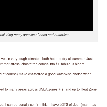
including many species of bees and butterflies.
rives in very tough climates, both hot and dry all summer. Just
mmer stress, chastetree comes into full fabulous bloom.
hed of course) make chastetree a good waterwise choice when
l suited to many areas across USDA zones 7-9, and up to Heat Zone
yes, I can personally confirm this. I have LOTS of deer (mammas