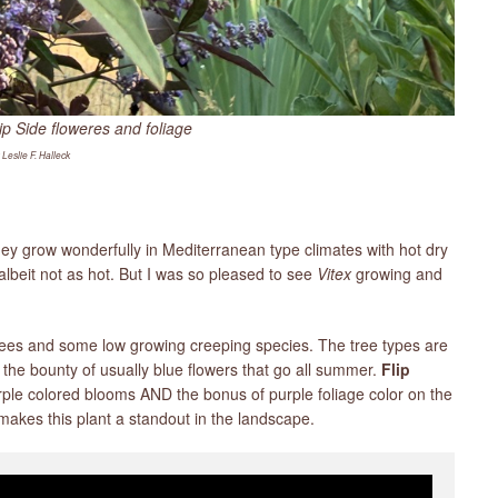
ip Side floweres and foliage
 Leslie F. Halleck
hey grow wonderfully in Mediterranean type climates with hot dry
beit not as hot. But I was so pleased to see
Vitex
growing and
ees and some low growing creeping species. The tree types are
the bounty of usually blue flowers that go all summer.
Flip
rple colored blooms AND the bonus of purple foliage color on the
akes this plant a standout in the landscape.