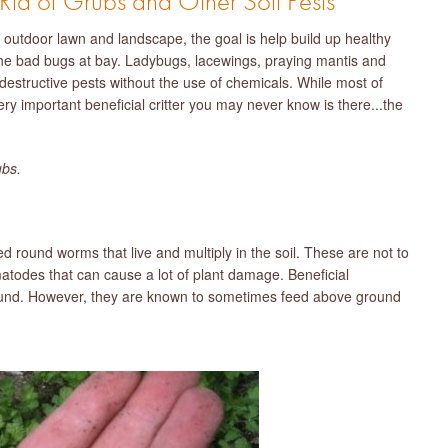
d of Grubs and Other Soil Pests
outdoor lawn and landscape, the goal is help build up healthy
 the bad bugs at bay. Ladybugs, lacewings, praying mantis and
 destructive pests without the use of chemicals. While most of
ery important beneficial critter you may never know is there...the
ubs.
round worms that live and multiply in the soil. These are not to
todes that can cause a lot of plant damage. Beneficial
round. However, they are known to sometimes feed above ground