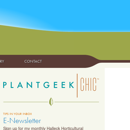
ARY
CONTACT
TIPS IN YOUR INBOX
E-Newsletter
Sign up for my monthly Halleck Horticultural