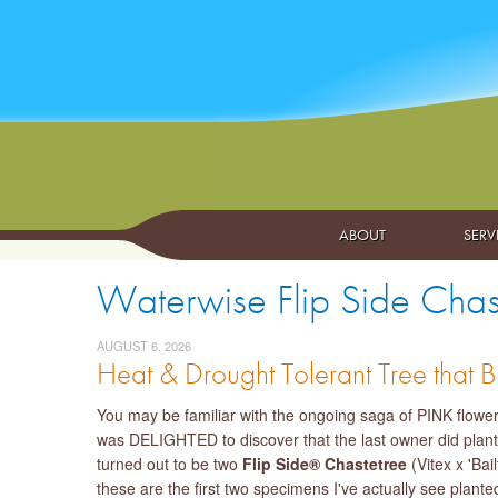
ABOUT
SERV
Waterwise Flip Side Chaste
AUGUST 6, 2026
Heat & Drought Tolerant Tree that Br
You may be familiar with the ongoing saga of PINK floweri
was DELIGHTED to discover that the last owner did plant
turned out to be two
Flip Side® Chastetree
(Vitex x 'Ba
these are the first two specimens I've actually see plante