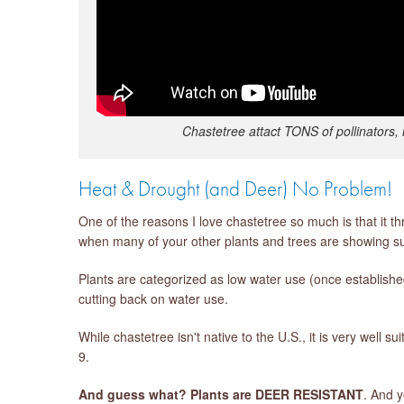
Chastetree attact TONS of pollinators, 
Heat & Drought (and Deer) No Problem!
One of the reasons I love chastetree so much is that it th
when many of your other plants and trees are showing su
Plants are categorized as low water use (once establis
cutting back on water use.
While chastetree isn't native to the U.S., it is very wel
9.
And guess what? Plants are DEER RESISTANT
. And 