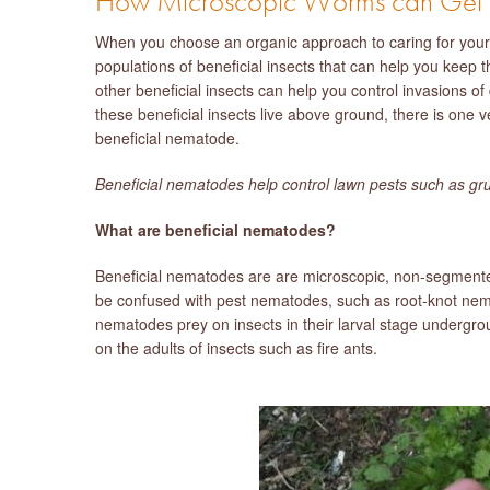
How Microscopic Worms can Get Ri
When you choose an organic approach to caring for your 
populations of beneficial insects that can help you keep
other beneficial insects can help you control invasions of
these beneficial insects live above ground, there is one v
beneficial nematode.
Beneficial nematodes help control lawn pests such as gr
What are beneficial nematodes?
Beneficial nematodes are are microscopic, non-segmented 
be confused with pest nematodes, such as root-knot nema
nematodes prey on insects in their larval stage underg
on the adults of insects such as fire ants.