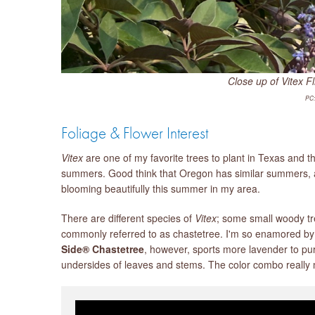
Close up of Vitex Fl
PC:
Foliage & Flower Interest
Vitex
are one of my favorite trees to plant in Texas and t
summers. Good think that Oregon has similar summers, al
blooming beautifully this summer in my area.
There are different species of
Vitex
; some small woody tr
commonly referred to as chastetree. I'm so enamored by 
Side® Chastetree
, however, sports more lavender to pu
undersides of leaves and stems. The color combo really m