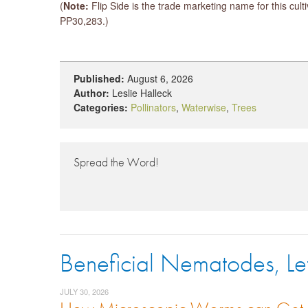
(
Note:
Flip Side is the trade marketing name for this cul
PP30,283.)
Published:
August 6, 2026
Author:
Leslie Halleck
Categories:
Pollinators
,
Waterwise
,
Trees
Spread the Word!
Beneficial Nematodes, Le
JULY 30, 2026