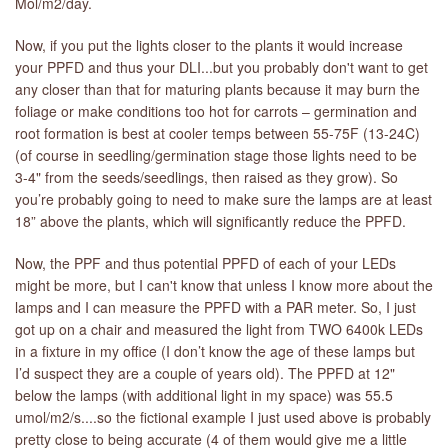
Mol/m2/day.
Now, if you put the lights closer to the plants it would increase
your PPFD and thus your DLI...but you probably don't want to get
any closer than that for maturing plants because it may burn the
foliage or make conditions too hot for carrots – germination and
root formation is best at cooler temps between 55-75F (13-24C)
(of course in seedling/germination stage those lights need to be
3-4" from the seeds/seedlings, then raised as they grow). So
you’re probably going to need to make sure the lamps are at least
18” above the plants, which will significantly reduce the PPFD.
Now, the PPF and thus potential PPFD of each of your LEDs
might be more, but I can't know that unless I know more about the
lamps and I can measure the PPFD with a PAR meter. So, I just
got up on a chair and measured the light from TWO 6400k LEDs
in a fixture in my office (I don’t know the age of these lamps but
I’d suspect they are a couple of years old). The PPFD at 12"
below the lamps (with additional light in my space) was 55.5
umol/m2/s....so the fictional example I just used above is probably
pretty close to being accurate (4 of them would give me a little