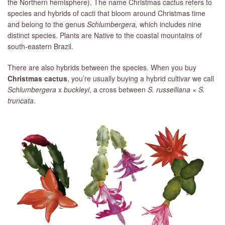
the Northern hemisphere). The name Christmas cactus refers to
species and hybrids of cacti that bloom around Christmas time
and belong to the genus
Schlumbergera,
which includes nine
distinct species. Plants are Native to the coastal mountains of
south-eastern Brazil.
There are also hybrids between the species. When you buy
Christmas cactus
, you’re usually buying a hybrid cultivar we call
Schlumbergera
x
buckleyi
, a cross between
S. russelliana
×
S.
truncata
.