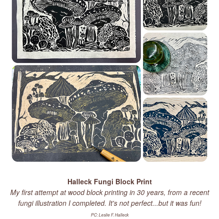
Halleck Fungi Block Print
My first attempt at wood block printing in 30 years, from a recent
fungi illustration I completed. It's not perfect...but it was fun!
PC: Leslie F. Halleck