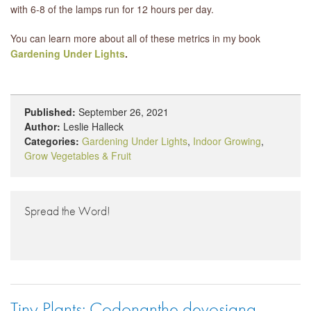
with 6-8 of the lamps run for 12 hours per day.
You can learn more about all of these metrics in my book
Gardening Under Lights
.
Published:
September 26, 2021
Author:
Leslie Halleck
Categories:
Gardening Under Lights
,
Indoor Growing
,
Grow Vegetables & Fruit
Spread the Word!
Tiny Plants: Codonanthe devosiana