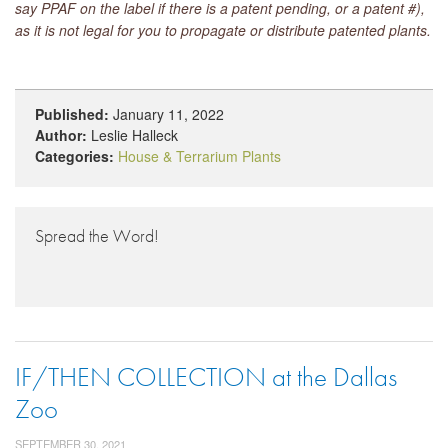
say PPAF on the label if there is a patent pending, or a patent #),
as it is not legal for you to propagate or distribute patented plants.
Published:
January 11, 2022
Author:
Leslie Halleck
Categories:
House & Terrarium Plants
Spread the Word!
IF/THEN COLLECTION at the Dallas
Zoo
SEPTEMBER 30, 2021