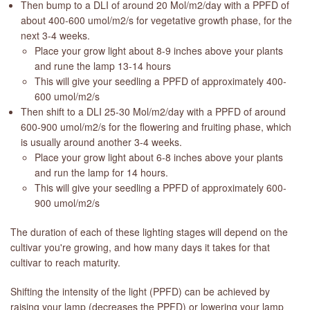
Then bump to a DLI of around 20 Mol/m2/day with a PPFD of
about 400-600 umol/m2/s for vegetative growth phase, for the
next 3-4 weeks.
Place your grow light about 8-9 inches above your plants
and rune the lamp 13-14 hours
This will give your seedling a PPFD of approximately 400-
600 umol/m2/s
Then shift to a DLI 25-30 Mol/m2/day with a PPFD of around
600-900 umol/m2/s for the flowering and fruiting phase, which
is usually around another 3-4 weeks.
Place your grow light about 6-8 inches above your plants
and run the lamp for 14 hours.
This will give your seedling a PPFD of approximately 600-
900 umol/m2/s
The duration of each of these lighting stages will depend on the
cultivar you're growing, and how many days it takes for that
cultivar to reach maturity.
Shifting the intensity of the light (PPFD) can be achieved by
raising your lamp (decreases the PPFD) or lowering your lamp