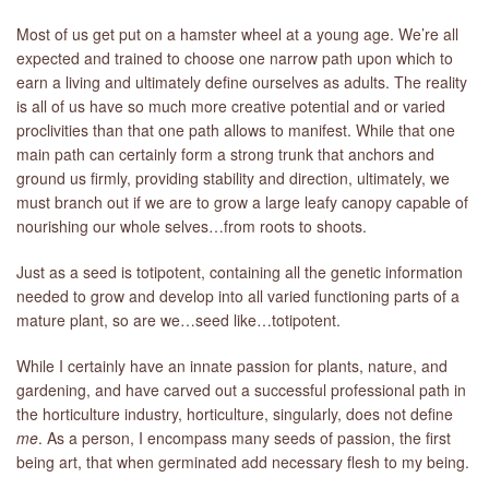
Most of us get put on a hamster wheel at a young age. We’re all
expected and trained to choose one narrow path upon which to
earn a living and ultimately define ourselves as adults. The reality
is all of us have so much more creative potential and or varied
proclivities than that one path allows to manifest. While that one
main path can certainly form a strong trunk that anchors and
ground us firmly, providing stability and direction, ultimately, we
must branch out if we are to grow a large leafy canopy capable of
nourishing our whole selves…from roots to shoots.
Just as a seed is totipotent, containing all the genetic information
needed to grow and develop into all varied functioning parts of a
mature plant, so are we…seed like…totipotent.
While I certainly have an innate passion for plants, nature, and
gardening, and have carved out a successful professional path in
the horticulture industry, horticulture, singularly, does not define
me
. As a person, I encompass many seeds of passion, the first
being art, that when germinated add necessary flesh to my being.