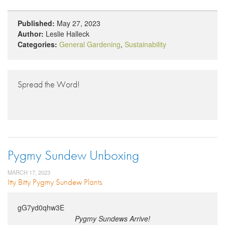
Published:
May 27, 2023
Author:
Leslie Halleck
Categories:
General Gardening
,
Sustainability
Spread the Word!
Pygmy Sundew Unboxing
MARCH 17, 2023
Itty Bitty Pygmy Sundew Plants
gG7yd0qhw3E
Pygmy Sundews Arrive!