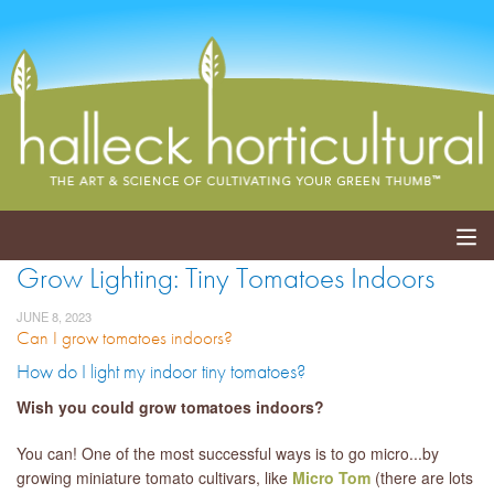
Grow Lighting: Tiny Tomatoes Indoors
ABOUT
JUNE 8, 2023
Can I grow tomatoes indoors?
SERVICES
How do I light my indoor tiny tomatoes?
EVENTS
Wish you could grow tomatoes indoors?
SHOP
You can! One of the most successful ways is to go micro...by
growing miniature tomato cultivars, like
Micro Tom
(there are lots
BLOG