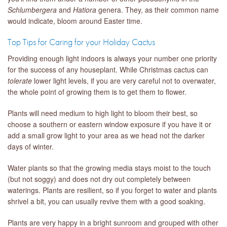
Schlumbergera
and
Hatiora
genera. They, as their common name
would indicate, bloom around Easter time.
Top Tips for Caring for your Holiday Cactus
Providing enough light indoors is always your number one priority
for the success of any houseplant. While Christmas cactus can
tolerate
lower light levels, if you are very careful not to overwater,
the whole point of growing them is to get them to flower.
Plants will need medium to high light to bloom their best, so
choose a southern or eastern window exposure if you have it or
add a small grow light to your area as we head not the darker
days of winter.
Water plants so that the growing media stays moist to the touch
(but not soggy) and does not dry out completely between
waterings. Plants are resilient, so if you forget to water and plants
shrivel a bit, you can usually revive them with a good soaking.
Plants are very happy in a bright sunroom and grouped with other