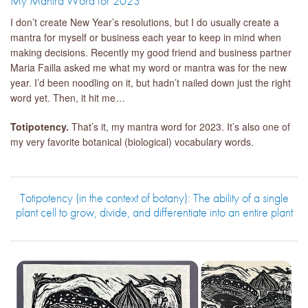
My Mantra Word for 2023
I don’t create New Year’s resolutions, but I do usually create a
mantra for myself or business each year to keep in mind when
making decisions. Recently my good friend and business partner
Maria Failla asked me what my word or mantra was for the new
year. I’d been noodling on it, but hadn’t nailed down just the right
word yet. Then, it hit me…
Totipotency.
That’s it, my mantra word for 2023. It’s also one of
my very favorite botanical (biological) vocabulary words.
Totipotency (in the context of botany): The ability of a single
plant cell to grow, divide, and differentiate into an entire plant