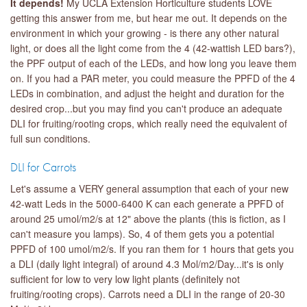
It depends!
My UCLA Extension Horticulture students LOVE
getting this answer from me, but hear me out. It depends on the
environment in which your growing - is there any other natural
light, or does all the light come from the 4 (42-wattish LED bars?),
the PPF output of each of the LEDs, and how long you leave them
on. If you had a PAR meter, you could measure the PPFD of the 4
LEDs in combination, and adjust the height and duration for the
desired crop...but you may find you can't produce an adequate
DLI for fruiting/rooting crops, which really need the equivalent of
full sun conditions.
DLI for Carrots
Let's assume a VERY general assumption that each of your new
42-watt Leds in the 5000-6400 K can each generate a PPFD of
around 25 umol/m2/s at 12" above the plants (this is fiction, as I
can't measure you lamps). So, 4 of them gets you a potential
PPFD of 100 umol/m2/s. If you ran them for 1 hours that gets you
a DLI (daily light integral) of around 4.3 Mol/m2/Day...it's is only
sufficient for low to very low light plants (definitely not
fruiting/rooting crops). Carrots need a DLI in the range of 20-30