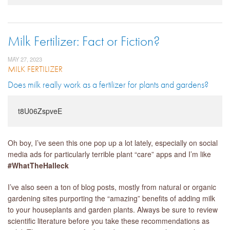
Milk Fertilizer: Fact or Fiction?
MAY 27, 2023
MILK FERTILIZER
Does milk really work as a fertilizer for plants and gardens?
t8U06ZspveE
Oh boy, I’ve seen this one pop up a lot lately, especially on social
media ads for particularly terrible plant “care” apps and I’m like
#WhatTheHalleck
I’ve also seen a ton of blog posts, mostly from natural or organic
gardening sites purporting the “amazing” benefits of adding milk
to your houseplants and garden plants. Always be sure to review
scientific literature before you take these recommendations as