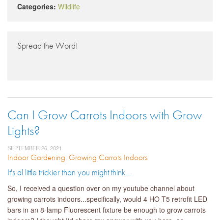
Categories:
Wildlife
Spread the Word!
Can I Grow Carrots Indoors with Grow
Lights?
SEPTEMBER 26, 2021
Indoor Gardening: Growing Carrots Indoors
It's al little trickier than you might think...
So, I received a question over on my youtube channel about
growing carrots indoors...specifically, would 4 HO T5 retrofit LED
bars in an 8-lamp Fluorescent fixture be enough to grow carrots