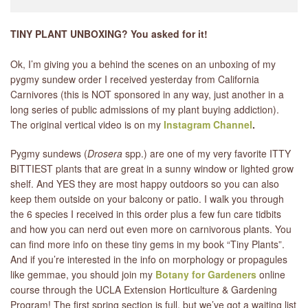
TINY PLANT UNBOXING? You asked for it!
Ok, I’m giving you a behind the scenes on an unboxing of my
pygmy sundew order I received yesterday from California
Carnivores (this is NOT sponsored in any way, just another in a
long series of public admissions of my plant buying addiction).
The original vertical video is on my
Instagram Channel
.
Pygmy sundews (
Drosera
spp.) are one of my very favorite ITTY
BITTIEST plants that are great in a sunny window or lighted grow
shelf. And YES they are most happy outdoors so you can also
keep them outside on your balcony or patio. I walk you through
the 6 species I received in this order plus a few fun care tidbits
and how you can nerd out even more on carnivorous plants. You
can find more info on these tiny gems in my book “Tiny Plants”.
And if you’re interested in the info on morphology or propagules
like gemmae, you should join my
Botany for Gardeners
online
course through the UCLA Extension Horticulture & Gardening
Program! The first spring section is full, but we’ve got a waiting list