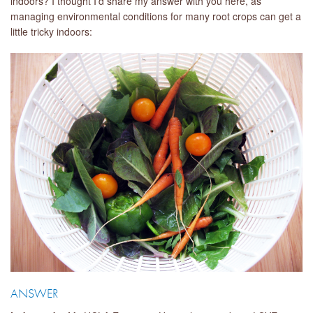
indoors? I thought I'd share my answer with you here, as
managing environmental conditions for many root crops can get a
little tricky indoors:
ANSWER