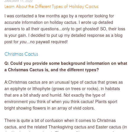
JANUARY 11, 2022
Learn About the Different Types of Holiday Cactus
I was contacted a few months ago by a reporter looking for
accurate information on holiday cactus. I wrote up detailed
answers to all their questions...only to get ghosted! SO, their loss
is your gain. I decided to put up my detailed response as a blog
post for
you
...no paywall required!
Christmas Cactus
Q: Could you provide some background information on what
a Christmas Cactus is, and the different types?
A:Christmas cactus are an unusual type of cactus that grows as
an epiphyte or lithophyte (grows on trees or rocks), in habitats
that are a bit shady and humid. Not exactly the type of
environment you think of when you think cactus! Plants sport
bright showing flowers in an array of vivid colors.
There is quite a bit of confusion when it comes to Christmas
cactus, and the related Thanksgiving cactus and Easter cactus (in