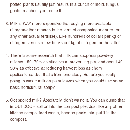
potted plants usually just results in a bunch of mold, fungus
gnats, roaches, you name it.
Milk is WAY more expensive that buying more available
nitrogen/other macros in the form of composted manure (or
any other actual fertilizer). Like hundreds of dollars per kg of
nitrogen, versus a few bucks per kg of nitrogen for the latter.
There is some research that milk can suppress powdery
mildew…50–70% as effective at preventing pm, and about 40-
50% as effective at reducing harvest loss as chem
applications…but that’s from one study. But are you really
going to waste milk on plant leaves when you could use some
basic horticultural soap?
Got spoiled milk? Absolutely, don’t waste it. You can dump that
in OUTDOOR soil or into the compost pile. Just like any other
kitchen scraps, food waste, banana peels, etc. put it in the
compost.