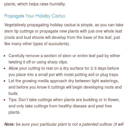
plants, which helps raise humidity.
Propagate Your Holiday Cactus
Vegetatively propagating holiday cactus is simple, as you can take
stem tip cuttings or propagate new plants with just one whole leaf
(roots and bud shoots will develop from the base of the leaf, just
like many other types of succulents).
Carefully remove a section of stem or entire leaf pad by either
twisting it off or using sharp clips.
Allow your cutting to rest on a dry surface for 2-3 days before
you place into a small pot with moist potting soil or plug trays.
Let the growing media approach dry between light waterings,
and before you know it cuttings will begin developing roots and
buds.
Tips: Don’t take cuttings when plants are budding or in flower,
and only take cuttings from healthy disease and pest free
plants.
Note:
be sure your particular plant is not a patented cultivar (it will