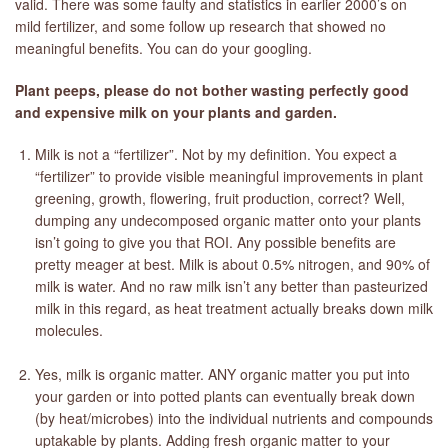
valid. There was some faulty and statistics in earlier 2000’s on
mild fertilizer, and some follow up research that showed no
meaningful benefits. You can do your googling.
Plant peeps, please do not bother wasting perfectly good
and expensive milk on your plants and garden.
Milk is not a “fertilizer”. Not by my definition. You expect a
“fertilizer” to provide visible meaningful improvements in plant
greening, growth, flowering, fruit production, correct? Well,
dumping any undecomposed organic matter onto your plants
isn’t going to give you that ROI. Any possible benefits are
pretty meager at best. Milk is about 0.5% nitrogen, and 90% of
milk is water. And no raw milk isn’t any better than pasteurized
milk in this regard, as heat treatment actually breaks down milk
molecules.
Yes, milk is organic matter. ANY organic matter you put into
your garden or into potted plants can eventually break down
(by heat/microbes) into the individual nutrients and compounds
uptakable by plants. Adding fresh organic matter to your