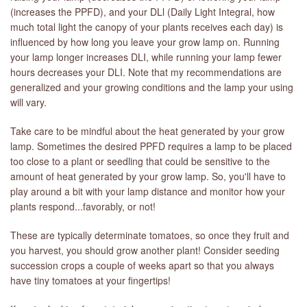
(increases the PPFD), and your DLl (Daily Light Integral, how
much total light the canopy of your plants receives each day) is
influenced by how long you leave your grow lamp on. Running
your lamp longer increases DLI, while running your lamp fewer
hours decreases your DLI. Note that my recommendations are
generalized and your growing conditions and the lamp your using
will vary.
Take care to be mindful about the heat generated by your grow
lamp. Sometimes the desired PPFD requires a lamp to be placed
too close to a plant or seedling that could be sensitive to the
amount of heat generated by your grow lamp. So, you'll have to
play around a bit with your lamp distance and monitor how your
plants respond...favorably, or not!
These are typically determinate tomatoes, so once they fruit and
you harvest, you should grow another plant! Consider seeding
succession crops a couple of weeks apart so that you always
have tiny tomatoes at your fingertips!