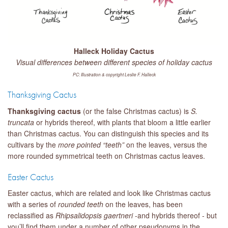
Halleck Holiday Cactus
Visual differences between different species of holiday cactus
PC: Illustration & copyright Leslie F. Halleck
Thanksgiving Cactus
Thanksgiving cactus
(or the false Christmas cactus) is
S.
truncata
or hybrids thereof, with plants that bloom a little earlier
than Christmas cactus. You can distinguish this species and its
cultivars by the
more pointed “teeth”
on the leaves, versus the
more rounded symmetrical teeth on Christmas cactus leaves.
Easter Cactus
Easter cactus, which are related and look like Christmas cactus
with a series of
rounded teet
h
on the leaves, has been
reclassified as
Rhipsalidopsis
gaertneri
-and hybrids thereof - but
you’ll find them under a number of other pseudonyms in the