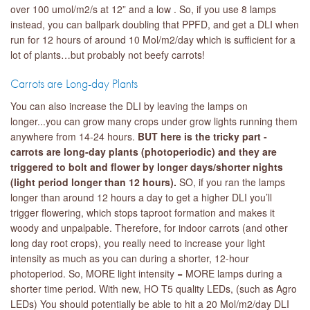
over 100 umol/m2/s at 12” and a low . So, if you use 8 lamps
instead, you can ballpark doubling that PPFD, and get a DLI when
run for 12 hours of around 10 Mol/m2/day which is sufficient for a
lot of plants…but probably not beefy carrots!
Carrots are Long-day Plants
You can also increase the DLI by leaving the lamps on
longer...you can grow many crops under grow lights running them
anywhere from 14-24 hours.
BUT here is the tricky part -
carrots are long-day plants (photoperiodic) and they are
triggered to bolt and flower by longer days/shorter nights
(light period longer than 12 hours).
SO, if you ran the lamps
longer than around 12 hours a day to get a higher DLI you’ll
trigger flowering, which stops taproot formation and makes it
woody and unpalpable. Therefore, for indoor carrots (and other
long day root crops), you really need to increase your light
intensity as much as you can during a shorter, 12-hour
photoperiod. So, MORE light intensity = MORE lamps during a
shorter time period. With new, HO T5 quality LEDs, (such as Agro
LEDs) You should potentially be able to hit a 20 Mol/m2/day DLI