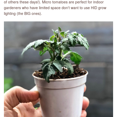
of others these days!). Micro tomatoes are perfect for indoor
gardeners who have limited space don't want to use HID grow
LIBRARY
lighting (the BIG ones).
CONTACT