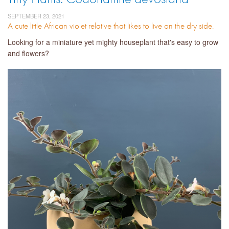
SEPTEMBER 23, 2021
A cute little African violet relative that likes to live on the dry side.
Looking for a miniature yet mighty houseplant that's easy to grow
and flowers?