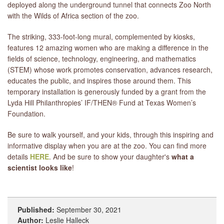
deployed along the underground tunnel that connects Zoo North
with the Wilds of Africa section of the zoo.
The striking, 333-foot-long mural, complemented by kiosks,
features 12 amazing women who are making a difference in the
fields of science, technology, engineering, and mathematics
(STEM) whose work promotes conservation, advances research,
educates the public, and inspires those around them. This
temporary installation is generously funded by a grant from the
Lyda Hill Philanthropies’ IF/THEN® Fund at Texas Women’s
Foundation.
Be sure to walk yourself, and your kids, through this inspiring and
informative display when you are at the zoo. You can find more
details
HERE
. And be sure to show your daughter's
what a
scientist looks like
!
Published:
September 30, 2021
Author:
Leslie Halleck