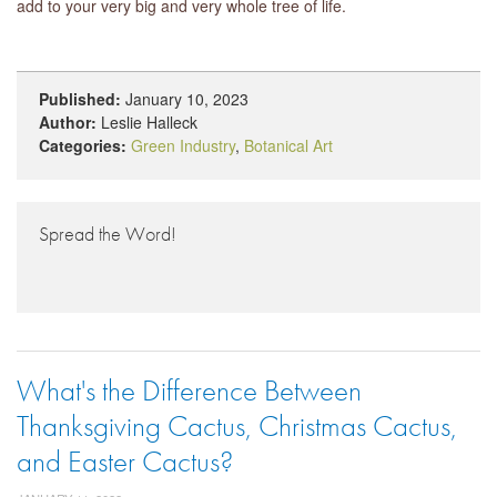
add to your very big and very whole tree of life.
Published:
January 10, 2023
Author:
Leslie Halleck
Categories:
Green Industry
,
Botanical Art
Spread the Word!
What's the Difference Between
Thanksgiving Cactus, Christmas Cactus,
and Easter Cactus?