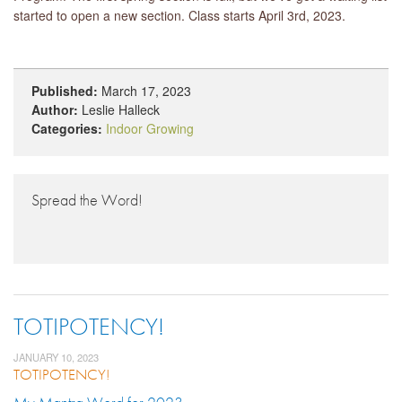
started to open a new section. Class starts April 3rd, 2023.
Published:
March 17, 2023
Author:
Leslie Halleck
Categories:
Indoor Growing
Spread the Word!
TOTIPOTENCY!
JANUARY 10, 2023
TOTIPOTENCY!