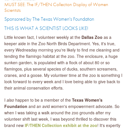
MUST SEE: The IF/THEN Collection Display of Women
Scientists
Sponsored by The Texas Women's Foundation
​THIS IS WHAT A SCIENTIST LOOKS LIKE!
Little known fact, I volunteer weekly at the
Dallas Zoo
as a
keeper aide in the Zoo North Birds Department. Yes, it's true,
every Wednesday morning you're likely to find me cleaning and
tending the flamingo habitat at the zoo. The enclosure, a huge
sunken garden, is populated with a flock of about 80 or so
flamingos, plus several species of ducks, southern screamers,
cranes, and a goose. My volunteer time at the zoo is something I
look forward to every week and I love being able to give back to
their animal conservation efforts.
I
also
happen to be a member of the
Texas Women's
Foundation
and an avid women's empowerment advocate. So
when I was taking a walk around the zoo grounds after my
volunteer shift last week, I was beyond thrilled to discover this
brand new
IF/THEN Collection exhibit at the zoo
! It's expertly