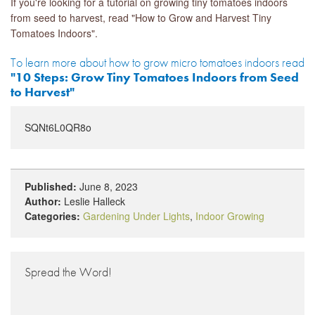
If you're looking for a tutorial on growing tiny tomatoes indoors
from seed to harvest, read "How to Grow and Harvest Tiny
Tomatoes Indoors".
To learn more about how to grow micro tomatoes indoors read
"10 Steps: Grow Tiny Tomatoes Indoors from Seed
to Harvest"
SQNt6L0QR8o
Published:
June 8, 2023
Author:
Leslie Halleck
Categories:
Gardening Under Lights
,
Indoor Growing
Spread the Word!