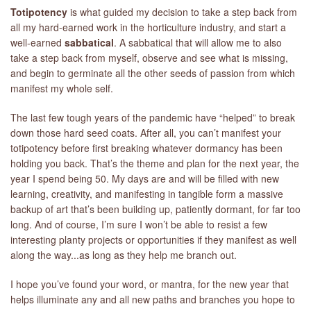
Totipotency
is what guided my decision to take a step back from
all my hard-earned work in the horticulture industry, and start a
well-earned
sabbatical
. A sabbatical that will allow me to also
take a step back from myself, observe and see what is missing,
and begin to germinate all the other seeds of passion from which
manifest my whole self.
The last few tough years of the pandemic have “helped” to break
down those hard seed coats. After all, you can’t manifest your
totipotency before first breaking whatever dormancy has been
holding you back. That’s the theme and plan for the next year, the
year I spend being 50. My days are and will be filled with new
learning, creativity, and manifesting in tangible form a massive
backup of art that’s been building up, patiently dormant, for far too
long. And of course, I’m sure I won’t be able to resist a few
interesting planty projects or opportunities if they manifest as well
along the way...as long as they help me branch out.
I hope you’ve found your word, or mantra, for the new year that
helps illuminate any and all new paths and branches you hope to