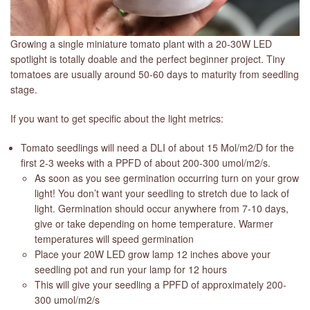
Growing a single miniature tomato plant with a 20-30W LED
spotlight is totally doable and the perfect beginner project. Tiny
tomatoes are usually around 50-60 days to maturity from seedling
stage.
If you want to get specific about the light metrics:
Tomato seedlings will need a DLI of about 15 Mol/m2/D for the
first 2-3 weeks with a PPFD of about 200-300 umol/m2/s.
As soon as you see germination occurring turn on your grow
light! You don’t want your seedling to stretch due to lack of
light. Germination should occur anywhere from 7-10 days,
give or take depending on home temperature. Warmer
temperatures will speed germination
Place your 20W LED grow lamp 12 inches above your
seedling pot and run your lamp for 12 hours
This will give your seedling a PPFD of approximately 200-
300 umol/m2/s