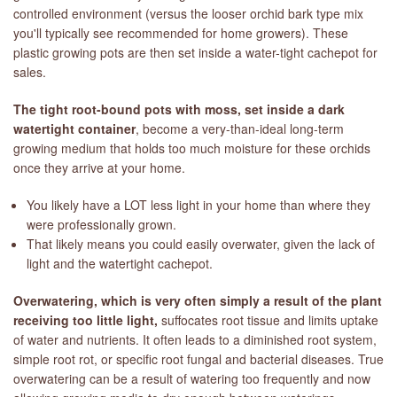
controlled environment (versus the looser orchid bark type mix
you'll typically see recommended for home growers). These
plastic growing pots are then set inside a water-tight cachepot for
sales.
The tight root-bound pots with moss, set inside a dark
watertight container
, become a very-than-ideal long-term
growing medium that holds too much moisture for these orchids
once they arrive at your home.
You likely have a LOT less light in your home than where they
were professionally grown.
That likely means you could easily overwater, given the lack of
light and the watertight cachepot.
Overwatering, which is very often simply a result of the plant
receiving too little light,
suffocates root tissue and limits uptake
of water and nutrients. It often leads to a diminished root system,
simple root rot, or specific root fungal and bacterial diseases. True
overwatering can be a result of watering too frequently and now