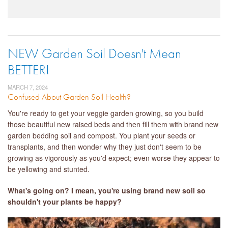
NEW Garden Soil Doesn't Mean
BETTER!
MARCH 7, 2024
Confused About Garden Soil Health?
You're ready to get your veggie garden growing, so you build
those beautiful new raised beds and then fill them with brand new
garden bedding soil and compost. You plant your seeds or
transplants, and then wonder why they just don't seem to be
growing as vigorously as you'd expect; even worse they appear to
be yellowing and stunted.
What's going on? I mean, you're using brand new soil so
shouldn't your plants be happy?