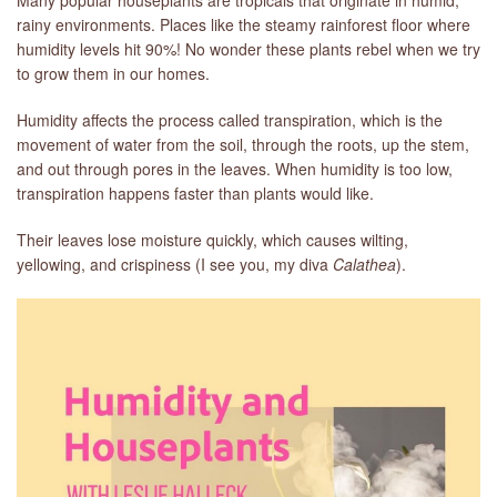
rainy environments. Places like the steamy rainforest floor where
humidity levels hit 90%! No wonder these plants rebel when we try
to grow them in our homes.
Humidity affects the process called transpiration, which is the
movement of water from the soil, through the roots, up the stem,
and out through pores in the leaves. When humidity is too low,
transpiration happens faster than plants would like.
Their leaves lose moisture quickly, which causes wilting,
yellowing, and crispiness (I see you, my diva
Calathea
).