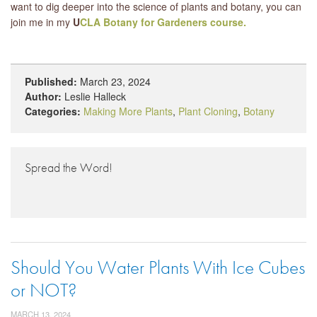
want to dig deeper into the science of plants and botany, you can
join me in my
U
CLA Botany for Gardeners course.
Published:
March 23, 2024
Author:
Leslie Halleck
Categories:
Making More Plants
,
Plant Cloning
,
Botany
Spread the Word!
Should You Water Plants With Ice Cubes
or NOT?
MARCH 13, 2024