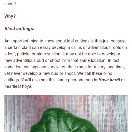
shoot!
Why?
Blind cuttings.
An important thing to know about leaf cuttings is that just because
a certain plant can easily develop a callus or adventitious roots on
a leaf, petiole, or stem section, it may not be able to develop a
new adventitious bud or shoot from that same location. In fact,
some leaf cuttings can survive on their roots for a very long time,
yet never develop a new bud or shoot. We call these blind
cuttings. You'll also see this same phenomenon in
Hoya kerrii
or
heartleaf hoya.