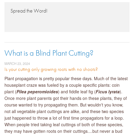
Spread the Word!
What is a Blind Plant Cutting?
MARCH 23, 2024
Is your cutting only growing roots with no shoots?
Plant propagation is pretty popular these days. Much of the latest
houseplant craze was fueled by a couple specific plants: coin
plant (
Pilea peperomioides
) and fiddle leaf fig (
Ficus lyrata
).
Once more plant parents got their hands on these plants, they of
course wanted to try propagating them. But wouldn't you know,
not all vegetable plant cuttings are alike, and these two species
just happened to throw a lot of first time propagators for a loop.
When people tried taking leaf cuttings of both of these species,
they may have gotten roots on their cuttings....but never a bud