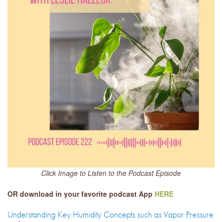
Click Image to Listen to the Podcast Episode
OR download in your favorite podcast App
HERE
Understanding Key Humidity Concepts such as Vapor Pressure