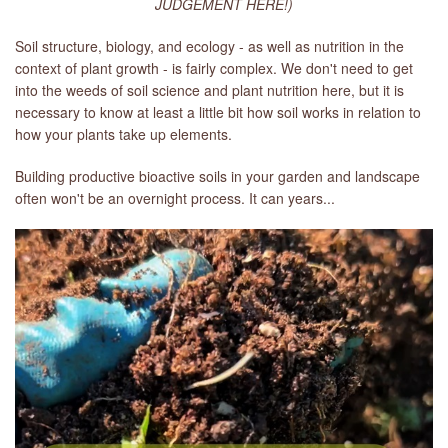
JUDGEMENT HERE!)
Soil structure, biology, and ecology - as well as nutrition in the
context of plant growth - is fairly complex. We don't need to get
into the weeds of soil science and plant nutrition here, but it is
necessary to know at least a little bit how soil works in relation to
how your plants take up elements.
Building productive bioactive soils in your garden and landscape
often won't be an overnight process. It can years...