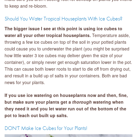
to keep and re-bloom.
Should You Water Tropical Houseplants With Ice Cubes?
The bigger issue I see at this point is using ice cubes to
water all your other tropical houseplants.
Temperature aside,
throwing a few ice cubes on top of the soil in your potted plants
could cause you to underwater the plant (you might be surprised
how little water 3 ice cubes may deliver given the size of your
container), or simply never get enough saturation lower in the pot.
This can cause both lower roots to start to die off from drying out,
and result in a build up of salts in your containers. Both are bad
news for your plants.
If you use ice watering on houseplants now and then, fine,
but make sure your plants get a
thorough
watering when
they need it and you let water run out of the bottom of the
pot to leach out built up salts.
DON'T Make Ice Cubes for Your Plants!