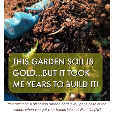
You might be a plant and garden nerd if you get a case of the
vapors when you get your hands into soil like this! (NO