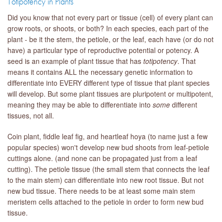
Totipotency in Plants
Did you know that not every part or tissue (cell) of every plant can
grow roots, or shoots, or both? In each species, each part of the
plant - be it the stem, the petiole, or the leaf, each have (or do not
have) a particular type of reproductive potential or potency. A
seed is an example of plant tissue that has
totipotency
. That
means it contains ALL the necessary genetic information to
differentiate into EVERY different type of tissue that plant species
will develop. But some plant tissues are pluripotent or multipotent,
meaning they may be able to differentiate into
some
different
tissues, not all.
Coin plant, fiddle leaf fig, and heartleaf hoya (to name just a few
popular species) won't develop new bud shoots from leaf-petiole
cuttings alone. (and none can be propagated just from a leaf
cutting). The petiole tissue (the small stem that connects the leaf
to the main stem) can differentiate into new root tissue. But not
new bud tissue. There needs to be at least some main stem
meristem cells attached to the petiole in order to form new bud
tissue.