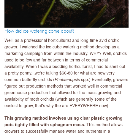
How did ice watering come about?
Well, as a professional horticulturist and long-time avid orchid
grower, I watched the ice cube watering method develop as a
marketing campaign from within the industry. WHY? Well, orchids
used to be few and far between in terms of commercial
availability. When I was a budding horticulturist, I had to shell out
a pretty penny...we're talking $60-80 for what are now very
common butterfly orchids (
Phalaenopsis
spp.) Eventually, growers
figured out production methods that worked well in commercial
greenhouse production that allowed for the mass growing and
availability of moth orchids (which are generally some of the
easiest to grow, that's why the are EVERYWHERE now).
This growing method involves using clear plastic growing
pots tightly filled with sphagnum moss.
This method allows
growers to successfully manage water and nutrients in a