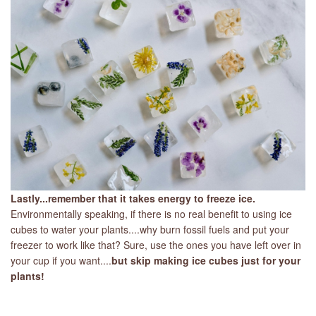
Lastly...remember that it takes energy to freeze ice.
Environmentally speaking, if there is no real benefit to using ice
cubes to water your plants....why burn fossil fuels and put your
freezer to work like that? Sure, use the ones you have left over in
your cup if you want....
but skip making ice cubes just for your
plants!