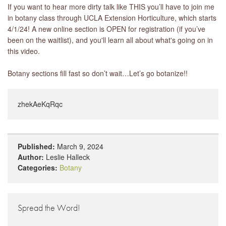
If you want to hear more dirty talk like THIS you’ll have to join me
in botany class through UCLA Extension Horticulture, which starts
4/1/24! A new online section is OPEN for registration (if you’ve
been on the waitlist), and you'll learn all about what's going on in
this video.
Botany sections fill fast so don’t wait…Let’s go botanize!!
zhekAeKqRqc
Published:
March 9, 2024
Author:
Leslie Halleck
Categories:
Botany
Spread the Word!