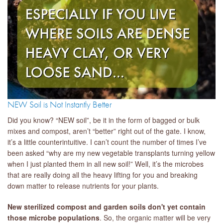
NEW Soil is Not Instantly Better
Did you know? “NEW soil”, be it in the form of bagged or bulk
mixes and compost, aren’t “better” right out of the gate. I know,
it’s a little counterintuitive. I can’t count the number of times I’ve
been asked “why are my new vegetable transplants turning yellow
when I just planted them in all new soil!” Well, it’s the microbes
that are really doing all the heavy lifting for you and breaking
down matter to release nutrients for your plants.
New sterilized compost and garden soils don't yet contain
those microbe populations
. So, the organic matter will be very