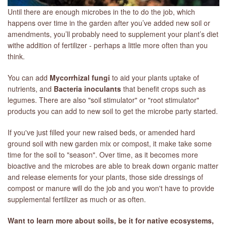
Until there are enough microbes in the to do the job, which
happens over time in the garden after you’ve added new soil or
amendments, you’ll probably need to supplement your plant’s diet
withe addition of fertilizer - perhaps a little more often than you
think.
You can add
Mycorrhizal fungi
to aid your plants uptake of
nutrients, and
Bacteria inoculants
that benefit crops such as
legumes. There are also "soil stimulator" or "root stimulator"
products you can add to new soil to get the microbe party started.
If you've just filled your new raised beds, or amended hard
ground soil with new garden mix or compost, it make take some
time for the soil to "season". Over time, as it becomes more
bioactive and the microbes are able to break down organic matter
and release elements for your plants, those side dressings of
compost or manure will do the job and you won't have to provide
supplemental fertilizer as much or as often.
Want to learn more about soils, be it for native ecosystems,