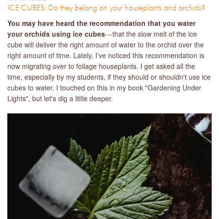
ICE CUBES: Do they belong on your houseplants and orchids?
You may have heard the recommendation that you water
your orchids using ice cubes
---that the slow melt of the ice
cube will deliver the right amount of water to the orchid over the
right amount of time. Lately, I've noticed this recommendation is
now migrating over to foliage houseplants. I get asked all the
time, especially by my students, if they should or shouldn't use ice
cubes to water. I touched on this in my book "Gardening Under
Lights", but let's dig a little deeper.