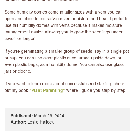
Some humidity domes come in taller sizes with a vent you can
open and close to conserve or vent moisture and heat. I prefer to
use tall humidity domes with vents because it makes moisture
management easier, allowing you to grow the seedlings under
cover for longer.
If you're germinating a smaller group of seeds, say in a single pot
or cup, you can use clear plastic cups turned upside down, or
even plastic bags, as a humidity dome. You can also use glass
jars or cloche.
If you want to learn more about successful seed starting, check
out my book
"Plant Parenting"
where I guide you step-by-step!
Published:
March 29, 2024
Author:
Leslie Halleck