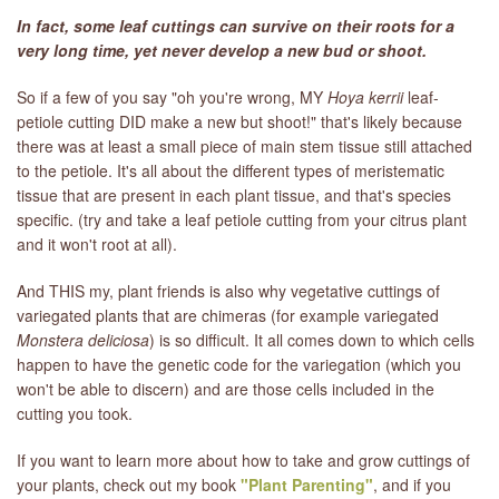
In fact, some leaf cuttings can survive on their roots for a
very long time, yet never develop a new bud or shoot.
So if a few of you say "oh you're wrong, MY
Hoya kerrii
leaf-
petiole cutting DID make a new but shoot!" that's likely because
there was at least a small piece of main stem tissue still attached
to the petiole. It's all about the different types of meristematic
tissue that are present in each plant tissue, and that's species
specific. (try and take a leaf petiole cutting from your citrus plant
and it won't root at all).
And THIS my, plant friends is also why vegetative cuttings of
variegated plants that are chimeras (for example variegated
Monstera deliciosa
) is so difficult. It all comes down to which cells
happen to have the genetic code for the variegation (which you
won't be able to discern) and are those cells included in the
cutting you took.
If you want to learn more about how to take and grow cuttings of
your plants, check out my book
"Plant Parenting"
, and if you