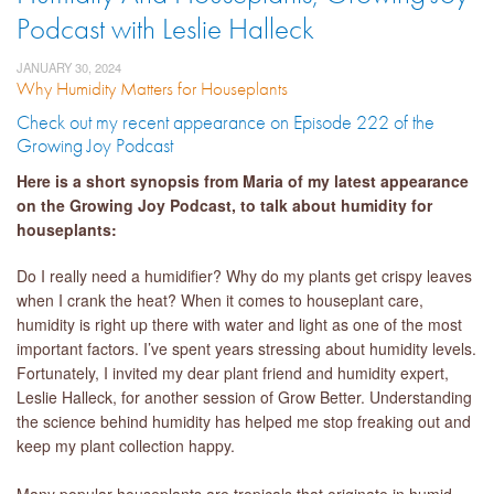
Podcast with Leslie Halleck
JANUARY 30, 2024
Why Humidity Matters for Houseplants
Check out my recent appearance on Episode 222 of the
Growing Joy Podcast
Here is a short synopsis from Maria of my latest appearance
on the Growing Joy Podcast, to talk about humidity for
houseplants:
Do I really need a humidifier? Why do my plants get crispy leaves
when I crank the heat? When it comes to houseplant care,
humidity is right up there with water and light as one of the most
important factors. I’ve spent years stressing about humidity levels.
Fortunately, I invited my dear plant friend and humidity expert,
Leslie Halleck, for another session of Grow Better. Understanding
the science behind humidity has helped me stop freaking out and
keep my plant collection happy.
Many popular houseplants are tropicals that originate in humid,