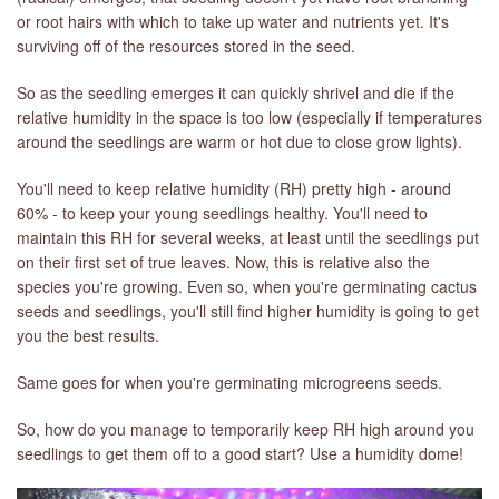
or root hairs with which to take up water and nutrients yet. It's
surviving off of the resources stored in the seed.
LIBRARY
So as the seedling emerges it can quickly shrivel and die if the
CONTACT
relative humidity in the space is too low (especially if temperatures
around the seedlings are warm or hot due to close grow lights).
You'll need to keep relative humidity (RH) pretty high - around
60% - to keep your young seedlings healthy. You'll need to
maintain this RH for several weeks, at least until the seedlings put
on their first set of true leaves. Now, this is relative also the
species you're growing. Even so, when you're germinating cactus
seeds and seedlings, you'll still find higher humidity is going to get
you the best results.
Same goes for when you're germinating microgreens seeds.
So, how do you manage to temporarily keep RH high around you
seedlings to get them off to a good start? Use a humidity dome!