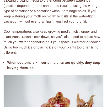
allowing growing media to dry enough between waterings
(species dependent), or it can be the result of using the wrong
type of container or a container without drainage holes. If you
keep watering your moth orchid while it sits in the water-tight
cachepot, without ever draining it, you'll rot your orchid.
Cool temperatures also keep growing media moist longer and
plant transpiration slows down, so you’ll also need to adjust how
much you water depending on if your space is warmer or cooler.
Using too much ice or placing ice on your plants too often is no
different.
When customers kill certain plants too quickly, they stop
buying them, so...