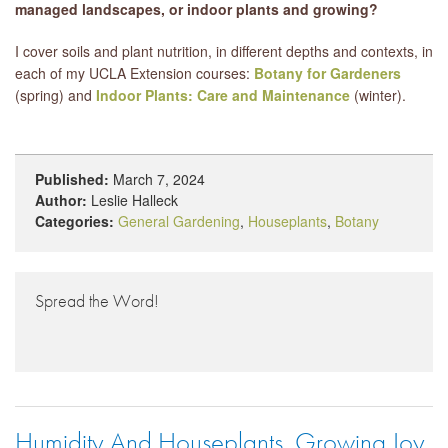
managed landscapes, or indoor plants and growing?
I cover soils and plant nutrition, in different depths and contexts, in
each of my UCLA Extension courses:
Botany for Gardeners
(spring) and
Indoor Plants: Care and Maintenance
(winter).
Published:
March 7, 2024
Author:
Leslie Halleck
Categories:
General Gardening
,
Houseplants
,
Botany
Spread the Word!
Humidity And Houseplants, Growing Joy