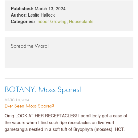
Published:
March 13, 2024
Author:
Leslie Halleck
Categories:
Indoor Growing
,
Houseplants
Spread the Word!
BOTANY: Moss Spores!
MARCH 9, 2024
Ever Seen Moss Spores?
Omg LOOK AT HER RECEPTACLES! I admittedly get a case of
the vapors when I find such ripe receptacles on liverwort
gametangia nestled in a soft tuft of Bryophyta (mosses). HOT.