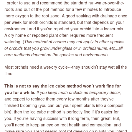
I prefer to use and recommend the standard run-water-over-the-
roots-and-out-of the-pot method for a few minutes to introduce
more oxygen to the root zone. A good soaking with drainage once
per week for moth orchids is standard, but that depends on your
environment and if you’ve repotted your orchid into a looser mix.
A dry home or repotted plant often requires more frequent
watering. (
T
his method of course may not apply to other species
of orchids that you grow under glass or in orchidariums, etc...all
care methods depend on the species and environment
).
Most orchids need a wet/dry cycle---they shouldn’t stay wet all the
time.
This is not to say the ice cube method won’t work fine for
you for a while.
If you keep moth orchids as temporary décor
,
and expect to replace them every few months after they’ve
finished blooming (you can put your spent plants into a compost
bin), then the ice cube method is perfectly fine if it’s easier for
you. If you’re having success with it long term, then great. But,
you’ll need to keep an eye on root health and compaction, and
make sure you aren’t seeing root rot develop on plants you intend