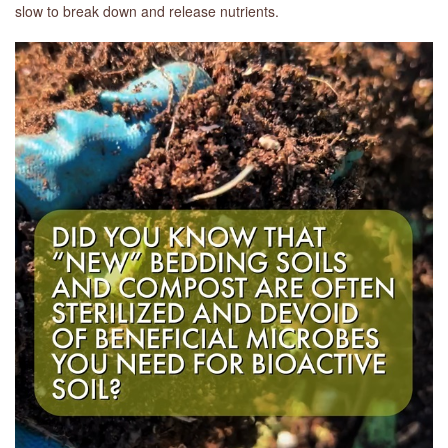
slow to break down and release nutrients.