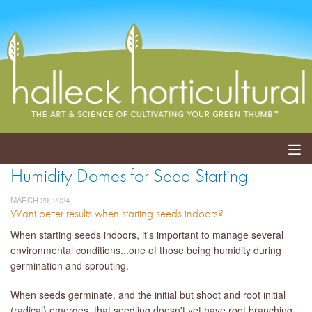
Humidity Domes for Seed Starting
ABOUT
MARCH 29, 2024
Want better results when starting seeds indoors?
SERVICES
When starting seeds indoors, it's important to manage several
EVENTS
environmental conditions...one of those being humidity during
germination and sprouting.
SHOP
When seeds germinate, and the initial but shoot and root initial
BLOG
(radical) emerges, that seedling doesn't yet have root branching