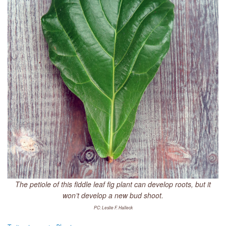
The petiole of this fiddle leaf fig plant can develop roots, but it
won’t develop a new bud shoot.
PC: Leslie F. Halleck