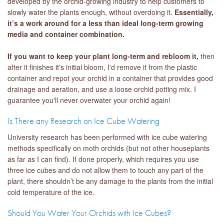
developed by the orchid-growing industry to help customers to
slowly water the plants enough, without overdoing it.
Essentially,
it’s a work around for a less than ideal long-term growing
media and container combination.
If you want to keep your plant long-term and rebloom it,
then
after it finishes it's initial bloom, I'd remove it from the plastic
container and repot your orchid in a container that provides good
drainage and aeration, and use a loose orchid potting mix. I
guarantee you'll never overwater your orchid again!
Is There any Research on Ice Cube Watering
University research has been performed with ice cube watering
methods specifically on moth orchids (but not other houseplants
as far as I can find). If done properly, which requires you use
three ice cubes and do not allow them to touch any part of the
plant, there shouldn’t be any damage to the plants from the initial
cold temperature of the ice.
Should You Water Your Orchids with Ice Cubes?