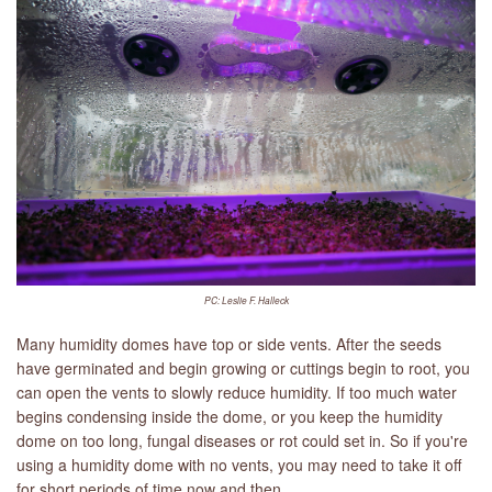
PC: Leslie F. Halleck
Many humidity domes have top or side vents. After the seeds
have germinated and begin growing or cuttings begin to root, you
can open the vents to slowly reduce humidity. If too much water
begins condensing inside the dome, or you keep the humidity
dome on too long, fungal diseases or rot could set in. So if you're
using a humidity dome with no vents, you may need to take it off
for short periods of time now and then.