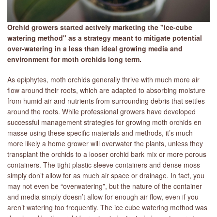
Orchid growers started actively marketing the "ice-cube
watering method" as a strategy meant to mitigate potential
over-watering in a less than ideal growing media and
environment for moth orchids long term.
As epiphytes, moth orchids generally thrive with much more air
flow around their roots, which are adapted to absorbing moisture
from humid air and nutrients from surrounding debris that settles
around the roots. While professional growers have developed
successful management strategies for growing moth orchids en
masse using these specific materials and methods, it’s much
more likely a home grower will overwater the plants, unless they
transplant the orchids to a looser orchid bark mix or more porous
containers. The tight plastic sleeve containers and dense moss
simply don’t allow for as much air space or drainage. In fact, you
may not even be “overwatering”, but the nature of the container
and media simply doesn’t allow for enough air flow, even if you
aren’t watering too frequently. The ice cube watering method was