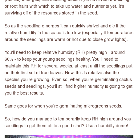
or root hairs with which to take up water and nutrients yet. It's
surviving off of the resources stored in the seed.
LIBRARY
So as the seedling emerges it can quickly shrivel and die if the
CONTACT
relative humidity in the space is too low (especially if temperatures
around the seedlings are warm or hot due to close grow lights).
You'll need to keep relative humidity (RH) pretty high - around
60% - to keep your young seedlings healthy. You'll need to
maintain this RH for several weeks, at least until the seedlings put
on their first set of true leaves. Now, this is relative also the
species you're growing. Even so, when you're germinating cactus
seeds and seedlings, you'll still find higher humidity is going to get
you the best results.
Same goes for when you're germinating microgreens seeds.
So, how do you manage to temporarily keep RH high around you
seedlings to get them off to a good start? Use a humidity dome!