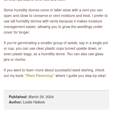
Some humidity domes come in taller sizes with a vent you can
open and close to conserve or vent moisture and heat. I prefer to
use tall humidity domes with vents because it makes moisture
management easier, allowing you to grow the seedlings under
cover for longer.
If you're germinating a smaller group of seeds, say in a single pot
or cup, you can use clear plastic cups turned upside down, or
even plastic bags, as a humidity dome. You can also use glass
jars or cloche.
If you want to learn more about successful seed starting, check
out my book
"Plant Parenting"
where I guide you step-by-step!
Published:
March 29, 2024
Author:
Leslie Halleck