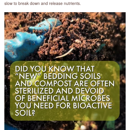
slow to break down and release nutrients.