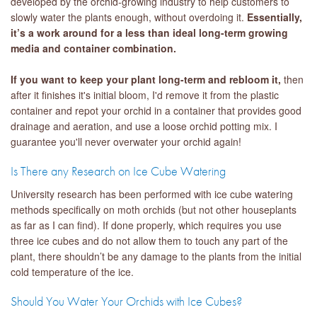
developed by the orchid-growing industry to help customers to
slowly water the plants enough, without overdoing it.
Essentially,
it’s a work around for a less than ideal long-term growing
media and container combination.
If you want to keep your plant long-term and rebloom it,
then
after it finishes it's initial bloom, I'd remove it from the plastic
container and repot your orchid in a container that provides good
drainage and aeration, and use a loose orchid potting mix. I
guarantee you'll never overwater your orchid again!
Is There any Research on Ice Cube Watering
University research has been performed with ice cube watering
methods specifically on moth orchids (but not other houseplants
as far as I can find). If done properly, which requires you use
three ice cubes and do not allow them to touch any part of the
plant, there shouldn’t be any damage to the plants from the initial
cold temperature of the ice.
Should You Water Your Orchids with Ice Cubes?