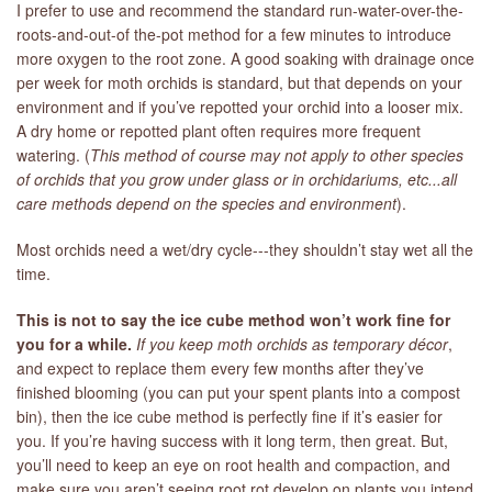
I prefer to use and recommend the standard run-water-over-the-
roots-and-out-of the-pot method for a few minutes to introduce
more oxygen to the root zone. A good soaking with drainage once
per week for moth orchids is standard, but that depends on your
environment and if you’ve repotted your orchid into a looser mix.
A dry home or repotted plant often requires more frequent
watering. (
T
his method of course may not apply to other species
of orchids that you grow under glass or in orchidariums, etc...all
care methods depend on the species and environment
).
Most orchids need a wet/dry cycle---they shouldn’t stay wet all the
time.
This is not to say the ice cube method won’t work fine for
you for a while.
If you keep moth orchids as temporary décor
,
and expect to replace them every few months after they’ve
finished blooming (you can put your spent plants into a compost
bin), then the ice cube method is perfectly fine if it’s easier for
you. If you’re having success with it long term, then great. But,
you’ll need to keep an eye on root health and compaction, and
make sure you aren’t seeing root rot develop on plants you intend