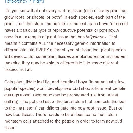
Totipotency in Plants
Did you know that not every part or tissue (cell) of every plant can
grow roots, or shoots, or both? In each species, each part of the
plant - be it the stem, the petiole, or the leaf, each have (or do not
have) a particular type of reproductive potential or potency. A
seed is an example of plant tissue that has
totipotency
. That
means it contains ALL the necessary genetic information to
differentiate into EVERY different type of tissue that plant species
will develop. But some plant tissues are pluripotent or multipotent,
meaning they may be able to differentiate into
some
different
tissues, not all.
Coin plant, fiddle leaf fig, and heartleaf hoya (to name just a few
popular species) won't develop new bud shoots from leaf-petiole
cuttings alone. (and none can be propagated just from a leaf
cutting). The petiole tissue (the small stem that connects the leaf
to the main stem) can differentiate into new root tissue. But not
new bud tissue. There needs to be at least some main stem
meristem cells attached to the petiole in order to form new bud
tissue.