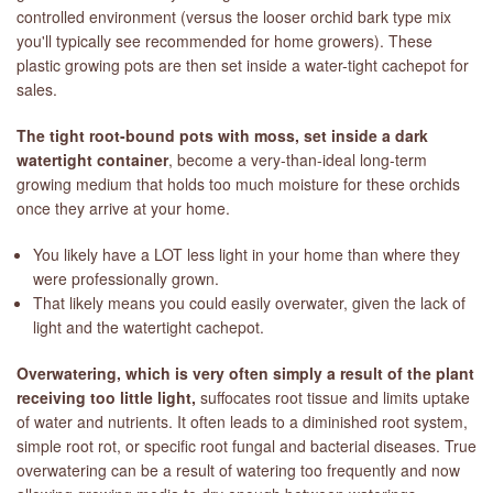
controlled environment (versus the looser orchid bark type mix
you'll typically see recommended for home growers). These
plastic growing pots are then set inside a water-tight cachepot for
sales.
The tight root-bound pots with moss, set inside a dark
watertight container
, become a very-than-ideal long-term
growing medium that holds too much moisture for these orchids
once they arrive at your home.
You likely have a LOT less light in your home than where they
were professionally grown.
That likely means you could easily overwater, given the lack of
light and the watertight cachepot.
Overwatering, which is very often simply a result of the plant
receiving too little light,
suffocates root tissue and limits uptake
of water and nutrients. It often leads to a diminished root system,
simple root rot, or specific root fungal and bacterial diseases. True
overwatering can be a result of watering too frequently and now