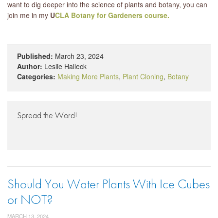
want to dig deeper into the science of plants and botany, you can
join me in my
U
CLA Botany for Gardeners course.
Published:
March 23, 2024
Author:
Leslie Halleck
Categories:
Making More Plants
,
Plant Cloning
,
Botany
Spread the Word!
Should You Water Plants With Ice Cubes
or NOT?
MARCH 13, 2024