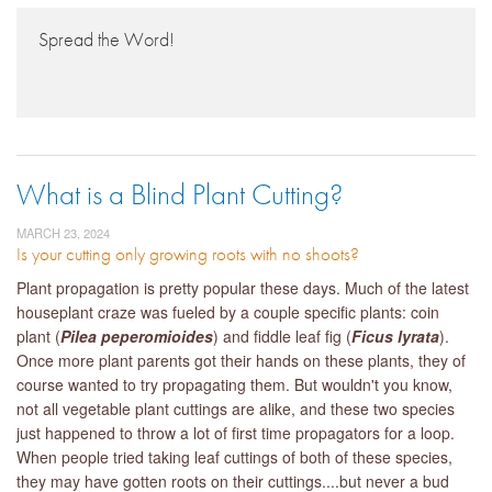
Spread the Word!
What is a Blind Plant Cutting?
MARCH 23, 2024
Is your cutting only growing roots with no shoots?
Plant propagation is pretty popular these days. Much of the latest
houseplant craze was fueled by a couple specific plants: coin
plant (
Pilea peperomioides
) and fiddle leaf fig (
Ficus lyrata
).
Once more plant parents got their hands on these plants, they of
course wanted to try propagating them. But wouldn't you know,
not all vegetable plant cuttings are alike, and these two species
just happened to throw a lot of first time propagators for a loop.
When people tried taking leaf cuttings of both of these species,
they may have gotten roots on their cuttings....but never a bud