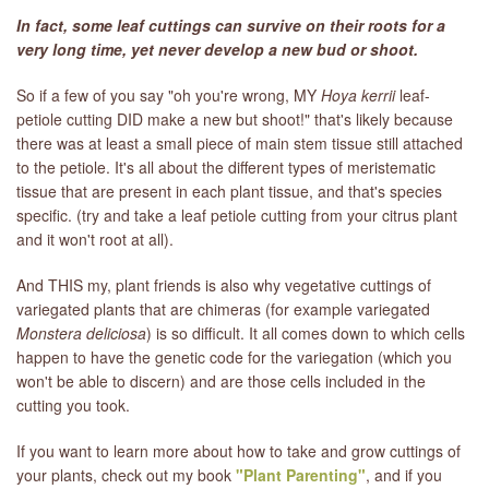
In fact, some leaf cuttings can survive on their roots for a
very long time, yet never develop a new bud or shoot.
So if a few of you say "oh you're wrong, MY
Hoya kerrii
leaf-
petiole cutting DID make a new but shoot!" that's likely because
there was at least a small piece of main stem tissue still attached
to the petiole. It's all about the different types of meristematic
tissue that are present in each plant tissue, and that's species
specific. (try and take a leaf petiole cutting from your citrus plant
and it won't root at all).
And THIS my, plant friends is also why vegetative cuttings of
variegated plants that are chimeras (for example variegated
Monstera deliciosa
) is so difficult. It all comes down to which cells
happen to have the genetic code for the variegation (which you
won't be able to discern) and are those cells included in the
cutting you took.
If you want to learn more about how to take and grow cuttings of
your plants, check out my book
"Plant Parenting"
, and if you