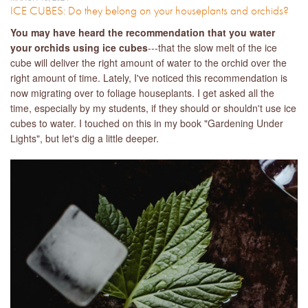
ICE CUBES: Do they belong on your houseplants and orchids?
You may have heard the recommendation that you water
your orchids using ice cubes
---that the slow melt of the ice
cube will deliver the right amount of water to the orchid over the
right amount of time. Lately, I've noticed this recommendation is
now migrating over to foliage houseplants. I get asked all the
time, especially by my students, if they should or shouldn't use ice
cubes to water. I touched on this in my book "Gardening Under
Lights", but let's dig a little deeper.