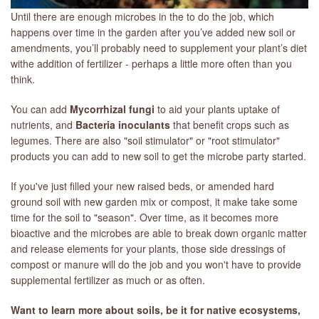
Until there are enough microbes in the to do the job, which
happens over time in the garden after you’ve added new soil or
amendments, you’ll probably need to supplement your plant’s diet
withe addition of fertilizer - perhaps a little more often than you
think.
You can add
Mycorrhizal fungi
to aid your plants uptake of
nutrients, and
Bacteria inoculants
that benefit crops such as
legumes. There are also "soil stimulator" or "root stimulator"
products you can add to new soil to get the microbe party started.
If you've just filled your new raised beds, or amended hard
ground soil with new garden mix or compost, it make take some
time for the soil to "season". Over time, as it becomes more
bioactive and the microbes are able to break down organic matter
and release elements for your plants, those side dressings of
compost or manure will do the job and you won't have to provide
supplemental fertilizer as much or as often.
Want to learn more about soils, be it for native ecosystems,