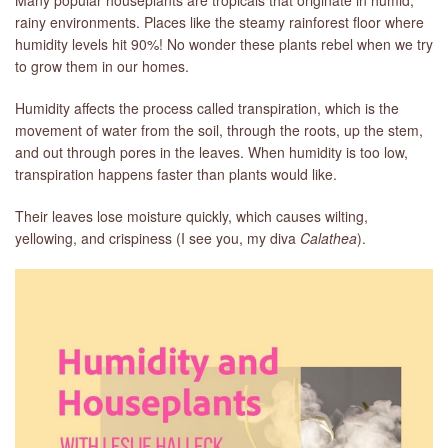
rainy environments. Places like the steamy rainforest floor where
humidity levels hit 90%! No wonder these plants rebel when we try
to grow them in our homes.
Humidity affects the process called transpiration, which is the
movement of water from the soil, through the roots, up the stem,
and out through pores in the leaves. When humidity is too low,
transpiration happens faster than plants would like.
Their leaves lose moisture quickly, which causes wilting,
yellowing, and crispiness (I see you, my diva
Calathea
).