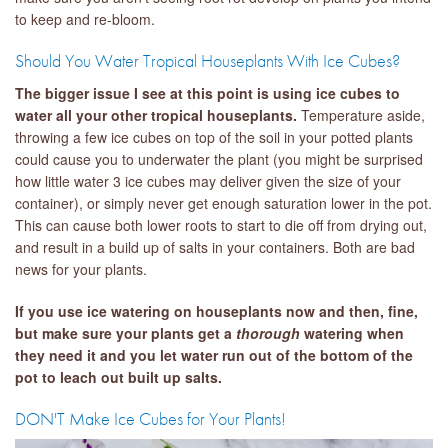
to keep and re-bloom.
Should You Water Tropical Houseplants With Ice Cubes?
The bigger issue I see at this point is using ice cubes to
water all your other tropical houseplants.
Temperature aside,
throwing a few ice cubes on top of the soil in your potted plants
could cause you to underwater the plant (you might be surprised
how little water 3 ice cubes may deliver given the size of your
container), or simply never get enough saturation lower in the pot.
This can cause both lower roots to start to die off from drying out,
and result in a build up of salts in your containers. Both are bad
news for your plants.
If you use ice watering on houseplants now and then, fine,
but make sure your plants get a
thorough
watering when
they need it and you let water run out of the bottom of the
pot to leach out built up salts.
DON'T Make Ice Cubes for Your Plants!