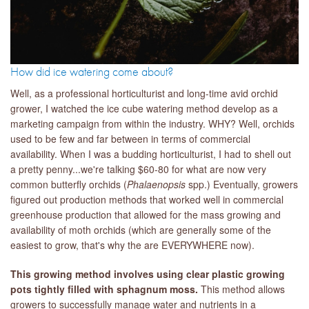
How did ice watering come about?
Well, as a professional horticulturist and long-time avid orchid
grower, I watched the ice cube watering method develop as a
marketing campaign from within the industry. WHY? Well, orchids
used to be few and far between in terms of commercial
availability. When I was a budding horticulturist, I had to shell out
a pretty penny...we're talking $60-80 for what are now very
common butterfly orchids (
Phalaenopsis
spp.) Eventually, growers
figured out production methods that worked well in commercial
greenhouse production that allowed for the mass growing and
availability of moth orchids (which are generally some of the
easiest to grow, that's why the are EVERYWHERE now).
This growing method involves using clear plastic growing
pots tightly filled with sphagnum moss.
This method allows
growers to successfully manage water and nutrients in a