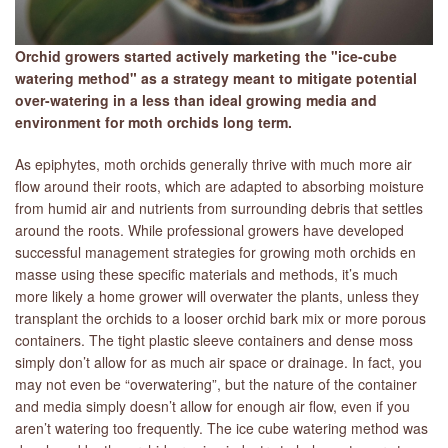
Orchid growers started actively marketing the "ice-cube
watering method" as a strategy meant to mitigate potential
over-watering in a less than ideal growing media and
environment for moth orchids long term.
As epiphytes, moth orchids generally thrive with much more air
flow around their roots, which are adapted to absorbing moisture
from humid air and nutrients from surrounding debris that settles
around the roots. While professional growers have developed
successful management strategies for growing moth orchids en
masse using these specific materials and methods, it’s much
more likely a home grower will overwater the plants, unless they
transplant the orchids to a looser orchid bark mix or more porous
containers. The tight plastic sleeve containers and dense moss
simply don’t allow for as much air space or drainage. In fact, you
may not even be “overwatering”, but the nature of the container
and media simply doesn’t allow for enough air flow, even if you
aren’t watering too frequently. The ice cube watering method was