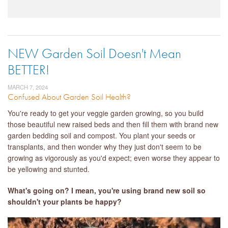
NEW Garden Soil Doesn't Mean
BETTER!
MARCH 7, 2024
Confused About Garden Soil Health?
You're ready to get your veggie garden growing, so you build
those beautiful new raised beds and then fill them with brand new
garden bedding soil and compost. You plant your seeds or
transplants, and then wonder why they just don't seem to be
growing as vigorously as you'd expect; even worse they appear to
be yellowing and stunted.
What's going on? I mean, you're using brand new soil so
shouldn't your plants be happy?