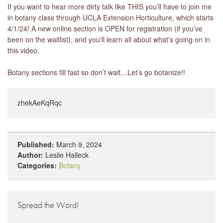
If you want to hear more dirty talk like THIS you’ll have to join me
in botany class through UCLA Extension Horticulture, which starts
4/1/24! A new online section is OPEN for registration (if you’ve
been on the waitlist), and you'll learn all about what's going on in
this video.
Botany sections fill fast so don’t wait…Let’s go botanize!!
zhekAeKqRqc
Published:
March 9, 2024
Author:
Leslie Halleck
Categories:
Botany
Spread the Word!