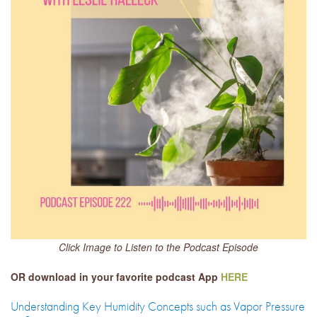
Click Image to Listen to the Podcast Episode
OR download in your favorite podcast App
HERE
Understanding Key Humidity Concepts such as Vapor Pressure