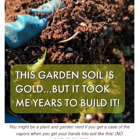
You might be a plant and garden nerd if you get a case of the
vapors when you get your hands into soil like this! (NO