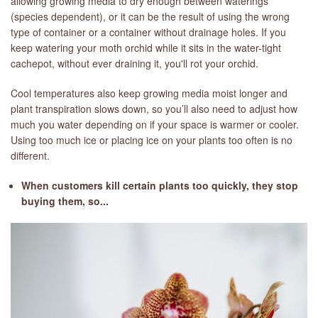
allowing growing media to dry enough between waterings
(species dependent), or it can be the result of using the wrong
type of container or a container without drainage holes. If you
keep watering your moth orchid while it sits in the water-tight
cachepot, without ever draining it, you'll rot your orchid.
Cool temperatures also keep growing media moist longer and
plant transpiration slows down, so you’ll also need to adjust how
much you water depending on if your space is warmer or cooler.
Using too much ice or placing ice on your plants too often is no
different.
When customers kill certain plants too quickly, they stop
buying them, so...