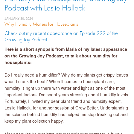
Podcast with Leslie Halleck
JANUARY 30, 2024
Why Humidity Matters for Houseplants
Check out my recent appearance on Episode 222 of the
Growing Joy Podcast
Here is a short synopsis from Maria of my latest appearance
on the Growing Joy Podcast, to talk about humidity for
houseplants:
Do I really need a humidifier? Why do my plants get crispy leaves
when I crank the heat? When it comes to houseplant care,
humidity is right up there with water and light as one of the most
important factors. I’ve spent years stressing about humidity levels.
Fortunately, I invited my dear plant friend and humidity expert,
Leslie Halleck, for another session of Grow Better. Understanding
the science behind humidity has helped me stop freaking out and
keep my plant collection happy.
Many popular houseplants are tropicals that originate in humid,