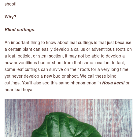
shoot!
Why?
Blind cuttings.
An important thing to know about leaf cuttings is that just because
a certain plant can easily develop a callus or adventitious roots on
a leaf, petiole, or stem section, it may not be able to develop a
new adventitious bud or shoot from that same location. In fact,
some leaf cuttings can survive on their roots for a very long time,
yet never develop a new bud or shoot. We call these blind
cuttings. You'll also see this same phenomenon in
Hoya kerrii
or
heartleaf hoya.