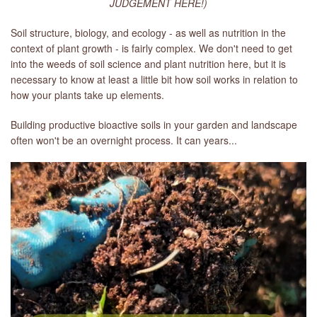
JUDGEMENT HERE!)
Soil structure, biology, and ecology - as well as nutrition in the
context of plant growth - is fairly complex. We don't need to get
into the weeds of soil science and plant nutrition here, but it is
necessary to know at least a little bit how soil works in relation to
how your plants take up elements.
Building productive bioactive soils in your garden and landscape
often won't be an overnight process. It can years...