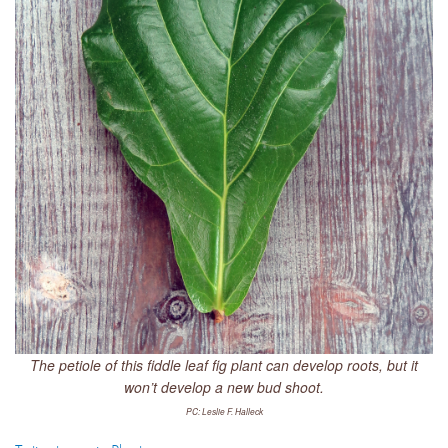
The petiole of this fiddle leaf fig plant can develop roots, but it
won’t develop a new bud shoot.
PC: Leslie F. Halleck