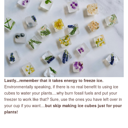
Lastly...remember that it takes energy to freeze ice.
Environmentally speaking, if there is no real benefit to using ice
cubes to water your plants....why burn fossil fuels and put your
freezer to work like that? Sure, use the ones you have left over in
your cup if you want....
but skip making ice cubes just for your
plants!