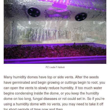
PC: Leslie F. Halleck
Many humidity domes have top or side vents. After the seeds
have germinated and begin growing or cuttings begin to root, you
can open the vents to slowly reduce humidity. If too much water
begins condensing inside the dome, or you keep the humidity
dome on too long, fungal diseases or rot could set in. So if you're
using a humidity dome with no vents, you may need to take it off
for short periods of time now and then.