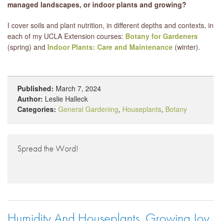
managed landscapes, or indoor plants and growing?
I cover soils and plant nutrition, in different depths and contexts, in
each of my UCLA Extension courses:
Botany for Gardeners
(spring) and
Indoor Plants: Care and Maintenance
(winter).
Published:
March 7, 2024
Author:
Leslie Halleck
Categories:
General Gardening
,
Houseplants
,
Botany
Spread the Word!
Humidity And Houseplants, Growing Joy