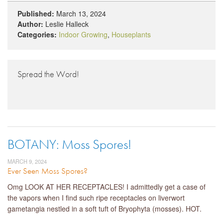
Published:
March 13, 2024
Author:
Leslie Halleck
Categories:
Indoor Growing
,
Houseplants
Spread the Word!
BOTANY: Moss Spores!
MARCH 9, 2024
Ever Seen Moss Spores?
Omg LOOK AT HER RECEPTACLES! I admittedly get a case of
the vapors when I find such ripe receptacles on liverwort
gametangia nestled in a soft tuft of Bryophyta (mosses). HOT.