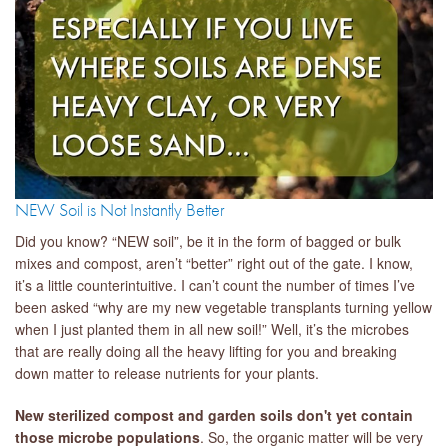
NEW Soil is Not Instantly Better
Did you know? “NEW soil”, be it in the form of bagged or bulk
mixes and compost, aren’t “better” right out of the gate. I know,
it’s a little counterintuitive. I can’t count the number of times I’ve
been asked “why are my new vegetable transplants turning yellow
when I just planted them in all new soil!” Well, it’s the microbes
that are really doing all the heavy lifting for you and breaking
down matter to release nutrients for your plants.
New sterilized compost and garden soils don't yet contain
those microbe populations
. So, the organic matter will be very