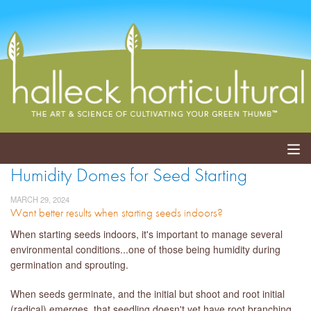
Humidity Domes for Seed Starting
ABOUT
MARCH 29, 2024
Want better results when starting seeds indoors?
SERVICES
When starting seeds indoors, it's important to manage several
EVENTS
environmental conditions...one of those being humidity during
germination and sprouting.
SHOP
When seeds germinate, and the initial but shoot and root initial
BLOG
(radical) emerges, that seedling doesn't yet have root branching