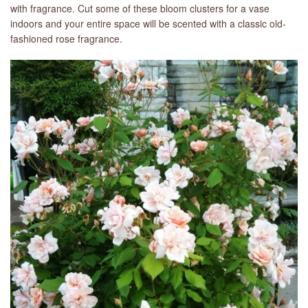
with fragrance. Cut some of these bloom clusters for a vase
indoors and your entire space will be scented with a classic old-
fashioned rose fragrance.