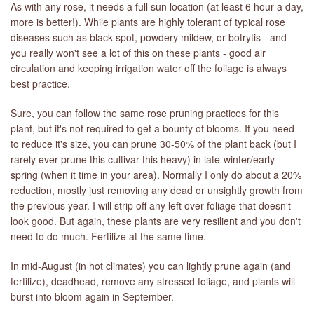
As with any rose, it needs a full sun location (at least 6 hour a day,
more is better!). While plants are highly tolerant of typical rose
diseases such as black spot, powdery mildew, or botrytis - and
you really won't see a lot of this on these plants - good air
circulation and keeping irrigation water off the foliage is always
best practice.
Sure, you can follow the same rose pruning practices for this
plant, but it's not required to get a bounty of blooms. If you need
to reduce it's size, you can prune 30-50% of the plant back (but I
rarely ever prune this cultivar this heavy) in late-winter/early
spring (when it time in your area). Normally I only do about a 20%
reduction, mostly just removing any dead or unsightly growth from
the previous year. I will strip off any left over foliage that doesn't
look good. But again, these plants are very resilient and you don't
need to do much. Fertilize at the same time.
In mid-August (in hot climates) you can lightly prune again (and
fertilize), deadhead, remove any stressed foliage, and plants will
burst into bloom again in September.