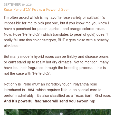
SEPTEMBER 19, 2024
Rose 'Perle d'Or' Packs a Powerful Scent
I'm often asked which is my favorite rose variety or cultivar. It's
impossible for me to pick just one, but if you know me you know I
have a penchant for peach, apricot, and orange colored roses.
Now, Rose 'Perle d'Or' (which translates to pearl of gold) doesn't
really fall into this color category, BUT it gets close with a peachy
pink bloom.
But many modern hybrid roses can be finicky and disease prone,
or can't stand up to really hot dry climates. Not to mention, many
have lost their fragrance through the breeding process....this is
not the case with 'Perle d'Or'.
Not only is 'Perle d'Or' an incredibly tough Polyantha rose
introduced in 1884- which requires little to no special care to
perform admirably - it's also classified as a Texas Earth-Kind rose.
And it's powerful fragrance will send you swooning!