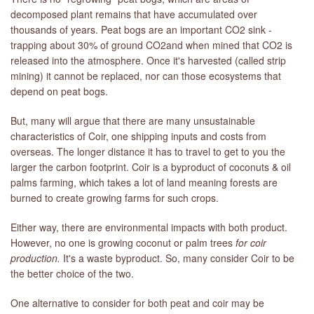
decomposed plant remains that have accumulated over
thousands of years. Peat bogs are an important CO2 sink -
trapping about 30% of ground CO2and when mined that CO2 is
released into the atmosphere. Once it's harvested (called strip
mining) it cannot be replaced, nor can those ecosystems that
depend on peat bogs.
But, many will argue that there are many unsustainable
characteristics of Coir, one shipping inputs and costs from
overseas. The longer distance it has to travel to get to you the
larger the carbon footprint. Coir is a byproduct of coconuts & oil
palms farming, which takes a lot of land meaning forests are
burned to create growing farms for such crops.
Either way, there are environmental impacts with both product.
However, no one is growing coconut or palm trees
for coir
production.
It's a waste byproduct. So, many consider Coir to be
the better choice of the two.
One alternative to consider for both peat and coir may be