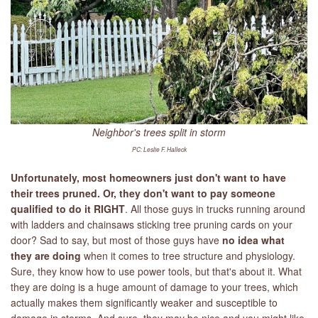
Neighbor's trees split in storm
PC: Leslie F. Halleck
Unfortunately, most homeowners just don't want to have
their trees pruned. Or, they don't want to pay someone
qualified to do it RIGHT
. All those guys in trucks running around
with ladders and chainsaws sticking tree pruning cards on your
door? Sad to say, but most of those guys have
no idea
what
they are doing
when it comes to tree structure and physiology.
Sure, they know how to use power tools, but that's about it. What
they are doing is a huge amount of damage to your trees, which
actually makes them significantly weaker and susceptible to