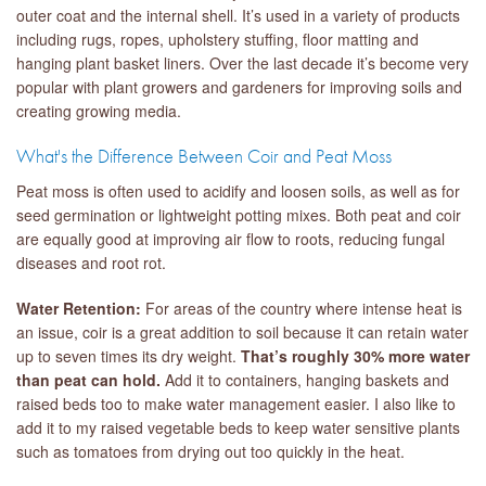
outer coat and the internal shell. It’s used in a variety of products
including rugs, ropes, upholstery stuffing, floor matting and
hanging plant basket liners. Over the last decade it’s become very
popular with plant growers and gardeners for improving soils and
creating growing media.
What's the Difference Between Coir and Peat Moss
Peat moss is often used to acidify and loosen soils, as well as for
seed germination or lightweight potting mixes. Both peat and coir
are equally good at improving air flow to roots, reducing fungal
diseases and root rot.
Water Retention:
For areas of the country where intense heat is
an issue, coir is a great addition to soil because it can retain water
up to seven times its dry weight.
That’s roughly 30% more water
than peat can hold.
Add it to containers, hanging baskets and
raised beds too to make water management easier. I also like to
add it to my raised vegetable beds to keep water sensitive plants
such as tomatoes from drying out too quickly in the heat.