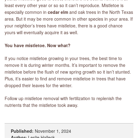
least every other year or so so it can’t reproduce. Mistletoe is
especially common in
cedar elm
and oak trees in the North Texas
area. But it may be more common in other species in your area. If
your neighbor’s trees have mistletoe, there is a good chance
yours will eventually acquire it as well.
You have mistletoe. Now what?
If you notice mistletoe growing in your trees, the best time to
remove it is during winter months. It’s important to remove the
mistletoe before the flush of new spring growth so it isn’t stunted.
Plus, it’s easier to find and remove mistletoe in trees that have
dropped their leaves for the winter.
Follow up mistletoe removal with fertilization to replenish the
nutrients that the mistletoe took away.
Published:
November 1, 2024
Author:
Leslie Halleck