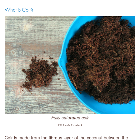
What is Coir?
Fully saturated coir
PC: Leslie F. Halleck
Coir is made from the fibrous layer of the coconut between the