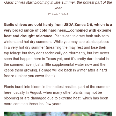
Garlic chives start blooming in late-summer, the hottest part of the
year
PC: Leslie F. Halleck
Garlic chives are cold hardy from USDA Zones 3-9, which is a
very broad range of cold hardiness....combined with extreme
heat and drought tolerance.
Plants can tolerate both sub-zero
winters and hot dry summers. While you may see plants quiesce
in a very hot dry summer (meaning the may rest and lose their
top foliage but they don't technically go "dormant), but I've never
seen that happen here in Texas yet, and it's pretty darn brutal in
the summer. Even just a little supplemental water now and then
keeps them growing. Foliage will die back in winter after a hard
freeze (unless you cover them).
Plants burst into bloom in the hottest nastiest part of the summer
here, usually in August, when many other plants may not be
blooming or are damaged due to extreme heat, which has been
more common these last few years.