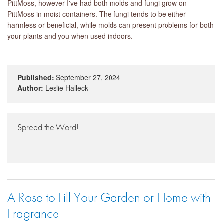
PittMoss, however I've had both molds and fungi grow on
PittMoss in moist containers. The fungi tends to be either
harmless or beneficial, while molds can present problems for both
your plants and you when used indoors.
Published:
September 27, 2024
Author:
Leslie Halleck
Spread the Word!
A Rose to Fill Your Garden or Home with
Fragrance