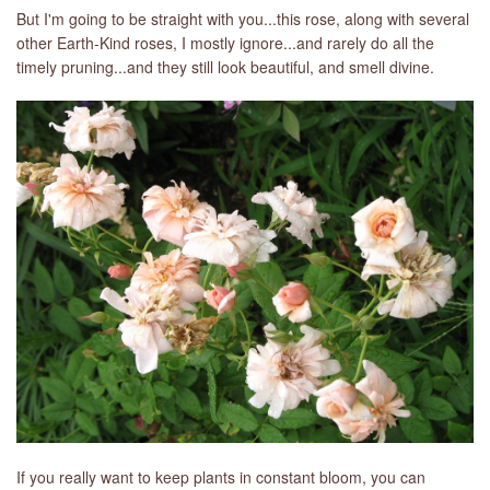
But I'm going to be straight with you...this rose, along with several
other Earth-Kind roses, I mostly ignore...and rarely do all the
timely pruning...and they still look beautiful, and smell divine.
If you really want to keep plants in constant bloom, you can