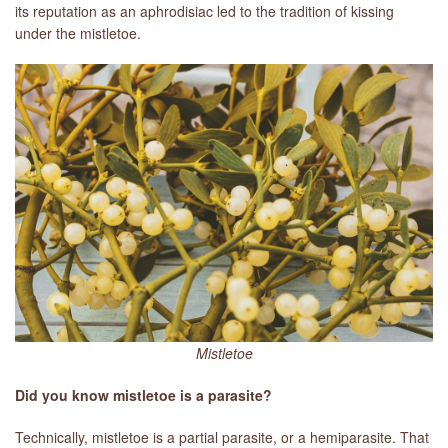
its reputation as an aphrodisiac led to the tradition of kissing
under the mistletoe.
LIBRARY
CONTACT
Mistletoe
Did you know mistletoe is a parasite?
Technically, mistletoe is a partial parasite, or a hemiparasite. That