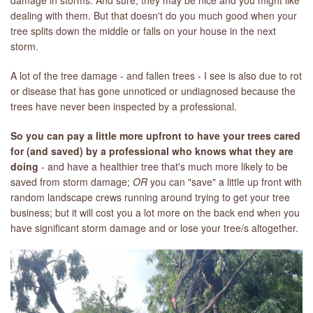
damage in storms. And sure, they may be nice and you might like
dealing with them. But that doesn't do you much good when your
tree splits down the middle or falls on your house in the next
storm.
A lot of the tree damage - and fallen trees - I see is also due to rot
or disease that has gone unnoticed or undiagnosed because the
trees have never been inspected by a professional.
So you can pay a little more upfront to have your trees cared
for (and saved) by a professional who knows what they are
doing
- and have a healthier tree that's much more likely to be
saved from storm damage;
OR
you can "save" a little up front with
random landscape crews running around trying to get your tree
business; but it will cost you a lot more on the back end when you
have significant storm damage and or lose your tree/s altogether.