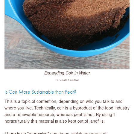
Expanding Coir in Water
PC: Leslie F. Halleck
Is Coir More Sustainable than Peat?
This is a topic of contention, depending on who you talk to and
where you live. Technically, coir is a byproduct of the food industry
and a renewable resource, whereas peat is not. By using it
horticulturally this material is also kept out of landfills.
There is no "regrowing" peat bogs, which are areas of