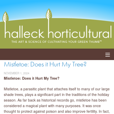
Mistletoe: Does it Hurt My Tree?
ABOUT
NOVEMBER 1, 2024
SERVICES
Mistletoe: Does it Hurt My Tree?
Mistletoe, a parasitic plant that attaches itself to many of our large
EVENTS
shade trees, plays a significant part in the traditions of the holiday
season. As far back as historical records go, mistletoe has been
SHOP
considered a magical plant with many purposes. It was once
thought to protect against poison and also improve fertility. In fact,
BLOG