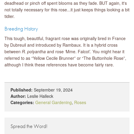
deadhead or pinch off spent blooms as they fade. BUT again, it's
not totally necessary for this rose...it just keeps things looking a bit
tidier.
Breeding History
This tough, beautiful, fragrant rose was originally bred in France
by Dubreuil and introduced by Rambaux. It is a hybrid cross
between
R. polyantha
and rose ‘Mme. Falcot’. You might hear it
referred to as “Yellow Cecile Brunner” or “The Buttonhole Rose”,
although I think these references have become fairly rare.
Published:
September 19, 2024
Author:
Leslie Halleck
Categories:
General Gardening
,
Roses
Spread the Word!