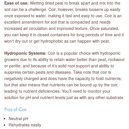
Ease of use:
Wetting dried peat to break apart and mix into the
soil can be a challenge. Coir, however, breaks loosens up easily
once exposed to water, making it fast and easy to use. Coir is an
excellent amendment for soil that is compacted and needs
increased air circulation and improved texture. Once saturated,
you can keep it in closed containers for long periods of time and it
won't dry out or get hydrophobic as can happen with peat.
Hydroponic Systems:
Coir is a popular choice with hydroponic
growers due to its ability to retain water better than peat, rockwool
or perlite; and because of it’s solid root support and ability to
suppress certain pests and diseases. Take note that coir is
negatively charged and does have the capacity to hold nutrients;
but that also means that nutrients can be bound up by the coir,
leading to nutrient deficiencies. You’ll need to monitor your
solution for pH and nutrient levels just as with any other substrate.
Pros of Coir
Neutral pH
Rehydrates easily