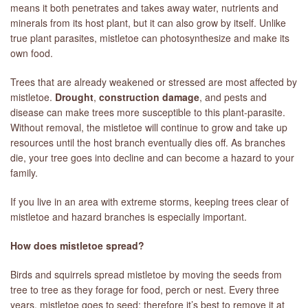
means it both penetrates and takes away water, nutrients and
minerals from its host plant, but it can also grow by itself. Unlike
true plant parasites, mistletoe can photosynthesize and make its
own food.
Trees that are already weakened or stressed are most affected by
mistletoe.
Drought
,
construction damage
, and pests and
disease can make trees more susceptible to this plant-parasite.
Without removal, the mistletoe will continue to grow and take up
resources until the host branch eventually dies off. As branches
die, your tree goes into decline and can become a hazard to your
family.
If you live in an area with extreme storms, keeping trees clear of
mistletoe and hazard branches is especially important.
How does mistletoe spread?
Birds and squirrels spread mistletoe by moving the seeds from
tree to tree as they forage for food, perch or nest. Every three
years, mistletoe goes to seed; therefore it’s best to remove it at