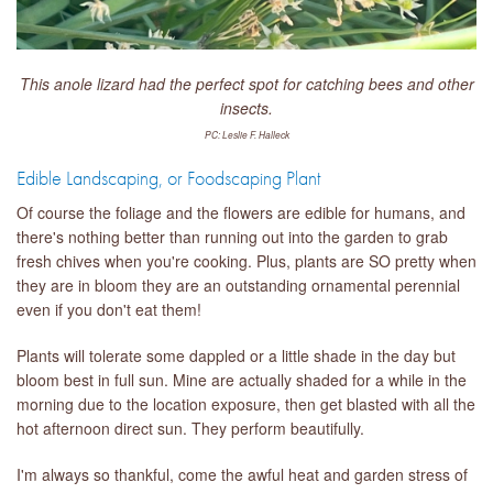
This anole lizard had the perfect spot for catching bees and other
insects.
PC: Leslie F. Halleck
Edible Landscaping, or Foodscaping Plant
Of course the foliage and the flowers are edible for humans, and
there's nothing better than running out into the garden to grab
fresh chives when you're cooking. Plus, plants are SO pretty when
they are in bloom they are an outstanding ornamental perennial
even if you don't eat them!
Plants will tolerate some dappled or a little shade in the day but
bloom best in full sun. Mine are actually shaded for a while in the
morning due to the location exposure, then get blasted with all the
hot afternoon direct sun. They perform beautifully.
I'm always so thankful, come the awful heat and garden stress of