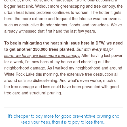
bigger heat sink. Without more greenscaping and tree canopy, the
urban heat island problem continues to worsen. The hotter it gets
here, the more extreme and frequent the intense weather events;
such as destructive thunder storms, floods, and tornadoes. We've
already witnessed that first hand the last few years.
To begin mitigating the heat sink issue here in DFW, we need
to get another 250,000 trees planted
.
But with every major
storm we have, we lose more tree canopy.
After having lost power
for a week, I'm now back at my house and checking out the
neighborhood damage. As I walked my neighborhood and around
White Rock Lake this morning, the extensive tree destruction all
around us is so disheartening. And what's even worse, much of
the tree damage and loss could have been prevented with good
tree care and structural pruning.
It's cheaper to pay more for good preventative pruning and
keep your trees, than it is to pay to lose them...