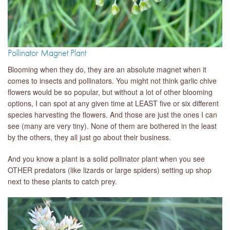
Pollinator Magnet Plant
Blooming when they do, they are an absolute magnet when it
comes to insects and pollinators. You might not think garlic chive
flowers would be so popular, but without a lot of other blooming
options, I can spot at any given time at LEAST five or six different
species harvesting the flowers. And those are just the ones I can
see (many are very tiny). None of them are bothered in the least
by the others, they all just go about their business.
And you know a plant is a solid pollinator plant when you see
OTHER predators (like lizards or large spiders) setting up shop
next to these plants to catch prey.