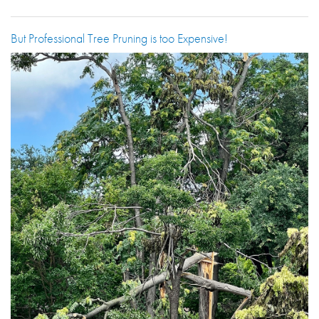
But Professional Tree Pruning is too Expensive!