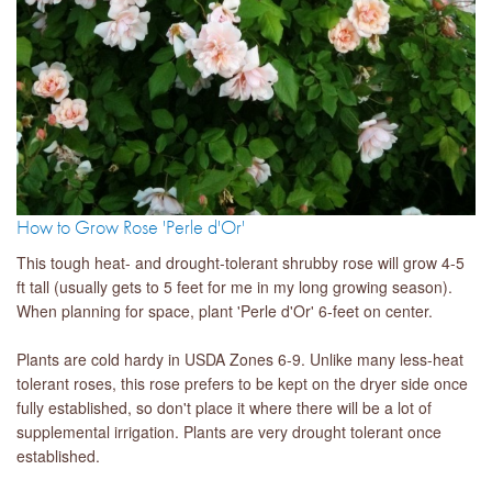
How to Grow Rose 'Perle d'Or'
This tough heat- and drought-tolerant shrubby rose will grow 4-5
ft tall (usually gets to 5 feet for me in my long growing season).
When planning for space, plant 'Perle d'Or' 6-feet on center.
Plants are cold hardy in USDA Zones 6-9. Unlike many less-heat
tolerant roses, this rose prefers to be kept on the dryer side once
fully established, so don't place it where there will be a lot of
supplemental irrigation. Plants are very drought tolerant once
established.