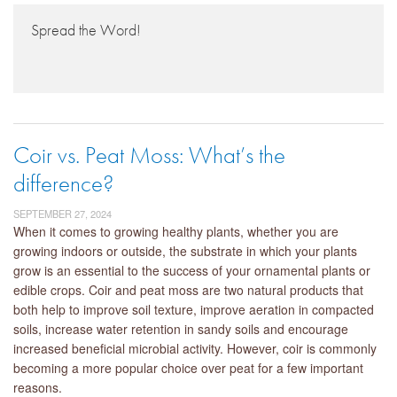
Spread the Word!
Coir vs. Peat Moss: What’s the
difference?
SEPTEMBER 27, 2024
When it comes to growing healthy plants, whether you are
growing indoors or outside, the substrate in which your plants
grow is an essential to the success of your ornamental plants or
edible crops. Coir and peat moss are two natural products that
both help to improve soil texture, improve aeration in compacted
soils, increase water retention in sandy soils and encourage
increased beneficial microbial activity. However, coir is commonly
becoming a more popular choice over peat for a few important
reasons.