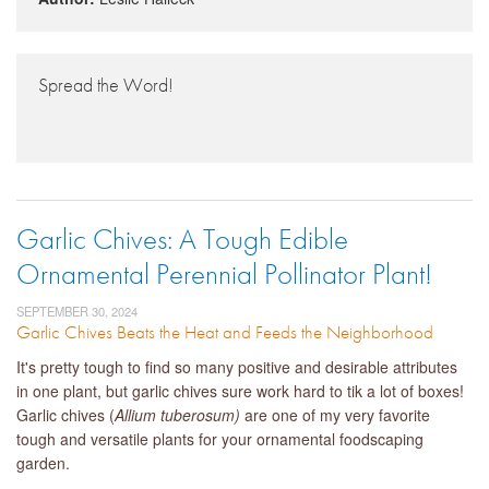
Spread the Word!
Garlic Chives: A Tough Edible
Ornamental Perennial Pollinator Plant!
SEPTEMBER 30, 2024
Garlic Chives Beats the Heat and Feeds the Neighborhood
It's pretty tough to find so many positive and desirable attributes
in one plant, but garlic chives sure work hard to tik a lot of boxes!
Garlic chives (
Allium tuberosum)
are one of my very favorite
tough and versatile plants for your ornamental foodscaping
garden.