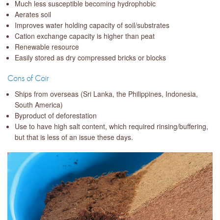
Much less susceptible becoming hydrophobic
Aerates soil
Improves water holding capacity of soil/substrates
Cation exchange capacity is higher than peat
Renewable resource
Easily stored as dry compressed bricks or blocks
Cons of Coir
Ships from overseas (Sri Lanka, the Philippines, Indonesia,
South America)
Byproduct of deforestation
Use to have high salt content, which required rinsing/buffering,
but that is less of an issue these days.