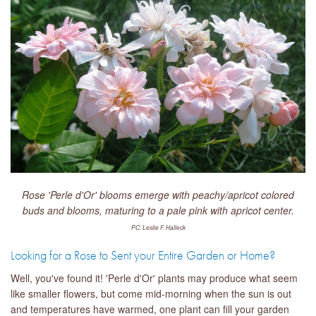
Rose 'Perle d'Or' blooms emerge with peachy/apricot colored
buds and blooms, maturing to a pale pink with apricot center.
PC: Leslie F. Halleck
Looking for a Rose to Sent your Entire Garden or Home?
Well, you've found it! 'Perle d'Or' plants may produce what seem
like smaller flowers, but come mid-morning when the sun is out
and temperatures have warmed, one plant can fill your garden