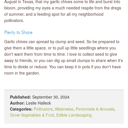
August in Texas, that my garlic chives come to life and burst into
bloom, providing my eyes a much needed respite from the dregs
of summer, and a feeding spot for all my neighborhood
pollinators.
Plenty to Share
Garlic chives can spread by clump and seed. So be prepared to
give them a little space, or to pull up little seedlings where you
don't want them from time to time. I love to collect seed to give
away to friends, or you can dig up small clumps to share when it's
time to divide or reduce. You can keep it in pots if you don't have
room in the garden.
Published:
September 30, 2024
Author:
Leslie Halleck
Categories:
Pollinators
,
Waterwise
,
Perennials & Annuals
,
Grow Vegetables & Fruit
,
Edible Landscaping