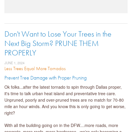
Don't Want to Lose Your Trees in the
Next Big Storm? PRUNE THEM
PROPERLY
JUNE 1, 2024
Less Trees Equal More Tornados
Prevent Tree Damage with Proper Pruning
Ok folks...after the latest tornado to spin through Dallas proper,
it's time to talk urban heat island and preventative tree care.
Unpruned, poorly and over-pruned trees are no match for 70-80
mile an hour winds. And you know this is only going to get worse,
right?
With all the building going on in the DFW....more roads, more
concrete, more roofs, more hardscape...we're only becoming a