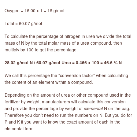
Oxygen = 16.00 x 1 = 16 g/mol
Total = 60.07 g/mol
To calculate the percentage of nitrogen in urea we divide the total
mass of N by the total molar mass of a urea compound, then
multiply by 100 to get the percentage.
28.02 g/mol N / 60.07 g/mol Urea = 0.466 x 100 = 46.6 % N
We call this percentage the “conversion factor” when calculating
the content of an element within a compound.
Depending on the amount of urea or other compound used in the
fertilizer by weight, manufacturers will calculate this conversion
and provide the percentage by weight of
elemental
N on the bag.
Therefore you don’t need to run the numbers on N. But you do for
P and K if you want to know the exact amount of each in the
elemental form.