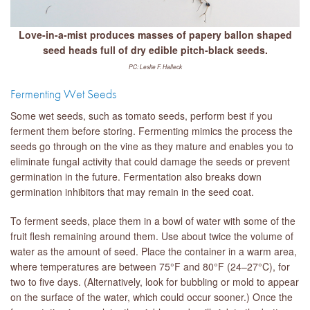
Love-in-a-mist produces masses of papery ballon shaped
seed heads full of dry edible pitch-black seeds.
PC: Leslie F. Halleck
Fermenting Wet Seeds
Some wet seeds, such as tomato seeds, perform best if you
ferment them before storing. Fermenting mimics the process the
seeds go through on the vine as they mature and enables you to
eliminate fungal activity that could damage the seeds or prevent
germination in the future. Fermentation also breaks down
germination inhibitors that may remain in the seed coat.
To ferment seeds, place them in a bowl of water with some of the
fruit flesh remaining around them. Use about twice the volume of
water as the amount of seed. Place the container in a warm area,
where temperatures are between 75°F and 80°F (24–27°C), for
two to five days. (Alternatively, look for bubbling or mold to appear
on the surface of the water, which could occur sooner.) Once the