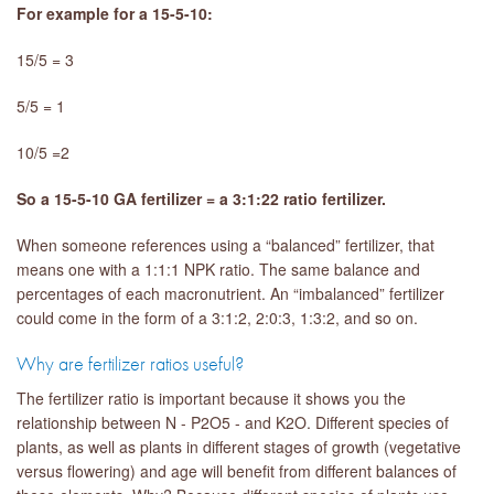
For example for a 15-5-10:
15/5 = 3
5/5 = 1
10/5 =2
So a 15-5-10 GA fertilizer = a 3:1:22 ratio fertilizer.
When someone references using a “balanced” fertilizer, that
means one with a 1:1:1 NPK ratio. The same balance and
percentages of each macronutrient. An “imbalanced” fertilizer
could come in the form of a 3:1:2, 2:0:3, 1:3:2, and so on.
Why are fertilizer ratios useful?
The fertilizer ratio is important because it shows you the
relationship between N - P2O5 - and K2O. Different species of
plants, as well as plants in different stages of growth (vegetative
versus flowering) and age will benefit from different balances of