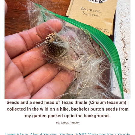
Seeds and a seed head of Texas thistle (Cirsium texanum) I
collected in the wild on a hike, bachelor button seeds from
my garden packed up in the background.
PC: Leslie F. Halleck
Learn More About Saving, Storing, AND Growing Your Seeds