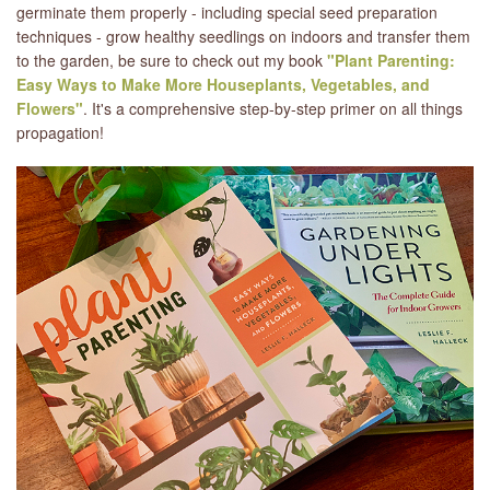
germinate them properly - including special seed preparation
techniques - grow healthy seedlings on indoors and transfer them
to the garden, be sure to check out my book
"Plant Parenting:
Easy Ways to Make More Houseplants, Vegetables, and
Flowers"
. It's a comprehensive step-by-step primer on all things
propagation!