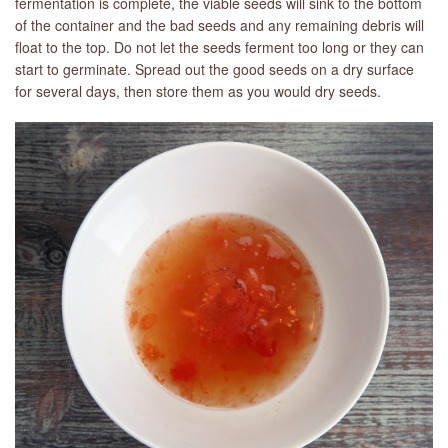
fermentation is complete, the viable seeds will sink to the bottom
of the container and the bad seeds and any remaining debris will
float to the top. Do not let the seeds ferment too long or they can
start to germinate. Spread out the good seeds on a dry surface
for several days, then store them as you would dry seeds.