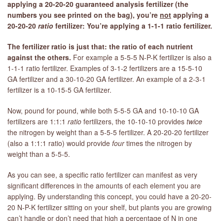
applying a 20-20-20 guaranteed analysis fertilizer (the
numbers you see printed on the bag), you’re
not
applying a
20-20-20
ratio
fertilizer: You’re applying a 1-1-1 ratio fertilizer.
The fertilizer ratio is just that: the ratio of each nutrient
against the others.
For example a 5-5-5 N-P-K fertilizer is also a
1-1-1 ratio fertilizer. Examples of 3-1-2 fertilizers are a 15-5-10
GA fertilizer and a 30-10-20 GA fertilizer. An example of a 2-3-1
fertilizer is a 10-15-5 GA fertilizer.
Now, pound for pound, while both 5-5-5 GA and 10-10-10 GA
fertilizers are 1:1:1
ratio
fertilizers, the 10-10-10 provides
twice
the nitrogen by weight than a 5-5-5 fertilizer. A 20-20-20 fertilizer
(also a 1:1:1 ratio) would provide
four
times the nitrogen by
weight than a 5-5-5.
As you can see, a specific ratio fertilizer can manifest as very
significant differences in the amounts of each element you are
applying. By understanding this concept, you could have a 20-20-
20 N-P-K fertilizer sitting on your shelf, but plants you are growing
can’t handle or don’t need that high a percentage of N in one