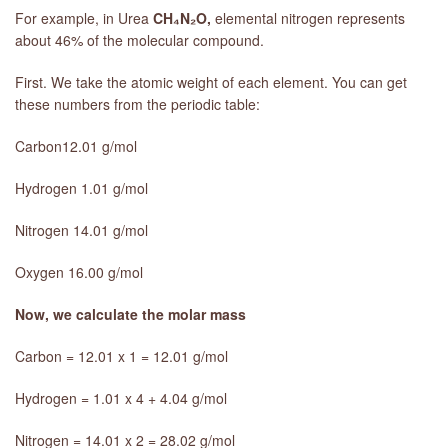
For example, in Urea
CH₄N₂O,
elemental nitrogen represents
about 46% of the molecular compound.
First. We take the atomic weight of each element. You can get
these numbers from the periodic table:
Carbon12.01 g/mol
Hydrogen 1.01 g/mol
Nitrogen 14.01 g/mol
Oxygen 16.00 g/mol
Now, we calculate the molar mass
Carbon = 12.01 x 1 = 12.01 g/mol
Hydrogen = 1.01 x 4 + 4.04 g/mol
Nitrogen = 14.01 x 2 = 28.02 g/mol