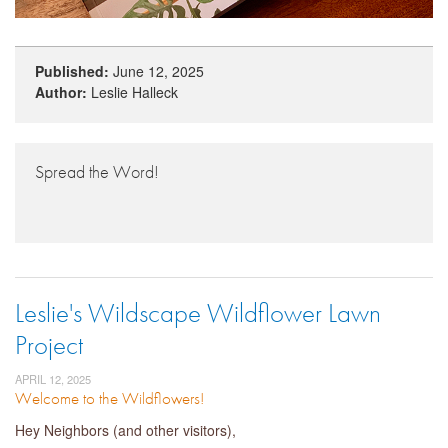
Published:
June 12, 2025
Author:
Leslie Halleck
Spread the Word!
Leslie's Wildscape Wildflower Lawn
Project
APRIL 12, 2025
Welcome to the Wildflowers!
Hey Neighbors (and other visitors),