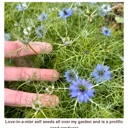
Love-in-a-mist self seeds all over my garden and is a prolific
seed producer