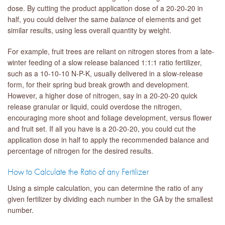
dose. By cutting the product application dose of a 20-20-20 in
half, you could deliver the same
balance
of elements and get
similar results, using less overall quantity by weight.
For example, fruit trees are reliant on nitrogen stores from a late-
winter feeding of a slow release balanced 1:1:1 ratio fertilizer,
such as a 10-10-10 N-P-K, usually delivered in a slow-release
form, for their spring bud break growth and development.
However, a higher dose of nitrogen, say in a 20-20-20 quick
release granular or liquid, could overdose the nitrogen,
encouraging more shoot and foliage development, versus flower
and fruit set. If all you have is a 20-20-20, you could cut the
application dose in half to apply the recommended balance and
percentage of nitrogen for the desired results.
How to Calculate the Ratio of any Fertilizer
Using a simple calculation, you can determine the ratio of any
given fertilizer by dividing each number in the GA by the smallest
number.