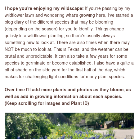
I hope you're enjoying my wildscape!
If you're passing by my
wildflower lawn and wondering what's growing here, I've started a
blog diary of the different species that may be blooming
(depending on the season) for you to identify. Things change
quickly in a wildflower planting, so there's usually always
something new to look at. There are also times when there may
NOT be much to look at. This is Texas, and the weather can be
brutal and unpredictable. It can also take a few years for some
species to germinate or become established. I also have a quite a
bit of shade on the side yard for the first half of the day, which
makes for challenging light conditions for many plant species.
Over time I'll add more plants and photos as they bloom, as
well as add in growing information about each specie
s.
(Keep scrolling for images and Plant ID)