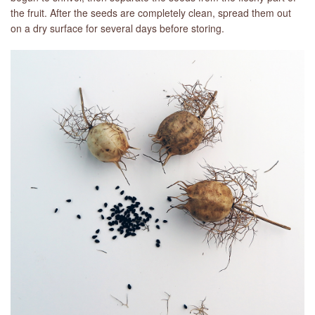
the fruit. After the seeds are completely clean, spread them out
on a dry surface for several days before storing.