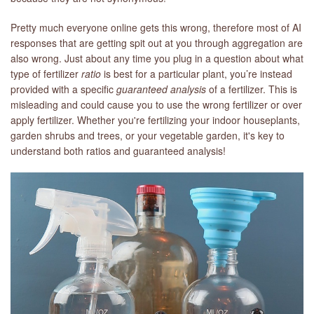
Pretty much everyone online gets this wrong, therefore most of AI
LIBRARY
responses that are getting spit out at you through aggregation are
also wrong. Just about any time you plug in a question about what
CONTACT
type of fertilizer
ratio
is best for a particular plant, you’re instead
provided with a specific
guaranteed analysis
of a fertilizer. This is
misleading and could cause you to use the wrong fertilizer or over
apply fertilizer. Whether you're fertilizing your indoor houseplants,
garden shrubs and trees, or your vegetable garden, it's key to
understand both ratios and guaranteed analysis!