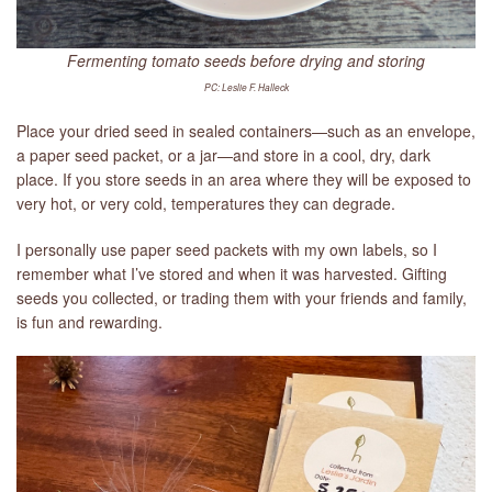
Fermenting tomato seeds before drying and storing
PC: Leslie F. Halleck
Place your dried seed in sealed containers—such as an envelope,
a paper seed packet, or a jar—and store in a cool, dry, dark
place. If you store seeds in an area where they will be exposed to
very hot, or very cold, temperatures they can degrade.
I personally use paper seed packets with my own labels, so I
remember what I’ve stored and when it was harvested. Gifting
seeds you collected, or trading them with your friends and family,
is fun and rewarding.