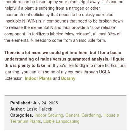
therefore can be taken up by your plants right away. This can be
helpful if a plant is suffering from a nitrogen or other
macronutrient deficiency that needs to be quickly corrected.
Insoluble N (WIN) is in compounds that need to be broken down
to release the elemental N and thus provide a “slow-release”
component. In fertilizers labeled “slow release”, at least 33% of
the elemental N needs to come from an insoluble form.
There is a lot more we could get into here, but I for a basic
understanding of ratios versus guaranteed analysis, I figure
this is plenty to take in!
If you'd like to dig into more horticultural
learning, you can join some of my courses through UCLA
Extension,
Indoor Plants
and
Botany
Published:
July 24, 2025
Author:
Leslie Halleck
Categories:
Indoor Growing
,
General Gardening
,
House &
Terrarium Plants
,
Edible Landscaping