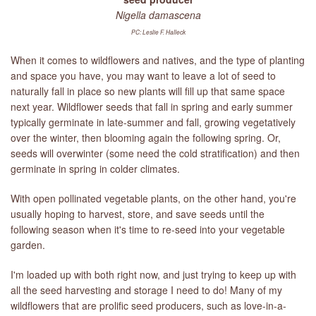
Nigella damascena
PC: Leslie F. Halleck
When it comes to wildflowers and natives, and the type of planting
and space you have, you may want to leave a lot of seed to
naturally fall in place so new plants will fill up that same space
next year. Wildflower seeds that fall in spring and early summer
typically germinate in late-summer and fall, growing vegetatively
over the winter, then blooming again the following spring. Or,
seeds will overwinter (some need the cold stratification) and then
germinate in spring in colder climates.
With open pollinated vegetable plants, on the other hand, you're
usually hoping to harvest, store, and save seeds until the
following season when it's time to re-seed into your vegetable
garden.
I'm loaded up with both right now, and just trying to keep up with
all the seed harvesting and storage I need to do! Many of my
wildflowers that are prolific seed producers, such as love-in-a-