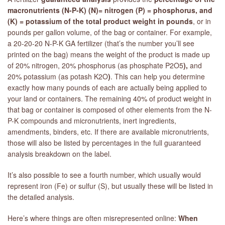
macronutrients (N-P-K) (N)= nitrogen (P) = phosphorus, and
(K) = potassium of the total product weight in pounds
, or in
pounds per gallon volume, of the bag or container. For example,
a 20-20-20 N-P-K GA fertilizer (that’s the number you’ll see
printed on the bag) means the weight of the product is made up
of 20% nitrogen, 20% phosphorus (as phosphate P2O5
),
and
20% potassium (as potash K2O
)
. This can help you determine
exactly how many pounds of each are actually being applied to
your land or containers. The remaining 40% of product weight in
that bag or container is composed of other elements from the N-
P-K compounds and micronutrients, inert ingredients,
amendments, binders, etc. If there are available micronutrients,
those will also be listed by percentages in the full guaranteed
analysis breakdown on the label.
It’s also possible to see a fourth number, which usually would
represent iron (Fe) or sulfur (S), but usually these will be listed in
the detailed analysis.
Here’s where things are often misrepresented online:
When