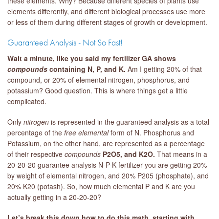
these elements. Why? Because different species of plants use
elements differently, and different biological processes use more
or less of them during different stages of growth or development.
Guaranteed Analysis - Not So Fast!
Wait a minute, like you said my fertilizer GA shows
compounds
containing N, P, and K.
Am I getting 20% of that
compound, or 20% of elemental nitrogen, phosphorus, and
potassium? Good question. This is where things get a little
complicated.
Only
nitrogen
is represented in the guaranteed analysis as a total
percentage of the
free
elemental
form of N. Phosphorus and
Potassium, on the other hand, are represented as a percentage
of their respective
compounds
P
2O
5, and K
2O.
That means in a
20-20-20 guarantee analysis N-P-K fertilizer you are getting 20%
by weight of elemental nitrogen, and 20% P205 (phosphate), and
20% K20 (potash). So, how much elemental P and K are you
actually getting in a 20-20-20?
Let’s break this down how to do this math, starting with