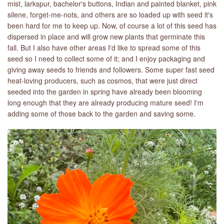
mist, larkspur, bachelor's buttons, Indian and painted blanket, pink
silene, forget-me-nots, and others are so loaded up with seed it's
been hard for me to keep up. Now, of course a lot of this seed has
dispersed in place and will grow new plants that germinate this
fall. But I also have other areas I'd like to spread some of this
seed so I need to collect some of it; and I enjoy packaging and
giving away seeds to friends and followers. Some super fast seed
heat-loving producers, such as cosmos, that were just direct
seeded into the garden in spring have already been blooming
long enough that they are already producing mature seed! I'm
adding some of those back to the garden and saving some.