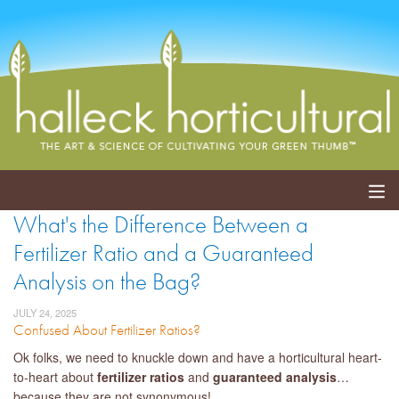
What's the Difference Between a
ABOUT
Fertilizer Ratio and a Guaranteed
SERVICES
Analysis on the Bag?
EVENTS
JULY 24, 2025
Confused About Fertilizer Ratios?
SHOP
Ok folks, we need to knuckle down and have a horticultural heart-
to-heart about
fertilizer ratios
and
guaranteed analysis
…
BLOG
because they are not synonymous!