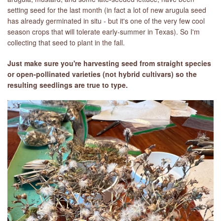
setting seed for the last month (in fact a lot of new arugula seed
has already germinated in situ - but it's one of the very few cool
season crops that will tolerate early-summer in Texas). So I'm
collecting that seed to plant in the fall.
Just make sure you're harvesting seed from straight species
or open-pollinated varieties (not hybrid cultivars) so the
resulting seedlings are true to type.