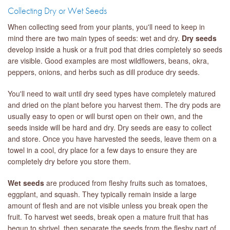
Collecting Dry or Wet Seeds
When collecting seed from your plants, you'll need to keep in
mind there are two main types of seeds: wet and dry.
Dry seeds
develop inside a husk or a fruit pod that dries completely so seeds
are visible. Good examples are most wildflowers, beans, okra,
peppers, onions, and herbs such as dill produce dry seeds.
You'll need to wait until dry seed types have completely matured
and dried on the plant before you harvest them. The dry pods are
usually easy to open or will burst open on their own, and the
seeds inside will be hard and dry. Dry seeds are easy to collect
and store. Once you have harvested the seeds, leave them on a
towel in a cool, dry place for a few days to ensure they are
completely dry before you store them.
Wet seeds
are produced from fleshy fruits such as tomatoes,
eggplant, and squash. They typically remain inside a large
amount of flesh and are not visible unless you break open the
fruit. To harvest wet seeds, break open a mature fruit that has
begun to shrivel, then separate the seeds from the fleshy part of