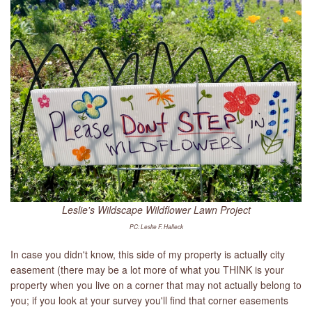
Leslie's Wildscape Wildflower Lawn Project
PC: Leslie F. Halleck
In case you didn't know, this side of my property is actually city
easement (there may be a lot more of what you THINK is your
property when you live on a corner that may not actually belong to
you; if you look at your survey you'll find that corner easements