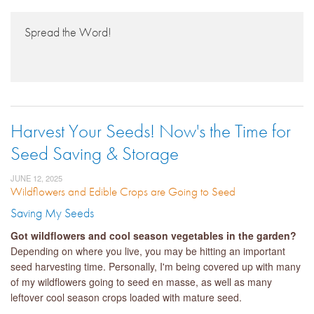
Spread the Word!
Harvest Your Seeds! Now's the Time for
Seed Saving & Storage
JUNE 12, 2025
Wildflowers and Edible Crops are Going to Seed
Saving My Seeds
Got wildflowers and cool season vegetables in the garden?
Depending on where you live, you may be hitting an important
seed harvesting time. Personally, I'm being covered up with many
of my wildflowers going to seed en masse, as well as many
leftover cool season crops loaded with mature seed.