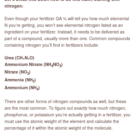
nitrogen:
Even though your fertilizer GA % will tell you how much elemental
N you’re getting, you won’t see elemental nitrogen listed as an
ingredient on your fertilizer. Instead, it needs to be delivered as
part of a compound, usually more than one. Common compounds
containing nitrogen you’ll find in fertilizers include:
Urea (CH₄N₂O)
Ammonium Nitrate (NH
NO
)
4
3
Nitrate (NO
)
3
Ammonia (NH
)
3
Ammonium (NH
)
4
There are other forms of nitrogen compounds as well, but these
are the most common. To figure out
exactly
how much nitrogen,
phosphorus, or potassium you’re actually getting in a fertilizer, you
must use the atomic weight of the element and calculate the
percentage of it within the atomic weight of the molecule.