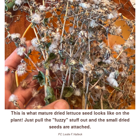
This is what mature dried lettuce seed looks like on the
plant! Just pull the "fuzzy" stuff out and the small dried
seeds are attached.
PC: Leslie F. Halleck