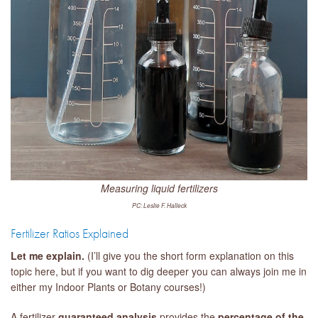
Measuring liquid fertilizers
PC: Leslie F. Halleck
Fertilizer Ratios Explained
Let me explain.
(I’ll give you the short form explanation on this
topic here, but if you want to dig deeper you can always join me in
either my Indoor Plants or Botany courses!)
A fertilizer
guaranteed analysis
provides the
percentage of the