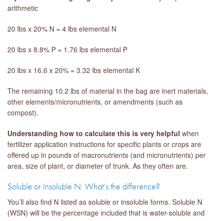
arithmetic
20 lbs x 20% N = 4 lbs elemental N
20 lbs x 8.8% P = 1.76 lbs elemental P
20 lbs x 16.6 x 20% = 3.32 lbs elemental K
The remaining 10.2 lbs of material in the bag are inert materials,
other elements/micronutrients, or amendments (such as
compost).
Understanding how to calculate this is very helpful
when
fertilizer application instructions for specific plants or crops are
offered up in pounds of macronutrients (and micronutrients) per
area, size of plant, or diameter of trunk. As they often are.
Soluble or Insoluble N: What’s the difference?
You’ll also find N listed as soluble or insoluble forms. Soluble N
(WSN) will be the percentage included that is water-soluble and