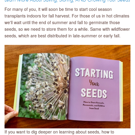
For many of you, it will soon be time to start cool season
transplants indoors for fall harvest. For those of us in hot climates
we'll wait until the end of summer and fall to germinate those
seeds, so we need to store them for a while. Same with wildflower
seeds, which are best distributed in late-summer or early fall.
If you want to dig deeper on learning about seeds, how to