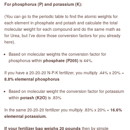
For phosphorus (P) and potassium (K):
(You can go to the periodic table to find the atomic weights for
each element in phosphate and potash and calculate the total
molecular weight for each compound and do the same math as
for Urea, but I’ve done those conversion factors for you already
here).
Based on molecular weights the conversion factor for
phosphorus within
phosphate (P205)
is 44%.
If you have a 20-20-20 N-P-K fertilizer, you multiply .44% x 20% =
8.8% elemental phosphorus
Based on molecular weight the conversion factor for potassium
within
potash (K2O)
is .83%
In the same 20-20-20 fertilizer you multiply .83% x 20% =
16.6%
elemental potassium.
If your fertilizer bag weighs 20 pounds
then by simple