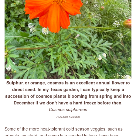
Sulphur, or orange, cosmos is an excellent annual flower to
direct seed. In my Texas garden, I can typically keep a
succession of cosmos plants blooming from spring and into
December if we don't have a hard freeze before then.
Cosmos sulphureus
PC: Leslie F. Halleck
Some of the more heat-tolerant cold season veggies, such as
arugula, mustard, and some late-seeded lettuce, have been