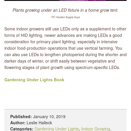
Plants growing under an LED fixture in a home grow tent.
PC: Garden Supply Guys
Some indoor growers still use LEDs only as a supplement to other
forms of HID lighting, newer advances are making LEDs a good
consideration for primary plant lighting, especially in intensive
indoor food-production operations that use vertical farming. You
can also use LEDs to lengthen photoperiod during the shorter and
darker days of winter, or shift easily between vegetative and
flowering stages of plant growth using spectrum-specific LEDs.
Gardening Under Lights Book
Published:
January 10, 2019
Author:
Leslie Halleck
Categories:
Gardening Under Lights
,
Indoor Growing
,