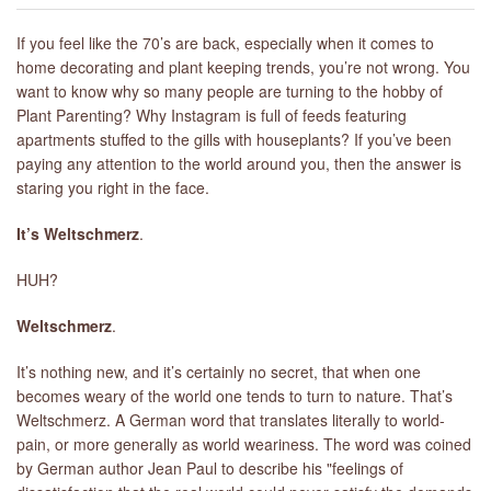
If you feel like the 70’s are back, especially when it comes to
home decorating and plant keeping trends, you’re not wrong. You
want to know why so many people are turning to the hobby of
Plant Parenting? Why Instagram is full of feeds featuring
apartments stuffed to the gills with houseplants? If you’ve been
paying any attention to the world around you, then the answer is
staring you right in the face.
It’s Weltschmerz
.
HUH?
Weltschmerz
.
It’s nothing new, and it’s certainly no secret, that when one
becomes weary of the world one tends to turn to nature. That’s
Weltschmerz. A German word that translates literally to world-
pain, or more generally as world weariness. The word was coined
by German author Jean Paul to describe his "feelings of