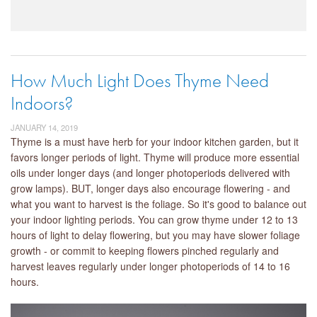
How Much Light Does Thyme Need
Indoors?
JANUARY 14, 2019
Thyme is a must have herb for your indoor kitchen garden, but it
favors longer periods of light. Thyme will produce more essential
oils under longer days (and longer photoperiods delivered with
grow lamps). BUT, longer days also encourage flowering - and
what you want to harvest is the foliage. So it's good to balance out
your indoor lighting periods. You can grow thyme under 12 to 13
hours of light to delay flowering, but you may have slower foliage
growth - or commit to keeping flowers pinched regularly and
harvest leaves regularly under longer photoperiods of 14 to 16
hours.