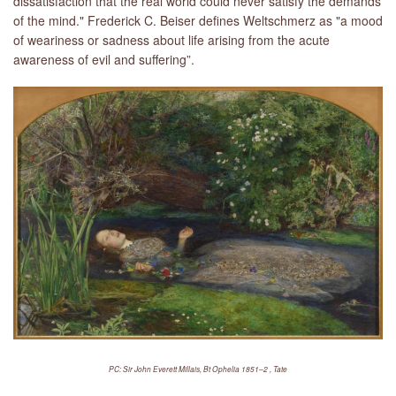
dissatisfaction that the real world could never satisfy the demands
of the mind." Frederick C. Beiser defines Weltschmerz as "a mood
of weariness or sadness about life arising from the acute
awareness of evil and suffering”.
PC: Sir John Everett Millais, Bt Ophelia 1851–2 , Tate