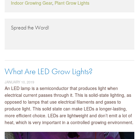
Indoor Growing Gear
,
Plant Grow Lights
Spread the Word!
What Are LED Grow Lights?
JANUARY 10, 2019
An LED lamp is a semiconductor that produces light when
electrical current passes through it. This is solid-state lighting, as
opposed to lamps that use electrical filaments and gases to
produce light. This solid state can make LEDs a longer-lasting,
more efficient choice. LEDs are lightweight and don’t emit a lot of
heat, which is very important in a controlled growing environment.