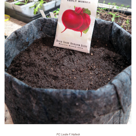
PC: Leslie F. Halleck