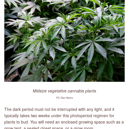
LIBRARY
CONTACT
Midsize vegetative cannabis plants
PC: Dan Heims
The dark period must not be interrupted with any light, and it
typically takes two weeks under this photoperiod regimen for
plants to bud. You will need an enclosed growing space such as a
grow tent, a sealed closet space, or a grow room.