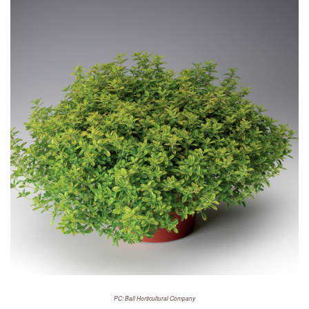
PC: Ball Horticultural Company