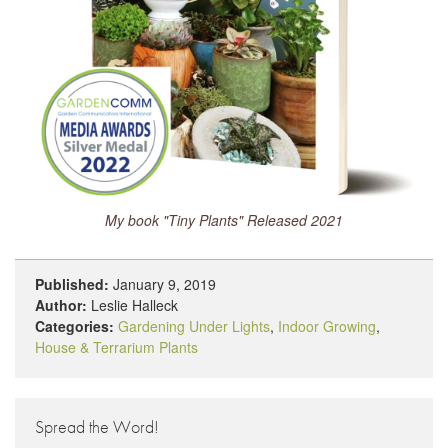
My book "Tiny Plants" Released 2021
Published:
January 9, 2019
Author:
Leslie Halleck
Categories:
Gardening Under Lights
,
Indoor Growing
,
House & Terrarium Plants
Spread the Word!