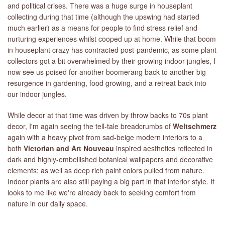
and political crises. There was a huge surge in houseplant
collecting during that time (although the upswing had started
much earlier) as a means for people to find stress relief and
nurturing experiences whilst cooped up at home. While that boom
in houseplant crazy has contracted post-pandemic, as some plant
collectors got a bit overwhelmed by their growing indoor jungles, I
now see us poised for another boomerang back to another big
resurgence in gardening, food growing, and a retreat back into
our indoor jungles.
While decor at that time was driven by throw backs to 70s plant
decor, I'm again seeing the tell-tale breadcrumbs of
Weltschmerz
again with a heavy pivot from sad-beige modern interiors to a
both
Victorian and Art Nouveau
inspired aesthetics reflected in
dark and highly-embellished botanical wallpapers and decorative
elements; as well as deep rich paint colors pulled from nature.
Indoor plants are also still paying a big part in that interior style. It
looks to me like we're already back to seeking comfort from
nature in our daily space.