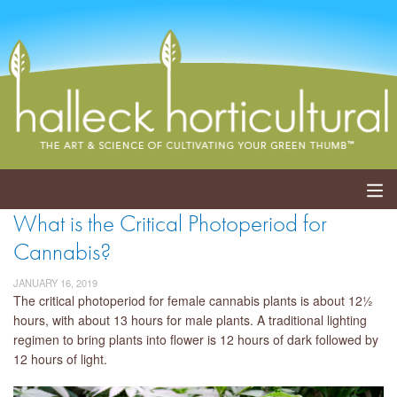
What is the Critical Photoperiod for
ABOUT
Cannabis?
SERVICES
JANUARY 16, 2019
The critical photoperiod for female cannabis plants is about 12½
EVENTS
hours, with about 13 hours for male plants. A traditional lighting
regimen to bring plants into flower is 12 hours of dark followed by
SHOP
12 hours of light.
BLOG