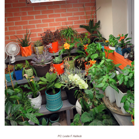
PC: Leslie F. Halleck