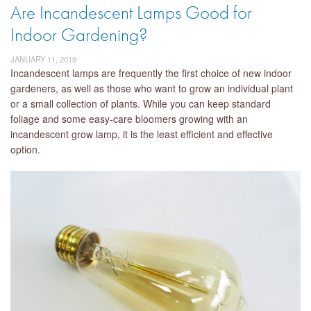
Are Incandescent Lamps Good for
Indoor Gardening?
JANUARY 11, 2019
Incandescent lamps are frequently the first choice of new indoor
gardeners, as well as those who want to grow an individual plant
or a small collection of plants. While you can keep standard
foliage and some easy-care bloomers growing with an
incandescent grow lamp, it is the least efficient and effective
option.