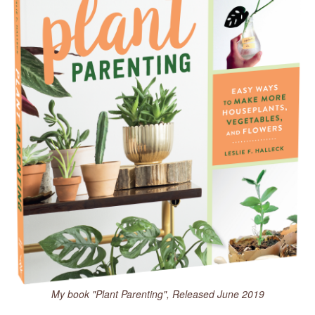
My book "Plant Parenting", Released June 2019