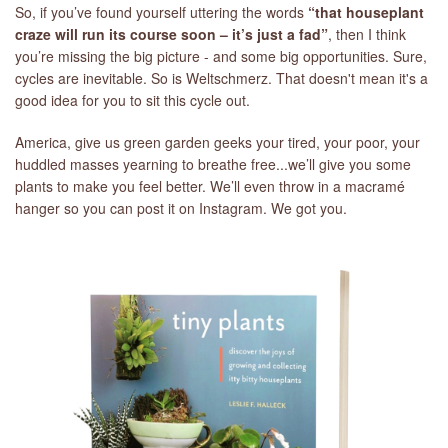
So, if you’ve found yourself uttering the words
“that houseplant
craze will run its course soon – it’s just a fad”
, then I think
you’re missing the big picture - and some big opportunities. Sure,
cycles are inevitable. So is Weltschmerz. That doesn't mean it's a
good idea for you to sit this cycle out.
America, give us green garden geeks your tired, your poor, your
huddled masses yearning to breathe free...we’ll give you some
plants to make you feel better. We’ll even throw in a macramé
hanger so you can post it on Instagram. We got you.