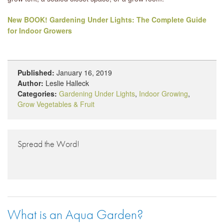
New BOOK! Gardening Under Lights: The Complete Guide
for Indoor Growers
Published:
January 16, 2019
Author:
Leslie Halleck
Categories:
Gardening Under Lights
,
Indoor Growing
,
Grow Vegetables & Fruit
Spread the Word!
What is an Aqua Garden?