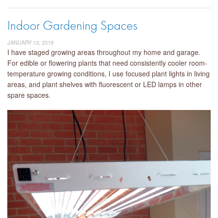
Indoor Gardening Spaces
JANUARY 13, 2019
I have staged growing areas throughout my home and garage.
For edible or flowering plants that need consistently cooler room-
temperature growing conditions, I use focused plant lights in living
areas, and plant shelves with fluorescent or LED lamps in other
spare spaces.