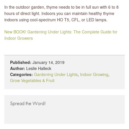
In the outdoor garden, thyme needs to be in full sun with 6 to 8
hours of direct light. Indoors you can maintain healthy thyme
indoors using cool-spectrum HO T5, CFL, or LED lamps.
New BOOK! Gardening Under Lights: The Complete Guide for
Indoor Growers
Published:
January 14, 2019
Author:
Leslie Halleck
Categories:
Gardening Under Lights
,
Indoor Growing
,
Grow Vegetables & Fruit
Spread the Word!