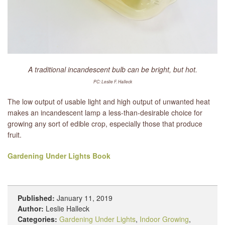
A traditional incandescent bulb can be bright, but hot.
PC: Leslie F. Halleck
The low output of usable light and high output of unwanted heat
makes an incandescent lamp a less-than-desirable choice for
growing any sort of edible crop, especially those that produce
fruit.
Gardening Under Lights Book
Published:
January 11, 2019
Author:
Leslie Halleck
Categories:
Gardening Under Lights
,
Indoor Growing
,