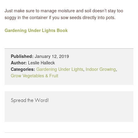
Just make sure to manage moisture and soil doesn’t stay too
soggy in the container if you sow seeds directly into pots.
Gardening Under Lights Book
Published:
January 12, 2019
Author:
Leslie Halleck
Categories:
Gardening Under Lights
,
Indoor Growing
,
Grow Vegetables & Fruit
Spread the Word!