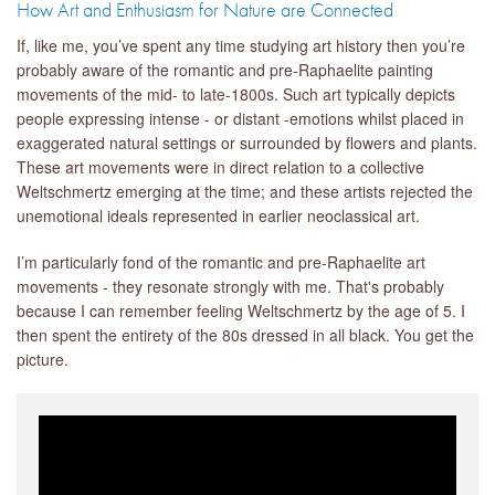
How Art and Enthusiasm for Nature are Connected
If, like me, you’ve spent any time studying art history then you’re
probably aware of the romantic and pre-Raphaelite painting
movements of the mid- to late-1800s. Such art typically depicts
people expressing intense - or distant -emotions whilst placed in
exaggerated natural settings or surrounded by flowers and plants.
These art movements were in direct relation to a collective
Weltschmertz emerging at the time; and these artists rejected the
unemotional ideals represented in earlier neoclassical art.
I’m particularly fond of the romantic and pre-Raphaelite art
movements - they resonate strongly with me. That's probably
because I can remember feeling Weltschmertz by the age of 5. I
then spent the entirety of the 80s dressed in all black. You get the
picture.