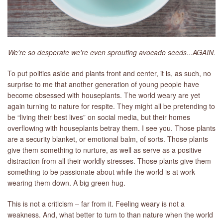
We're so desperate we're even sprouting avocado seeds...AGAIN.
To put politics aside and plants front and center, it is, as such, no
surprise to me that another generation of young people have
become obsessed with houseplants. The world weary are yet
again turning to nature for respite. They might all be pretending to
be “living their best lives” on social media, but their homes
overflowing with houseplants betray them. I see you. Those plants
are a security blanket, or emotional balm, of sorts. Those plants
give them something to nurture, as well as serve as a positive
distraction from all their worldly stresses. Those plants give them
something to be passionate about while the world is at work
wearing them down. A big green hug.
This is not a criticism – far from it. Feeling weary is not a
weakness. And, what better to turn to than nature when the world