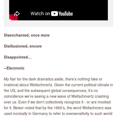
Disenchanted, once more
Disillusioned, encore
Disappointed…
--Electronic
My flair for the dark dramatics aside, there’s nothing fake or
irrational about Weltschmertz. Given the current political climate in
the US, and the subsequent global consequences, it’s no
coincidence we’re seeing a new wave of Weltschmertz crashing
over us. Even if we don't collectively recognize it - or are mocked
for it. Beiser noted that by the 1860’s, the word Weltschmerz was
used
ironically
in Germany to refer to oversensitivity to such world