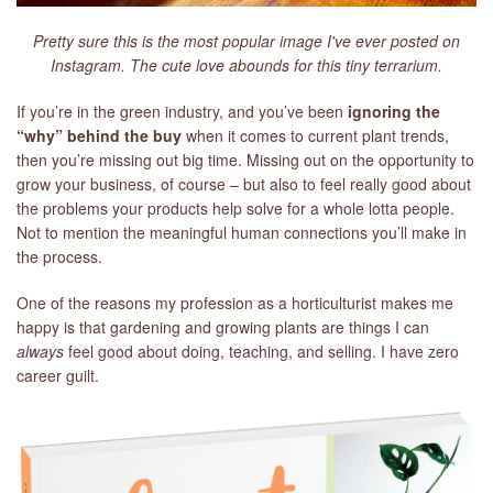
Pretty sure this is the most popular image I've ever posted on
Instagram. The cute love abounds for this tiny terrarium.
If you’re in the green industry, and you’ve been
ignoring the
“why” behind the buy
when it comes to current plant trends,
then you’re missing out big time. Missing out on the opportunity to
grow your business, of course – but also to feel really good about
the problems your products help solve for a whole lotta people.
Not to mention the meaningful human connections you’ll make in
the process.
One of the reasons my profession as a horticulturist makes me
happy is that gardening and growing plants are things I can
always
feel good about doing, teaching, and selling. I have zero
career guilt.