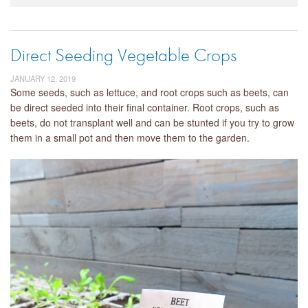
Direct Seeding Vegetable Crops
JANUARY 12, 2019
Some seeds, such as lettuce, and root crops such as beets, can
be direct seeded into their final container. Root crops, such as
beets, do not transplant well and can be stunted if you try to grow
them in a small pot and then move them to the garden.