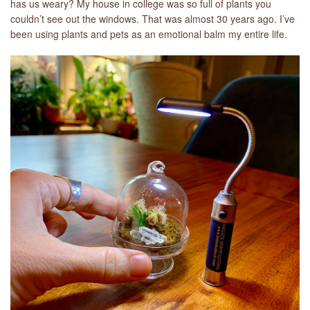
has us weary? My house in college was so full of plants you
couldn’t see out the windows. That was almost 30 years ago. I’ve
been using plants and pets as an emotional balm my entire life.