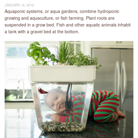
JANUARY 15, 2019
Aquaponic systems, or aqua gardens, combine hydroponic
growing and aquaculture, or fish farming. Plant roots are
suspended in a grow bed. Fish and other aquatic animals inhabit
a tank with a gravel bed at the bottom.