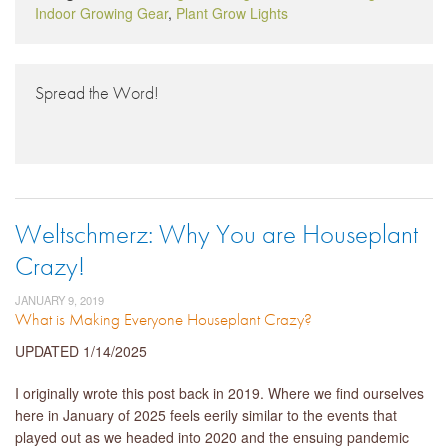
Indoor Growing Gear
,
Plant Grow Lights
Spread the Word!
Weltschmerz: Why You are Houseplant
Crazy!
JANUARY 9, 2019
What is Making Everyone Houseplant Crazy?
UPDATED 1/14/2025
I originally wrote this post back in 2019. Where we find ourselves
here in January of 2025 feels eerily similar to the events that
played out as we headed into 2020 and the ensuing pandemic