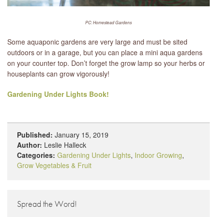
PC: Homestead Gardens
Some aquaponic gardens are very large and must be sited
outdoors or in a garage, but you can place a mini aqua gardens
on your counter top. Don’t forget the grow lamp so your herbs or
houseplants can grow vigorously!
Gardening Under Lights Book!
Published:
January 15, 2019
Author:
Leslie Halleck
Categories:
Gardening Under Lights
,
Indoor Growing
,
Grow Vegetables & Fruit
Spread the Word!