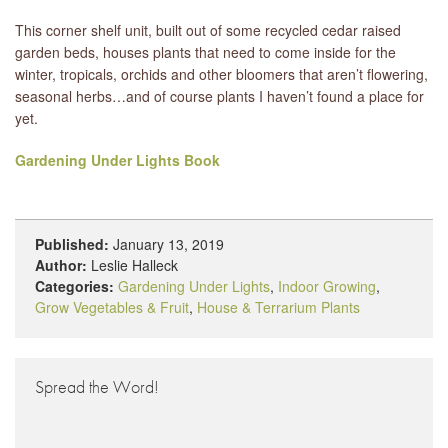
This corner shelf unit, built out of some recycled cedar raised
garden beds, houses plants that need to come inside for the
winter, tropicals, orchids and other bloomers that aren’t flowering,
seasonal herbs…and of course plants I haven’t found a place for
yet.
Gardening Under Lights Book
Published:
January 13, 2019
Author:
Leslie Halleck
Categories:
Gardening Under Lights
,
Indoor Growing
,
Grow Vegetables & Fruit
,
House & Terrarium Plants
Spread the Word!