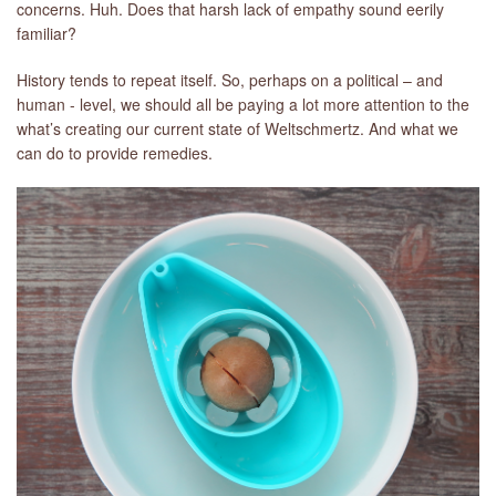
concerns. Huh. Does that harsh lack of empathy sound eerily
familiar?
History tends to repeat itself. So, perhaps on a political – and
human - level, we should all be paying a lot more attention to the
what’s creating our current state of Weltschmertz. And what we
can do to provide remedies.