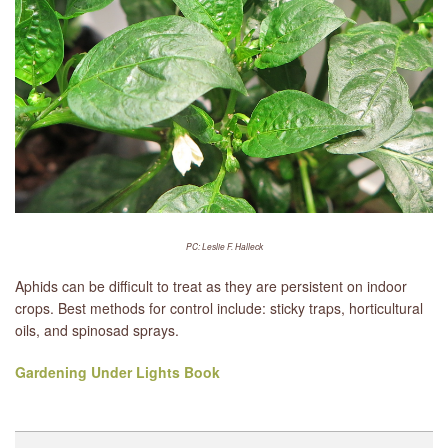
PC: Leslie F. Halleck
Aphids can be difficult to treat as they are persistent on indoor
crops. Best methods for control include: sticky traps, horticultural
oils, and spinosad sprays.
Gardening Under Lights Book