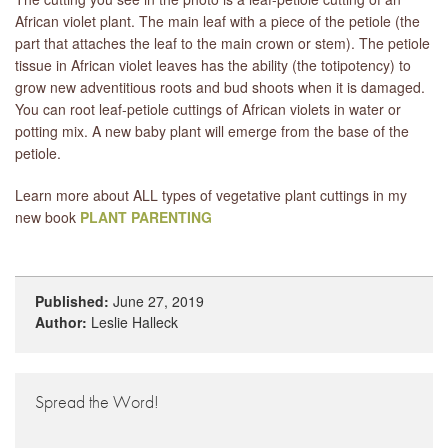
African violet plant. The main leaf with a piece of the petiole (the
part that attaches the leaf to the main crown or stem). The petiole
tissue in African violet leaves has the ability (the totipotency) to
grow new adventitious roots and bud shoots when it is damaged.
You can root leaf-petiole cuttings of African violets in water or
potting mix. A new baby plant will emerge from the base of the
petiole.
Learn more about ALL types of vegetative plant cuttings in my
new book
PLANT PARENTING
Published:
June 27, 2019
Author:
Leslie Halleck
Spread the Word!