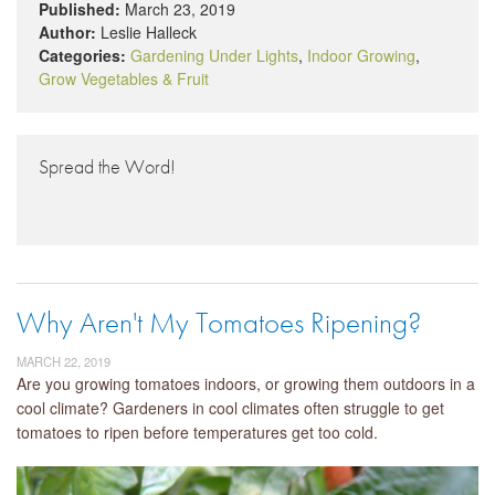
Published:
March 23, 2019
Author:
Leslie Halleck
Categories:
Gardening Under Lights
,
Indoor Growing
,
Grow Vegetables & Fruit
Spread the Word!
Why Aren't My Tomatoes Ripening?
MARCH 22, 2019
Are you growing tomatoes indoors, or growing them outdoors in a
cool climate? Gardeners in cool climates often struggle to get
tomatoes to ripen before temperatures get too cold.