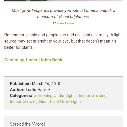
Most grow lamps will provide you with a Lumens output, a
measure of visual brightness.
PC: Leslie F. Halleck
Remember, plants and people see and use light differently. A light
source may seem bright to your eye, but that doesn’t mean it’s
better for plants.
Gardening Under Lights Book
Published:
March 24, 2019
Author:
Leslie Halleck
Categories:
Gardening Under Lights
,
Indoor Growing
,
Indoor Growing Gear
,
Plant Grow Lights
Spread the Word!