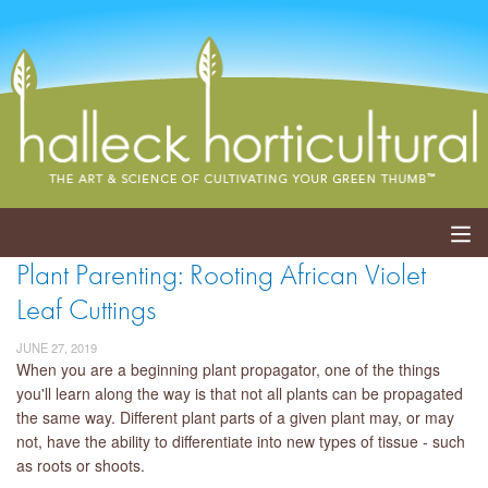
Plant Parenting: Rooting African Violet
ABOUT
Leaf Cuttings
SERVICES
JUNE 27, 2019
When you are a beginning plant propagator, one of the things
EVENTS
you'll learn along the way is that not all plants can be propagated
the same way. Different plant parts of a given plant may, or may
SHOP
not, have the ability to differentiate into new types of tissue - such
as roots or shoots.
BLOG