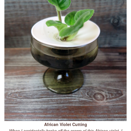
African Violet Cutting
When I accidentally broke off the crown of this African violet, I