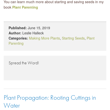
You can learn much more about starting and saving seeds in my
book
Plant Parenting
Published:
June 15, 2019
Author:
Leslie Halleck
Categories:
Making More Plants
,
Starting Seeds
,
Plant
Parenting
Spread the Word!
Plant Propagation: Rooting Cuttings in
Water