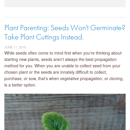
Plant Parenting: Seeds Won't Germinate?
Take Plant Cuttings Instead.
JUNE 17, 2019
While seeds often come to mind first when you're thinking about
starting new plants, seeds aren't always the best propagation
method for you. When you are unable to collect seed from your
chosen plant or the seeds are innately difficult to collect,
purchase, or sow, that’s when vegetative propagation, or cloning,
is a better option.