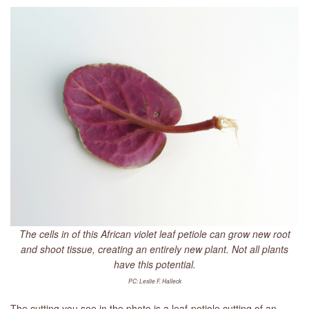
LIBRARY
CONTACT
The cells in of this African violet leaf petiole can grow new root
and shoot tissue, creating an entirely new plant. Not all plants
have this potential.
PC: Leslie F. Halleck
The cutting you see in the photo is a leaf-petiole cutting of an