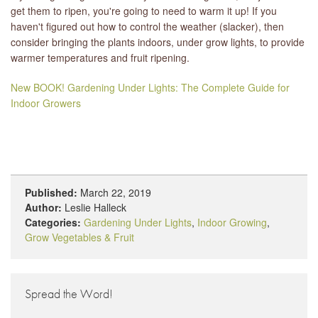
get them to ripen, you're going to need to warm it up! If you
haven't figured out how to control the weather (slacker), then
consider bringing the plants indoors, under grow lights, to provide
warmer temperatures and fruit ripening.
New BOOK! Gardening Under Lights: The Complete Guide for
Indoor Growers
Published:
March 22, 2019
Author:
Leslie Halleck
Categories:
Gardening Under Lights
,
Indoor Growing
,
Grow Vegetables & Fruit
Spread the Word!