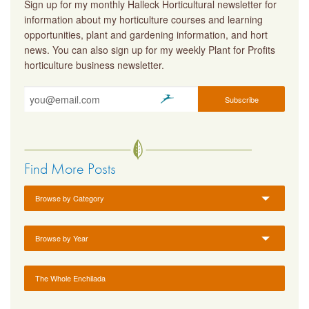
Sign up for my monthly Halleck Horticultural newsletter for
information about my horticulture courses and learning
opportunities, plant and gardening information, and hort
news. You can also sign up for my weekly Plant for Profits
horticulture business newsletter.
Find More Posts
Browse by Category
Browse by Year
The Whole Enchilada