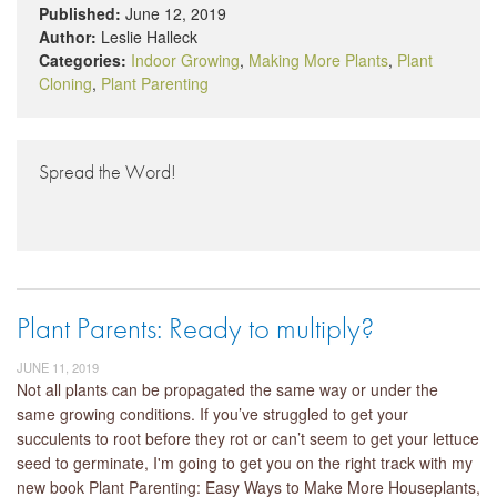
Published:
June 12, 2019
Author:
Leslie Halleck
Categories:
Indoor Growing
,
Making More Plants
,
Plant
Cloning
,
Plant Parenting
Spread the Word!
Plant Parents: Ready to multiply?
JUNE 11, 2019
Not all plants can be propagated the same way or under the
same growing conditions. If you’ve struggled to get your
succulents to root before they rot or can’t seem to get your lettuce
seed to germinate, I'm going to get you on the right track with my
new book Plant Parenting: Easy Ways to Make More Houseplants,