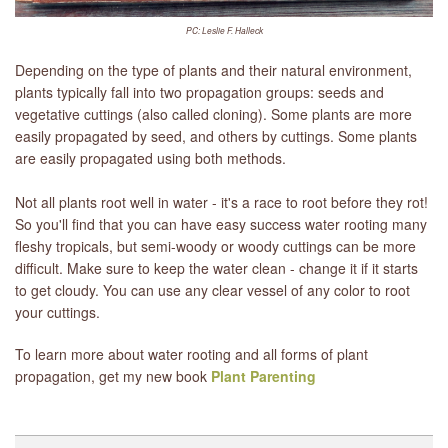
PC: Leslie F. Halleck
Depending on the type of plants and their natural environment,
plants typically fall into two propagation groups: seeds and
vegetative cuttings (also called cloning). Some plants are more
easily propagated by seed, and others by cuttings. Some plants
are easily propagated using both methods.
Not all plants root well in water - it's a race to root before they rot!
So you'll find that you can have easy success water rooting many
fleshy tropicals, but semi-woody or woody cuttings can be more
difficult. Make sure to keep the water clean - change it if it starts
to get cloudy. You can use any clear vessel of any color to root
your cuttings.
To learn more about water rooting and all forms of plant
propagation, get my new book
Plant Parenting