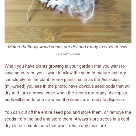
Mature butterfly weed seeds are dry and ready to save or sow.
PC: Leslie F. Halleck
When you have plants growing in your garden that you want to
save seed from, you'll want to allow the seed to mature and dry
completely on the plant. Some plants, such as the Asclepias
(milkweed) you see in the photo, have obvious seed pods that will
dry and turn a brown color when the seeds are ready. Asclepias
pods will start to pop up when the seeds are ready to disperse.
You can cut off the entire seed pod and store them, or remove the
seeds from the pod and store them. Always store seeds in a cool
dry place in containers that won't retain any moisture.