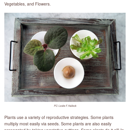
Vegetables, and Flowers.
PC: Leslie F. Halleck
Plants use a variety of reproductive strategies. Some plants
multiply most easily via seeds. Some plants are also easily
propagated by taking vegetative cuttings. Some plants do it all! In