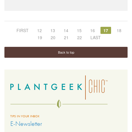
FIRST
12
13
14
15
16
17
18
19
20
21
22
LAST
Back to top
TIPS IN YOUR INBOX
E-Newsletter