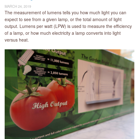
MARCH 24, 2019
The measurement of lumens tells you how much light you can
expect to see from a given lamp, or the total amount of light
output. Lumens per watt (LPW) is used to measure the efficiency
of a lamp, or how much electricity a lamp converts into light
versus heat.