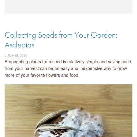
Collecting Seeds from Your Garden:
Asclepias
JUNE 15, 2019
Propagating plants from seed is relatively simple and saving seed
from your harvest can be an easy and inexpensive way to grow
more of your favorite flowers and food.