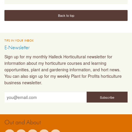
Back to top
TIPS IN YOUR INBOX
E-Newsletter
Sign up for my monthly Halleck Horticultural newsletter for
information about my horticulture courses and learning
opportunities, plant and gardening information, and hort news.
You can also sign up for my weekly Plant for Profits horticulture
business newsletter.
Out and About