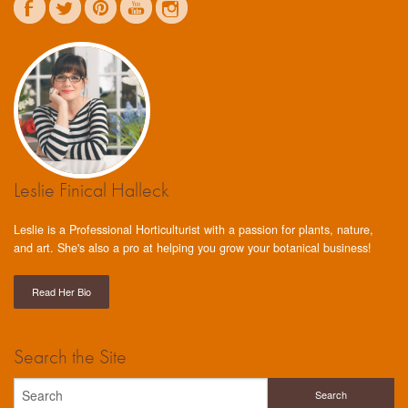
Leslie Finical Halleck
Leslie is a Professional Horticulturist with a passion for plants, nature,
and art. She's also a pro at helping you grow your botanical business!
Read Her Bio
Search the Site