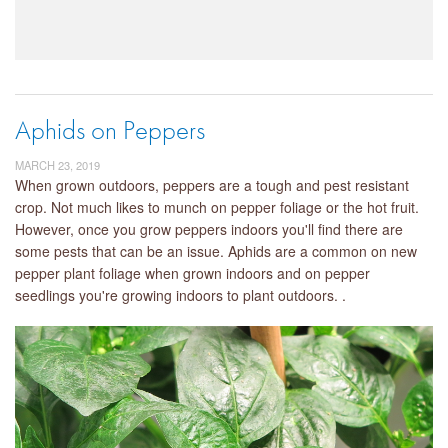
Aphids on Peppers
MARCH 23, 2019
When grown outdoors, peppers are a tough and pest resistant
crop. Not much likes to munch on pepper foliage or the hot fruit.
However, once you grow peppers indoors you'll find there are
some pests that can be an issue. Aphids are a common on new
pepper plant foliage when grown indoors and on pepper
seedlings you're growing indoors to plant outdoors. .