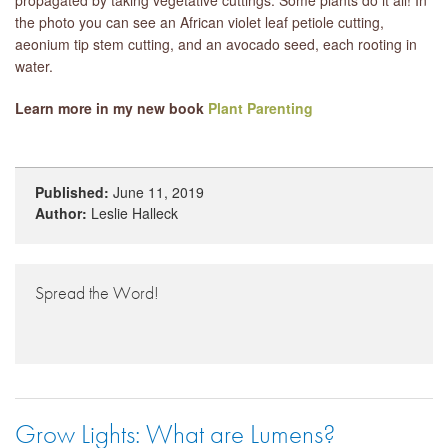
the photo you can see an African violet leaf petiole cutting,
aeonium tip stem cutting, and an avocado seed, each rooting in
water.
Learn more in my new book
Plant Parenting
Published:
June 11, 2019
Author:
Leslie Halleck
Spread the Word!
Grow Lights: What are Lumens?