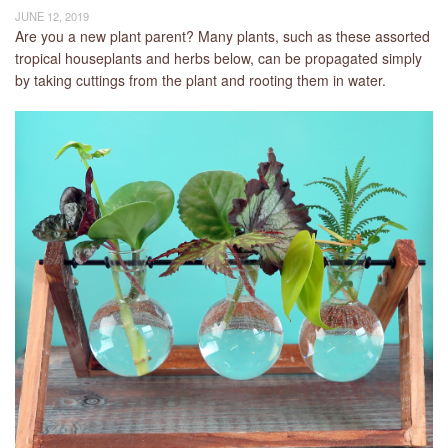
JUNE 12, 2019
Are you a new plant parent? Many plants, such as these assorted
tropical houseplants and herbs below, can be propagated simply
by taking cuttings from the plant and rooting them in water.