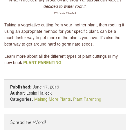
decided to water root it.
PC: Leslie F. Halleck
Taking a vegetative cutting from your mother plant, then rooting it
using an appropriate method for your specific plant, can be a
much faster way to get more of the plants you love. It's also the
best way to get around hard to germinate seeds.
Learn more about all the different types of plant cuttings in my
new book
PLANT PARENTING
Published:
June 17, 2019
Author:
Leslie Halleck
Categories:
Making More Plants
,
Plant Parenting
Spread the Word!