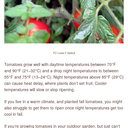
PC: Leslie F. Halleck
Tomatoes grow well with daytime temperatures between 70°F
and 90°F (21–32°C) and a drop night temperatures to between
55°F and 75°F (13–24°C). Night temperatures above 85°F (29°C)
can cause heat delay, where plants don’t set fruit. Cooler
temperatures will slow or stop ripening.
If you live in a warm climate, and planted fall tomatoes, you might
also struggle to get them to ripen once night temperatures get too
cool in fall.
If you're growing tomatoes in your outdoor garden, but just can't