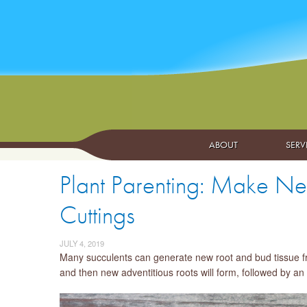
ABOUT
SERV
Plant Parenting: Make Ne
Cuttings
JULY 4, 2019
Many succulents can generate new root and bud tissue from 
and then new adventitious roots will form, followed by a