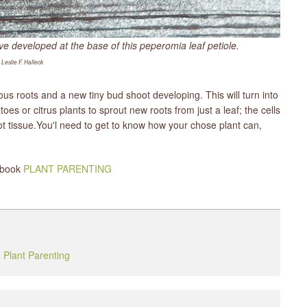
 developed at the base of this peperomia leaf petiole.​
 Leslie F. Halleck
ious roots and a new tiny bud shoot developing. This will turn into
s or citrus plants to sprout new roots from just a leaf; the cells
oot tissue.You'l need to get to know how your chose plant can,
y book
PLANT PARENTING
,
Plant Parenting