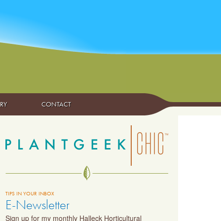
ARY
CONTACT
TIPS IN YOUR INBOX
E-Newsletter
Sign up for my monthly Halleck Horticultural