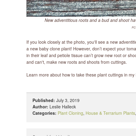
New adventitious roots and a bud and shoot have
PC:
If you look closely at the photo, you'll see a new adventit
a new baby clone plant! However, don’t expect your tomatoe
in their leaf and petiole tissue can’t grow new root or sh
and can't, make new roots and shoots from cuttings.
Learn more about how to take these plant cuttings in m
Published:
July 3, 2019
Author:
Leslie Halleck
Categories:
Plant Cloning
,
House & Terrarium Plants