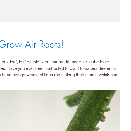
 Grow Air Roots!
f a leaf, leaf petiole, stem internode, node, or at the base
es. Have you ever been instructed to plant tomatoes deeper in
se tomatoes grow adventitious roots along their stems, which can