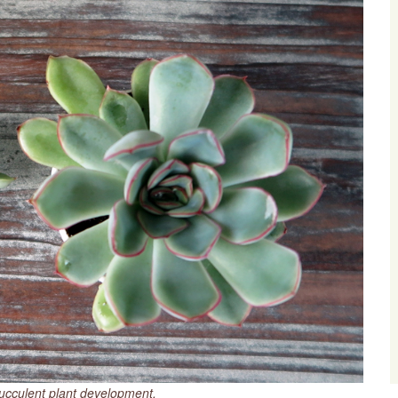
succulent plant development.