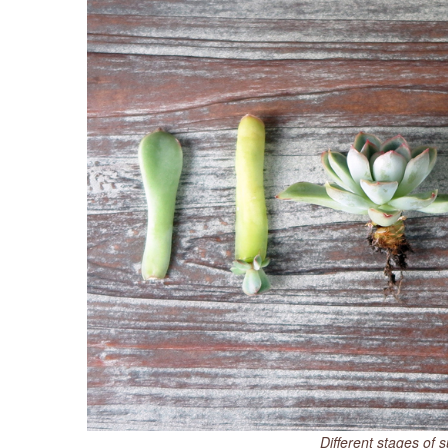
Different stages of 