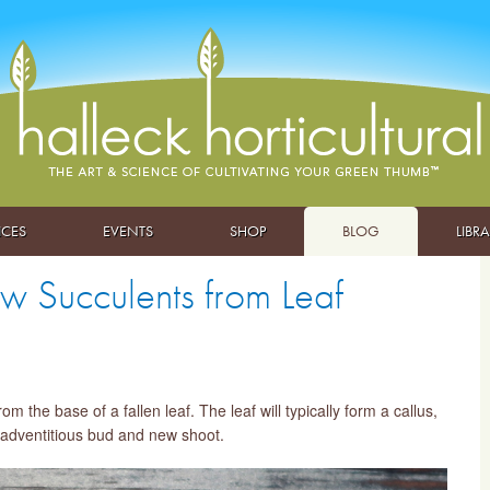
ICES
EVENTS
SHOP
BLOG
LIBR
w Succulents from Leaf
the base of a fallen leaf. The leaf will typically form a callus,
n adventitious bud and new shoot.