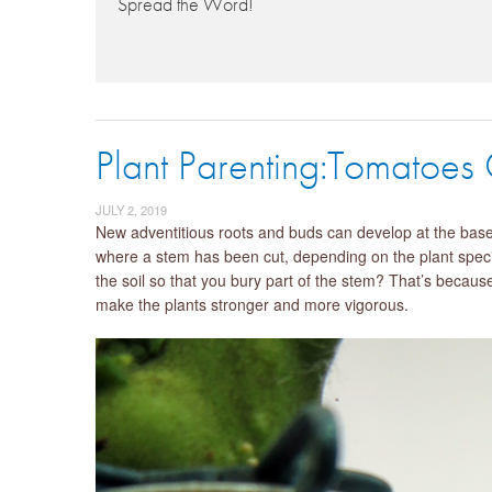
Spread the Word!
Plant Parenting:Tomatoes
JULY 2, 2019
New adventitious roots and buds can develop at the base o
where a stem has been cut, depending on the plant speci
the soil so that you bury part of the stem? That’s becau
make the plants stronger and more vigorous.