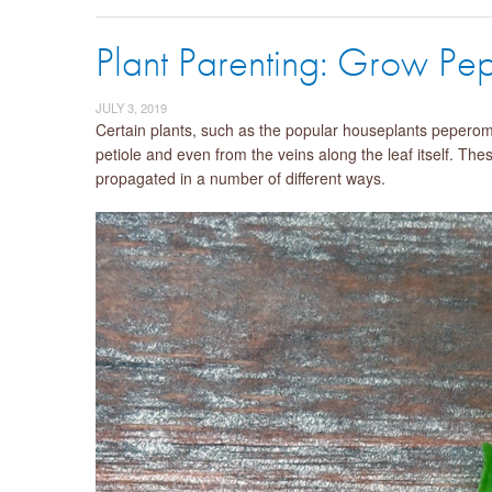
Plant Parenting: Grow Pe
JULY 3, 2019
Certain plants, such as the popular houseplants pepero
petiole and even from the veins along the leaf itself. The
propagated in a number of different ways.