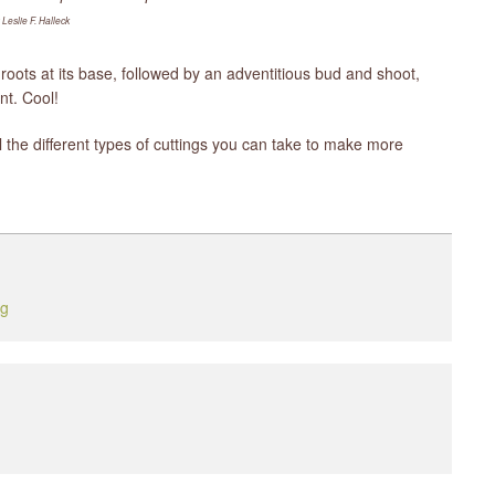
 Leslie F. Halleck
roots at its base, followed by an adventitious bud and shoot,
nt. Cool!
l the different types of cuttings you can take to make more
ng