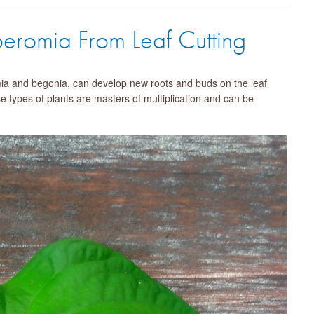
peromia From Leaf Cutting
mia and begonia, can develop new roots and buds on the leaf
se types of plants are masters of multiplication and can be