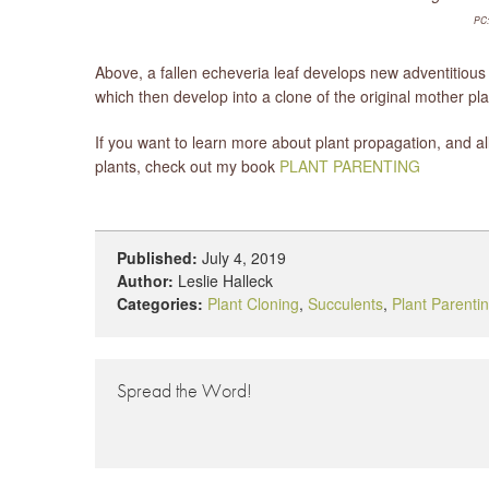
PC:
Above, a fallen echeveria leaf develops new adventitious 
which then develop into a clone of the original mother pla
If you want to learn more about plant propagation, and al
plants, check out my book
PLANT PARENTING
Published:
July 4, 2019
Author:
Leslie Halleck
Categories:
Plant Cloning
,
Succulents
,
Plant Parenti
Spread the Word!