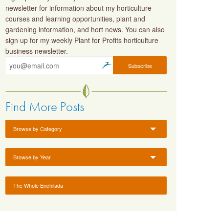
newsletter for information about my horticulture
courses and learning opportunities, plant and
gardening information, and hort news. You can also
sign up for my weekly Plant for Profits horticulture
business newsletter.
Find More Posts
Browse by Category
Browse by Year
The Whole Enchilada