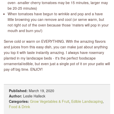
oven -smaller cherry tomatoes may be 15 minutes, larger may
be 20-25 minutes)
When tomatoes have begun to wrinkle and pop and a have
little browning you can remove and cool (or serve warm, but
not right out of the oven because those 'maters will pop in your
mouth and burn you!)
Serve cold or warm on EVERYTHING. With the amazing flavors
and juices from this easy dish, you can make just about anything
you top it with taste instantly amazing. I always have rosemary
planted in my landscape beds - it's the perfect foodscape
ornamental/edible, but even just a single pot of it on your patio will
pay off big time. ENJOY!
Published:
March 19, 2020
Author:
Leslie Halleck
Categories:
Grow Vegetables & Fruit
,
Edible Landscaping
,
Food & Drink