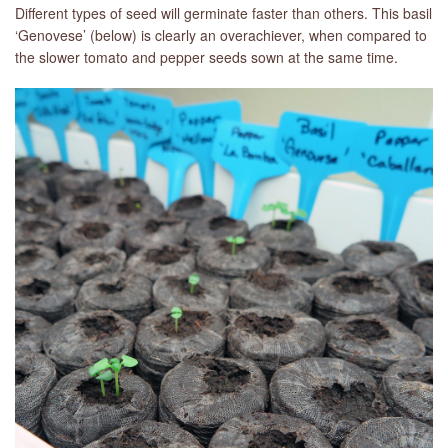
Different types of seed will germinate faster than others. This basil
‘Genovese’ (below) is clearly an overachiever, when compared to
the slower tomato and pepper seeds sown at the same time.