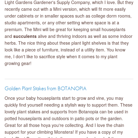
Light Gardens Gardener's Supply Company, which I love. But they
recently came out with a Mini version, which will fit more easily
under cabinets or in smaller spaces such as college dorm rooms,
studio apartments, or any other setting where space is at a
premium. The Mini will be great for keeping small houseplants
and
succulents
alive and thriving indoors as well as some indoor
herbs. The nice thing about these plant light shelves is that they
look like a piece of furniture, instead of a utility item. You know
me, I don't like to sacrifice style when it comes to my plant
growing gear!
Golden Plant Stakes from BOTANOPIA
Once your baby houseplants start to grow and vine, you may
quickly find yourself needing a stylish way to support them. These
lovely plant stakes and supports from Botanopia can be used in
potted houseplants and outdoors in patio pots or the garden.
Great for all those hoya you're collecting. And I love the chain
support for your climbing Monstera! If you have a copy of my