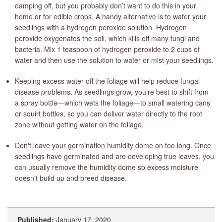
damping off, but you probably don’t want to do this in your
home or for edible crops. A handy alternative is to water your
seedlings with a hydrogen peroxide solution. Hydrogen
peroxide oxygenates the soil, which kills off many fungi and
bacteria. Mix 1 teaspoon of hydrogen peroxide to 2 cups of
water and then use the solution to water or mist your seedlings.
Keeping excess water off the foliage will help reduce fungal
disease problems. As seedlings grow, you’re best to shift from
a spray bottle—which wets the foliage—to small watering cans
or squirt bottles, so you can deliver water directly to the root
zone without getting water on the foliage.
Don't leave your germination humidity dome on too long. Once
seedlings have germinated and are developing true leaves, you
can usually remove the humidity dome so excess moisture
doesn't build up and breed disease.
Published:
January 17, 2020