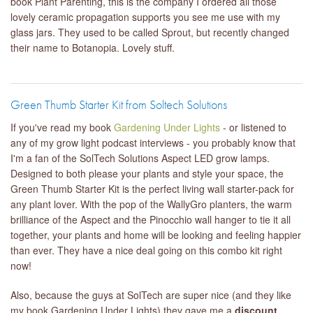
book Plant Parenting, this is the company I ordered all those
lovely ceramic propagation supports you see me use with my
glass jars. They used to be called Sprout, but recently changed
their name to Botanopia. Lovely stuff.
Green Thumb Starter Kit from Soltech Solutions
If you've read my book
Gardening Under Lights
- or listened to
any of my grow light podcast interviews - you probably know that
I'm a fan of the SolTech Solutions Aspect LED grow lamps.
Designed to both please your plants and style your space, the
Green Thumb Starter Kit is the perfect living wall starter-pack for
any plant lover. With the pop of the WallyGro planters, the warm
brilliance of the Aspect and the Pinocchio wall hanger to tie it all
together, your plants and home will be looking and feeling happier
than ever. They have a nice deal going on this combo kit right
now!
Also, because the guys at SolTech are super nice (and they like
my book Gardening Under Lights) they gave me a
discount