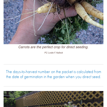
Carrots are the perfect crop for direct seeding.
PC: Leslie F. Halleck
The days-to-harvest number on the packet is calculated from
the date of germination in the garden when you direct seed.