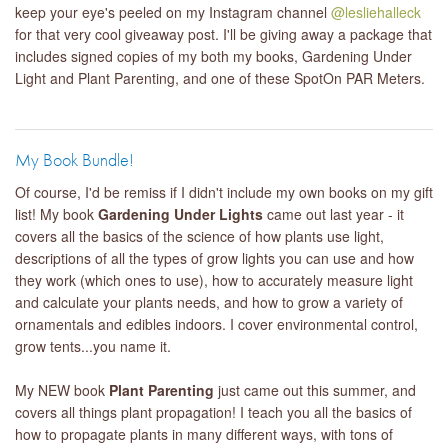
keep your eye's peeled on my Instagram channel
@lesliehalleck
for that very cool giveaway post. I'll be giving away a package that
includes signed copies of my both my books, Gardening Under
Light and Plant Parenting, and one of these SpotOn PAR Meters.
My Book Bundle!
Of course, I'd be remiss if I didn't include my own books on my gift
list! My book
Gardening Under Lights
came out last year - it
covers all the basics of the science of how plants use light,
descriptions of all the types of grow lights you can use and how
they work (which ones to use), how to accurately measure light
and calculate your plants needs, and how to grow a variety of
ornamentals and edibles indoors. I cover environmental control,
grow tents...you name it.
My NEW book
Plant Parenting
just came out this summer, and
covers all things plant propagation! I teach you all the basics of
how to propagate plants in many different ways, with tons of