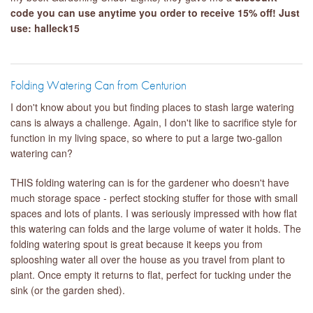
code you can use anytime you order to receive 15% off! Just
use: halleck15
Folding Watering Can from Centurion
I don't know about you but finding places to stash large watering
cans is always a challenge. Again, I don't like to sacrifice style for
function in my living space, so where to put a large two-gallon
watering can?
THIS folding watering can is for the gardener who doesn't have
much storage space - perfect stocking stuffer for those with small
spaces and lots of plants. I was seriously impressed with how flat
this watering can folds and the large volume of water it holds. The
folding watering spout is great because it keeps you from
splooshing water all over the house as you travel from plant to
plant. Once empty it returns to flat, perfect for tucking under the
sink (or the garden shed).