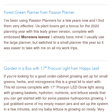
Forest Green Planner from Passion Planner
I’ve been using Passion Planners for a few years now and I find
them very effective. Us plant lovers get a bonus for the 2020
planning year with this leafy green version, complete with
embossed
Monstera leaves
! I already have mine! I usually use
the large planner, but switched to a small planner this year so it
was easier to take with me on all my work trips.
Garden in a Box with 17″ Procyon Light from Happy Leaf
If you're looking for a good under-cabinet growing set up for small
greens, herbs, and microgreens this is a great kit to start with.
This kit comes complete with 17” Procyon LED Grow light along
with growing baskets, hydroton, nutrients, and lettuce seeds that
you can get started with for some passive hydroponics growing. I
just grabbed some of my empty mason jars and set up the system
in a few minutes, and my baby lettuce is growing on nicely. Very