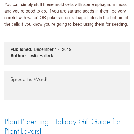
You can simply stuff these mold cells with some sphagnum moss
and you're good to go. If you are starting seeds in them, be very
careful with water, OR poke some drainage holes in the bottom of
the cells if you know you're going to keep using them for seeding.
Published:
December 17, 2019
Author:
Leslie Halleck
Spread the Word!
Plant Parenting: Holiday Gift Guide for
Plant Lovers!