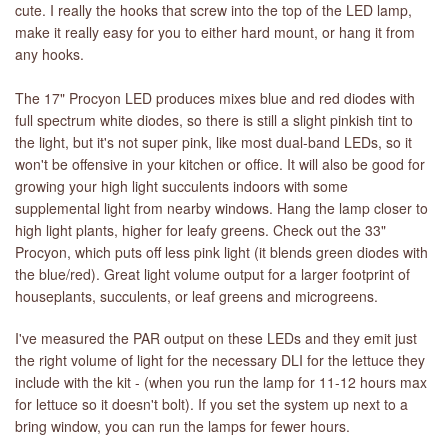
cute. I really the hooks that screw into the top of the LED lamp,
make it really easy for you to either hard mount, or hang it from
any hooks.
The 17" Procyon LED produces mixes blue and red diodes with
full spectrum white diodes, so there is still a slight pinkish tint to
the light, but it's not super pink, like most dual-band LEDs, so it
won't be offensive in your kitchen or office. It will also be good for
growing your high light succulents indoors with some
supplemental light from nearby windows. Hang the lamp closer to
high light plants, higher for leafy greens. Check out the 33"
Procyon, which puts off less pink light (it blends green diodes with
the blue/red). Great light volume output for a larger footprint of
houseplants, succulents, or leaf greens and microgreens.
I've measured the PAR output on these LEDs and they emit just
the right volume of light for the necessary DLI for the lettuce they
include with the kit - (when you run the lamp for 11-12 hours max
for lettuce so it doesn't bolt). If you set the system up next to a
bring window, you can run the lamps for fewer hours.