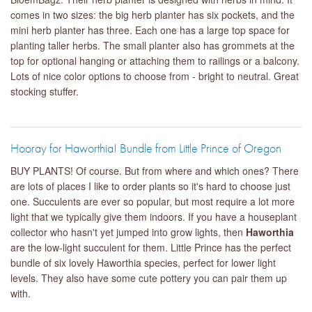
comes in two sizes: the big herb planter has six pockets, and the
mini herb planter has three. Each one has a large top space for
planting taller herbs. The small planter also has grommets at the
top for optional hanging or attaching them to railings or a balcony.
Lots of nice color options to choose from - bright to neutral. Great
stocking stuffer.
Hooray for Haworthia! Bundle from Little Prince of Oregon
BUY PLANTS! Of course. But from where and which ones? There
are lots of places I like to order plants so it's hard to choose just
one. Succulents are ever so popular, but most require a lot more
light that we typically give them indoors. If you have a houseplant
collector who hasn't yet jumped into grow lights, then
Haworthia
are the low-light succulent for them. Little Prince has the perfect
bundle of six lovely Haworthia species, perfect for lower light
levels. They also have some cute pottery you can pair them up
with.