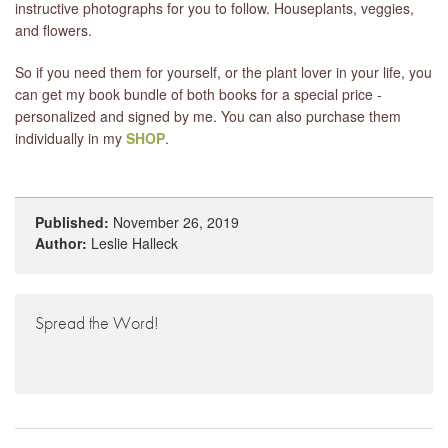
instructive photographs for you to follow. Houseplants, veggies,
and flowers.
So if you need them for yourself, or the plant lover in your life, you
can get my book bundle of both books for a special price -
personalized and signed by me. You can also purchase them
individually in my
SHOP
.
Published:
November 26, 2019
Author:
Leslie Halleck
Spread the Word!