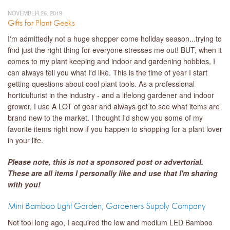
NOVEMBER 26, 2019
Gifts for Plant Geeks
I'm admittedly not a huge shopper come holiday season...trying to
find just the right thing for everyone stresses me out! BUT, when it
comes to my plant keeping and indoor and gardening hobbies, I
can always tell you what I'd like. This is the time of year I start
getting questions about cool plant tools. As a professional
horticulturist in the industry - and a lifelong gardener and indoor
grower, I use A LOT of gear and always get to see what items are
brand new to the market. I thought I'd show you some of my
favorite items right now if you happen to shopping for a plant lover
in your life.
Please note, this is not a sponsored po
st or
advertorial.
These are all items I personally like and use that I'm sharing
with you!
Mini Bamboo Light Garden, Gardeners Supply Company
Not tool long ago, I acquired the low and medium LED Bamboo