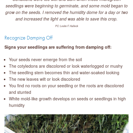
seedlings were beginning to germinate, and some mold began to
grow on the seeds. I removed the humidity dome for a day or two
and increased the light and was able to save this crop.
PC: Leslie F. Halleck
Recognize Damping Off
Signs your seedlings are suffering from damping off:
Your seeds never emerge from the soil
The cotyledons are discolored or look waterlogged or mushy
The seedling stem becomes thin and water-soaked looking
The new leaves wilt or look discolored
You find no roots on your seedling or the roots are discolored
and stunted
White mold-like growth develops on seeds or seedlings in high
humidity