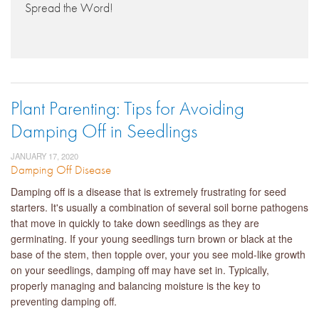
Spread the Word!
Plant Parenting: Tips for Avoiding
Damping Off in Seedlings
JANUARY 17, 2020
Damping Off Disease
Damping off is a disease that is extremely frustrating for seed
starters. It's usually a combination of several soil borne pathogens
that move in quickly to take down seedlings as they are
germinating. If your young seedlings turn brown or black at the
base of the stem, then topple over, your you see mold-like growth
on your seedlings, damping off may have set in. Typically,
properly managing and balancing moisture is the key to
preventing damping off.