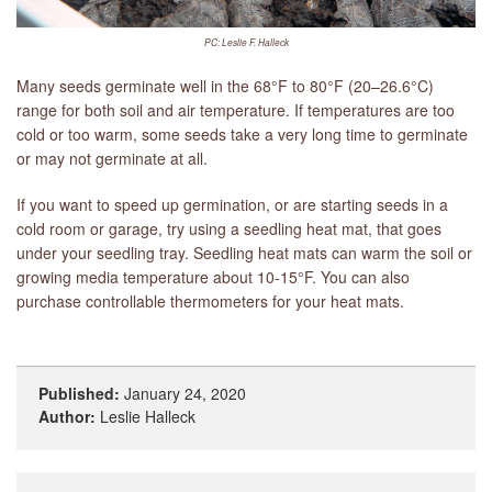
PC: Leslie F. Halleck
Many seeds germinate well in the 68°F to 80°F (20–26.6°C)
range for both soil and air temperature. If temperatures are too
cold or too warm, some seeds take a very long time to germinate
or may not germinate at all.
If you want to speed up germination, or are starting seeds in a
cold room or garage, try using a seedling heat mat, that goes
under your seedling tray. Seedling heat mats can warm the soil or
growing media temperature about 10-15°F. You can also
purchase controllable thermometers for your heat mats.
Published:
January 24, 2020
Author:
Leslie Halleck