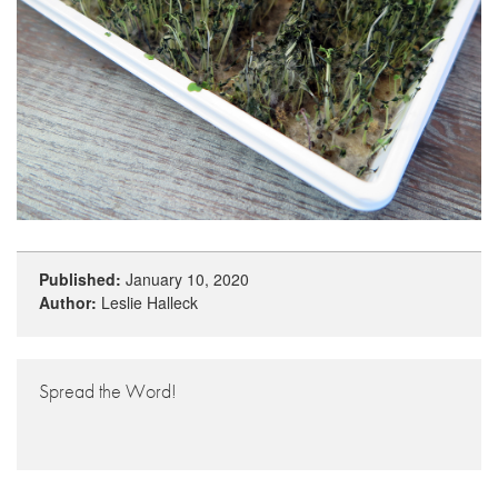
Published:
January 10, 2020
Author:
Leslie Halleck
Spread the Word!