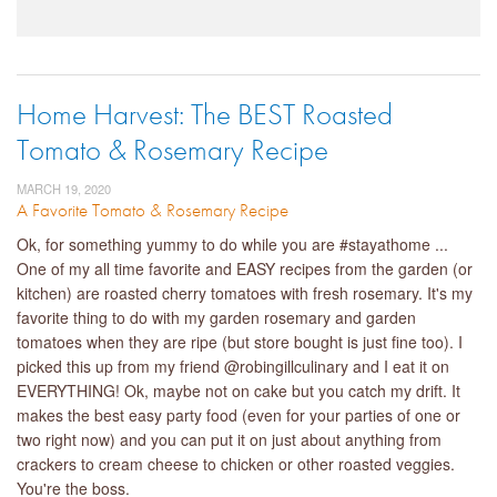
Home Harvest: The BEST Roasted
Tomato & Rosemary Recipe
MARCH 19, 2020
A Favorite Tomato & Rosemary Recipe
Ok, for something yummy to do while you are #stayathome ...
One of my all time favorite and EASY recipes from the garden (or
kitchen) are roasted cherry tomatoes with fresh rosemary. It's my
favorite thing to do with my garden rosemary and garden
tomatoes when they are ripe (but store bought is just fine too). I
picked this up from my friend @robingillculinary and I eat it on
EVERYTHING! Ok, maybe not on cake but you catch my drift. It
makes the best easy party food (even for your parties of one or
two right now) and you can put it on just about anything from
crackers to cream cheese to chicken or other roasted veggies.
You're the boss.