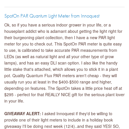
SpotOn PAR Quantum Light Meter from Innoquest
Ok, so if you have a serious indoor grower in your life, or a
houseplant addict who is adamant about getting the light right for
their burgeoning plant collection, then I have a new PAR light
meter for you to check out. This SpotOn PAR meter is quite easy
to use, is calibrated to take accurate PAR measurements from
LEDs (as well as natural light and all your other type of grow
lamps), and has an easy DLI scan option. I also like the handy
little stake that's attached, which allows you to stick it in a plant
pot. Quality Quantum Flux PAR meters aren't cheap - they will
usually run you at least in the $400-$500 range and higher,
depending on features. The SpotOn takes a little price heat off at
$295 - perfect for that REALLY NICE gift for the serious plant lover
in your life.
GIVEAWAY ALERT:
I asked Innoquest if they'd be willing to
provide one of their light meters to include in a holiday book
giveaway I'll be doing next week (12/4)..and they said YES! SO,