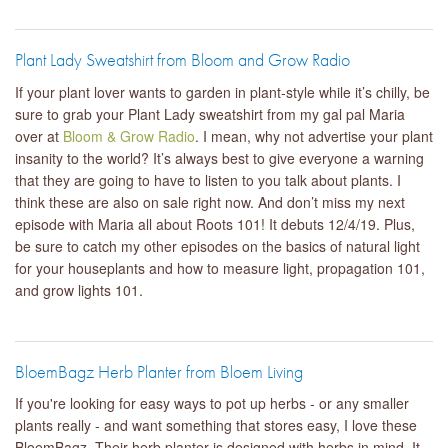
Plant Lady Sweatshirt from Bloom and Grow Radio
If your plant lover wants to garden in plant-style while it’s chilly, be
sure to grab your Plant Lady sweatshirt from my gal pal Maria
over at
Bloom & Grow Radio
. I mean, why not advertise your plant
insanity to the world? It’s always best to give everyone a warning
that they are going to have to listen to you talk about plants. I
think these are also on sale right now. And don’t miss my next
episode with Maria all about Roots 101! It debuts 12/4/19. Plus,
be sure to catch my other episodes on the basics of natural light
for your houseplants and how to measure light, propagation 101,
and grow lights 101.
BloemBagz Herb Planter from Bloem Living
If you're looking for easy ways to pot up herbs - or any smaller
plants really - and want something that stores easy, I love these
BloemBagz. Their herb planter is designed with herbs in mind. It