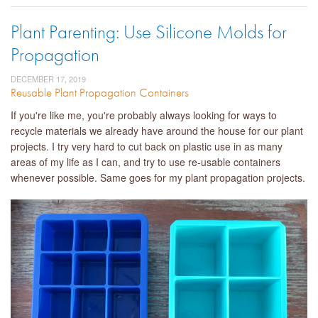
Plant Parenting: Use Silicone Molds for
Propagation
DECEMBER 17, 2019
Reusable Plant Propagation Containers
If you're like me, you're probably always looking for ways to
recycle materials we already have around the house for our plant
projects. I try very hard to cut back on plastic use in as many
areas of my life as I can, and try to use re-usable containers
whenever possible. Same goes for my plant propagation projects.