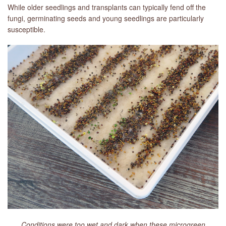
While older seedlings and transplants can typically fend off the
fungi, germinating seeds and young seedlings are particularly
susceptible.
Conditions were too wet and dark when these microgreen