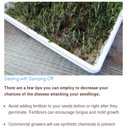
Dealing with Damping Off
There are a few tips you can employ to decrease your
chances of the disease attacking your seedlings:
Avoid adding fertilizer to your seeds before or right after they
germinate. Fertilizers can encourage fungus and mold growth.
Commercial growers will use synthetic chemicals to prevent