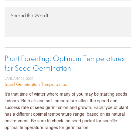
Spread the Word!
Plant Parenting: Optimum Temperatures
for Seed Germination
JANUARY 24, 2020
Seed Germination Temperatures
It's that time of winter where many of you may be starting seeds
indoors. Both air and soil temperature affect the speed and
success rate of seed germination and growth. Each type of plant
has a different optimal temperature range, based on its natural
environment. Be sure to check the seed packet for specific
optimal temperature ranges for germination.