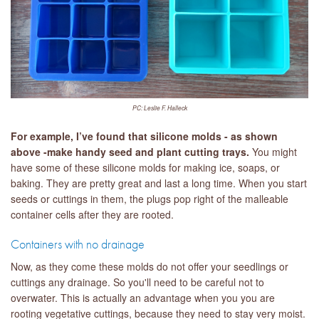
PC: Leslie F. Halleck
For example, I’ve found that silicone molds - as shown
above -make handy seed and plant cutting trays.
You might
have some of these silicone molds for making ice, soaps, or
baking. They are pretty great and last a long time. When you start
seeds or cuttings in them, the plugs pop right of the malleable
container cells after they are rooted.
Containers with no drainage
Now, as they come these molds do not offer your seedlings or
cuttings any drainage. So you'll need to be careful not to
overwater. This is actually an advantage when you you are
rooting vegetative cuttings, because they need to stay very moist.