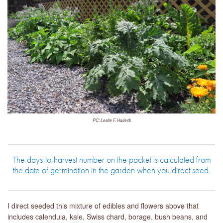
PC: Leslie F. Halleck
The days-to-harvest number on the packet is calculated from
the date of germination in the garden when you direct seed.
I direct seeded this mixture of edibles and flowers above that
includes calendula, kale, Swiss chard, borage, bush beans, and