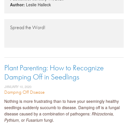
Author:
Leslie Halleck
Spread the Word!
Plant Parenting: How to Recognize
Damping Off in Seedlings
JANUARY 10, 2020
Damping Off Disease
Nothing is more frustrating than to have your seemingly healthy
seedlings suddenly succumb to disease. Damping off is a fungal
disease caused by a combination of pathogens:
Rhizoctonia,
Pythium,
or
Fusarium
fungi.