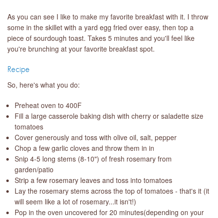
As you can see I like to make my favorite breakfast with it. I throw
some in the skillet with a yard egg fried over easy, then top a
piece of sourdough toast. Takes 5 minutes and you'll feel like
you're brunching at your favorite breakfast spot.
Recipe
So, here's what you do:
Preheat oven to 400F
Fill a large casserole baking dish with cherry or saladette size
tomatoes
Cover generously and toss with olive oil, salt, pepper
Chop a few garlic cloves and throw them in in
Snip 4-5 long stems (8-10") of fresh rosemary from
garden/patio
Strip a few rosemary leaves and toss into tomatoes
Lay the rosemary stems across the top of tomatoes - that's it (it
will seem like a lot of rosemary...it isn't!)
Pop in the oven uncovered for 20 minutes(depending on your