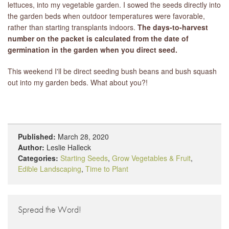
lettuces, into my vegetable garden. I sowed the seeds directly into
the garden beds when outdoor temperatures were favorable,
rather than starting transplants indoors.
The days-to-harvest
number on the packet is calculated from the date of
germination in the garden when you direct seed.
This weekend I'll be direct seeding bush beans and bush squash
out into my garden beds. What about you?!
Published:
March 28, 2020
Author:
Leslie Halleck
Categories:
Starting Seeds
,
Grow Vegetables & Fruit
,
Edible Landscaping
,
Time to Plant
Spread the Word!