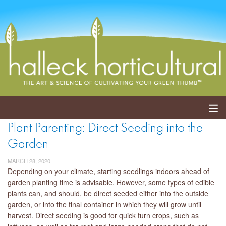
Plant Parenting: Direct Seeding into the
ABOUT
Garden
SERVICES
MARCH 28, 2020
Depending on your climate, starting seedlings indoors ahead of
EVENTS
garden planting time is advisable. However, some types of edible
plants can, and should, be direct seeded either into the outside
SHOP
garden, or into the final container in which they will grow until
harvest. Direct seeding is good for quick turn crops, such as
BLOG