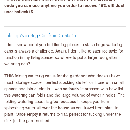
code you can use anytime you order to receive 15% off! Just
use: halleck15
Folding Watering Can from Centurion
I don't know about you but finding places to stash large watering
cans is always a challenge. Again, I don't like to sacrifice style for
function in my living space, so where to put a large two-gallon
watering can?
THIS folding watering can is for the gardener who doesn't have
much storage space - perfect stocking stuffer for those with small
spaces and lots of plants. I was seriously impressed with how flat
this watering can folds and the large volume of water it holds. The
folding watering spout is great because it keeps you from
splooshing water all over the house as you travel from plant to
plant. Once empty it returns to flat, perfect for tucking under the
sink (or the garden shed).