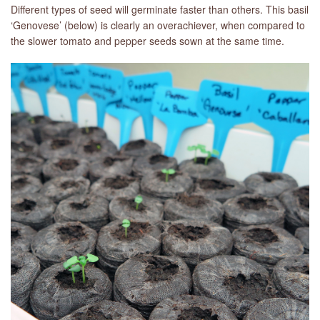
Different types of seed will germinate faster than others. This basil
‘Genovese’ (below) is clearly an overachiever, when compared to
the slower tomato and pepper seeds sown at the same time.