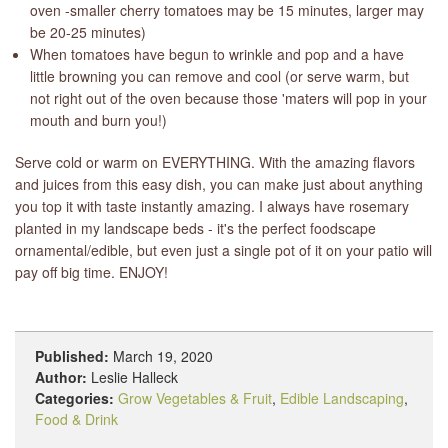
oven -smaller cherry tomatoes may be 15 minutes, larger may
be 20-25 minutes)
When tomatoes have begun to wrinkle and pop and a have
little browning you can remove and cool (or serve warm, but
not right out of the oven because those 'maters will pop in your
mouth and burn you!)
Serve cold or warm on EVERYTHING. With the amazing flavors
and juices from this easy dish, you can make just about anything
you top it with taste instantly amazing. I always have rosemary
planted in my landscape beds - it's the perfect foodscape
ornamental/edible, but even just a single pot of it on your patio will
pay off big time. ENJOY!
Published:
March 19, 2020
Author:
Leslie Halleck
Categories:
Grow Vegetables & Fruit
,
Edible Landscaping
,
Food & Drink