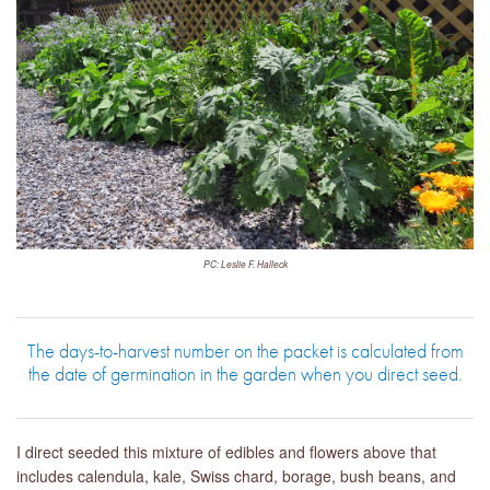
PC: Leslie F. Halleck
The days-to-harvest number on the packet is calculated from
the date of germination in the garden when you direct seed.
I direct seeded this mixture of edibles and flowers above that
includes calendula, kale, Swiss chard, borage, bush beans, and