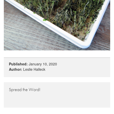
Published:
January 10, 2020
Author:
Leslie Halleck
Spread the Word!