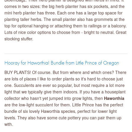
comes in two sizes: the big herb planter has six pockets, and the
mini herb planter has three. Each one has a large top space for
planting taller herbs. The small planter also has grommets at the
top for optional hanging or attaching them to railings or a balcony.
Lots of nice color options to choose from - bright to neutral. Great
stocking stuffer.
Hooray for Haworthia! Bundle from Little Prince of Oregon
BUY PLANTS! Of course. But from where and which ones? There
are lots of places I like to order plants so it's hard to choose just
one. Succulents are ever so popular, but most require a lot more
light that we typically give them indoors. If you have a houseplant
collector who hasn't yet jumped into grow lights, then
Haworthia
are the low-light succulent for them. Little Prince has the perfect
bundle of six lovely Haworthia species, perfect for lower light
levels. They also have some cute pottery you can pair them up
with.