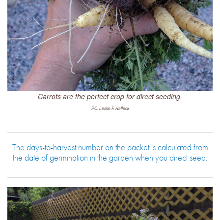
Carrots are the perfect crop for direct seeding.
PC: Leslie F. Halleck
The days-to-harvest number on the packet is calculated from
the date of germination in the garden when you direct seed.