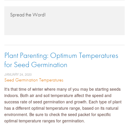
Spread the Word!
Plant Parenting: Optimum Temperatures
for Seed Germination
JANUARY 24, 2020
Seed Germination Temperatures
It's that time of winter where many of you may be starting seeds
indoors. Both air and soil temperature affect the speed and
success rate of seed germination and growth. Each type of plant
has a different optimal temperature range, based on its natural
environment. Be sure to check the seed packet for specific
optimal temperature ranges for germination.