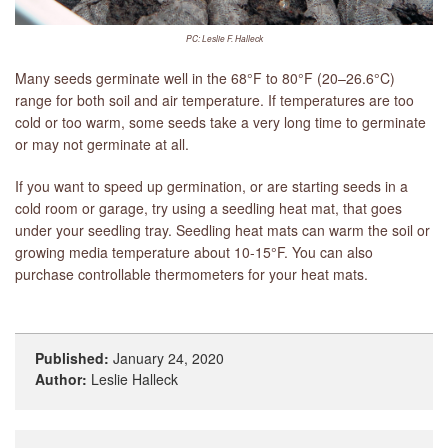
PC: Leslie F. Halleck
Many seeds germinate well in the 68°F to 80°F (20–26.6°C)
range for both soil and air temperature. If temperatures are too
cold or too warm, some seeds take a very long time to germinate
or may not germinate at all.
If you want to speed up germination, or are starting seeds in a
cold room or garage, try using a seedling heat mat, that goes
under your seedling tray. Seedling heat mats can warm the soil or
growing media temperature about 10-15°F. You can also
purchase controllable thermometers for your heat mats.
Published:
January 24, 2020
Author:
Leslie Halleck