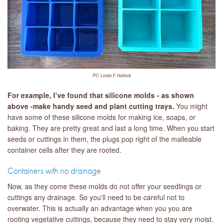
PC: Leslie F. Halleck
For example, I’ve found that silicone molds - as shown
above -make handy seed and plant cutting trays.
You might
have some of these silicone molds for making ice, soaps, or
baking. They are pretty great and last a long time. When you start
seeds or cuttings in them, the plugs pop right of the malleable
container cells after they are rooted.
Containers with no drainage
Now, as they come these molds do not offer your seedlings or
cuttings any drainage. So you'll need to be careful not to
overwater. This is actually an advantage when you you are
rooting vegetative cuttings, because they need to stay very moist.