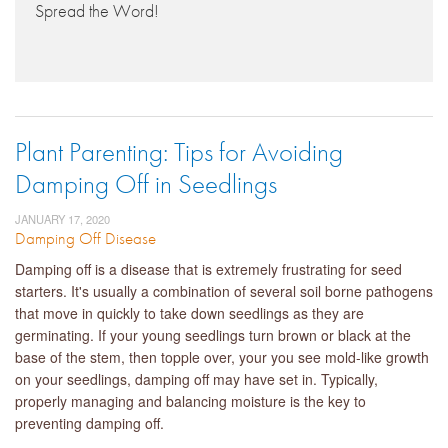
Spread the Word!
Plant Parenting: Tips for Avoiding
Damping Off in Seedlings
JANUARY 17, 2020
Damping Off Disease
Damping off is a disease that is extremely frustrating for seed
starters. It's usually a combination of several soil borne pathogens
that move in quickly to take down seedlings as they are
germinating. If your young seedlings turn brown or black at the
base of the stem, then topple over, your you see mold-like growth
on your seedlings, damping off may have set in. Typically,
properly managing and balancing moisture is the key to
preventing damping off.