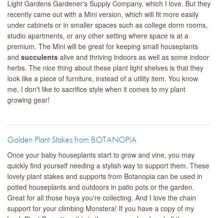
Light Gardens Gardener's Supply Company, which I love. But they
recently came out with a Mini version, which will fit more easily
under cabinets or in smaller spaces such as college dorm rooms,
studio apartments, or any other setting where space is at a
premium. The Mini will be great for keeping small houseplants
and
succulents
alive and thriving indoors as well as some indoor
herbs. The nice thing about these plant light shelves is that they
look like a piece of furniture, instead of a utility item. You know
me, I don't like to sacrifice style when it comes to my plant
growing gear!
Golden Plant Stakes from BOTANOPIA
Once your baby houseplants start to grow and vine, you may
quickly find yourself needing a stylish way to support them. These
lovely plant stakes and supports from Botanopia can be used in
potted houseplants and outdoors in patio pots or the garden.
Great for all those hoya you're collecting. And I love the chain
support for your climbing Monstera! If you have a copy of my