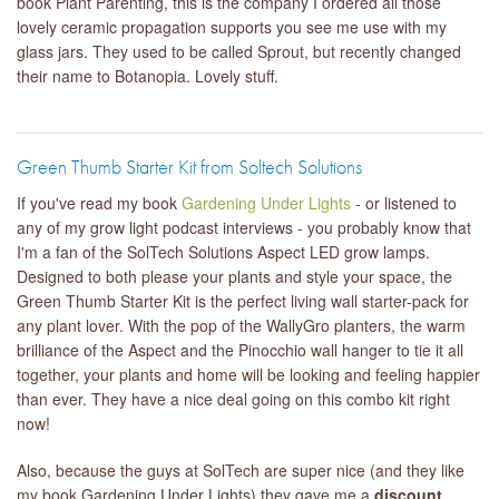
book Plant Parenting, this is the company I ordered all those
lovely ceramic propagation supports you see me use with my
glass jars. They used to be called Sprout, but recently changed
their name to Botanopia. Lovely stuff.
Green Thumb Starter Kit from Soltech Solutions
If you've read my book
Gardening Under Lights
- or listened to
any of my grow light podcast interviews - you probably know that
I'm a fan of the SolTech Solutions Aspect LED grow lamps.
Designed to both please your plants and style your space, the
Green Thumb Starter Kit is the perfect living wall starter-pack for
any plant lover. With the pop of the WallyGro planters, the warm
brilliance of the Aspect and the Pinocchio wall hanger to tie it all
together, your plants and home will be looking and feeling happier
than ever. They have a nice deal going on this combo kit right
now!
Also, because the guys at SolTech are super nice (and they like
my book Gardening Under Lights) they gave me a
discount