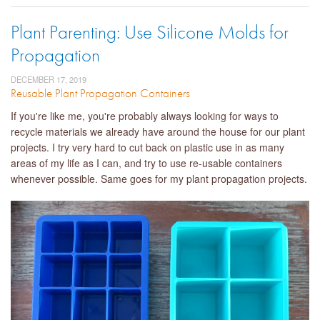
Plant Parenting: Use Silicone Molds for
Propagation
DECEMBER 17, 2019
Reusable Plant Propagation Containers
If you're like me, you're probably always looking for ways to
recycle materials we already have around the house for our plant
projects. I try very hard to cut back on plastic use in as many
areas of my life as I can, and try to use re-usable containers
whenever possible. Same goes for my plant propagation projects.