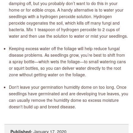
damping off, but you probably don’t want to do this in your
home or for edible crops. A handy alternative is to water your
seedlings with a hydrogen peroxide solution. Hydrogen
peroxide oxygenates the soil, which kills off many fungi and
bacteria. Mix 1 teaspoon of hydrogen peroxide to 2 cups of
water and then use the solution to water or mist your seedlings.
Keeping excess water off the foliage will help reduce fungal
disease problems. As seedlings grow, you’re best to shift from
a spray bottle—which wets the foliage—to small watering cans
or squirt bottles, so you can deliver water directly to the root
zone without getting water on the foliage.
Don't leave your germination humidity dome on too long. Once
seedlings have germinated and are developing true leaves, you
can usually remove the humidity dome so excess moisture
doesn't build up and breed disease.
Published:
January 17, 2020