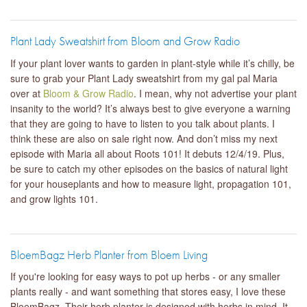
Plant Lady Sweatshirt from Bloom and Grow Radio
If your plant lover wants to garden in plant-style while it’s chilly, be
sure to grab your Plant Lady sweatshirt from my gal pal Maria
over at
Bloom & Grow Radio
. I mean, why not advertise your plant
insanity to the world? It’s always best to give everyone a warning
that they are going to have to listen to you talk about plants. I
think these are also on sale right now. And don’t miss my next
episode with Maria all about Roots 101! It debuts 12/4/19. Plus,
be sure to catch my other episodes on the basics of natural light
for your houseplants and how to measure light, propagation 101,
and grow lights 101.
BloemBagz Herb Planter from Bloem Living
If you're looking for easy ways to pot up herbs - or any smaller
plants really - and want something that stores easy, I love these
BloemBagz. Their herb planter is designed with herbs in mind. It