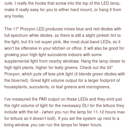
cute. I really the hooks that screw into the top of the LED lamp,
make it really easy for you to either hard mount, or hang it from
any hooks.
The 17" Procyon LED produces mixes blue and red diodes with
full spectrum white diodes, so there is still a slight pinkish tint to
the light, but it's not super pink, like most dual-band LEDs, so it
won't be offensive in your kitchen or office. It will also be good for
growing your high light succulents indoors with some
supplemental light from nearby windows. Hang the lamp closer to
high light plants, higher for leafy greens. Check out the 33"
Procyon, which puts off less pink light (it blends green diodes with
the blue/red). Great light volume output for a larger footprint of
houseplants, succulents, or leaf greens and microgreens.
I've measured the PAR output on these LEDs and they emit just
the right volume of light for the necessary DLI for the lettuce they
include with the kit - (when you run the lamp for 11-12 hours max
for lettuce so it doesn't bolt). If you set the system up next to a
bring window, you can run the lamps for fewer hours.