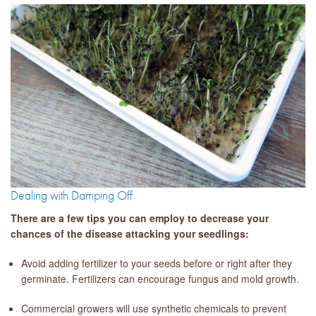
Dealing with Damping Off
There are a few tips you can employ to decrease your
chances of the disease attacking your seedlings:
Avoid adding fertilizer to your seeds before or right after they
germinate. Fertilizers can encourage fungus and mold growth.
Commercial growers will use synthetic chemicals to prevent