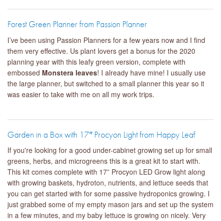
Forest Green Planner from Passion Planner
I’ve been using Passion Planners for a few years now and I find
them very effective. Us plant lovers get a bonus for the 2020
planning year with this leafy green version, complete with
embossed
Monstera leaves
! I already have mine! I usually use
the large planner, but switched to a small planner this year so it
was easier to take with me on all my work trips.
Garden in a Box with 17″ Procyon Light from Happy Leaf
If you're looking for a good under-cabinet growing set up for small
greens, herbs, and microgreens this is a great kit to start with.
This kit comes complete with 17” Procyon LED Grow light along
with growing baskets, hydroton, nutrients, and lettuce seeds that
you can get started with for some passive hydroponics growing. I
just grabbed some of my empty mason jars and set up the system
in a few minutes, and my baby lettuce is growing on nicely. Very