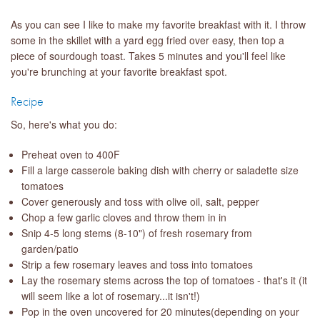
As you can see I like to make my favorite breakfast with it. I throw
some in the skillet with a yard egg fried over easy, then top a
piece of sourdough toast. Takes 5 minutes and you'll feel like
you're brunching at your favorite breakfast spot.
Recipe
So, here's what you do:
Preheat oven to 400F
Fill a large casserole baking dish with cherry or saladette size
tomatoes
Cover generously and toss with olive oil, salt, pepper
Chop a few garlic cloves and throw them in in
Snip 4-5 long stems (8-10") of fresh rosemary from
garden/patio
Strip a few rosemary leaves and toss into tomatoes
Lay the rosemary stems across the top of tomatoes - that's it (it
will seem like a lot of rosemary...it isn't!)
Pop in the oven uncovered for 20 minutes(depending on your