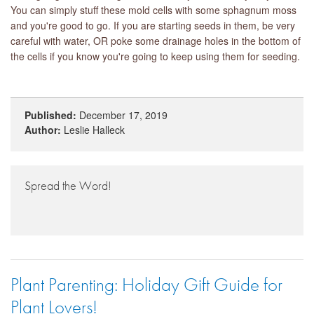
You can simply stuff these mold cells with some sphagnum moss
and you're good to go. If you are starting seeds in them, be very
careful with water, OR poke some drainage holes in the bottom of
the cells if you know you're going to keep using them for seeding.
Published:
December 17, 2019
Author:
Leslie Halleck
Spread the Word!
Plant Parenting: Holiday Gift Guide for
Plant Lovers!