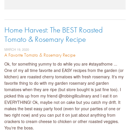
Home Harvest: The BEST Roasted
Tomato & Rosemary Recipe
MARCH 19, 2020
A Favorite Tomato & Rosemary Recipe
Ok, for something yummy to do while you are #stayathome ...
One of my all time favorite and EASY recipes from the garden (or
kitchen) are roasted cherry tomatoes with fresh rosemary. It's my
favorite thing to do with my garden rosemary and garden
tomatoes when they are ripe (but store bought is just fine too). I
picked this up from my friend @robingillculinary and I eat it on
EVERYTHING! Ok, maybe not on cake but you catch my drift. It
makes the best easy party food (even for your parties of one or
two right now) and you can put it on just about anything from
crackers to cream cheese to chicken or other roasted veggies.
You're the boss.