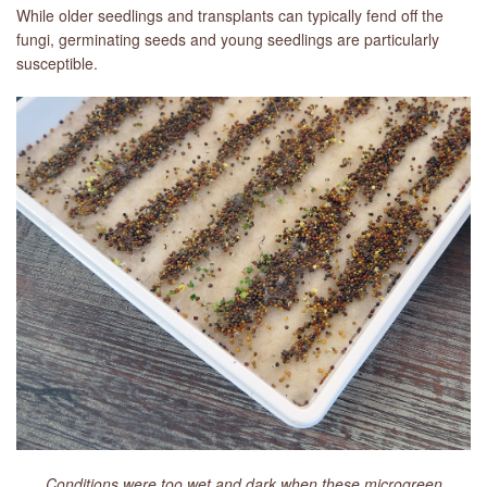
While older seedlings and transplants can typically fend off the
fungi, germinating seeds and young seedlings are particularly
susceptible.
Conditions were too wet and dark when these microgreen