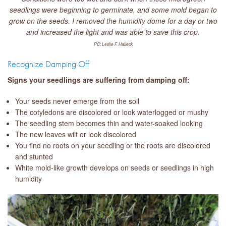
seedlings were beginning to germinate, and some mold began to
grow on the seeds. I removed the humidity dome for a day or two
and increased the light and was able to save this crop.
PC: Leslie F. Halleck
Recognize Damping Off
Signs your seedlings are suffering from damping off:
Your seeds never emerge from the soil
The cotyledons are discolored or look waterlogged or mushy
The seedling stem becomes thin and water-soaked looking
The new leaves wilt or look discolored
You find no roots on your seedling or the roots are discolored
and stunted
White mold-like growth develops on seeds or seedlings in high
humidity