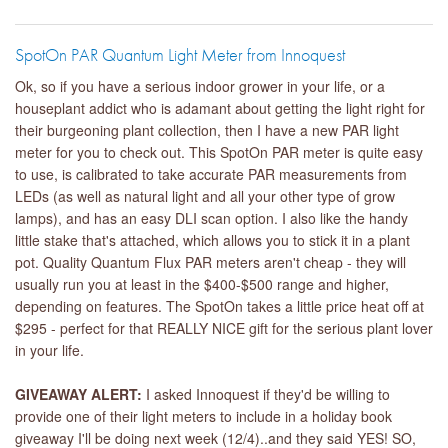
SpotOn PAR Quantum Light Meter from Innoquest
Ok, so if you have a serious indoor grower in your life, or a
houseplant addict who is adamant about getting the light right for
their burgeoning plant collection, then I have a new PAR light
meter for you to check out. This SpotOn PAR meter is quite easy
to use, is calibrated to take accurate PAR measurements from
LEDs (as well as natural light and all your other type of grow
lamps), and has an easy DLI scan option. I also like the handy
little stake that's attached, which allows you to stick it in a plant
pot. Quality Quantum Flux PAR meters aren't cheap - they will
usually run you at least in the $400-$500 range and higher,
depending on features. The SpotOn takes a little price heat off at
$295 - perfect for that REALLY NICE gift for the serious plant lover
in your life.
GIVEAWAY ALERT:
I asked Innoquest if they'd be willing to
provide one of their light meters to include in a holiday book
giveaway I'll be doing next week (12/4)..and they said YES! SO,