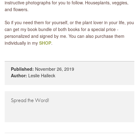
instructive photographs for you to follow. Houseplants, veggies,
and flowers.
So if you need them for yourself, or the plant lover in your life, you
can get my book bundle of both books for a special price -
personalized and signed by me. You can also purchase them
individually in my
SHOP
.
Published:
November 26, 2019
Author:
Leslie Halleck
Spread the Word!