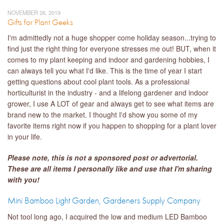
NOVEMBER 26, 2019
Gifts for Plant Geeks
I'm admittedly not a huge shopper come holiday season...trying to
find just the right thing for everyone stresses me out! BUT, when it
comes to my plant keeping and indoor and gardening hobbies, I
can always tell you what I'd like. This is the time of year I start
getting questions about cool plant tools. As a professional
horticulturist in the industry - and a lifelong gardener and indoor
grower, I use A LOT of gear and always get to see what items are
brand new to the market. I thought I'd show you some of my
favorite items right now if you happen to shopping for a plant lover
in your life.
Please note, this is not a sponsored po
st or
advertorial.
These are all items I personally like and use that I'm sharing
with you!
Mini Bamboo Light Garden, Gardeners Supply Company
Not tool long ago, I acquired the low and medium LED Bamboo