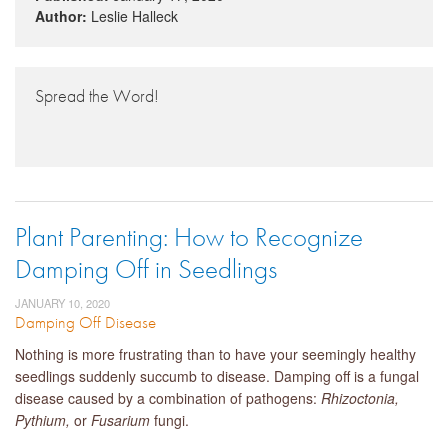
Author:
Leslie Halleck
Spread the Word!
Plant Parenting: How to Recognize
Damping Off in Seedlings
JANUARY 10, 2020
Damping Off Disease
Nothing is more frustrating than to have your seemingly healthy
seedlings suddenly succumb to disease. Damping off is a fungal
disease caused by a combination of pathogens:
Rhizoctonia,
Pythium,
or
Fusarium
fungi.