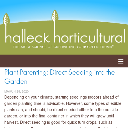
Plant Parenting: Direct Seeding into the
ABOUT
Garden
SERVICES
MARCH 28, 2020
Depending on your climate, starting seedlings indoors ahead of
EVENTS
garden planting time is advisable. However, some types of edible
plants can, and should, be direct seeded either into the outside
SHOP
garden, or into the final container in which they will grow until
harvest. Direct seeding is good for quick turn crops, such as
BLOG