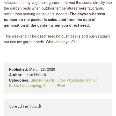
lettuces, into my vegetable garden. I sowed the seeds directly into
the garden beds when outdoor temperatures were favorable,
rather than starting transplants indoors.
The days-to-harvest
number on the packet is calculated from the date of
germination in the garden when you direct seed.
This weekend I'll be direct seeding bush beans and bush squash
out into my garden beds. What about you?!
Published:
March 28, 2020
Author:
Leslie Halleck
Categories:
Starting Seeds
,
Grow Vegetables & Fruit
,
Edible Landscaping
,
Time to Plant
Spread the Word!