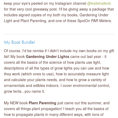
keep your eye's peeled on my Instagram channel
@lesliehalleck
for that very cool giveaway post. I'll be giving away a package that
includes signed copies of my both my books, Gardening Under
Light and Plant Parenting, and one of these SpotOn PAR Meters.
My Book Bundle!
Of course, I'd be remiss if I didn't include my own books on my gift
list! My book
Gardening Under Lights
came out last year - it
covers all the basics of the science of how plants use light,
descriptions of all the types of grow lights you can use and how
they work (which ones to use), how to accurately measure light
and calculate your plants needs, and how to grow a variety of
ornamentals and edibles indoors. I cover environmental control,
grow tents...you name it.
My NEW book
Plant Parenting
just came out this summer, and
covers all things plant propagation! I teach you all the basics of
how to propagate plants in many different ways, with tons of