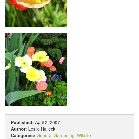
Published:
April 2, 2007
Author:
Leslie Halleck
Categories:
General Gardening
,
Wildlife