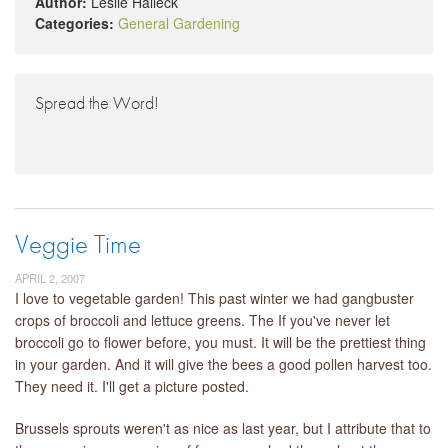
Author:
Leslie Halleck
Categories:
General Gardening
Spread the Word!
Veggie Time
APRIL 2, 2007
I love to vegetable garden! This past winter we had gangbuster
crops of broccoli and lettuce greens. The If you've never let
broccoli go to flower before, you must. It will be the prettiest thing
in your garden. And it will give the bees a good pollen harvest too.
They need it. I'll get a picture posted.
Brussels sprouts weren't as nice as last year, but I attribute that to