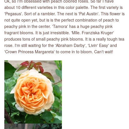
Ok, so I'm obsessed with peach colored roses. So far I have
about 10 different varieties in this color palette. The first variety is
'Pegasus'. Sort of a rambler. The next is 'Pat Austin'. This flower is
not quite open yet, but is is the perfect combination of peach to
peachy pink in the center. 'Tamora' has a huge peachy pink
fragrant blooms. It is just irresistible. 'Mlle. Franziska Kruger'
produces tons of small peachy pink blooms. It is a really tough tea
rose. I'm still waiting for the 'Abraham Darby', 'Livin' Easy' and
'Crown Princess Margareta' to come in to bloom. Can't wait!