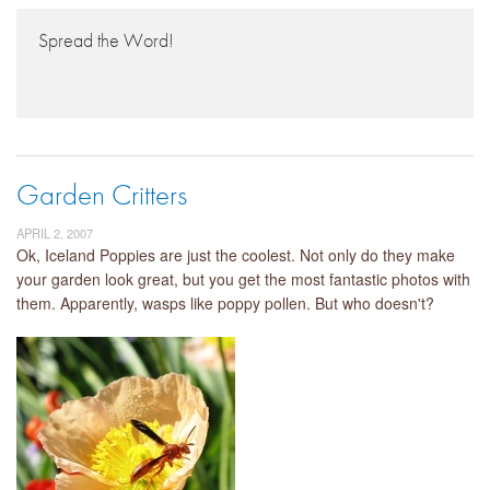
Spread the Word!
Garden Critters
APRIL 2, 2007
Ok, Iceland Poppies are just the coolest. Not only do they make
your garden look great, but you get the most fantastic photos with
them. Apparently, wasps like poppy pollen. But who doesn't?