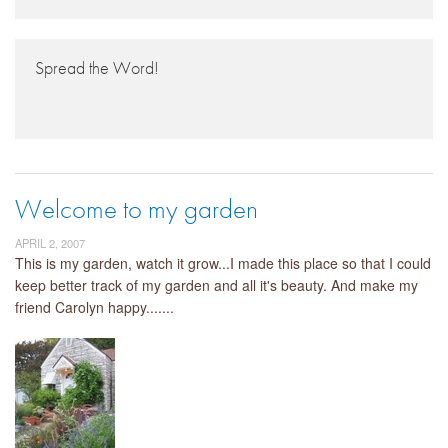
Spread the Word!
Welcome to my garden
APRIL 2, 2007
This is my garden, watch it grow...I made this place so that I could
keep better track of my garden and all it's beauty. And make my
friend Carolyn happy.......