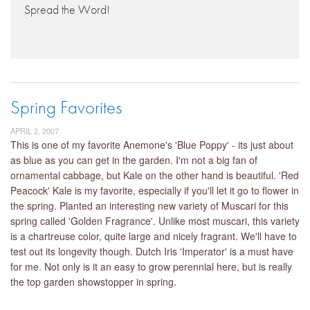
Spread the Word!
Spring Favorites
APRIL 2, 2007
This is one of my favorite Anemone's 'Blue Poppy' - its just about
as blue as you can get in the garden. I'm not a big fan of
ornamental cabbage, but Kale on the other hand is beautiful. 'Red
Peacock' Kale is my favorite, especially if you'll let it go to flower in
the spring. Planted an interesting new variety of Muscari for this
spring called 'Golden Fragrance'. Unlike most muscari, this variety
is a chartreuse color, quite large and nicely fragrant. We'll have to
test out its longevity though. Dutch Iris 'Imperator' is a must have
for me. Not only is it an easy to grow perennial here, but is really
the top garden showstopper in spring.