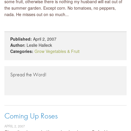
some fruit, otherwise there is nothing my husband will eat out of
the summer garden. Except corn. No tomatoes, no peppers,
nada. He misses out on so much...
Published:
April 2, 2007
Author:
Leslie Halleck
Categories:
Grow Vegetables & Fruit
Spread the Word!
Coming Up Roses
APRIL 2, 2007