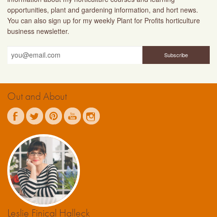
opportunities, plant and gardening information, and hort news.
You can also sign up for my weekly Plant for Profits horticulture
business newsletter.
Out and About
Leslie Finical Halleck