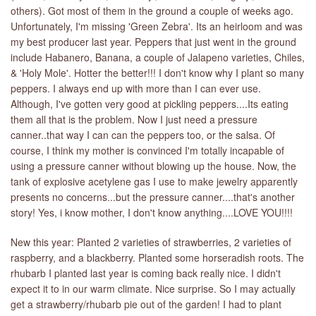
others). Got most of them in the ground a couple of weeks ago.
Unfortunately, I'm missing 'Green Zebra'. Its an heirloom and was
my best producer last year. Peppers that just went in the ground
include Habanero, Banana, a couple of Jalapeno varieties, Chiles,
& 'Holy Mole'. Hotter the better!!! I don't know why I plant so many
peppers. I always end up with more than I can ever use.
Although, I've gotten very good at pickling peppers....Its eating
them all that is the problem. Now I just need a pressure
canner..that way I can can the peppers too, or the salsa. Of
course, I think my mother is convinced I'm totally incapable of
using a pressure canner without blowing up the house. Now, the
tank of explosive acetylene gas I use to make jewelry apparently
presents no concerns...but the pressure canner....that's another
story! Yes, i know mother, I don't know anything....LOVE YOU!!!!
New this year: Planted 2 varieties of strawberries, 2 varieties of
raspberry, and a blackberry. Planted some horseradish roots. The
rhubarb I planted last year is coming back really nice. I didn't
expect it to in our warm climate. Nice surprise. So I may actually
get a strawberry/rhubarb pie out of the garden! I had to plant