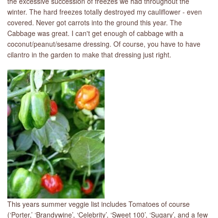
the excessive succession of freezes we had throughout the
winter. The hard freezes totally destroyed my cauliflower - even
covered. Never got carrots into the ground this year. The
Cabbage was great. I can't get enough of cabbage with a
coconut/peanut/sesame dressing. Of course, you have to have
cilantro in the garden to make that dressing just right.
This years summer veggie list includes Tomatoes of course
(‘Porter,’ ‘Brandywine’, ‘Celebrity’, ‘Sweet 100’, ‘Sugary’, and a few