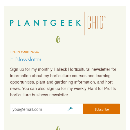
TIPS IN YOUR INBOX
E-Newsletter
Sign up for my monthly Halleck Horticultural newsletter for
information about my horticulture courses and learning
opportunities, plant and gardening information, and hort
news. You can also sign up for my weekly Plant for Profits
horticulture business newsletter.