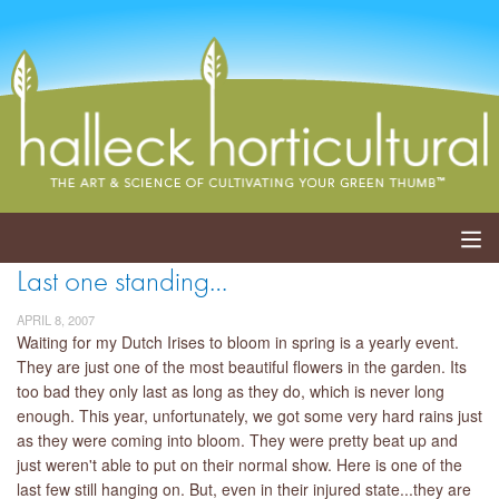
Last one standing…
ABOUT
APRIL 8, 2007
SERVICES
Waiting for my Dutch Irises to bloom in spring is a yearly event.
They are just one of the most beautiful flowers in the garden. Its
too bad they only last as long as they do, which is never long
EVENTS
enough. This year, unfortunately, we got some very hard rains just
as they were coming into bloom. They were pretty beat up and
SHOP
just weren't able to put on their normal show. Here is one of the
last few still hanging on. But, even in their injured state...they are
BLOG