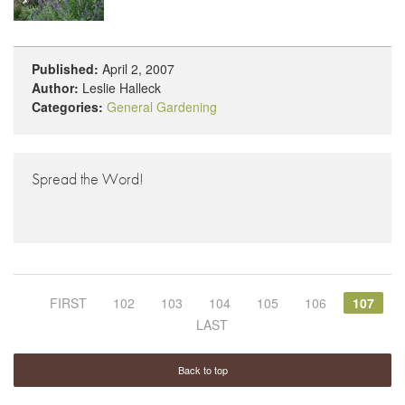
Published:
April 2, 2007
Author:
Leslie Halleck
Categories:
General Gardening
Spread the Word!
FIRST
102
103
104
105
106
107
LAST
Back to top