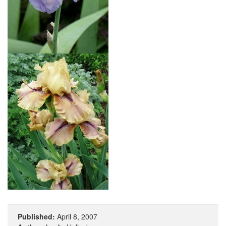
Published:
April 8, 2007