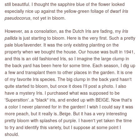
still beautiful. I thought the sapphire blue of the flower looked
especially nice up against the yellow-green foliage of dwarf
Iris
LIBRARY
pseudocorus
, not yet in bloom.
CONTACT
However, as a consolation, as the Dutch Iris are fading, my
Iris
pallida
is just starting to bloom. Here is the very first. Such a pretty
pale blue/lavender. It was the only existing planting on the
property when we bought the house. Our house was built in 1941,
and this is an old fashioned Iris, so I imagine the large clump in
the back yard has been here for some time. Each season, I dig up
a few and transplant them to other places in the garden. It is one
of my favorite Iris species. The big clump in the back yard hasn't
quite started to bloom, but once it does I'll post a photo. I also
have a mystery Iris. I purchased what was supposed to be
'Supersition'..a "black" iris, and ended up with BEIGE. Now that's
a color I never planned for in the garden! I wish I could say it was
more peach, but it really is..Beige. But it has a very interesting
pretty bloom with splashes of purple. I haven't yet taken the time
to try and identify this variety, but I suppose at some point I
should.