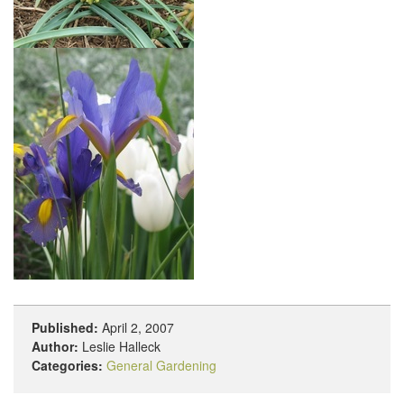
Published:
April 2, 2007
Author:
Leslie Halleck
Categories:
General Gardening