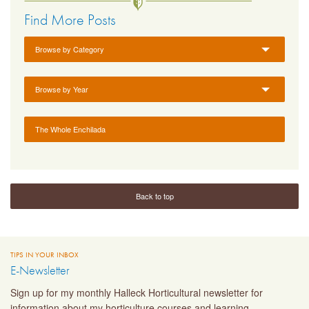
Find More Posts
Browse by Category
Browse by Year
The Whole Enchilada
Back to top
TIPS IN YOUR INBOX
E-Newsletter
Sign up for my monthly Halleck Horticultural newsletter for
information about my horticulture courses and learning