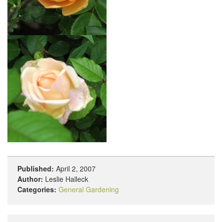
Published:
April 2, 2007
Author:
Leslie Halleck
Categories:
General Gardening