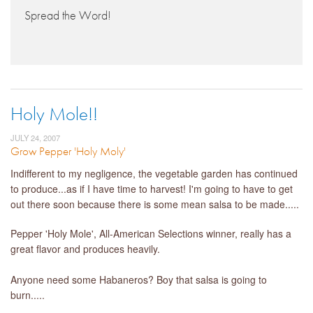
Spread the Word!
Holy Mole!!
JULY 24, 2007
Grow Pepper 'Holy Moly'
Indifferent to my negligence, the vegetable garden has continued
to produce...as if I have time to harvest! I'm going to have to get
out there soon because there is some mean salsa to be made.....
Pepper 'Holy Mole', All-American Selections winner, really has a
great flavor and produces heavily.
Anyone need some Habaneros? Boy that salsa is going to
burn.....