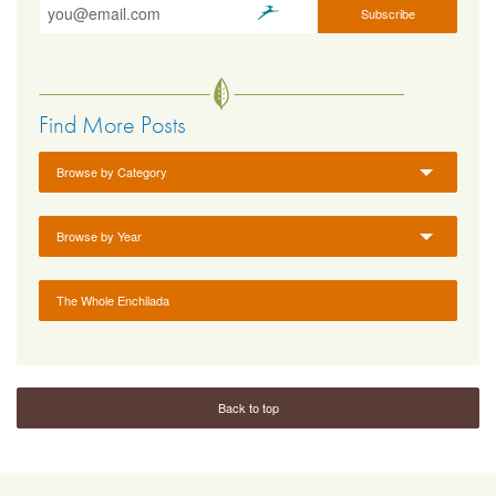
Find More Posts
Browse by Category
Browse by Year
The Whole Enchilada
Back to top