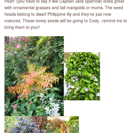
Pearl' (you have to say it like Captain Jack Sparrow) looks great
with ornamental grasses and fall marigolds or mums. The seed
heads belong to dwarf Philippine lily and they've just now
matured. These lovely seeds will be going to Cody...remind me to
bring them to you!!