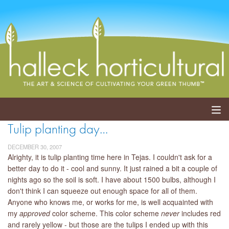
Tulip planting day…
ABOUT
DECEMBER 30, 2007
SERVICES
Alrighty, it is tulip planting time here in Tejas. I couldn't ask for a
better day to do it - cool and sunny. It just rained a bit a couple of
nights ago so the soil is soft. I have about 1500 bulbs, although I
EVENTS
don't think I can squeeze out enough space for all of them.
Anyone who knows me, or works for me, is well acquainted with
SHOP
my
approved
color scheme. This color scheme
never
includes red
and rarely yellow - but those are the tulips I ended up with this
BLOG