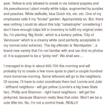
year. Yellow is only allowed to sneak in via Iceland poppies and
Iris pseudocorus
.I plant mostly white tulips, augmented by purples
LIBRARY
and peaches. White daffodils, blue Dutch Iris, etc. etc. One of my
employees calls it my "bruise" garden. Appropriately so. But, there
CONTACT
was nothing I could do about this tulip "catastrophe" considering I
don't have enough tulips left in inventory to fulfill my original order.
So, I'm planting 'Big Smile', which is a buttery yellow, 'City of
Vancouver' which is a creamy white (and perfectly acceptable in
my normal color scheme). The big offender is 'Montepelier ', a
brand new variety that I'm not familiar with and can find no photos
of. It is supposed to be a "pinky red". We shall see....
I managed to drop in about 600-700 this morning and will
probably try to create a few more spots to plant a couple hundred
more tomorrow morning. Some leftovers will go to the neighbors.
Of course, I'll have to color coordinate them too! Lonnie and Julie
- lefthand neighbors - will get yellow (Lonnie's a big Iowa State
fan). Phillip and Shannon - right hand neighbors - will get the
pinky/red, because Shannon really likes that color. Won't we be a
cute little trio. No, I'm not a control freak.
REALLY.