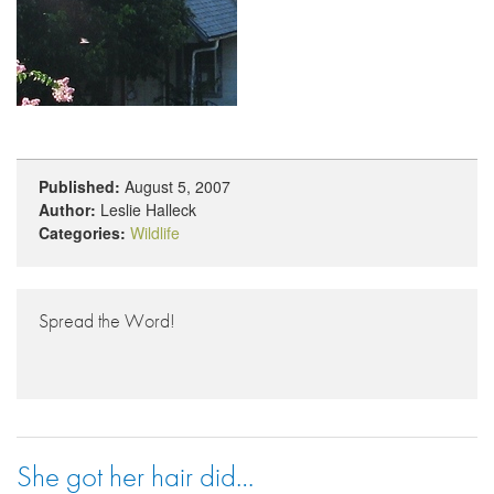
Published:
August 5, 2007
Author:
Leslie Halleck
Categories:
Wildlife
Spread the Word!
She got her hair did…