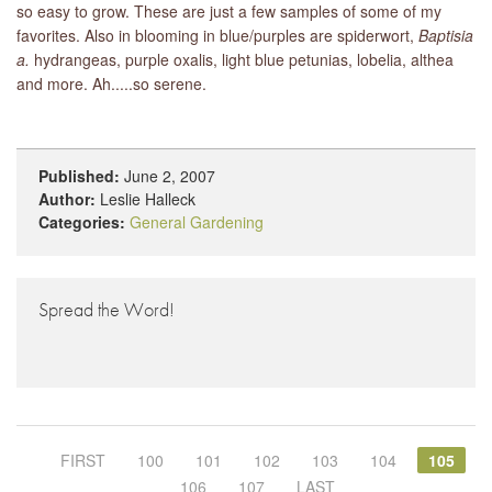
so easy to grow. These are just a few samples of some of my
favorites. Also in blooming in blue/purples are spiderwort,
Baptisia
a.
hydrangeas, purple oxalis, light blue petunias, lobelia, althea
and more. Ah.....so serene.
Published:
June 2, 2007
Author:
Leslie Halleck
Categories:
General Gardening
Spread the Word!
FIRST
100
101
102
103
104
105
106
107
LAST