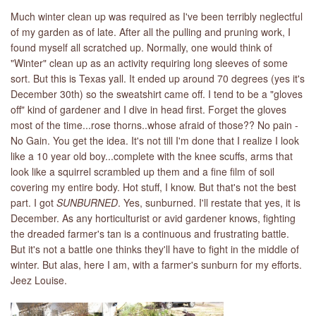
Much winter clean up was required as I've been terribly neglectful
of my garden as of late. After all the pulling and pruning work, I
found myself all scratched up. Normally, one would think of
"Winter" clean up as an activity requiring long sleeves of some
sort. But this is Texas yall. It ended up around 70 degrees (yes it's
December 30th) so the sweatshirt came off. I tend to be a "gloves
off" kind of gardener and I dive in head first. Forget the gloves
most of the time...rose thorns..whose afraid of those?? No pain -
No Gain. You get the idea. It's not till I'm done that I realize I look
like a 10 year old boy...complete with the knee scuffs, arms that
look like a squirrel scrambled up them and a fine film of soil
covering my entire body. Hot stuff, I know. But that's not the best
part. I got
SUNBURNED
. Yes, sunburned. I'll restate that yes, it is
December. As any horticulturist or avid gardener knows, fighting
the dreaded farmer's tan is a continuous and frustrating battle.
But it's not a battle one thinks they'll have to fight in the middle of
winter. But alas, here I am, with a farmer's sunburn for my efforts.
Jeez Louise.