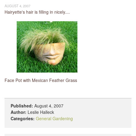
AUGUST 4, 2007
Hairyette's hair is filling in nicely....
Face Pot with Mexican Feather Grass
Published:
August 4, 2007
Author:
Leslie Halleck
Categories:
General Gardening