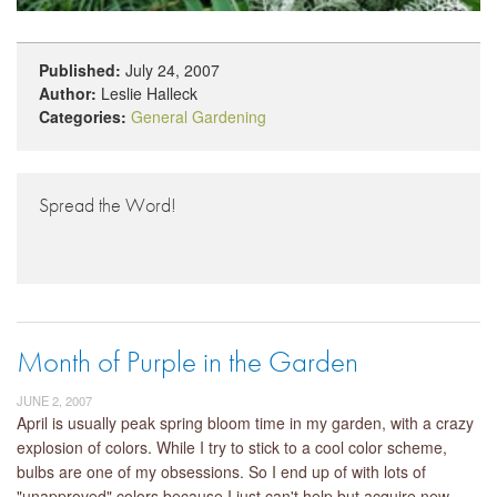
Published:
July 24, 2007
Author:
Leslie Halleck
Categories:
General Gardening
Spread the Word!
Month of Purple in the Garden
JUNE 2, 2007
April is usually peak spring bloom time in my garden, with a crazy
explosion of colors. While I try to stick to a cool color scheme,
bulbs are one of my obsessions. So I end up of with lots of
"unapproved" colors because I just can't help but acquire new