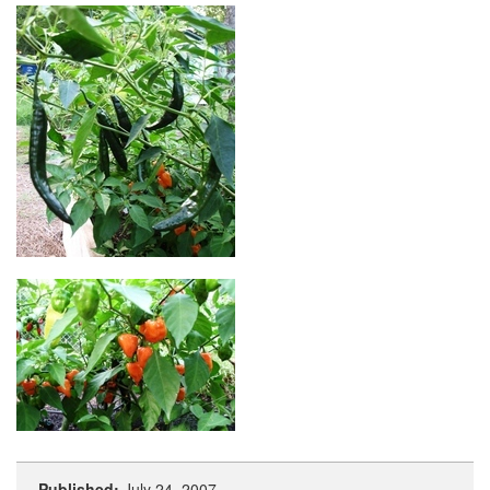
Published:
July 24, 2007