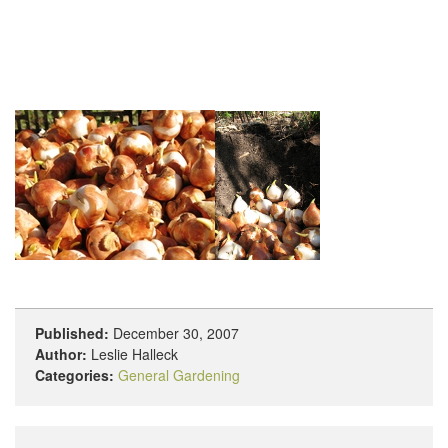
Published:
December 30, 2007
Author:
Leslie Halleck
Categories:
General Gardening