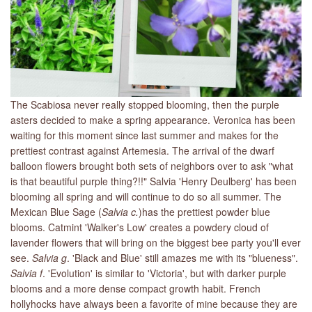
The Scabiosa never really stopped blooming, then the purple
asters decided to make a spring appearance. Veronica has been
waiting for this moment since last summer and makes for the
prettiest contrast against Artemesia. The arrival of the dwarf
balloon flowers brought both sets of neighbors over to ask "what
is that beautiful purple thing?!!" Salvia 'Henry Deulberg' has been
blooming all spring and will continue to do so all summer. The
Mexican Blue Sage (
Salvia c.
)has the prettiest powder blue
blooms. Catmint 'Walker's Low' creates a powdery cloud of
lavender flowers that will bring on the biggest bee party you'll ever
see.
Salvia g
. 'Black and Blue' still amazes me with its "blueness".
Salvia f
. 'Evolution' is similar to 'Victoria', but with darker purple
blooms and a more dense compact growth habit. French
hollyhocks have always been a favorite of mine because they are