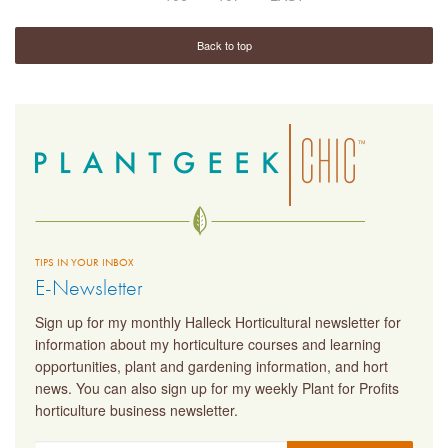
Back to top
TIPS IN YOUR INBOX
E-Newsletter
Sign up for my monthly Halleck Horticultural newsletter for
information about my horticulture courses and learning
opportunities, plant and gardening information, and hort
news. You can also sign up for my weekly Plant for Profits
horticulture business newsletter.