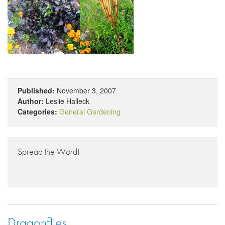
Published:
November 3, 2007
Author:
Leslie Halleck
Categories:
General Gardening
Spread the Word!
Dragonflies