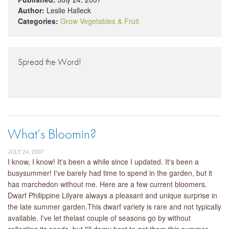
Author:
Leslie Halleck
Categories:
Grow Vegetables & Fruit
Spread the Word!
What’s Bloomin?
JULY 24, 2007
I know, I know! It's been a while since I updated. It's been a
busysummer! I've barely had time to spend in the garden, but it
has marchedon without me. Here are a few current bloomers.
Dwarf Philippine Lilyare always a pleasant and unique surprise in
the late summer garden.This dwarf variety is rare and not typically
available. I've let thelast couple of seasons go by without