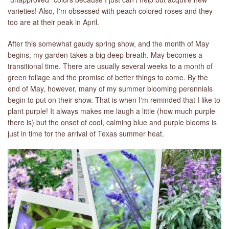
varieties! Also, I'm obsessed with peach colored roses and they
too are at their peak in April.
After this somewhat gaudy spring show, and the month of May
begins, my garden takes a big deep breath. May becomes a
transitional time. There are usually several weeks to a month of
green foliage and the promise of better things to come. By the
end of May, however, many of my summer blooming perennials
begin to put on their show. That is when I'm reminded that I like to
plant purple! It always makes me laugh a little (how much purple
there is) but the onset of cool, calming blue and purple blooms is
just in time for the arrival of Texas summer heat.