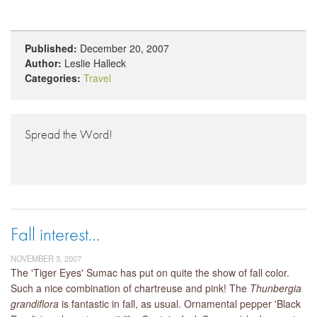
Published:
December 20, 2007
Author:
Leslie Halleck
Categories:
Travel
Spread the Word!
Fall interest…
NOVEMBER 3, 2007
The 'Tiger Eyes' Sumac has put on quite the show of fall color.
Such a nice combination of chartreuse and pink! The
Thunbergia
grandiflora
is fantastic in fall, as usual. Ornamental pepper 'Black