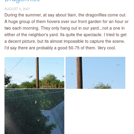
AUGUST 5, 2007
During the summer, at say about 9am, the dragonflies come out.
A huge group of them hovers over our front garden for an hour or
two each morning. They only hang out in our yard...not a one in
either of the neighbor's yard. Its quite the spectacle. I tried to get
a decent picture, but its almost impossible to capture the scene.
I'd say there are probably a good 50-75 of them. Very cool.