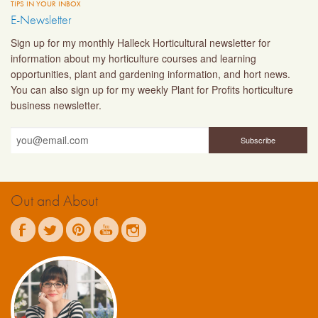
TIPS IN YOUR INBOX
E-Newsletter
Sign up for my monthly Halleck Horticultural newsletter for
information about my horticulture courses and learning
opportunities, plant and gardening information, and hort news.
You can also sign up for my weekly Plant for Profits horticulture
business newsletter.
Out and About