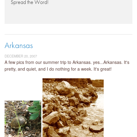
Spread the Word!
Arkansas
DECEMBER 20, 2007
A few pics from our summer trip to Arkansas. yes...Arkansas. It's
pretty, and quiet, and I do nothing for a week. It's great!