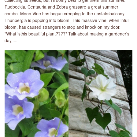
collecting its seeds, but I'll domy best to get them this summer.
Rudbeckia, Centauria and Zebra grassare a great summer
combo. Moon Vine has begun creeping to the upstairsbalcony.
Thunbergia is popping into bloom. This massive vine, when infull
bloom, has caused strangers to stop and knock on my door.
"What isthis beautiful plant????" Talk about making a gardener's
day,....