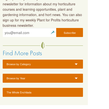
newsletter for information about my horticulture
courses and learning opportunities, plant and
gardening information, and hort news. You can also
sign up for my weekly Plant for Profits horticulture
business newsletter.
Find More Posts
Browse by Category
Browse by Year
The Whole Enchilada