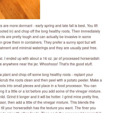
are more dormant - early spring and late fall is best. You lift
rooted in) and chop off the long healthy roots. Then immediately
nts are pretty tough and can actually be invasive in some
n grow them in containers. They prefer a sunny spot but will
atment and minimal waterings and they are usually pest free.
eat. I ended up with about a 16 oz. jar of processed horseradish
ace anywhere near the jar. Whoohooo! That's the good stuff.
a plant and chop off some long healthy roots - replant your
 Scrub the roots clean and then peel with a potato peeler. Make a
ots into small pieces and place in a food processor. You can
 it a little or a lot before you add some of the vinegar mixture.
ild. Grind it longer and it will be hotter. I grind mine pretty fine,
cessor, then add a little of the vinegar mixture. This blends the
till your horseradish has the texture you want. The finer you