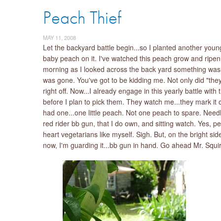
Peach Thief
MAY 11, 2008
Let the backyard battle begin...so I planted another youn
baby peach on it. I've watched this peach grow and ripen 
morning as I looked across the back yard something was m
was gone. You've got to be kidding me. Not only did "they
right off. Now...I already engage in this yearly battle with
before I plan to pick them. They watch me...they mark it 
had one...one little peach. Not one peach to spare. Needle
red rider bb gun, that I do own, and sitting watch. Yes, 
heart vegetarians like myself. Sigh. But, on the bright si
now, I'm guarding it...bb gun in hand. Go ahead Mr. Squir