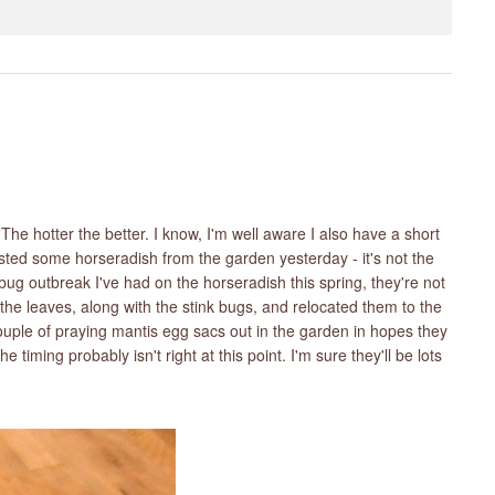
e hotter the better. I know, I'm well aware I also have a short
vested some horseradish from the garden yesterday - it's not the
k bug outbreak I've had on the horseradish this spring, they're not
l the leaves, along with the stink bugs, and relocated them to the
 couple of praying mantis egg sacs out in the garden in hopes they
e timing probably isn't right at this point. I'm sure they'll be lots