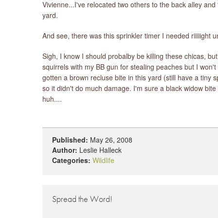
Vivienne...I've relocated two others to the back alley an
yard.
And see, there was this sprinkler timer I needed riiiiight 
Sigh, I know I should probalby be killing these chicas, but 
squirrels with my BB gun for stealing peaches but I won't
gotten a brown recluse bite in this yard (still have a tiny
so it didn't do much damage. I'm sure a black widow bite 
huh....
Published:
May 26, 2008
Author:
Leslie Halleck
Categories:
Wildlife
Spread the Word!