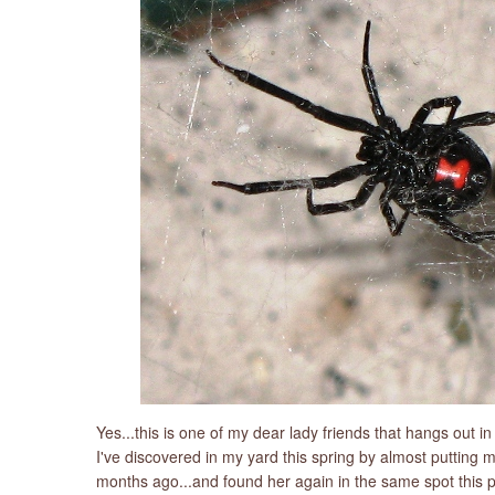
Yes...this is one of my dear lady friends that hangs out i
I've discovered in my yard this spring by almost putting 
months ago...and found her again in the same spot this pas