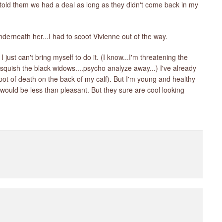
d told them we had a deal as long as they didn't come back in my
underneath her...I had to scoot Vivienne out of the way.
I just can't bring myself to do it. (I know...I'm threatening the
 squish the black widows....psycho analyze away...) I've already
 spot of death on the back of my calf). But I'm young and healthy
would be less than pleasant. But they sure are cool looking