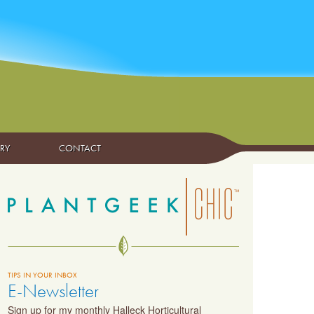
ARY
CONTACT
TIPS IN YOUR INBOX
E-Newsletter
Sign up for my monthly Halleck Horticultural