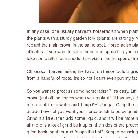
In any case, one usually harvests horseradish when plants 
the plants with a sturdy garden fork (plants are strongly 
replant the main crown in the same spot. Horseradish pla
climates. If you want to keep them from spreading you ca
take some afternoon shade. I provide mine no special tre
Off season harvest aside, the flavor on these roots is gr
from a handful of roots. It's so hot I can't even put my f
So you want to process some horseradish? It's easy. Lift 
crown (cut off the leaves when you replant if it has any).
mixture of 1 cup water and 1 cup 5% vinegar. Chop the ro
decide how hot you want your horseradish to be by grinding
Grind it a little, then add some liquid, and it will be more m
till there is a lot of grind built up on the sides of the pro
grind back together and "stops the hot". Keep processing 