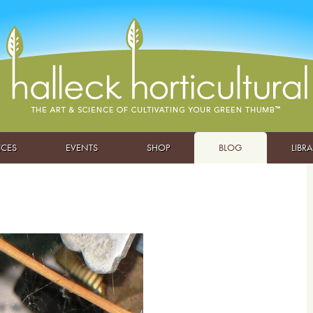
ICES
EVENTS
SHOP
BLOG
LIBR