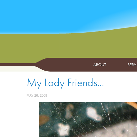
ABOUT
SERV
My Lady Friends…
MAY 26, 2008