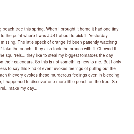
g peach tree this spring. When I brought it home it had one tiny
to the point where I was JUST about to pick it. Yesterday
issing. The little speck of orange I'd been patiently watching
" take the peach...they also took the branch with it. Chewed it
 the squirrels... they like to steal my biggest tomatoes the day
on their calendars. So this is not something new to me. But I only
ss to say this kind of event evokes feelings of pulling out the
peach thievery evokes these murderous feelings even in bleeding
de, I happened to discover one more little peach on the tree. So
rel...make my day....