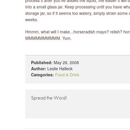
process it after you've added the liquid, the easier it wi
into a small glass jar. Keep processing until you have wh
storage jar, so if it seems too watery, simply strain some o
weeks.
Hmmm, what will I make...horseradish mayo? relish? hors
MMMMMMMMMM. Yum.
Published:
May 26, 2008
Author:
Leslie Halleck
Categories:
Food & Drink
Spread the Word!