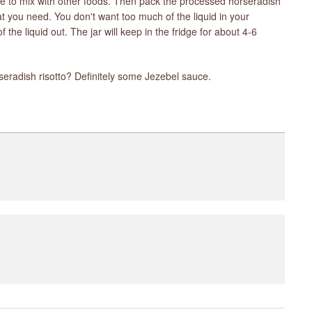
ll be to mix with other foods. Then pack the processed horseradish
at you need. You don't want too much of the liquid in your
f the liquid out. The jar will keep in the fridge for about 4-6
eradish risotto? Definitely some Jezebel sauce.