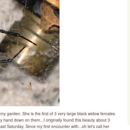
n my garden. She is the first of 3 very large black widow females
my hand down on them...I originally found this beauty about 3
t Saturday. Since my first encounter with...oh let's call her