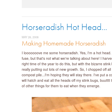
Horseradish Hot Head…
MAY 26, 2008
Making Homemade Horseradish
I looooooove me some horseradish. Yes, I'm a hot head. Th
fuse, but that's not what we're talking about here! I har
right time of the year to do this, but with the bizarre stin
really putting out lots of new growth. So, I chopped off al
compost pile...I'm hoping they will stay there. I've put a
will hatch and eat all the heads off my stink bugs, buutttt th
of other things for them to eat when they emerge.