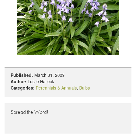
Published:
March 31, 2009
Author:
Leslie Halleck
Categories:
Perennials & Annuals
,
Bulbs
Spread the Word!