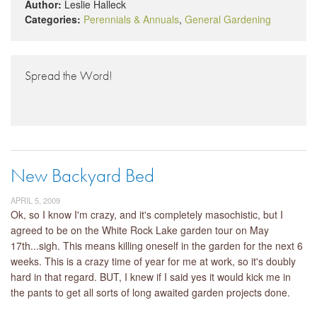
Author:
Leslie Halleck
Categories:
Perennials & Annuals
,
General Gardening
Spread the Word!
New Backyard Bed
APRIL 5, 2009
Ok, so I know I'm crazy, and it's completely masochistic, but I
agreed to be on the White Rock Lake garden tour on May
17th...sigh. This means killing oneself in the garden for the next 6
weeks. This is a crazy time of year for me at work, so it's doubly
hard in that regard. BUT, I knew if I said yes it would kick me in
the pants to get all sorts of long awaited garden projects done.