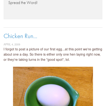
Spread the Word!
Chicken Run…
APRIL 4, 2009
I forgot to post a picture of our first egg...at this point we're getting
about one a day. So there is either only one hen laying right now,
or they're taking turns in the "good spot", lol.