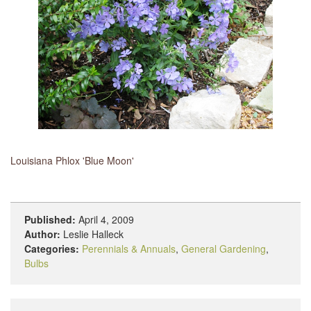
Louisiana Phlox 'Blue Moon'
Published:
April 4, 2009
Author:
Leslie Halleck
Categories:
Perennials & Annuals
,
General Gardening
,
Bulbs