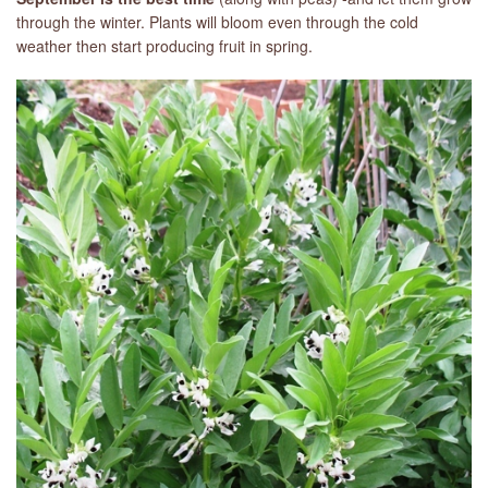
through the winter. Plants will bloom even through the cold
weather then start producing fruit in spring.