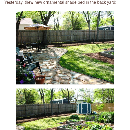
Yesterday, thew new ornamental shade bed in the back yard: