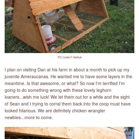
PC: Leslie F. Halleck
I plan on visiting Dan at his farm in about a month to pick up my
juvenile Ameraucanas. He wanted me to have some layers in the
meantime. Is that awesome, or what? So now I'm terrified I'm
going to do something wrong with these lovely leghorn
loaners...wish me luck! We let them out for a while and the sight
of Sean and I trying to corral them back into the coop must have
looked hilarious. We are definitely chicken wrangler
newbies...more to come.