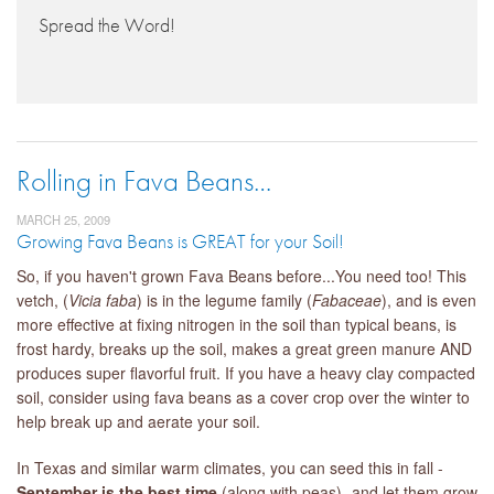
Spread the Word!
Rolling in Fava Beans…
MARCH 25, 2009
Growing Fava Beans is GREAT for your Soil!
So, if you haven't grown Fava Beans before...You need too! This
vetch, (
Vicia faba
) is in the legume family (
Fabaceae
), and is even
more effective at fixing nitrogen in the soil than typical beans, is
frost hardy, breaks up the soil, makes a great green manure AND
produces super flavorful fruit. If you have a heavy clay compacted
soil, consider using fava beans as a cover crop over the winter to
help break up and aerate your soil.
In Texas and similar warm climates, you can seed this in fall -
September is the best time
(along with peas) -and let them grow