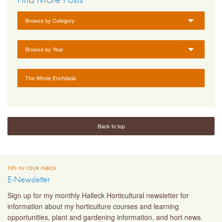
Browse by Category
Browse by Year
The Whole Enchilada
Back to top
TIPS IN YOUR INBOX
E-Newsletter
Sign up for my monthly Halleck Horticultural newsletter for
information about my horticulture courses and learning
opportunities, plant and gardening information, and hort news.