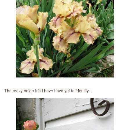
The crazy beige Iris I have have yet to identify...