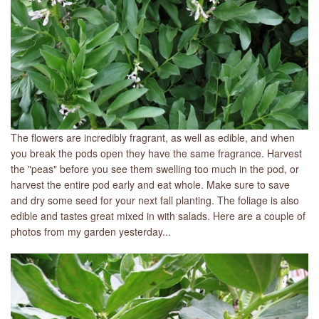
The flowers are incredibly fragrant, as well as edible, and when
you break the pods open they have the same fragrance. Harvest
the "peas" before you see them swelling too much in the pod, or
harvest the entire pod early and eat whole. Make sure to save
and dry some seed for your next fall planting. The foliage is also
edible and tastes great mixed in with salads. Here are a couple of
photos from my garden yesterday...