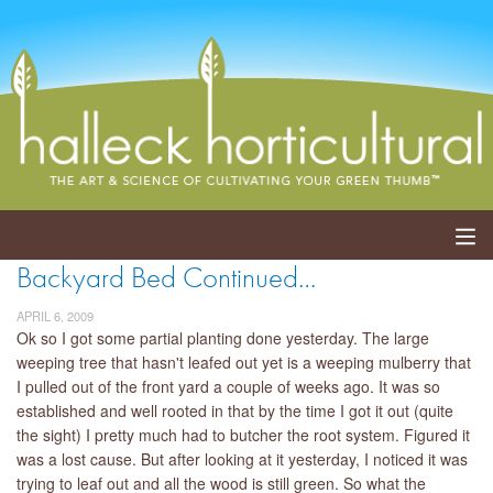
Backyard Bed Continued…
ABOUT
APRIL 6, 2009
SERVICES
Ok so I got some partial planting done yesterday. The large
weeping tree that hasn't leafed out yet is a weeping mulberry that
I pulled out of the front yard a couple of weeks ago. It was so
EVENTS
established and well rooted in that by the time I got it out (quite
the sight) I pretty much had to butcher the root system. Figured it
SHOP
was a lost cause. But after looking at it yesterday, I noticed it was
trying to leaf out and all the wood is still green. So what the
BLOG