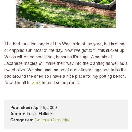
The bed runs the length of the West side of the yard, but is shade
or dappled sun most of the day. Now I've got to fill this sucker up!
Which will be no small feat, because it's huge. A couple of
Japanese maples will make their way into the planting as well as a
sweet olive. We also used some of our leftover flagstone to built a
pad around the shed so I have a nice place for my potting bench.
Now, I'm off to
work
to hunt some plants...
Published:
April 5, 2009
Author:
Leslie Halleck
Categories:
General Gardening