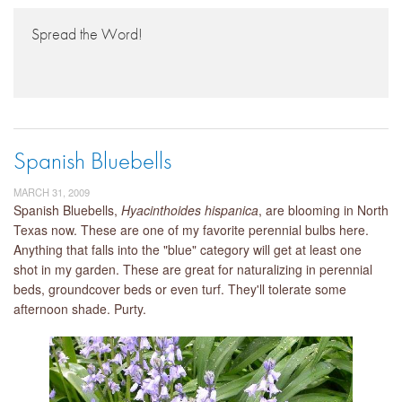
Spread the Word!
Spanish Bluebells
MARCH 31, 2009
Spanish Bluebells,
Hyacinthoides hispanica
, are blooming in North
Texas now. These are one of my favorite perennial bulbs here.
Anything that falls into the "blue" category will get at least one
shot in my garden. These are great for naturalizing in perennial
beds, groundcover beds or even turf. They'll tolerate some
afternoon shade. Purty.