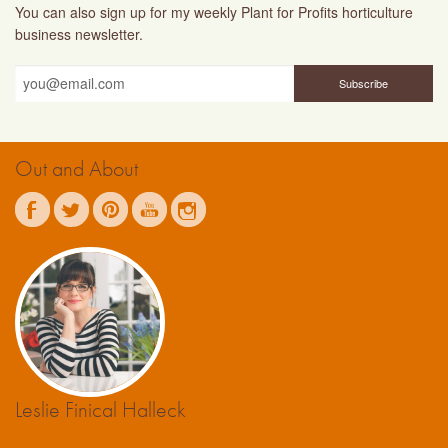
You can also sign up for my weekly Plant for Profits horticulture
business newsletter.
Out and About
Leslie Finical Halleck