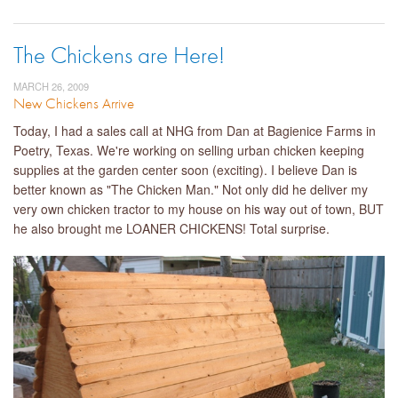
The Chickens are Here!
MARCH 26, 2009
New Chickens Arrive
Today, I had a sales call at NHG from Dan at Bagienice Farms in
Poetry, Texas. We're working on selling urban chicken keeping
supplies at the garden center soon (exciting). I believe Dan is
better known as "The Chicken Man." Not only did he deliver my
very own chicken tractor to my house on his way out of town, BUT
he also brought me LOANER CHICKENS! Total surprise.