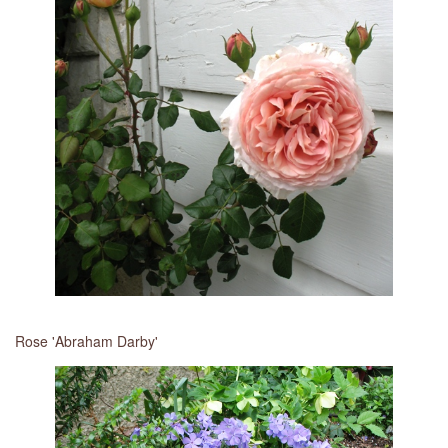
Rose 'Abraham Darby'