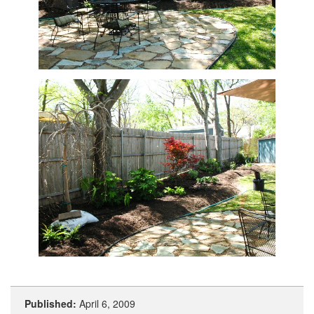
Published:
April 6, 2009