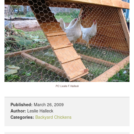
PC: Leslie F. Halleck
Published:
March 26, 2009
Author:
Leslie Halleck
Categories:
Backyard Chickens