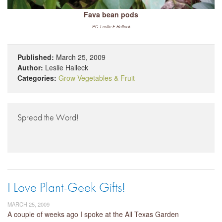
Fava bean pods
PC: Leslie F. Halleck
Published:
March 25, 2009
Author:
Leslie Halleck
Categories:
Grow Vegetables & Fruit
Spread the Word!
I Love Plant-Geek Gifts!
MARCH 25, 2009
A couple of weeks ago I spoke at the All Texas Garden