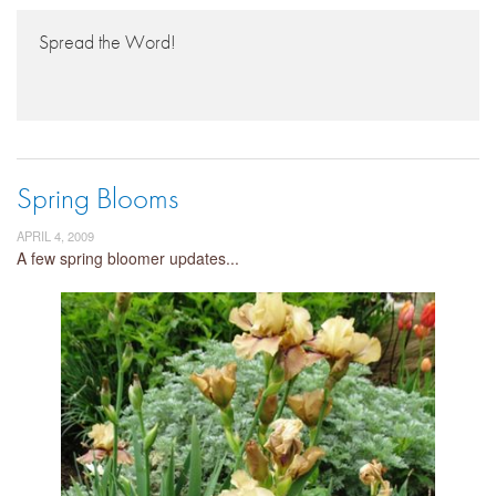
Spread the Word!
Spring Blooms
APRIL 4, 2009
A few spring bloomer updates...