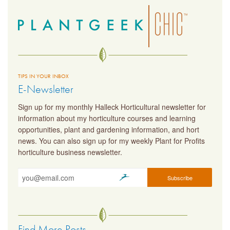
TIPS IN YOUR INBOX
E-Newsletter
Sign up for my monthly Halleck Horticultural newsletter for
information about my horticulture courses and learning
opportunities, plant and gardening information, and hort
news. You can also sign up for my weekly Plant for Profits
horticulture business newsletter.
Find More Posts