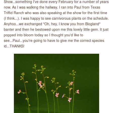
Show...something I've done every February for a number of years
now. As I was walking the hallway, I ran into Paul from Texas
Triffid Ranch who was also speaking at the show for the first time
(I think...). I was happy to see carnivorous plants on the schedule.
Anyhoo...we exchanged "Oh, hey, I know you from Blogland"
banter and then he bestowed upon me this lovely little gem. It just
popped into bloom today so I thought you'd like to
see...Paul...you're going to have to give me the correct species
id...THANKS!