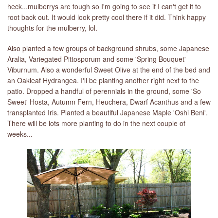
heck...mulberrys are tough so I'm going to see if I can't get it to
root back out. It would look pretty cool there if it did. Think happy
LIBRARY
thoughts for the mulberry, lol.
CONTACT
Also planted a few groups of background shrubs, some Japanese
Aralia, Variegated Pittosporum and some 'Spring Bouquet'
Viburnum. Also a wonderful Sweet Olive at the end of the bed and
an Oakleaf Hydrangea. I'll be planting another right next to the
patio. Dropped a handful of perennials in the ground, some 'So
Sweet' Hosta, Autumn Fern, Heuchera, Dwarf Acanthus and a few
transplanted Iris. Planted a beautiful Japanese Maple 'Oshi Beni'.
There will be lots more planting to do in the next couple of
weeks...