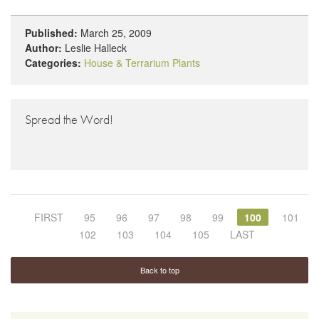
Published:
March 25, 2009
Author:
Leslie Halleck
Categories:
House & Terrarium Plants
Spread the Word!
FIRST
95
96
97
98
99
100
101
102
103
104
105
LAST
Back to top