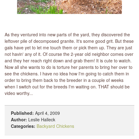
As they ventured into new parts of the yard, they discovered the
leftover pile of decomposed granite. It's some good grit. But these
gals have yet to let me touch them or pick them up. They are just
not havin' any of it. Of course the 2-year old neighbor comes over
and they her reach right down and grab them! It is cute to watch.
Now all she wants to do is torture her parents to bring her over to
see the chickens. I have no idea how I'm going to catch them in
order to bring them back to the breeder in a couple of weeks
when I switch out for the breeds I'm waiting on. THAT should be
video worthy...
Published:
April 4, 2009
Author:
Leslie Halleck
Categories:
Backyard Chickens